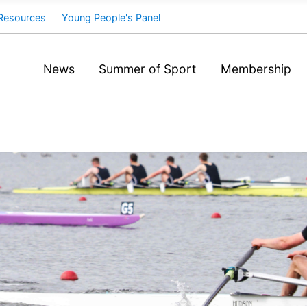
Resources
Young People's Panel
News
Summer of Sport
Membership