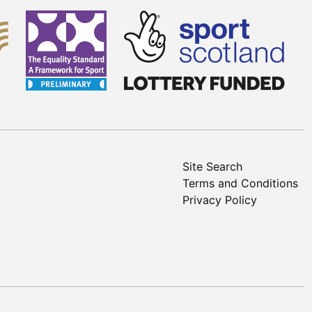
Site Search
Terms and Conditions
Privacy Policy