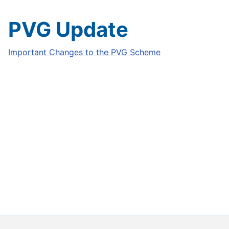
PVG Update
Important Changes to the PVG Scheme