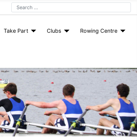
Search
Take Part
Clubs
Rowing Centre