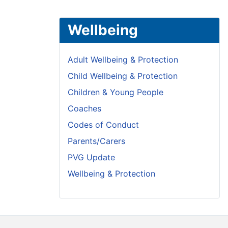
Wellbeing
Adult Wellbeing & Protection
Child Wellbeing & Protection
Children & Young People
Coaches
Codes of Conduct
Parents/Carers
PVG Update
Wellbeing & Protection