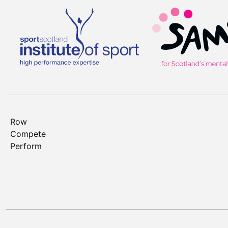
Row
Compete
Perform