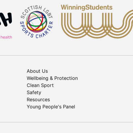
About Us
Wellbeing & Protection
Clean Sport
Safety
Resources
Young People's Panel