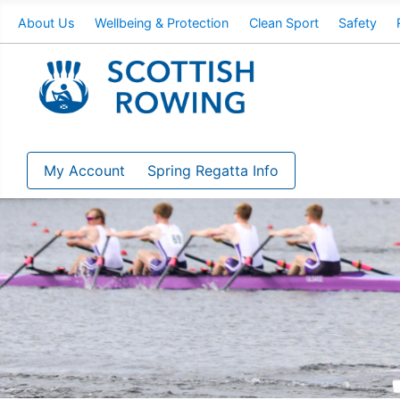
About Us
Wellbeing & Protection
Clean Sport
Safety
My Account
Spring Regatta Info