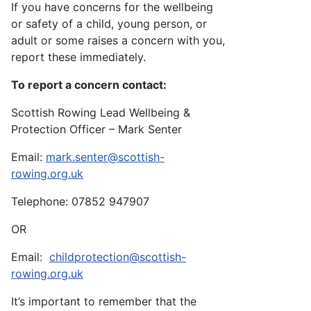
If you have concerns for the wellbeing
or safety of a child, young person, or
adult or some raises a concern with you,
report these immediately.
To report a concern contact:
Scottish Rowing Lead Wellbeing &
Protection Officer – Mark Senter
Email:
mark.senter@scottish-
rowing.org.uk
Telephone: 07852 947907
OR
Email:
childprotection@scottish-
rowing.org.uk
It’s important to remember that the