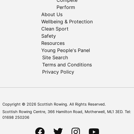
Compete
Perform
About Us
Wellbeing & Protection
Clean Sport
Safety
Resources
Young People's Panel
Site Search
Terms and Conditions
Privacy Policy
Copyright © 2026 Scottish Rowing. All Rights Reserved.
Scottish Rowing Centre, 366 Hamilton Road, Motherwell, ML1 3ED. Tel:
01698 250206