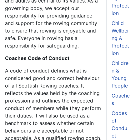
and adults as central to its values. As a
Protect
governing body, we accept our
ion
responsibility for providing guidance
and support for the rowing community
Child
to ensure that rowing is enjoyable and
Wellbei
safe. Everyone in rowing has a
ng &
responsibility for safeguarding.
Protect
ion
Coaches Code of Conduct
Childre
A code of conduct defines what is
n &
considered good and correct behaviour
Young
of all Scottish Rowing coaches. It
People
reflects the values held by the coaching
Coache
profession and outlines the expected
s
conduct of members while they perform
Codes
their duties. It will also be used as a
of
benchmark to assess whether certain
Condu
behaviours are acceptable or not
ct
acceptable. As a qualified rowing coach,