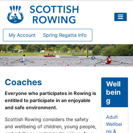
My Account
Spring Regatta Info
Coaches
Well
bein
Everyone who participates in Rowing is
g
entitled to participate in an enjoyable
and safe environment.
Adult
Scottish Rowing considers the safety
Wellbei
and wellbeing of children, young people,
ng &