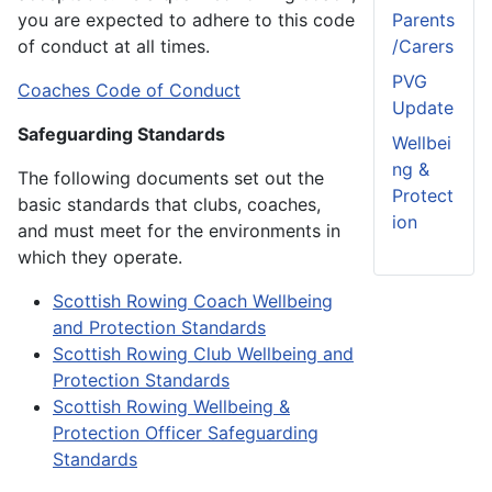
you are expected to adhere to this code
Parents
of conduct at all times.
/Carers
PVG
Coaches Code of Conduct
Update
Safeguarding Standards
Wellbei
ng &
The following documents set out the
Protect
basic standards that clubs, coaches,
ion
and must meet for the environments in
which they operate.
Scottish Rowing Coach Wellbeing
and Protection Standards
Scottish Rowing Club Wellbeing and
Protection Standards
Scottish Rowing Wellbeing &
Protection Officer Safeguarding
Standards