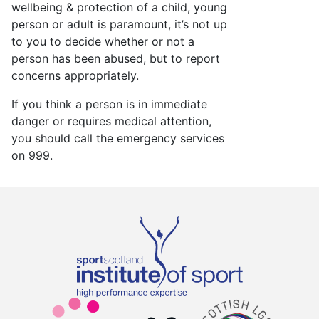
wellbeing & protection of a child, young
person or adult is paramount, it’s not up
to you to decide whether or not a
person has been abused, but to report
concerns appropriately.
If you think a person is in immediate
danger or requires medical attention,
you should call the emergency services
on 999.