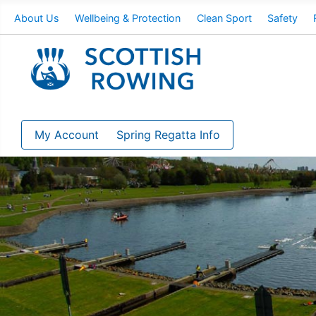
About Us
Wellbeing & Protection
Clean Sport
Safety
My Account
Spring Regatta Info