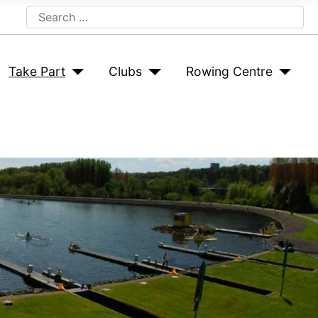
Search
Take Part
Clubs
Rowing Centre