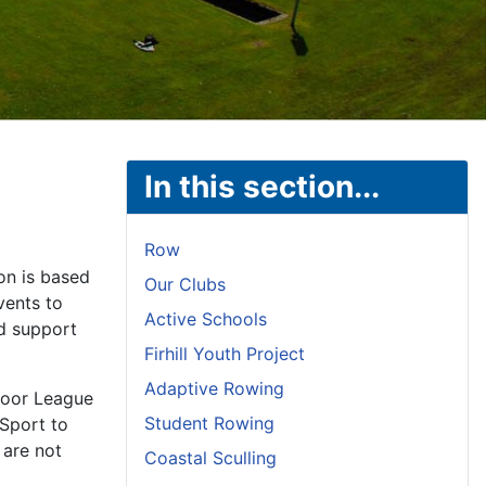
In this section...
Row
on is based
Our Clubs
vents to
Active Schools
nd support
Firhill Youth Project
Adaptive Rowing
door League
Student Rowing
 Sport to
 are not
Coastal Sculling