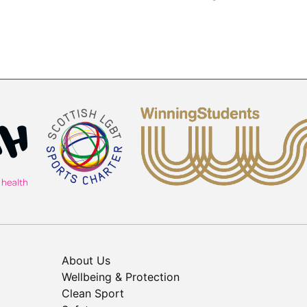
About Us
Wellbeing & Protection
Clean Sport