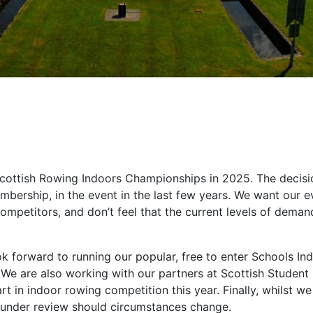
Scottish Rowing Indoors Championships in 2025. The decisi
embership, in the event in the last few years. We want our e
competitors, and don’t feel that the current levels of dema
is.
 forward to running our popular, free to enter Schools In
We are also working with our partners at Scottish Student
rt in indoor rowing competition this year. Finally, whilst we
is under review should circumstances change.