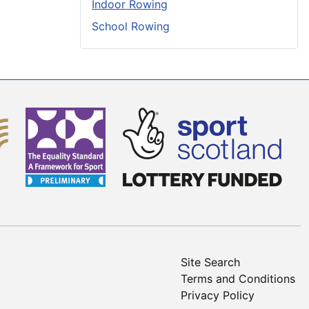
Indoor Rowing
School Rowing
Site Search
Terms and Conditions
Privacy Policy