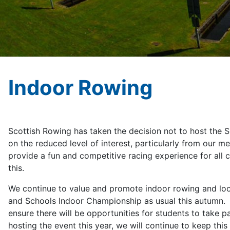
Indoor Rowing
Scottish Rowing has taken the decision not to host the 
on the reduced level of interest, particularly from our m
provide a fun and competitive racing experience for all 
th
We continue to value and promote indoor rowing and look
and Schools Indoor Championship as usual this autumn. 
ensure there will be opportunities for students to take pa
hosting the event this year, we will continue to keep th