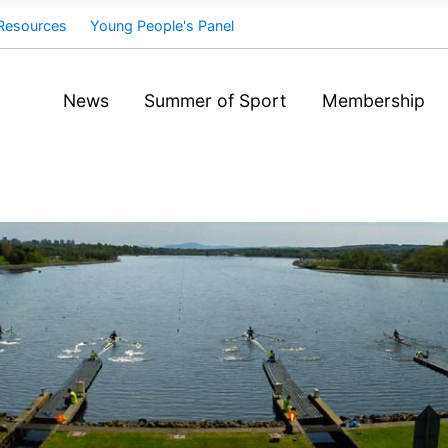
Resources
Young People's Panel
News
Summer of Sport
Membership