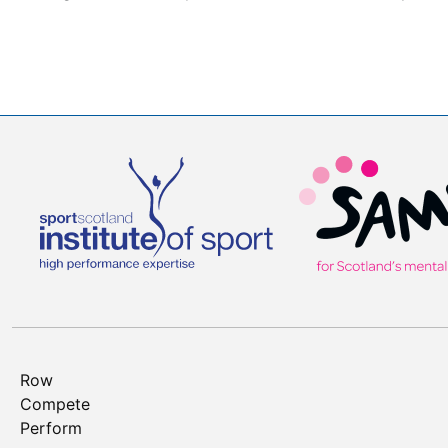
Row
Compete
Perform