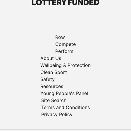
Row
Compete
Perform
About Us
Wellbeing & Protection
Clean Sport
Safety
Resources
Young People's Panel
Site Search
Terms and Conditions
Privacy Policy