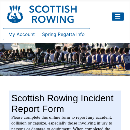
My Account
Spring Regatta Info