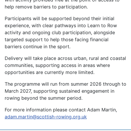
help remove barriers to participation.
Participants will be supported beyond their initial
experience, with clear pathways into Learn to Row
activity and ongoing club participation, alongside
targeted support to help those facing financial
barriers continue in the sport.
Delivery will take place across urban, rural and coastal
communities, supporting access in areas where
opportunities are currently more limited.
The programme will run from summer 2026 through to
March 2027, supporting sustained engagement in
rowing beyond the summer period.
For more information please contact Adam Martin,
adam.martin@scottish-rowing.org.uk