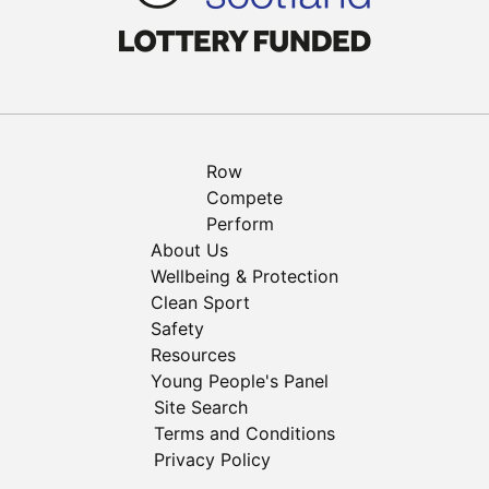
Row
Compete
Perform
About Us
Wellbeing & Protection
Clean Sport
Safety
Resources
Young People's Panel
Site Search
Terms and Conditions
Privacy Policy