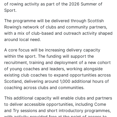
of rowing activity as part of the 2026 Summer of
Sport.
The programme will be delivered through Scottish
Rowing’s network of clubs and community partners,
with a mix of club-based and outreach activity shaped
around local need.
A core focus will be increasing delivery capacity
within the sport. The funding will support the
recruitment, training and deployment of a new cohort
of young coaches and leaders, working alongside
existing club coaches to expand opportunities across
Scotland, delivering around 1,000 additional hours of
coaching across clubs and communities.
This additional capacity will enable clubs and partners
to deliver accessible opportunities, including Come
and Try sessions and short introductory programmes,
with activity provided free at the point of access to