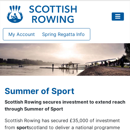
My Account
Spring Regatta Info
Summer of Sport
Scottish Rowing secures investment to extend reach
through Summer of Sport
Scottish Rowing has secured £35,000 of investment
from
sport
scotland to deliver a national programme