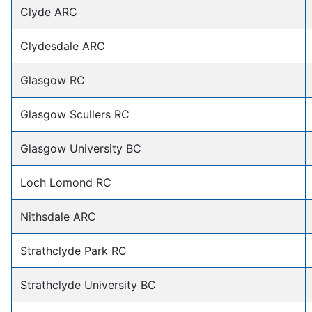
Clyde ARC
Clydesdale ARC
Glasgow RC
Glasgow Scullers RC
Glasgow University BC
Loch Lomond RC
Nithsdale ARC
Strathclyde Park RC
Strathclyde University BC