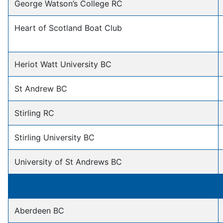
George Watson’s College RC
Heart of Scotland Boat Club
Heriot Watt University BC
St Andrew BC
Stirling RC
Stirling University BC
University of St Andrews BC
Aberdeen BC