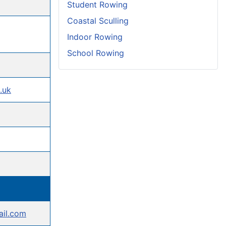
Student Rowing
Coastal Sculling
Indoor Rowing
School Rowing
.uk
ail.com