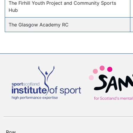
The Firhill Youth Project and Community Sports
Hub
The Glasgow Academy RC
Row