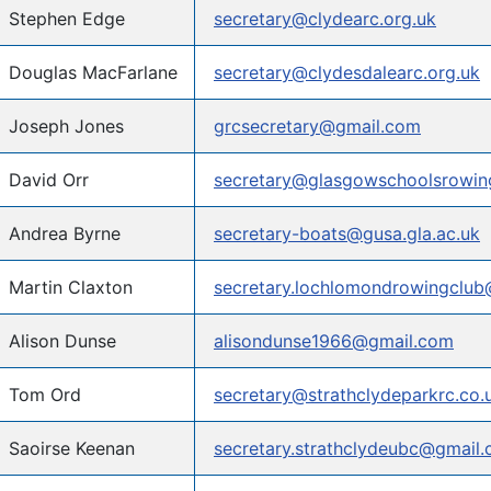
Stephen Edge
secretary@clydearc.org.uk
Douglas MacFarlane
secretary@clydesdalearc.org.uk
Joseph Jones
grcsecretary@gmail.com
David Orr
secretary@glasgowschoolsrowing
Andrea Byrne
secretary-boats@gusa.gla.ac.uk
Martin Claxton
secretary.lochlomondrowingclu
Alison Dunse
alisondunse1966@gmail.com
Tom Ord
secretary@strathclydeparkrc.co.
Saoirse Keenan
secretary.strathclydeubc@gmail