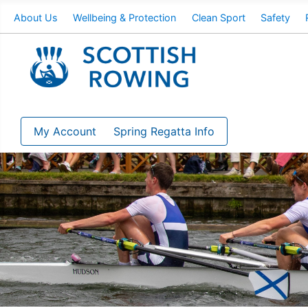
About Us
Wellbeing & Protection
Clean Sport
Safety
My Account
Spring Regatta Info