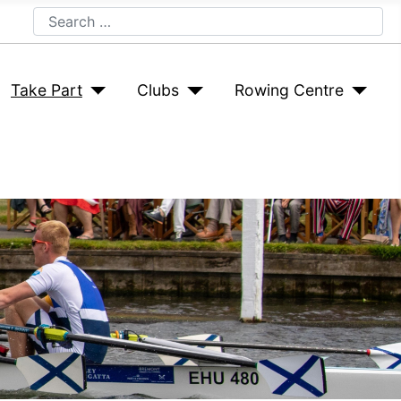
Search
Take Part
Clubs
Rowing Centre