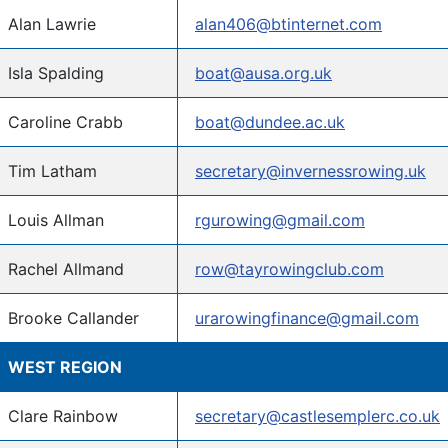
Alan Lawrie
alan406@btinternet.com
Isla Spalding
boat@ausa.org.uk
Caroline Crabb
boat@dundee.ac.uk
Tim Latham
secretary@invernessrowing.uk
Louis Allman
rgurowing@gmail.com
Rachel Allmand
row@tayrowingclub.com
Brooke Callander
urarowingfinance@gmail.com
WEST REGION
Clare Rainbow
secretary@castlesemplerc.co.uk