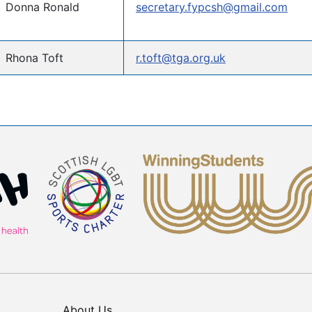
Donna Ronald
secretary.fypcsh@gmail.com
Rhona Toft
r.toft@tga.org.uk
About Us