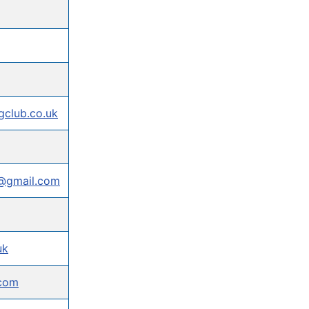
club.co.uk
b@gmail.com
uk
.com