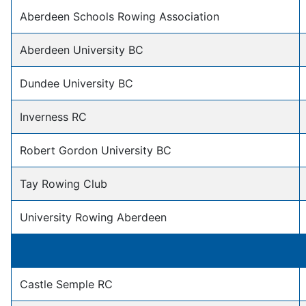
Aberdeen Schools Rowing Association
Aberdeen University BC
Dundee University BC
Inverness RC
Robert Gordon University BC
Tay Rowing Club
University Rowing Aberdeen
Castle Semple RC