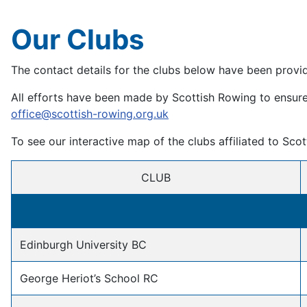
Our Clubs
The contact details for the clubs below have been provi
All efforts have been made by Scottish Rowing to ensure t
office@scottish-rowing.org.uk
To see our interactive map of the clubs affiliated to Sco
CLUB
Edinburgh University BC
George Heriot’s School RC