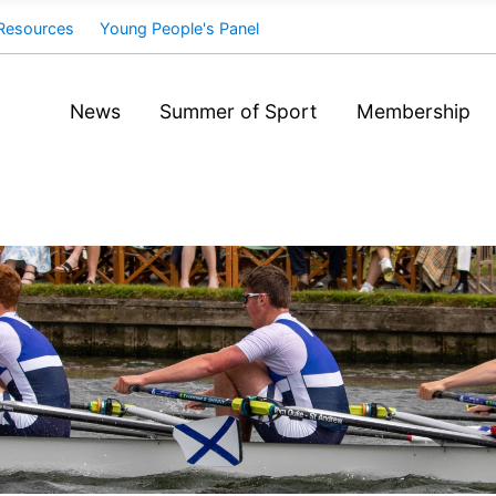
Resources
Young People's Panel
News
Summer of Sport
Membership