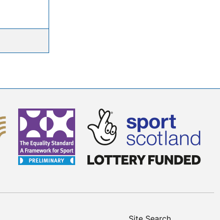
Site Search