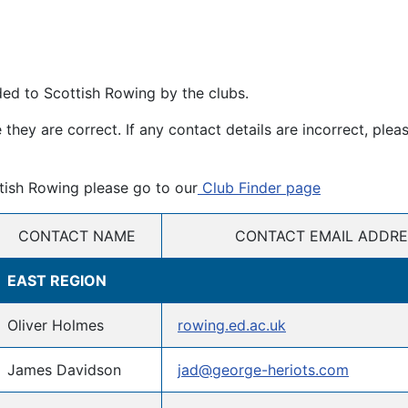
ded to Scottish Rowing by the clubs.
hey are correct. If any contact details are incorrect, plea
ttish Rowing please go to our
Club Finder page
CONTACT NAME
CONTACT EMAIL ADDRE
EAST REGION
Oliver Holmes
rowing.ed.ac.uk
James Davidson
jad@george-heriots.com