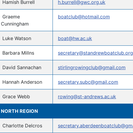
Hamish Burrell
h.burrell@gwc.org.uk
Graeme
boatclub@hotmail.com
Cunningham
Luke Watson
boat@hw.ac.uk
Barbara Millns
secretary@standrewboatclub.org
David Sannachan
stirlingrowingclub@gmail.com
Hannah Anderson
secretary.subc@gmail.com
Grace Webb
rowing@st-andrews.ac.uk
NORTH REGION
Charlotte Delcros
secretary.aberdeenboatclub@gm