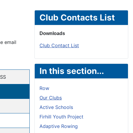
Club Contacts List
Downloads
se email
Club Contact List
In this section...
SS
Row
Our Clubs
Active Schools
Firhill Youth Project
Adaptive Rowing