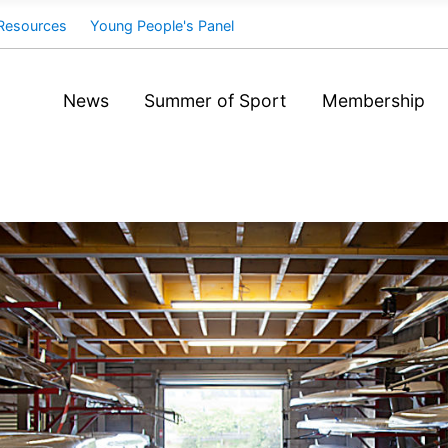
Resources
Young People's Panel
News
Summer of Sport
Membership