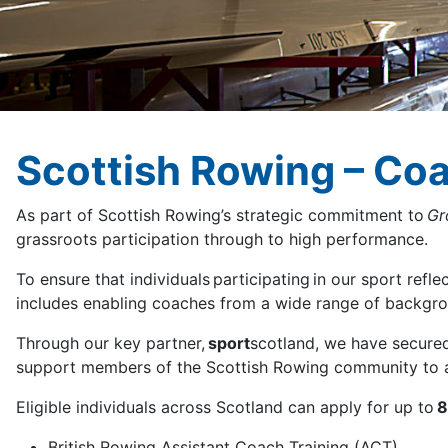
Scottish Rowing – Co
As part of Scottish Rowing’s strategic commitment to
Gr
grassroots participation through to high performance.
To ensure that individuals participating in our sport ref
includes enabling coaches from a wide range of backgro
Through our key partner,
sport
scotland, we have secured
support members of the Scottish Rowing community to acc
Eligible individuals across Scotland can apply for up to
8
British Rowing Assistant Coach Training (ACT)