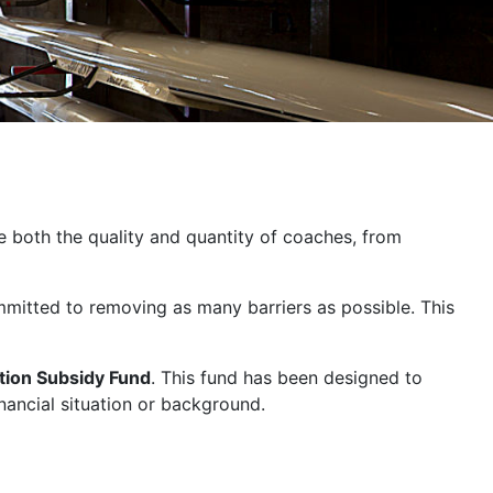
se both the quality and quantity of coaches, from
ommitted to removing as many barriers as possible. This
ion Subsidy Fund
. This fund has been designed to
nancial situation or background.