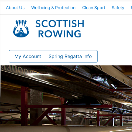
About Us
Wellbeing & Protection
Clean Sport
Safety
My Account
Spring Regatta Info