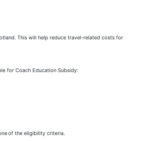
tland. This will help reduce travel-related costs for
ible for Coach Education Subsidy:
 of the eligibility criteria.