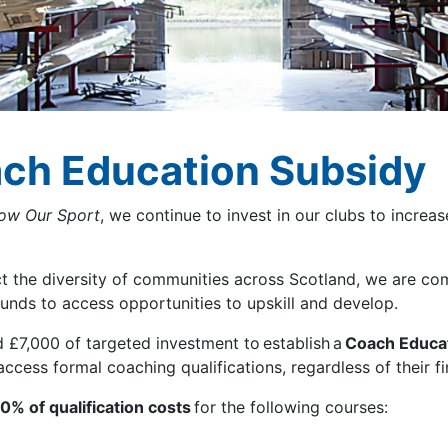
ach Education Subsidy
ow Our Sport
, we continue to invest in our clubs to increa
lect the diversity of communities across Scotland, we are c
unds to access opportunities to upskill and develop.
 £7,000 of targeted investment to establish a
Coach Educat
ess formal coaching qualifications, regardless of their fi
0% of qualification costs
for the following courses: