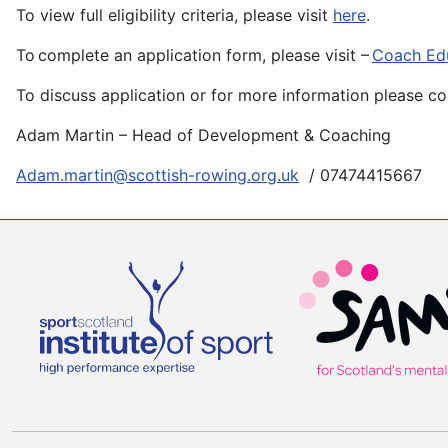
To view full eligibility criteria, please visit
here
.
To complete an application form, please visit –
Coach Edu
To discuss application or for more information please co
Adam Martin – Head of Development & Coaching
Adam.martin@scottish-rowing.org.uk
/ 07474415667