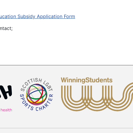
cation Subsidy Application Form
ntact;