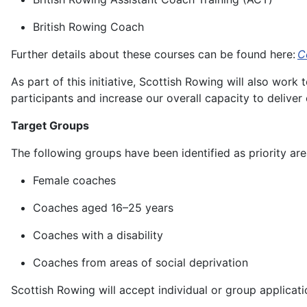
British Rowing Coach
Further details about these courses can be found here:
C
As part of this initiative, Scottish Rowing will also work
participants and increase our overall capacity to delive
Target Groups
The following groups have been identified as priority ar
Female coaches
Coaches aged 16–25 years
Coaches with a disability
Coaches from areas of social deprivation
Scottish Rowing will accept individual or group applicatio