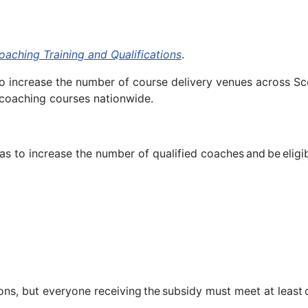
oaching Training and Qualifications
.
 to increase the number of course delivery venues across Sco
r coaching courses nationwide.
eas to increase the number of qualified coaches and be elig
ns, but everyone receiving the subsidy must meet at least one