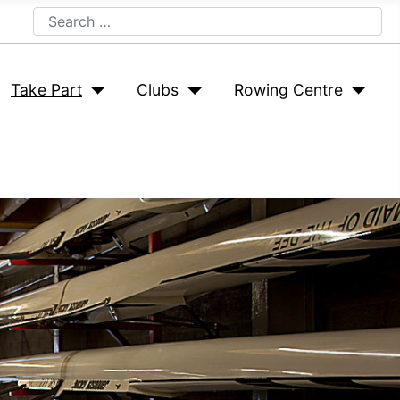
Search
Take Part
Clubs
Rowing Centre