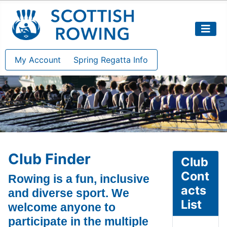
My Account
Spring Regatta Info
Club Finder
Club
Cont
Rowing is a fun, inclusive
acts
and diverse sport. We
List
welcome anyone to
participate in the multiple