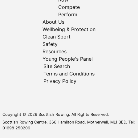
Compete
Perform
About Us
Wellbeing & Protection
Clean Sport
Safety
Resources
Young People's Panel
Site Search
Terms and Conditions
Privacy Policy
Copyright © 2026 Scottish Rowing. All Rights Reserved.
Scottish Rowing Centre, 366 Hamilton Road, Motherwell, ML1 3ED. Tel:
01698 250206