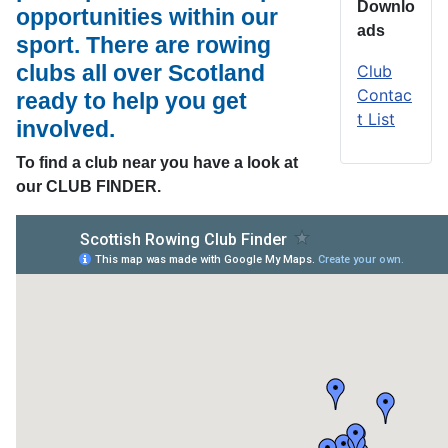
Downlo
opportunities within our
ads
sport. There are rowing
clubs all over Scotland
Club
Contac
ready to help you get
t List
involved.
To find a club near you have a look at
our CLUB FINDER.