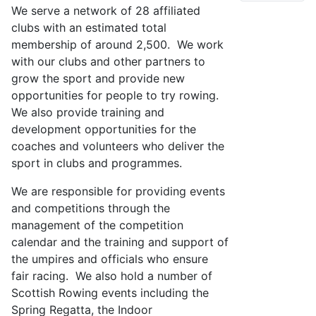
We serve a network of 28 affiliated
clubs with an estimated total
membership of around 2,500. We work
with our clubs and other partners to
grow the sport and provide new
opportunities for people to try rowing.
We also provide training and
development opportunities for the
coaches and volunteers who deliver the
sport in clubs and programmes.
We are responsible for providing events
and competitions through the
management of the competition
calendar and the training and support of
the umpires and officials who ensure
fair racing. We also hold a number of
Scottish Rowing events including the
Spring Regatta, the Indoor