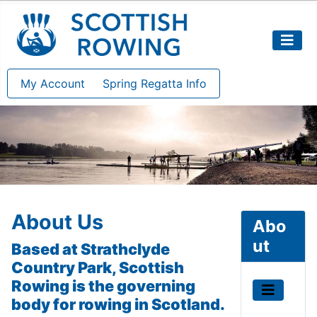
My Account
Spring Regatta Info
About Us
Abo
ut
Based at Strathclyde
Country Park, Scottish
Rowing is the governing
body for rowing in Scotland.