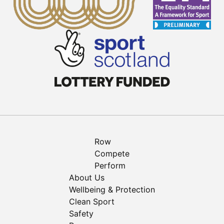
Row
Compete
Perform
About Us
Wellbeing & Protection
Clean Sport
Safety