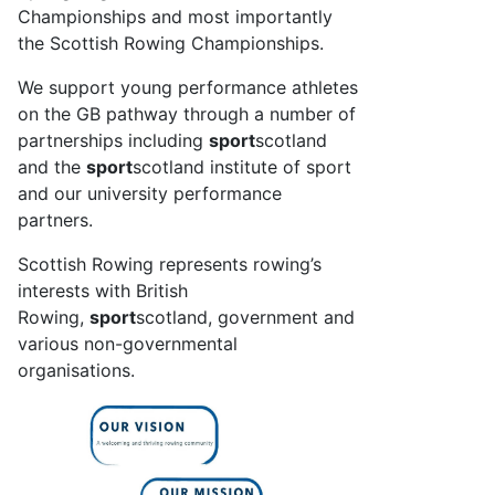
Championships and most importantly
the Scottish Rowing Championships.
We support young performance athletes
on the GB pathway through a number of
partnerships including
sport
scotland
and the
sport
scotland institute of sport
and our university performance
partners.
Scottish Rowing represents rowing’s
interests with British
Rowing,
sport
scotland, government and
various non-governmental
organisations.