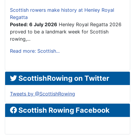
Scottish rowers make history at Henley Royal
Regatta
Posted: 6 July 2026
Henley Royal Regatta 2026
proved to be a landmark week for Scottish
rowing,...
Read more: Scottish...
ScottishRowing on Twitter
Tweets by @ScottishRowing
Scottish Rowing Facebook