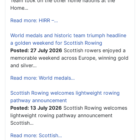
Team took on the other home nations at the
Home...
Read more: HIRR –...
World medals and historic team triumph headline
a golden weekend for Scottish Rowing
Posted: 27 July 2026
Scottish rowers enjoyed a
memorable weekend across Europe, winning gold
and silver...
Read more: World medals...
Scottish Rowing welcomes lightweight rowing
pathway announcement
Posted: 13 July 2026
Scottish Rowing welcomes
lightweight rowing pathway announcement
Scottish...
Read more: Scottish...