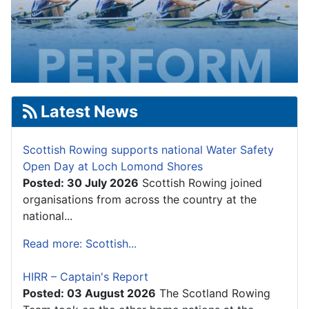
Latest News
Scottish Rowing supports national Water Safety
Open Day at Loch Lomond Shores
Posted: 30 July 2026
Scottish Rowing joined
organisations from across the country at the
national...
Read more: Scottish...
HIRR – Captain's Report
Posted: 03 August 2026
The Scotland Rowing