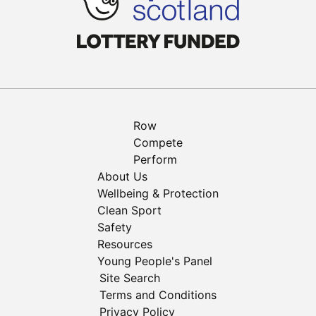
Row
Compete
Perform
About Us
Wellbeing & Protection
Clean Sport
Safety
Resources
Young People's Panel
Site Search
Terms and Conditions
Privacy Policy