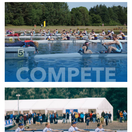
Development
Find out about the development
projects we run
find out more...