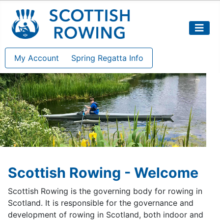
My Account
Spring Regatta Info
Scottish Rowing - Welcome
Scottish Rowing is the governing body for rowing in
Scotland. It is responsible for the governance and
development of rowing in Scotland, both indoor and