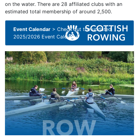
on the water. There are 28 affiliated clubs with an
estimated total membership of around 2,500.
Event Calendar
>
Check out the updated
2025/2026 Event Calendar