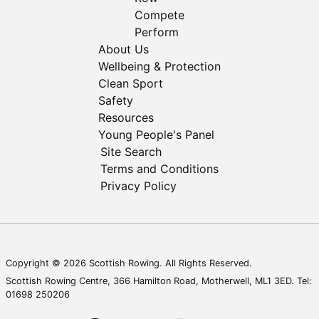
Compete
Perform
About Us
Wellbeing & Protection
Clean Sport
Safety
Resources
Young People's Panel
Site Search
Terms and Conditions
Privacy Policy
Copyright © 2026 Scottish Rowing. All Rights Reserved.
Scottish Rowing Centre, 366 Hamilton Road, Motherwell, ML1 3ED. Tel:
01698 250206