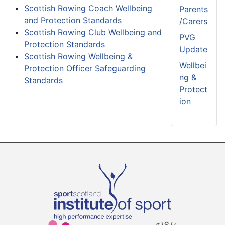
Scottish Rowing Coach Wellbeing
Parents
and Protection Standards
/Carers
Scottish Rowing Club Wellbeing and
PVG
Protection Standards
Update
Scottish Rowing Wellbeing &
Wellbei
Protection Officer Safeguarding
ng &
Standards
Protect
ion