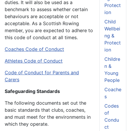
duties. It will also be used as a
Protect
benchmark to assess whether certain
ion
behaviours are acceptable or not
Child
acceptable. As a Scottish Rowing
Wellbei
member, you are expected to adhere to
ng &
this code of conduct at all times.
Protect
Coaches Code of Conduct
ion
Childre
Athletes Code of Conduct
n &
Code of Conduct for Parents and
Young
Carers
People
Coache
Safeguarding Standards
s
The following documents set out the
Codes
basic standards that clubs, coaches,
of
and must meet for the environments in
Condu
which they operate.
ct