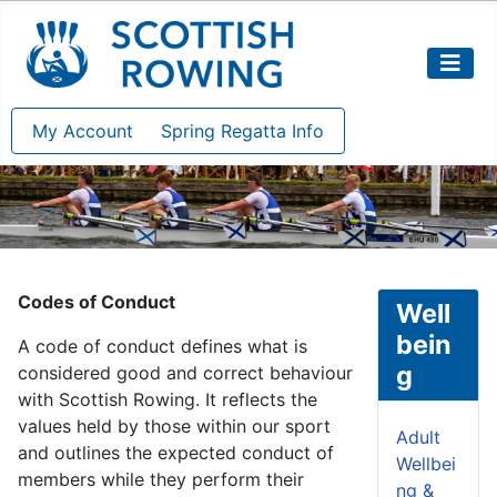
My Account
Spring Regatta Info
Codes of Conduct
Well
bein
A code of conduct defines what is
g
considered good and correct behaviour
with Scottish Rowing. It reflects the
values held by those within our sport
Adult
and outlines the expected conduct of
Wellbei
members while they perform their
ng &