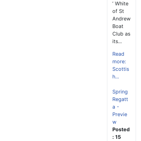
’ White
of St
Andrew
Boat
Club as
its...
Read
more:
Scottis
h...
Spring
Regatt
a -
Previe
w
Posted
: 15