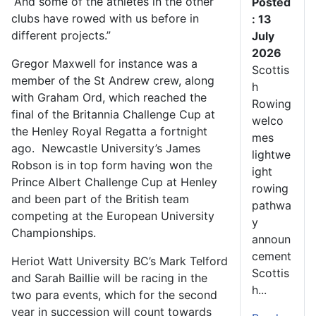
“And some of the athletes in the other
Posted
clubs have rowed with us before in
: 13
different projects.”
July
2026
Gregor Maxwell for instance was a
Scottis
member of the St Andrew crew, along
h
with Graham Ord, which reached the
Rowing
final of the Britannia Challenge Cup at
welco
the Henley Royal Regatta a fortnight
mes
ago. Newcastle University’s James
lightwe
Robson is in top form having won the
ight
Prince Albert Challenge Cup at Henley
rowing
and been part of the British team
pathwa
competing at the European University
y
Championships.
announ
cement
Heriot Watt University BC’s Mark Telford
Scottis
and Sarah Baillie will be racing in the
h...
two para events, which for the second
year in succession will count towards