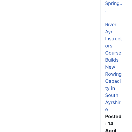
Spring..
.
River
Ayr
Instruct
ors
Course
Builds
New
Rowing
Capaci
ty in
South
Ayrshir
e
Posted
: 14
April