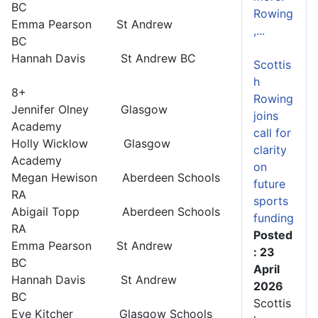
BC
Rowing
Emma Pearson St Andrew
,...
BC
Hannah Davis St Andrew BC
Scottis
h
8+
Rowing
Jennifer Olney Glasgow
joins
Academy
call for
Holly Wicklow Glasgow
clarity
Academy
on
Megan Hewison Aberdeen Schools
future
RA
sports
Abigail Topp Aberdeen Schools
funding
RA
Posted
Emma Pearson St Andrew
: 23
BC
April
Hannah Davis St Andrew
2026
BC
Scottis
Eve Kitcher Glasgow Schools