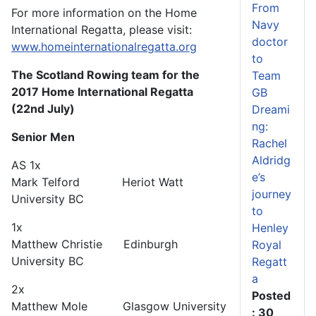
From
For more information on the Home
Navy
International Regatta, please visit:
doctor
www.homeinternationalregatta.org
to
The Scotland Rowing team for the
Team
2017 Home International Regatta
GB
(22nd July)
Dreami
ng:
Senior Men
Rachel
Aldridg
AS 1x
e’s
Mark Telford Heriot Watt
journey
University BC
to
1x
Henley
Matthew Christie Edinburgh
Royal
University BC
Regatt
a
2x
Posted
Matthew Mole Glasgow University
: 30