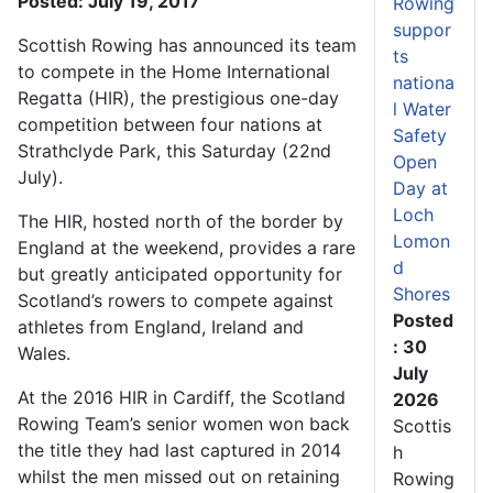
Posted: July 19, 2017
Rowing
suppor
Scottish Rowing has announced its team
ts
to compete in the Home International
nationa
Regatta (HIR), the prestigious one-day
l Water
competition between four nations at
Safety
Strathclyde Park, this Saturday (22nd
Open
July).
Day at
Loch
The HIR, hosted north of the border by
Lomon
England at the weekend, provides a rare
d
but greatly anticipated opportunity for
Shores
Scotland’s rowers to compete against
Posted
athletes from England, Ireland and
: 30
Wales.
July
At the 2016 HIR in Cardiff, the Scotland
2026
Rowing Team’s senior women won back
Scottis
the title they had last captured in 2014
h
whilst the men missed out on retaining
Rowing