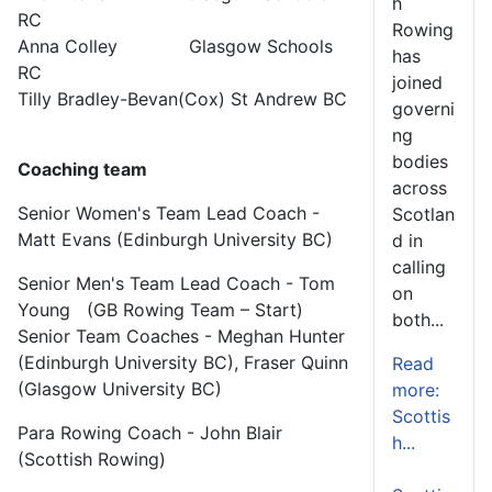
h
RC
Rowing
Anna Colley Glasgow Schools
has
RC
joined
Tilly Bradley-Bevan(Cox) St Andrew BC
governi
ng
bodies
Coaching team
across
Senior Women's Team Lead Coach -
Scotlan
Matt Evans (Edinburgh University BC)
d in
calling
Senior Men's Team Lead Coach - Tom
on
Young (GB Rowing Team – Start)
both...
Senior Team Coaches - Meghan Hunter
(Edinburgh University BC), Fraser Quinn
Read
(Glasgow University BC)
more:
Scottis
Para Rowing Coach - John Blair
h...
(Scottish Rowing)