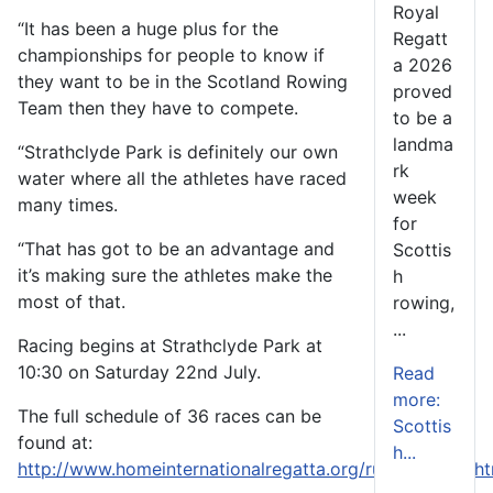
Royal
“It has been a huge plus for the
Regatt
championships for people to know if
a 2026
they want to be in the Scotland Rowing
proved
Team then they have to compete.
to be a
landma
“Strathclyde Park is definitely our own
rk
water where all the athletes have raced
week
many times.
for
“That has got to be an advantage and
Scottis
it’s making sure the athletes make the
h
most of that.
rowing,
...
Racing begins at Strathclyde Park at
10:30 on Saturday 22nd July.
Read
more:
The full schedule of 36 races can be
Scottis
found at:
h...
http://www.homeinternationalregatta.org/rules/default.h