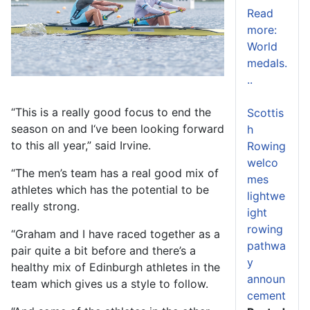
Read
more:
World
medals.
..
“This is a really good focus to end the
Scottis
season on and I‘ve been looking forward
h
to this all year,” said Irvine.
Rowing
welco
“The men’s team has a real good mix of
mes
athletes which has the potential to be
lightwe
really strong.
ight
rowing
“Graham and I have raced together as a
pathwa
pair quite a bit before and there’s a
y
healthy mix of Edinburgh athletes in the
announ
team which gives us a style to follow.
cement