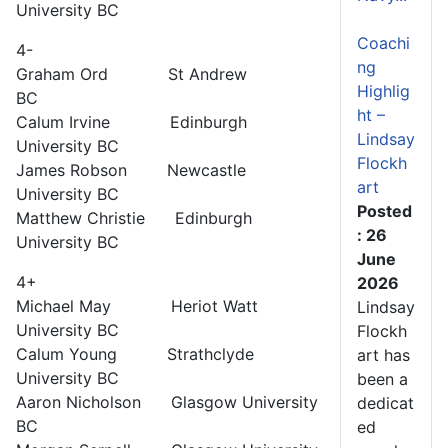
University BC
Coachi
4-
ng
Graham Ord St Andrew
Highlig
BC
ht –
Calum Irvine Edinburgh
Lindsay
University BC
Flockh
James Robson Newcastle
art
University BC
Posted
Matthew Christie Edinburgh
: 26
University BC
June
4+
2026
Michael May Heriot Watt
Lindsay
University BC
Flockh
Calum Young Strathclyde
art has
University BC
been a
Aaron Nicholson Glasgow University
dedicat
BC
ed