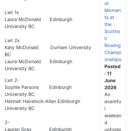
ut
Momen
Lwt 1x
ts at
Laura McDonald Edinburgh
the
University BC
Scottis
h
Lwt 2x
Rowing
Katy McDonald Durham University
Champi
BC
onships
Laura McDonald Edinburgh
Posted
University BC
: 11
Lwt 2-
June
Sophie Parsons Edinburgh
2026
University BC
An
Hannah Havelock-Allan Edinburgh
eventfu
University BC
l
weeken
2-
d
Lauren Gray Edinburgh
unfolde