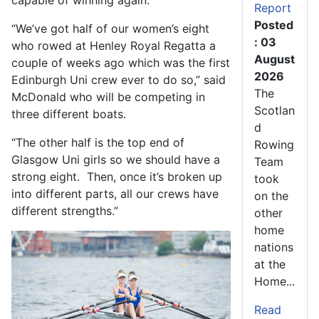
capable of winning again.
Report
Posted
“We’ve got half of our women’s eight
: 03
who rowed at Henley Royal Regatta a
August
couple of weeks ago which was the first
2026
Edinburgh Uni crew ever to do so,” said
The
McDonald who will be competing in
Scotlan
three different boats.
d
“The other half is the top end of
Rowing
Glasgow Uni girls so we should have a
Team
strong eight. Then, once it’s broken up
took
into different parts, all our crews have
on the
different strengths.”
other
home
nations
at the
Home...
Read