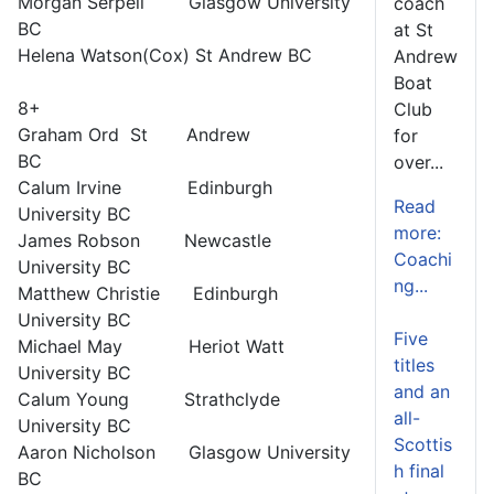
Morgan Serpell Glasgow University
coach
BC
at St
Helena Watson(Cox) St Andrew BC
Andrew
Boat
8+
Club
Graham Ord St Andrew
for
BC
over...
Calum Irvine Edinburgh
Read
University BC
more:
James Robson Newcastle
Coachi
University BC
ng...
Matthew Christie Edinburgh
University BC
Five
Michael May Heriot Watt
titles
University BC
and an
Calum Young Strathclyde
all-
University BC
Scottis
Aaron Nicholson Glasgow University
h final
BC