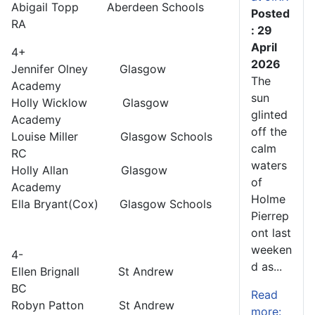
Abigail Topp Aberdeen Schools
Posted
RA
: 29
April
4+
2026
Jennifer Olney Glasgow
The
Academy
sun
Holly Wicklow Glasgow
glinted
Academy
off the
Louise Miller Glasgow Schools
calm
RC
waters
Holly Allan Glasgow
of
Academy
Holme
Ella Bryant(Cox) Glasgow Schools
Pierrep
ont last
weeken
4-
d as...
Ellen Brignall St Andrew
BC
Read
Robyn Patton St Andrew
more: