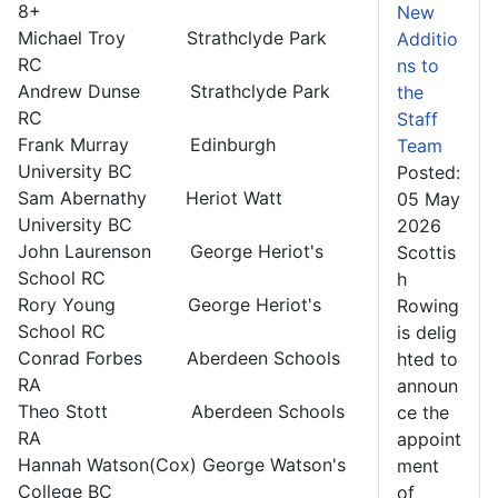
8+
New
Michael Troy Strathclyde Park
Additio
RC
ns to
Andrew Dunse Strathclyde Park
the
RC
Staff
Frank Murray Edinburgh
Team
University BC
Posted:
Sam Abernathy Heriot Watt
05 May
University BC
2026
John Laurenson George Heriot's
Scottis
School RC
h
Rory Young George Heriot's
Rowing
School RC
is delig
Conrad Forbes Aberdeen Schools
hted to
RA
announ
Theo Stott Aberdeen Schools
ce the
RA
appoint
Hannah Watson(Cox) George Watson's
ment
College BC
of