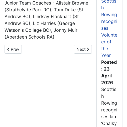
Scottis
Junior Team Coaches - Alistair Browne
h
(Strathclyde Park RC), Tom Duke (St
Rowing
Andrew BC), Lindsay Flockhart (St
recogni
Andrew BC), Liz Harries (George
ses
Watson's College BC), Jonny Muir
Volunte
(Aberdeen Schools RA)
er of
the
Previous article: Scotland’s women awarded Dame Katherine Grain
Next article: New Sprint S
Prev
Next
Year
Posted
: 23
April
2026
Scottis
h
Rowing
recogni
ses Ian
‘Chalky