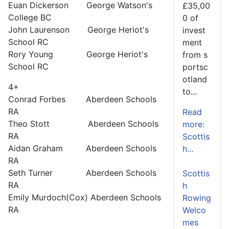
Euan Dickerson George Watson's
£35,00
College BC
0 of
John Laurenson George Heriot's
invest
School RC
ment
Rory Young George Heriot's
from s
School RC
portsc
otland
4+
to...
Conrad Forbes Aberdeen Schools
RA
Read
Theo Stott Aberdeen Schools
more:
RA
Scottis
Aidan Graham Aberdeen Schools
h...
RA
Seth Turner Aberdeen Schools
Scottis
RA
h
Emily Murdoch(Cox) Aberdeen Schools
Rowing
RA
Welco
mes