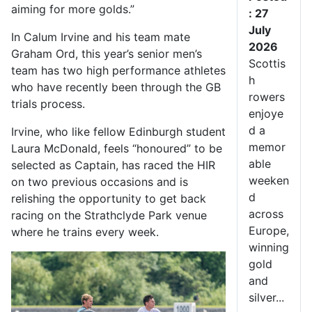
aiming for more golds.”
: 27
July
In Calum Irvine and his team mate
2026
Graham Ord, this year’s senior men’s
Scottis
team has two high performance athletes
h
who have recently been through the GB
rowers
trials process.
enjoye
d a
Irvine, who like fellow Edinburgh student
memor
Laura McDonald, feels “honoured” to be
able
selected as Captain, has raced the HIR
weeken
on two previous occasions and is
d
relishing the opportunity to get back
across
racing on the Strathclyde Park venue
Europe,
where he trains every week.
winning
gold
and
silver...