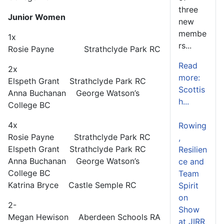
three
Junior Women
new
membe
1x
rs...
Rosie Payne Strathclyde Park RC
Read
2x
more:
Elspeth Grant Strathclyde Park RC
Scottis
Anna Buchanan George Watson’s
h...
College BC
4x
Rowing
Rosie Payne Strathclyde Park RC
,
Elspeth Grant Strathclyde Park RC
Resilien
Anna Buchanan George Watson’s
ce and
College BC
Team
Katrina Bryce Castle Semple RC
Spirit
on
2-
Show
Megan Hewison Aberdeen Schools RA
at JIRR