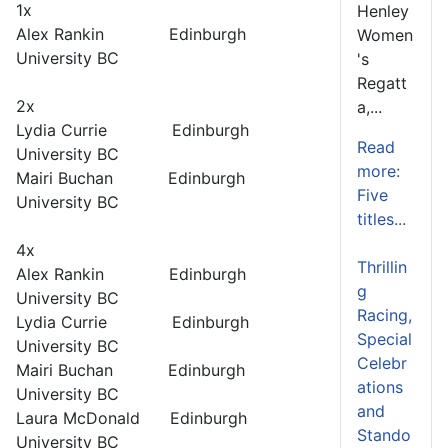
1x
Henley
Alex Rankin Edinburgh
Women
University BC
's
Regatt
2x
a,...
Lydia Currie Edinburgh
Read
University BC
more:
Mairi Buchan Edinburgh
Five
University BC
titles...
4x
Thrillin
Alex Rankin Edinburgh
g
University BC
Racing,
Lydia Currie Edinburgh
Special
University BC
Celebr
Mairi Buchan Edinburgh
ations
University BC
and
Laura McDonald Edinburgh
Stando
University BC