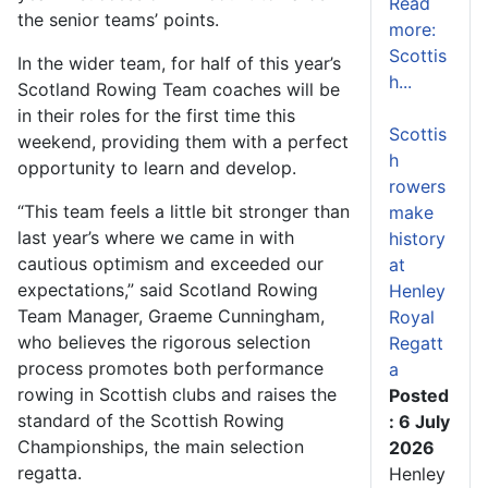
Read
the senior teams’ points.
more:
Scottis
In the wider team, for half of this year’s
h...
Scotland Rowing Team coaches will be
in their roles for the first time this
Scottis
weekend, providing them with a perfect
h
opportunity to learn and develop.
rowers
“This team feels a little bit stronger than
make
last year’s where we came in with
history
cautious optimism and exceeded our
at
expectations,” said Scotland Rowing
Henley
Team Manager, Graeme Cunningham,
Royal
who believes the rigorous selection
Regatt
process promotes both performance
a
rowing in Scottish clubs and raises the
Posted
standard of the Scottish Rowing
: 6 July
Championships, the main selection
2026
regatta.
Henley