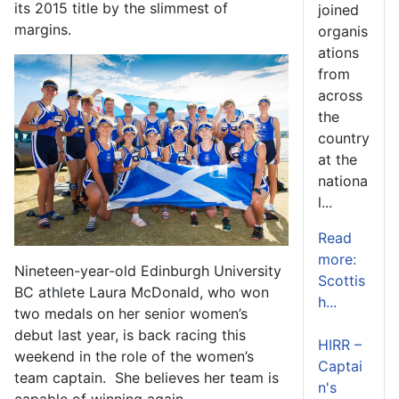
its 2015 title by the slimmest of
joined
margins.
organis
ations
from
across
the
country
at the
nationa
l...
Read
more:
Nineteen-year-old Edinburgh University
Scottis
BC athlete Laura McDonald, who won
h...
two medals on her senior women’s
debut last year, is back racing this
HIRR –
weekend in the role of the women’s
Captai
team captain. She believes her team is
n's