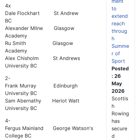
ment
4x
to
Dale Flockhart St Andrew
extend
BC
reach
Alexander Milne Glasgow
throug
Academy
h
Ru Smith Glasgow
Summe
Academy
r of
Alex Chisholm St Andrews
Sport
University BC
Posted
: 26
2-
May
Frank Murray Edinburgh
2026
University BC
Scottis
Sam Abernathy Heriot Watt
h
University BC
Rowing
4-
has
Fergus Mainland George Watson's
secure
College BC
d