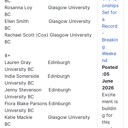
BC
onships
Rosanna Loy Glasgow University
Set for
BC
a
Ellen Smith Glasgow University
Record
BC
-
Rachael Scott (Cox) Glasgow University
Breakin
BC
g
Weeke
8+
nd
Lauren Gray Edinburgh
Posted
University BC
:05
India Somerside Edinburgh
June
University BC
2026
Jenny Stevenson Edinburgh
Excite
University BC
ment is
Flora Blake Parsons Edinburgh
buildin
University BC
g for
Katie Mackie Glasgow University
this
BC