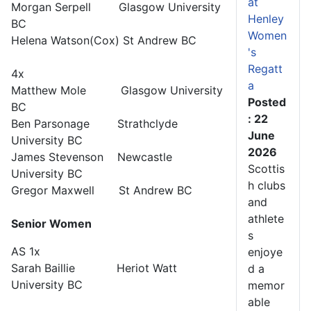
at
Morgan Serpell Glasgow University
Henley
BC
Women
Helena Watson(Cox) St Andrew BC
's
Regatt
4x
a
Matthew Mole Glasgow University
Posted
BC
: 22
Ben Parsonage Strathclyde
June
University BC
2026
James Stevenson Newcastle
Scottis
University BC
h clubs
Gregor Maxwell St Andrew BC
and
athlete
Senior Women
s
AS 1x
enjoye
Sarah Baillie Heriot Watt
d a
University BC
memor
able