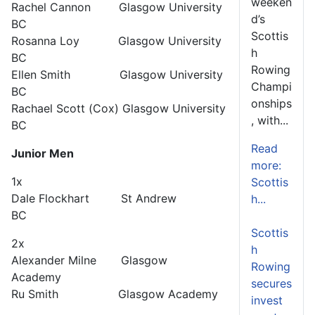
weeken
Rachel Cannon Glasgow University
d’s
BC
Scottis
Rosanna Loy Glasgow University
h
BC
Rowing
Ellen Smith Glasgow University
Champi
BC
onships
Rachael Scott (Cox) Glasgow University
, with...
BC
Read
Junior Men
more:
1x
Scottis
Dale Flockhart St Andrew
h...
BC
Scottis
2x
h
Alexander Milne Glasgow
Rowing
Academy
secures
Ru Smith Glasgow Academy
invest