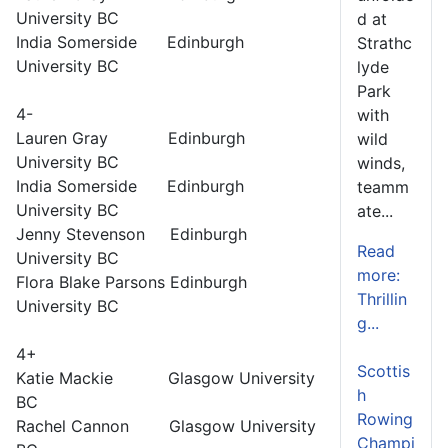
University BC
d at
India Somerside Edinburgh
Strathc
University BC
lyde
Park
4-
with
Lauren Gray Edinburgh
wild
University BC
winds,
India Somerside Edinburgh
teamm
University BC
ate...
Jenny Stevenson Edinburgh
Read
University BC
more:
Flora Blake Parsons Edinburgh
Thrillin
University BC
g...
4+
Scottis
Katie Mackie Glasgow University
h
BC
Rowing
Rachel Cannon Glasgow University
Champi