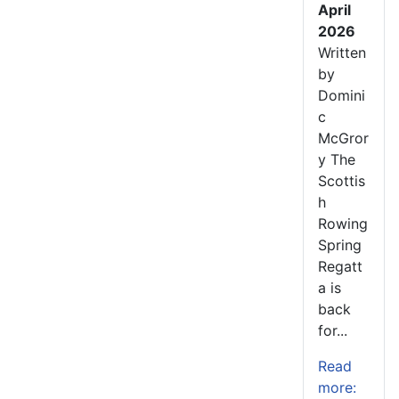
April
2026
Written
by
Domini
c
McGror
y The
Scottis
h
Rowing
Spring
Regatt
a is
back
for...
Read
more: