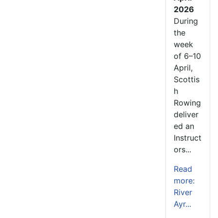
2026
During
the
week
of 6–10
April,
Scottis
h
Rowing
deliver
ed an
Instruct
ors...
Read
more:
River
Ayr...