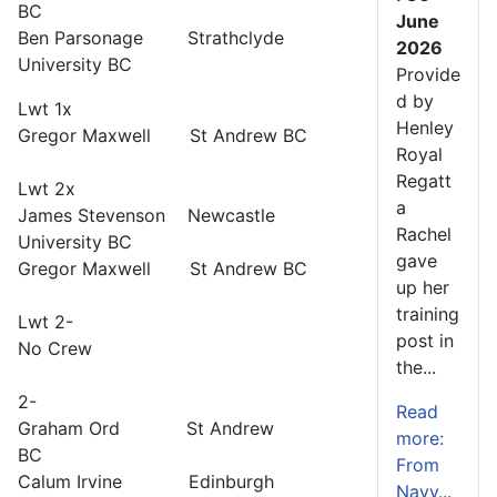
BC
June
Ben Parsonage Strathclyde
2026
University BC
Provide
d by
Lwt 1x
Henley
Gregor Maxwell St Andrew BC
Royal
Regatt
Lwt 2x
a
James Stevenson Newcastle
Rachel
University BC
gave
Gregor Maxwell St Andrew BC
up her
training
Lwt 2-
post in
No Crew
the...
2-
Read
Graham Ord St Andrew
more:
BC
From
Calum Irvine Edinburgh
Navy...