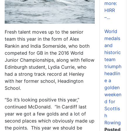
more:
HIRR
–...
World
Fresh talent moves up to the senior
medals
team this year in the form of Alex
and
Rankin and India Somerside, who both
historic
competed for GB in the 2016 World
team
Junior Championships, along with fellow
triumph
Edinburgh student, Lydia Currie, who
headlin
had a strong track record at Henley
e a
with her former school, Headington
golden
School.
weeken
“So it’s looking positive this year,”
d for
continued McDonald. “In Cardiff last
Scottis
year we got a few golds and a lot of
h
second places which obviously made up
Rowing
the points. This year we should be
Posted