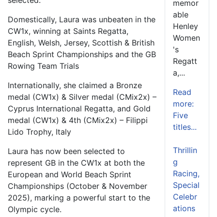
memor
able
Domestically, Laura was unbeaten in the
Henley
CW1x, winning at Saints Regatta,
Women
English, Welsh, Jersey, Scottish & British
's
Beach Sprint Championships and the GB
Regatt
Rowing Team Trials
a,...
Internationally, she claimed a Bronze
Read
medal (CW1x) & Silver medal (CMix2x) –
more:
Cyprus International Regatta, and Gold
Five
medal (CW1x) & 4th (CMix2x) – Filippi
titles...
Lido Trophy, Italy
Thrillin
Laura has now been selected to
g
represent GB in the CW1x at both the
Racing,
European and World Beach Sprint
Special
Championships (October & November
Celebr
2025), marking a powerful start to the
ations
Olympic cycle.