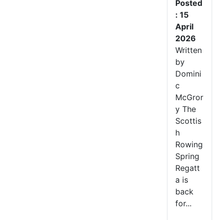
Posted
: 15
April
2026
Written
by
Domini
c
McGror
y The
Scottis
h
Rowing
Spring
Regatt
a is
back
for...