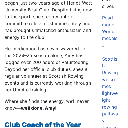
began just two years ago at Heriot-Watt
silver...
University Boat Club. Despite being new
to the sport, she stepped into a
Read
committee role almost immediately and
more:
has brought unmatched enthusiasm and
World
energy to the club.
medals.
..
Her dedication has never wavered. In
the 2024–25 season alone, Amy has
Scottis
logged over 200 hours of volunteering.
h
Beyond her official club duties, she’s a
Rowing
regular volunteer at Scottish Rowing
welco
events and is currently working through
mes
her Umpire training.
lightwe
ight
Where she finds the energy, we’ll never
rowing
know—
well done, Amy!
pathwa
y
Club Coach of the Year
announ