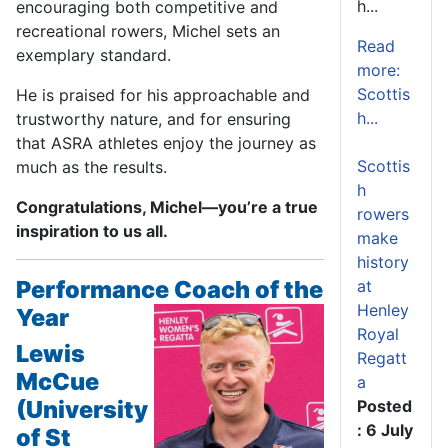
h...
encouraging both competitive and
recreational rowers, Michel sets an
Read
exemplary standard.
more:
Scottis
He is praised for his approachable and
h...
trustworthy nature, and for ensuring
that ASRA athletes enjoy the journey as
Scottis
much as the results.
h
Congratulations, Michel—you’re a true
rowers
inspiration to us all.
make
history
Performance Coach of the
at
Henley
Year
Royal
Lewis
Regatt
McCue
a
(University
Posted
: 6 July
of St