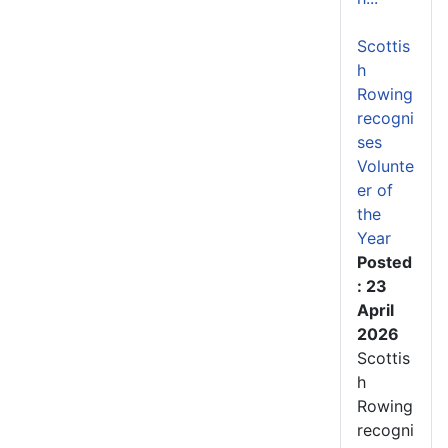
Scottis
h
Rowing
recogni
ses
Volunte
er of
the
Year
Posted
: 23
April
2026
Scottis
h
Rowing
recogni