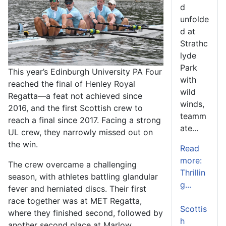
d
unfolde
d at
Strathc
lyde
Park
This year’s Edinburgh University PA Four
with
reached the final of Henley Royal
wild
Regatta—a feat not achieved since
winds,
2016, and the first Scottish crew to
teamm
reach a final since 2017. Facing a strong
ate...
UL crew, they narrowly missed out on
the win.
Read
more:
The crew overcame a challenging
Thrillin
season, with athletes battling glandular
g...
fever and herniated discs. Their first
race together was at MET Regatta,
Scottis
where they finished second, followed by
h
another second place at Marlow