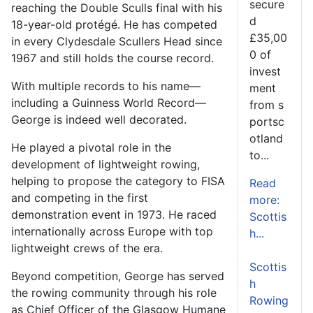
secure
reaching the Double Sculls final with his
d
18-year-old protégé. He has competed
£35,00
in every Clydesdale Scullers Head since
0 of
1967 and still holds the course record.
invest
With multiple records to his name—
ment
including a Guinness World Record—
from s
George is indeed well decorated.
portsc
otland
He played a pivotal role in the
to...
development of lightweight rowing,
helping to propose the category to FISA
Read
and competing in the first
more:
demonstration event in 1973. He raced
Scottis
internationally across Europe with top
h...
lightweight crews of the era.
Scottis
Beyond competition, George has served
h
the rowing community through his role
Rowing
as Chief Officer of the Glasgow Humane