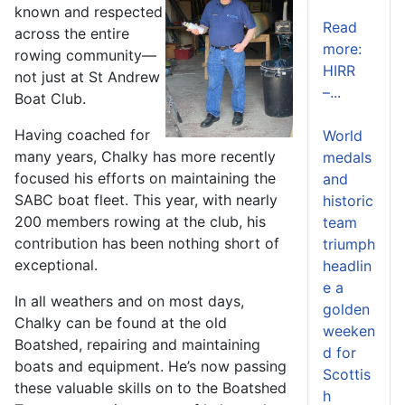
known and respected
Read
across the entire
more:
rowing community—
HIRR
not just at St Andrew
–...
Boat Club.
Having coached for
World
many years, Chalky has more recently
medals
focused his efforts on maintaining the
and
SABC boat fleet. This year, with nearly
historic
200 members rowing at the club, his
team
contribution has been nothing short of
triumph
exceptional.
headlin
e a
In all weathers and on most days,
golden
Chalky can be found at the old
weeken
Boatshed, repairing and maintaining
d for
boats and equipment. He’s now passing
Scottis
these valuable skills on to the Boatshed
h