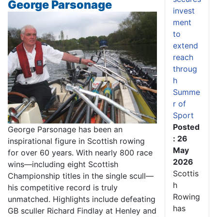
George Parsonage
invest
ment
to
extend
reach
throug
h
Summe
r of
Sport
Posted
George Parsonage has been an
: 26
inspirational figure in Scottish rowing
May
for over 60 years. With nearly 800 race
2026
wins—including eight Scottish
Scottis
Championship titles in the single scull—
h
his competitive record is truly
Rowing
unmatched. Highlights include defeating
has
GB sculler Richard Findlay at Henley and