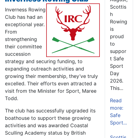
Scottis
Inverness Rowing
h
Club has had an
Rowing
exceptional year.
is
From
proud
strengthening
to
their committee
suppor
succession
t Safe
strategy and securing funding, to
Sport
expanding outreach activities and
Day
growing their membership, they’ve truly
2026.
excelled. Their efforts even attracted a
This...
visit from the Minister for Sport, Maree
Todd.
Read
more:
The club has successfully upgraded its
Safe
boathouse to support these growing
Sport...
activities and was awarded Coastal
Sculling Academy status by British
Scottis