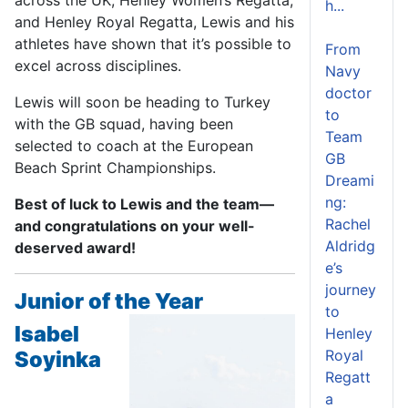
h...
and Henley Royal Regatta, Lewis and his
athletes have shown that it’s possible to
From
excel across disciplines.
Navy
doctor
Lewis will soon be heading to Turkey
to
with the GB squad, having been
Team
selected to coach at the European
GB
Beach Sprint Championships.
Dreami
ng:
Best of luck to Lewis and the team—
Rachel
and congratulations on your well-
Aldridg
deserved award!
e’s
journey
Junior of the Year
to
Isabel
Henley
Soyinka
Royal
Regatt
a