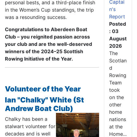
Captai
personal bests, and a third-place finish
n's
in the Women’s Cup standings, the trip
Report
was a resounding success.
Posted
Congratulations to Aberdeen Boat
: 03
Club – you reignited passion across
August
your club and are the well-deserved
2026
winners of the 2024–25 Scottish
The
Rowing Initiative of the Year.
Scotlan
d
Rowing
Team
Volunteer of the Year
took
on the
Ian "Chalky" White (St
other
Andrew Boat Club)
home
Chalky has been a
nations
stalwart volunteer for
at the
decades and is well
Home...