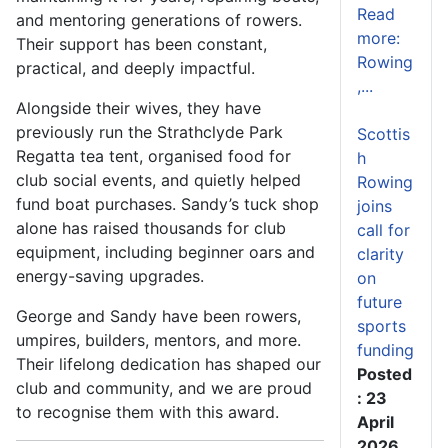
Read
and mentoring generations of rowers.
more:
Their support has been constant,
Rowing
practical, and deeply impactful.
,...
Alongside their wives, they have
previously run the Strathclyde Park
Scottis
Regatta tea tent, organised food for
h
club social events, and quietly helped
Rowing
fund boat purchases. Sandy’s tuck shop
joins
alone has raised thousands for club
call for
equipment, including beginner oars and
clarity
energy-saving upgrades.
on
future
George and Sandy have been rowers,
sports
umpires, builders, mentors, and more.
funding
Their lifelong dedication has shaped our
Posted
club and community, and we are proud
: 23
to recognise them with this award.
April
2026