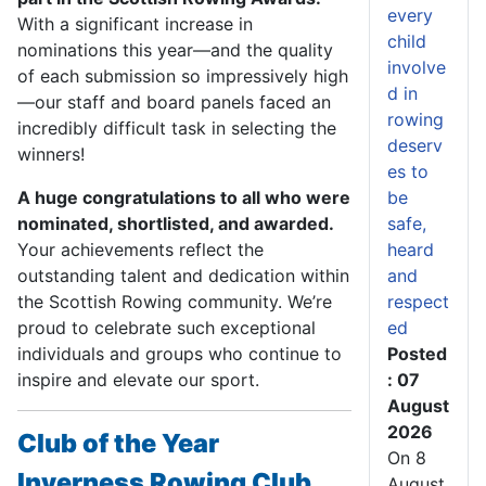
every
With a significant increase in
child
nominations this year—and the quality
involve
of each submission so impressively high
d in
—our staff and board panels faced an
rowing
incredibly difficult task in selecting the
deserv
winners!
es to
A huge congratulations to all who were
be
nominated, shortlisted, and awarded.
safe,
Your achievements reflect the
heard
outstanding talent and dedication within
and
the Scottish Rowing community. We’re
respect
proud to celebrate such exceptional
ed
individuals and groups who continue to
Posted
inspire and elevate our sport.
: 07
August
2026
Club of the Year
On 8
Inverness Rowing Club
August,