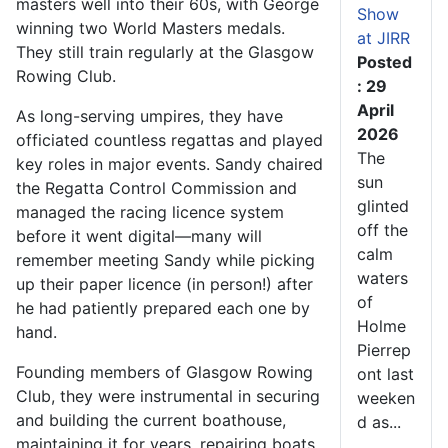
masters well into their 60s, with George
Show
winning two World Masters medals.
at JIRR
They still train regularly at the Glasgow
Posted
Rowing Club.
: 29
April
As long-serving umpires, they have
2026
officiated countless regattas and played
The
key roles in major events. Sandy chaired
sun
the Regatta Control Commission and
glinted
managed the racing licence system
off the
before it went digital—many will
calm
remember meeting Sandy while picking
waters
up their paper licence (in person!) after
of
he had patiently prepared each one by
Holme
hand.
Pierrep
Founding members of Glasgow Rowing
ont last
Club, they were instrumental in securing
weeken
and building the current boathouse,
d as...
maintaining it for years, repairing boats,