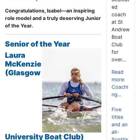
ed
Congratulations, Isabel—an inspiring
coach
role model and a truly deserving Junior
at St
of the Year.
Andrew
Boat
Senior of the Year
Club
for
Laura
over...
McKenzie
(Glasgow
Read
more:
Coachi
ng...
Five
titles
and an
all-
University Boat Club)
Scottis