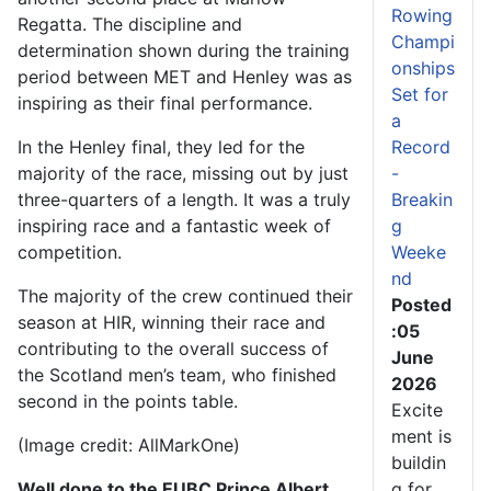
Rowing
Regatta. The discipline and
Champi
determination shown during the training
onships
period between MET and Henley was as
Set for
inspiring as their final performance.
a
Record
In the Henley final, they led for the
-
majority of the race, missing out by just
Breakin
three-quarters of a length. It was a truly
g
inspiring race and a fantastic week of
Weeke
competition.
nd
The majority of the crew continued their
Posted
season at HIR, winning their race and
:05
contributing to the overall success of
June
the Scotland men’s team, who finished
2026
second in the points table.
Excite
ment is
(Image credit: AllMarkOne)
buildin
g for
Well done to the EUBC Prince Albert