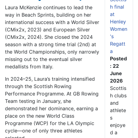
h final
Laura McKenzie continues to lead the
at
way in Beach Sprints, building on her
Henley
international success with a World Silver
Women
(CMix2x, 2023) and European Silver
's
(CMix2x, 2024). She closed the 2024
Regatt
season with a strong time trial (2nd) at
a
the World Championships, only narrowly
Posted
missing out to the eventual silver
: 22
medallists from Italy.
June
In 2024–25, Laura’s training intensified
2026
through the Scottish Rowing
Scottis
Performance Programme. At GB Rowing
h clubs
Team testing in January, she
and
demonstrated her dominance, earning a
athlete
place on the new World Class
s
Programme (WCP) for the LA Olympic
enjoye
cycle—one of only three athletes
d a
selected.