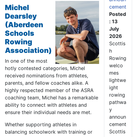
Michel
cement
Posted
Dearsley
: 13
(Aberdeen
July
Schools
2026
Rowing
Scottis
Association)
h
Rowing
In one of the most
welco
hotly contested categories, Michel
mes
received nominations from athletes,
lightwe
parents, and fellow coaches alike. A
ight
highly respected member of the ASRA
rowing
coaching team, Michel has a remarkable
pathwa
ability to connect with athletes and
y
ensure their individual needs are met.
announ
cement
Whether supporting athletes in
Scottis
balancing schoolwork with training or