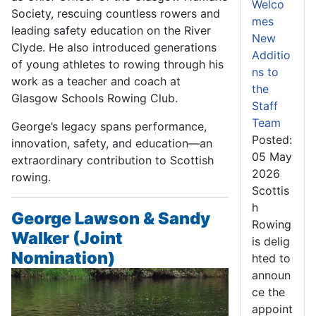
Welco
Society, rescuing countless rowers and
mes
leading safety education on the River
New
Clyde. He also introduced generations
Additio
of young athletes to rowing through his
ns to
work as a teacher and coach at
the
Glasgow Schools Rowing Club.
Staff
Team
George’s legacy spans performance,
Posted:
innovation, safety, and education—an
05 May
extraordinary contribution to Scottish
2026
rowing.
Scottis
h
George Lawson & Sandy
Rowing
Walker (Joint
is delig
Nomination)
hted to
announ
ce the
appoint