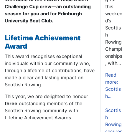
this
Challenge Cup crew—an outstanding
weeken
season for you and for Edinburgh
d’s
University Boat Club.
Scottis
h
Lifetime Achievement
Rowing
Award
Champi
onships
This award recognises exceptional
, with...
individuals within our community who,
through a lifetime of contributions, have
Read
made a clear and lasting impact on
more:
Scottish Rowing.
Scottis
h...
This year, we are delighted to honour
three
outstanding members of the
Scottis
Scottish Rowing community with
h
Lifetime Achievement Awards.
Rowing
secures