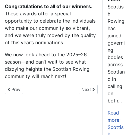
Congratulations to all of our winners.
Scottis
These awards offer a special
h
opportunity to celebrate the individuals
Rowing
who make our community so vibrant,
has
and we were truly moved by the quality
joined
of this year’s nominations.
governi
ng
We now look ahead to the 2025–26
bodies
season—and can’t wait to see what
across
dizzying heights the Scottish Rowing
Scotlan
community will reach next!
d in
calling
Previous article: Twenty Scottish athletes travel south to take pa
Next article: Scots Master 
Prev
Next
on
both...
Read
more:
Scottis
h...