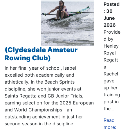
Posted
: 30
June
2026
Provide
d by
Henley
(Clydesdale Amateur
Royal
Rowing Club)
Regatt
a
In her final year of school, Isabel
Rachel
excelled both academically and
gave
athletically. In the Beach Sprints
up her
discipline, she won junior events at
training
Saints Regatta and GB Junior Trials,
post in
earning selection for the 2025 European
the...
and World Championships—an
outstanding achievement in just her
Read
second season in the discipline.
more: