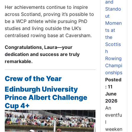
and
Her achievements continue to inspire
Stando
across Scotland, proving it’s possible to
ut
be a WCP athlete while pursuing PhD
Momen
studies and living outside the UK’s
ts at
centralised rowing base at Caversham.
the
Scottis
Congratulations, Laura—your
h
dedication and success are truly
Rowing
remarkable.
Champi
onships
Crew of the Year
Posted
: 11
Edinburgh University
June
Prince Albert Challenge
2026
Cup 4+
An
eventfu
l
weeken