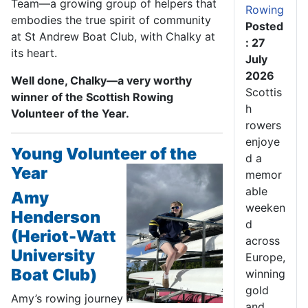
Team—a growing group of helpers that
Rowing
embodies the true spirit of community
Posted
at St Andrew Boat Club, with Chalky at
: 27
its heart.
July
2026
Well done, Chalky—a very worthy
Scottis
winner of the Scottish Rowing
h
Volunteer of the Year.
rowers
enjoye
Young Volunteer of the
d a
Year
memor
able
Amy
weeken
Henderson
d
(Heriot-Watt
across
University
Europe,
Boat Club)
winning
gold
Amy’s rowing journey
and