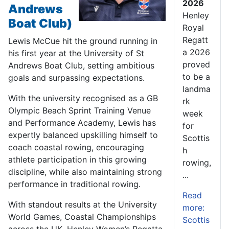
2026
Andrews
Henley
Boat Club)
Royal
Regatt
Lewis McCue hit the ground running in
a 2026
his first year at the University of St
proved
Andrews Boat Club, setting ambitious
to be a
goals and surpassing expectations.
landma
With the university recognised as a GB
rk
Olympic Beach Sprint Training Venue
week
and Performance Academy, Lewis has
for
expertly balanced upskilling himself to
Scottis
coach coastal rowing, encouraging
h
athlete participation in this growing
rowing,
discipline, while also maintaining strong
...
performance in traditional rowing.
Read
With standout results at the University
more:
World Games, Coastal Championships
Scottis
across the UK, Henley Women’s Regatta,