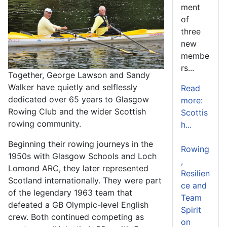
ment
of
three
new
membe
rs...
Together, George Lawson and Sandy
Walker have quietly and selflessly
Read
dedicated over 65 years to Glasgow
more:
Rowing Club and the wider Scottish
Scottis
rowing community.
h...
Beginning their rowing journeys in the
Rowing
1950s with Glasgow Schools and Loch
,
Lomond ARC, they later represented
Resilien
Scotland internationally. They were part
ce and
of the legendary 1963 team that
Team
defeated a GB Olympic-level English
Spirit
crew. Both continued competing as
on