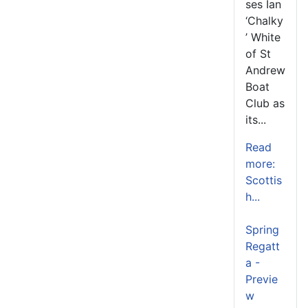
ses Ian
‘Chalky
’ White
of St
Andrew
Boat
Club as
its...
Read
more:
Scottis
h...
Spring
Regatt
a -
Previe
w