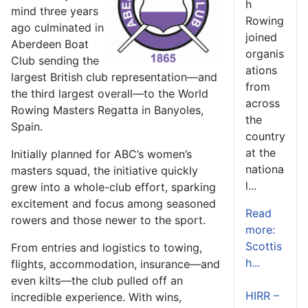
h
mind three years
Rowing
ago culminated in
joined
Aberdeen Boat
organis
Club sending the
ations
largest British club representation—and
from
the third largest overall—to the World
across
Rowing Masters Regatta in Banyoles,
the
Spain.
country
at the
Initially planned for ABC’s women’s
nationa
masters squad, the initiative quickly
l...
grew into a whole-club effort, sparking
excitement and focus among seasoned
Read
rowers and those newer to the sport.
more:
Scottis
From entries and logistics to towing,
h...
flights, accommodation, insurance—and
even kilts—the club pulled off an
HIRR –
incredible experience. With wins,