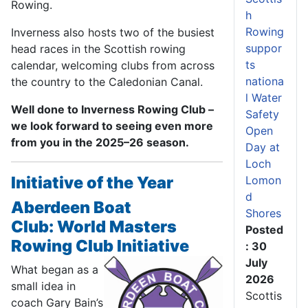
Rowing.
h
Rowing
Inverness also hosts two of the busiest
suppor
head races in the Scottish rowing
ts
calendar, welcoming clubs from across
nationa
the country to the Caledonian Canal.
l Water
Well done to Inverness Rowing Club –
Safety
we look forward to seeing even more
Open
from you in the 2025–26 season.
Day at
Loch
Initiative of the Year
Lomon
d
Aberdeen Boat
Shores
Club:
World Masters
Posted
Rowing Club Initiative
: 30
July
What began as a
2026
small idea in
Scottis
coach Gary Bain’s