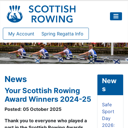
My Account
Spring Regatta Info
News
New
s
Your Scottish Rowing
Award Winners 2024-25
Safe
Posted: 05 October 2025
Sport
Day
Thank you to everyone who played a
2026:
part in the Scottish Rowing Awards.