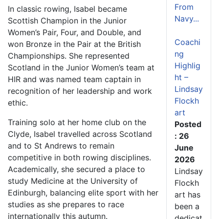
From
In classic rowing, Isabel became
Navy...
Scottish Champion in the Junior
Women’s Pair, Four, and Double, and
Coachi
won Bronze in the Pair at the British
ng
Championships. She represented
Highlig
Scotland in the Junior Women’s team at
ht –
HIR and was named team captain in
Lindsay
recognition of her leadership and work
Flockh
ethic.
art
Training solo at her home club on the
Posted
Clyde, Isabel travelled across Scotland
: 26
and to St Andrews to remain
June
competitive in both rowing disciplines.
2026
Academically, she secured a place to
Lindsay
study Medicine at the University of
Flockh
Edinburgh, balancing elite sport with her
art has
studies as she prepares to race
been a
internationally this autumn.
dedicat