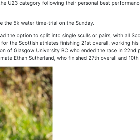
n the U23 category following their personal best performanc
e the 5k water time-trial on the Sunday.
he option to split into single sculls or pairs, with all Sco
for the Scottish athletes finishing 21st overall, working hi
on of Glasgow University BC who ended the race in 22nd 
b-mate Ethan Sutherland, who finished 27th overall and 10t