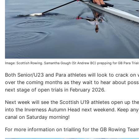
Image: Scottish Rowing. Samantha Gough (St Andrew BC) prepping for GB Para Tria
Both Senior/U23 and Para athletes will look to crack on
over the coming months as they wait to hear about poss
next stage of open trials in February 2026.
Next week will see the Scottish U19 athletes open up th
into the Inverness Autumn Head next weekend. Keep any 
canal on Saturday morning!
For more information on trialling for the GB Rowing Tea