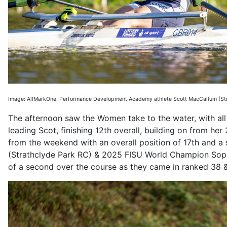
Image: AllMarkOne. Performance Development Academy athlete Scott MacCallum
(St
The afternoon saw the Women take to the water, with all a
leading Scot, finishing 12th overall, building on from he
from the weekend with an overall position of 17th and a 
(Strathclyde Park RC) & 2025 FISU World Champion Sophi
of a second over the course as they came in ranked 38 &