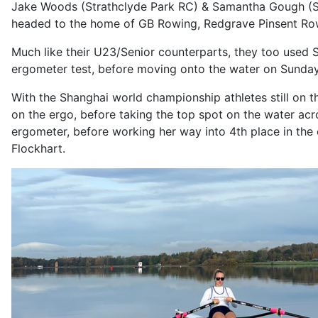
Jake Woods (Strathclyde Park RC) & Samantha Gough (St 
headed to the home of GB Rowing, Redgrave Pinsent Ro
Much like their U23/Senior counterparts, they too used 
ergometer test, before moving onto the water on Sunday
With the Shanghai world championship athletes still on t
on the ergo, before taking the top spot on the water ac
ergometer, before working her way into 4th place in the 
Flockhart.