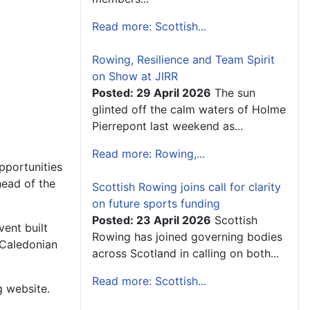
Read more: Scottish...
Rowing, Resilience and Team Spirit
on Show at JIRR
Posted: 29 April 2026
The sun
glinted off the calm waters of Holme
Pierrepont last weekend as...
Read more: Rowing,...
pportunities
head of the
Scottish Rowing joins call for clarity
on future sports funding
Posted: 23 April 2026
Scottish
ent built
Rowing has joined governing bodies
 Caledonian
across Scotland in calling on both...
Read more: Scottish...
g website.