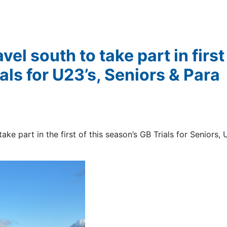
vel south to take part in firs
ls for U23’s, Seniors & Para
ake part in the first of this season’s GB Trials for Seniors,