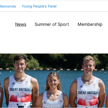
Resources
Young People's Panel
News
Summer of Sport
Membership