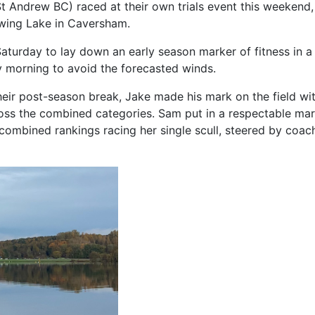
Andrew BC) raced at their own trials event this weekend,
wing Lake in Caversham.
Saturday to lay down an early season marker of fitness in
 morning to avoid the forecasted winds.
heir post-season break, Jake made his mark on the field wi
ross the combined categories. Sam put in a respectable mar
combined rankings racing her single scull, steered by coac