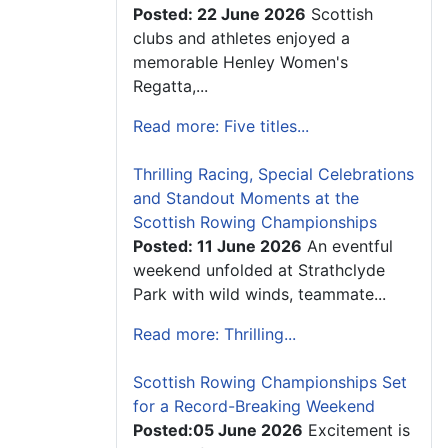
Posted: 22 June 2026
Scottish
clubs and athletes enjoyed a
memorable Henley Women's
Regatta,...
Read more: Five titles...
Thrilling Racing, Special Celebrations
and Standout Moments at the
Scottish Rowing Championships
Posted: 11 June 2026
An eventful
weekend unfolded at Strathclyde
Park with wild winds, teammate...
Read more: Thrilling...
Scottish Rowing Championships Set
for a Record-Breaking Weekend
Posted:05 June 2026
Excitement is