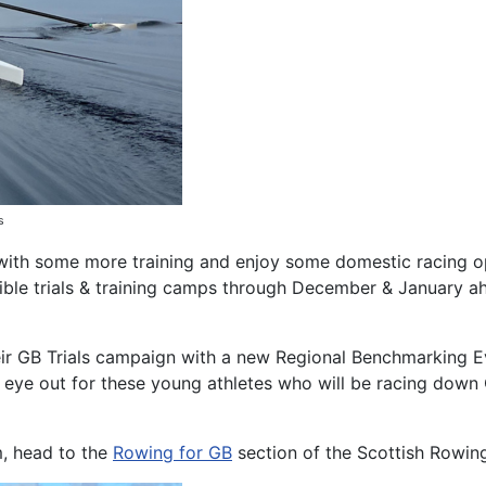
ls
 with some more training and enjoy some domestic racing o
ible trials & training camps through December & January a
eir GB Trials campaign with a new Regional Benchmarking Ev
eye out for these young athletes who will be racing down
m, head to the
Rowing for GB
section of the Scottish Rowin