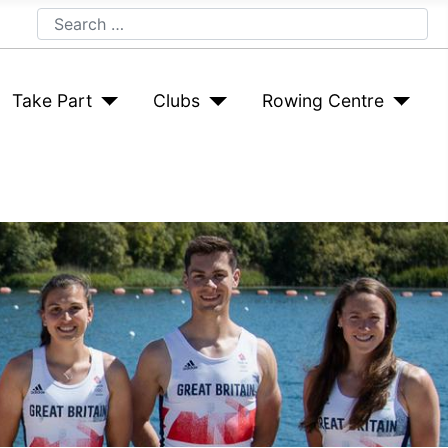
Search
Take Part
Clubs
Rowing Centre