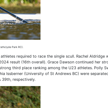
rathclyde Park RC).
thletes required to race the single scull. Rachel Aldridge 
r 2024 result (16th overall). Grace Dawson continued her st
strong third place ranking among the U23 athletes. Polly S
a Issberner (University of St Andrews BC) were separated 
 39th, respectively.