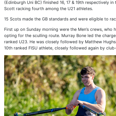
(Edinburgh Uni BC) finished 16, 17 & 19th respectively i
Scott racking fourth among the U21 athletes.
15 Scots made the GB standards and were eligible to rac
First up on Sunday morning were the Men’s crews, who had t
opting for the sculling route. Murray Bone led the charge 
ranked U23. He was closely followed by Matthew Hughs
10th ranked FISU athlete, closely followed again by clu