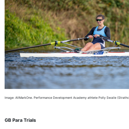
Image: AllMarkOne. Performance Development Academy athlete Polly Swaile (Strathc
GB Para Trials