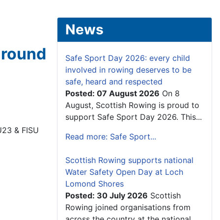
News
t round
Safe Sport Day 2026: every child
involved in rowing deserves to be
safe, heard and respected
Posted: 07 August 2026
On 8
August, Scottish Rowing is proud to
support Safe Sport Day 2026. This...
 U23 & FISU
Read more: Safe Sport...
Scottish Rowing supports national
Water Safety Open Day at Loch
Lomond Shores
Posted: 30 July 2026
Scottish
Rowing joined organisations from
across the country at the national...