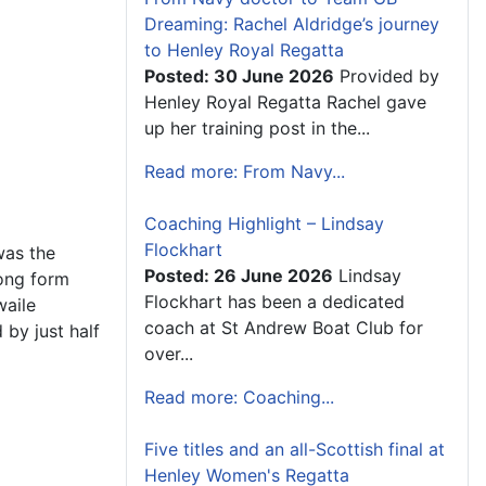
Dreaming: Rachel Aldridge’s journey
to Henley Royal Regatta
Posted: 30 June 2026
Provided by
Henley Royal Regatta Rachel gave
up her training post in the...
Read more: From Navy...
Coaching Highlight – Lindsay
Flockhart
was the
Posted: 26 June 2026
Lindsay
rong form
Flockhart has been a dedicated
waile
coach at St Andrew Boat Club for
by just half
over...
Read more: Coaching...
Five titles and an all-Scottish final at
Henley Women's Regatta