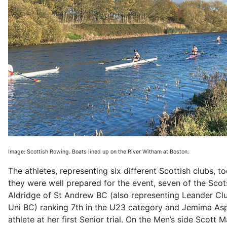
Image: Scottish Rowing. Boats lined up on the River Witham at Boston.
The athletes, representing six different Scottish clubs, t
they were well prepared for the event, seven of the Scot
Aldridge of St Andrew BC (also representing Leander Clu
Uni BC) ranking 7th in the U23 category and Jemima Aspi
athlete at her first Senior trial. On the Men’s side Sco