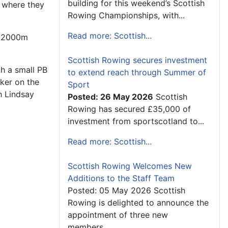
building for this weekend’s Scottish
 where they
Rowing Championships, with...
Read more: Scottish...
 a 2000m
Scottish Rowing secures investment
th a small PB
to extend reach through Summer of
ker on the
Sport
h Lindsay
Posted: 26 May 2026
Scottish
Rowing has secured £35,000 of
investment from sportscotland to...
Read more: Scottish...
Scottish Rowing Welcomes New
Additions to the Staff Team
Posted: 05 May 2026 Scottish
Rowing is delighted to announce the
appointment of three new
members...