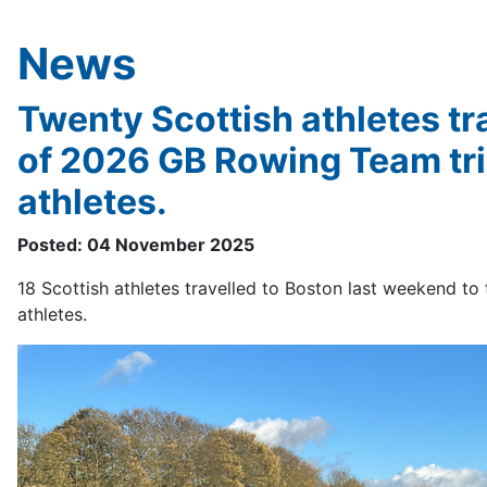
News
Twenty Scottish athletes tra
of 2026 GB Rowing Team tria
athletes.
Posted: 04 November 2025
18 Scottish athletes travelled to Boston last weekend to t
athletes.