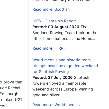
Read more: Scottish...
HIRR – Captain's Report
Posted: 03 August 2026
The
Scotland Rowing Team took on the
other home nations at the Home...
Read more: HIRR –...
World medals and historic team
triumph headline a golden weekend
for Scottish Rowing
Posted: 27 July 2026
Scottish
to prove that
rowers enjoyed a memorable
lude Rachel
weekend across Europe, winning
(Edinburgh
gold and silver...
h ranked U21
Read more: World medals...
well