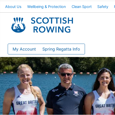
About Us
Wellbeing & Protection
Clean Sport
Safety
My Account
Spring Regatta Info