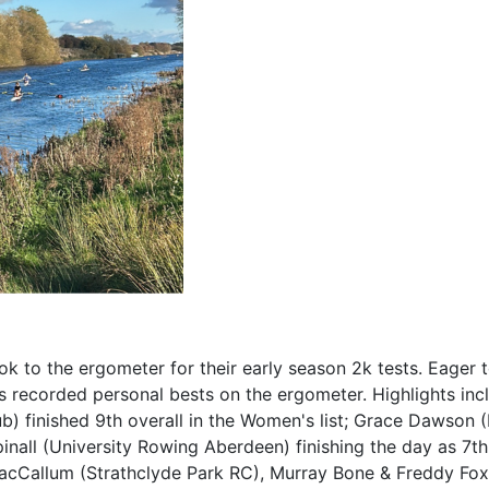
ook to the ergometer for their early season 2k tests. Eager 
s recorded personal bests on the ergometer. Highlights inc
b) finished 9th overall in the Women's list; Grace Dawson 
nall (University Rowing Aberdeen) finishing the day as 7t
tt MacCallum (Strathclyde Park RC), Murray Bone & Freddy Fox