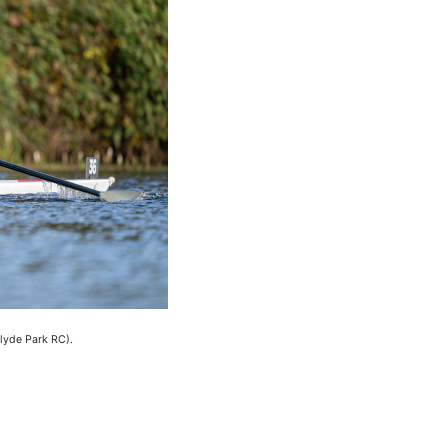
lyde Park RC).