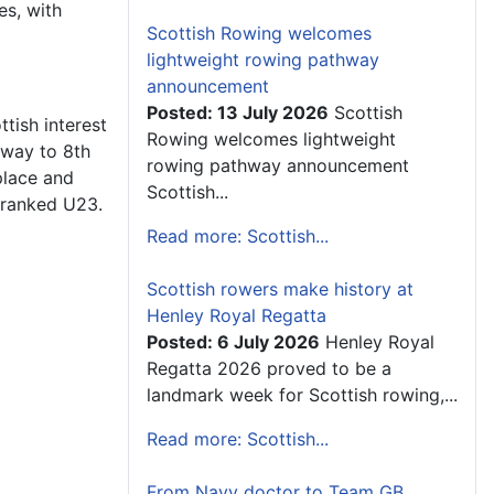
es, with
Scottish Rowing welcomes
lightweight rowing pathway
announcement
Posted: 13 July 2026
Scottish
ttish interest
Rowing welcomes lightweight
s way to 8th
rowing pathway announcement
place and
Scottish...
h ranked U23.
Read more: Scottish...
Scottish rowers make history at
Henley Royal Regatta
Posted: 6 July 2026
Henley Royal
Regatta 2026 proved to be a
landmark week for Scottish rowing,...
Read more: Scottish...
From Navy doctor to Team GB