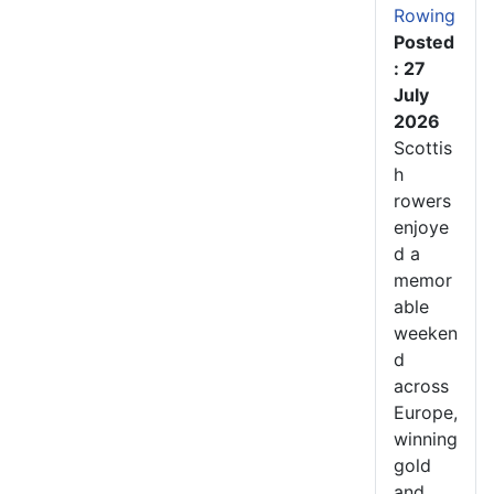
Rowing
Posted
: 27
July
2026
Scottis
h
rowers
enjoye
d a
memor
able
weeken
d
across
Europe,
winning
gold
and