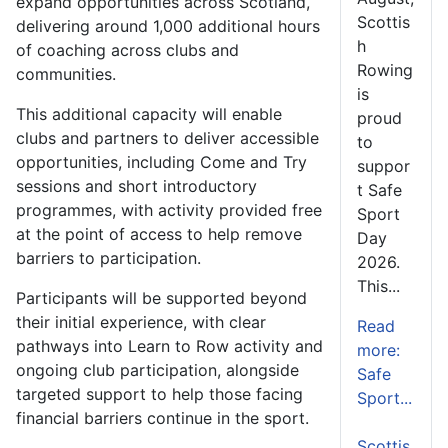
expand opportunities across Scotland,
Scottis
delivering around 1,000 additional hours
h
of coaching across clubs and
Rowing
communities.
is
This additional capacity will enable
proud
clubs and partners to deliver accessible
to
opportunities, including Come and Try
suppor
sessions and short introductory
t Safe
programmes, with activity provided free
Sport
at the point of access to help remove
Day
barriers to participation.
2026.
This...
Participants will be supported beyond
their initial experience, with clear
Read
pathways into Learn to Row activity and
more:
ongoing club participation, alongside
Safe
targeted support to help those facing
Sport...
financial barriers continue in the sport.
Scottis