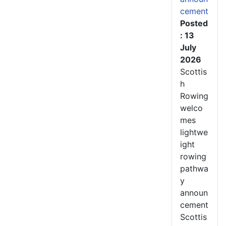
cement
Posted
: 13
July
2026
Scottis
h
Rowing
welco
mes
lightwe
ight
rowing
pathwa
y
announ
cement
Scottis