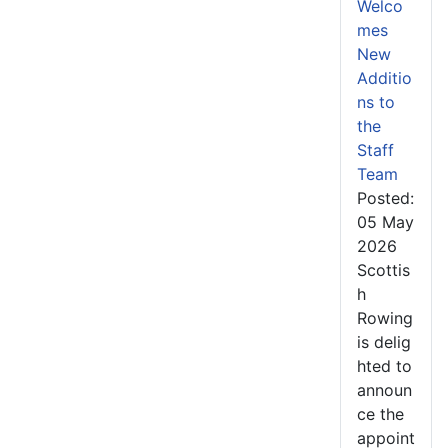
Welco
mes
New
Additio
ns to
the
Staff
Team
Posted:
05 May
2026
Scottis
h
Rowing
is delig
hted to
announ
ce the
appoint