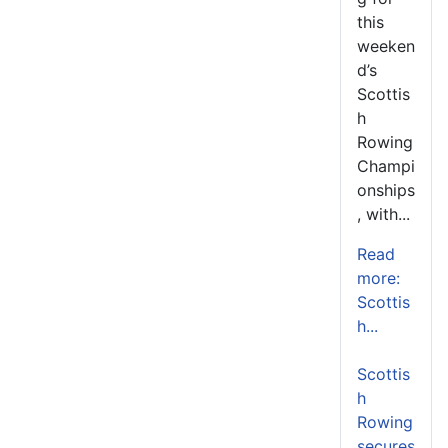
this
weeken
d’s
Scottis
h
Rowing
Champi
onships
, with...
Read
more:
Scottis
h...
Scottis
h
Rowing
secures