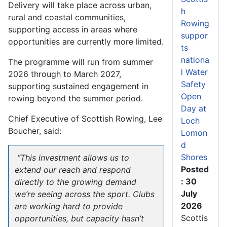
Delivery will take place across urban,
h
rural and coastal communities,
Rowing
supporting access in areas where
suppor
opportunities are currently more limited.
ts
nationa
The programme will run from summer
l Water
2026 through to March 2027,
Safety
supporting sustained engagement in
Open
rowing beyond the summer period.
Day at
Chief Executive of Scottish Rowing, Lee
Loch
Boucher, said:
Lomon
d
Shores
“This investment allows us to
Posted
extend our reach and respond
: 30
directly to the growing demand
July
we’re seeing across the sport. Clubs
2026
are working hard to provide
Scottis
opportunities, but capacity hasn’t