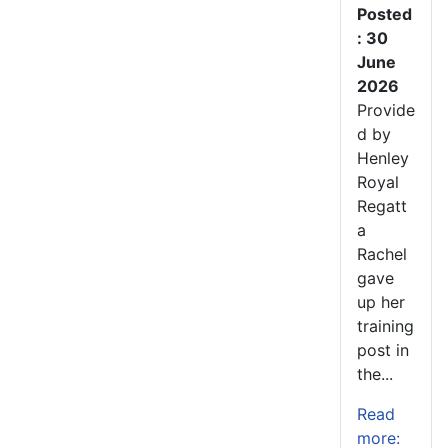
Posted
: 30
June
2026
Provide
d by
Henley
Royal
Regatt
a
Rachel
gave
up her
training
post in
the...
Read
more: