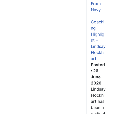
From
Navy...
Coachi
ng
Highlig
ht –
Lindsay
Flockh
art
Posted
: 26
June
2026
Lindsay
Flockh
art has
been a
dedicat