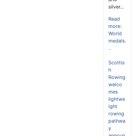
silver...
Read
more:
World
medals.
..
Scottis
h
Rowing
welco
mes
lightwe
ight
rowing
pathwa
y
announ