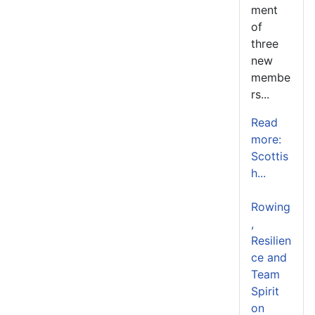
ment
of
three
new
membe
rs...
Read
more:
Scottis
h...
Rowing
,
Resilien
ce and
Team
Spirit
on