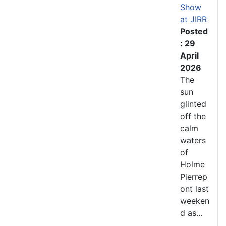
Show
at JIRR
Posted
: 29
April
2026
The
sun
glinted
off the
calm
waters
of
Holme
Pierrep
ont last
weeken
d as...