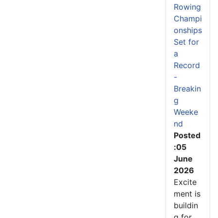
Rowing
Champi
onships
Set for
a
Record
-
Breakin
g
Weeke
nd
Posted
:05
June
2026
Excite
ment is
buildin
g for