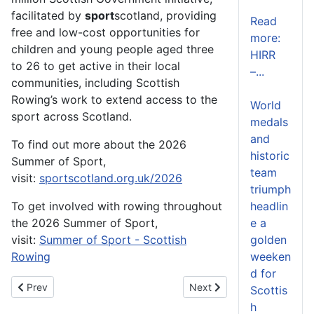
facilitated by
sport
scotland, providing
Read
free and low-cost opportunities for
more:
children and young people aged three
HIRR
to 26 to get active in their local
–...
communities, including Scottish
Rowing’s work to extend access to the
World
sport across Scotland.
medals
and
To find out more about the 2026
historic
Summer of Sport,
team
visit:
sportscotland.org.uk/2026
triumph
To get involved with rowing throughout
headlin
the 2026 Summer of Sport,
e a
visit:
Summer of Sport - Scottish
golden
Rowing
weeken
d for
Previous article: Scottish Rowing Championships Set for a Rec
Next article: Scottish Row
Prev
Next
Scottis
h