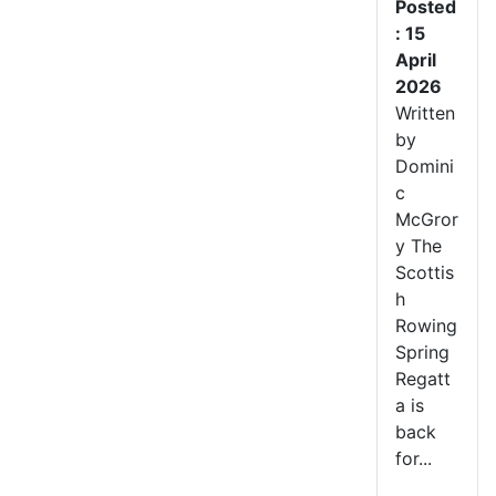
Posted
: 15
April
2026
Written
by
Domini
c
McGror
y The
Scottis
h
Rowing
Spring
Regatt
a is
back
for...