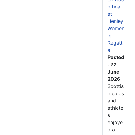
h final
at
Henley
Women
's
Regatt
a
Posted
: 22
June
2026
Scottis
h clubs
and
athlete
s
enjoye
d a