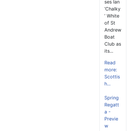
ses Ian
‘Chalky
’ White
of St
Andrew
Boat
Club as
its...
Read
more:
Scottis
h...
Spring
Regatt
a -
Previe
w