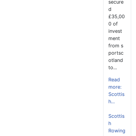
secure
d
£35,00
0 of
invest
ment
from s
portsc
otland
to...
Read
more:
Scottis
h...
Scottis
h
Rowing