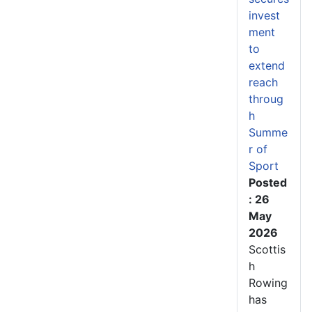
invest
ment
to
extend
reach
throug
h
Summe
r of
Sport
Posted
: 26
May
2026
Scottis
h
Rowing
has