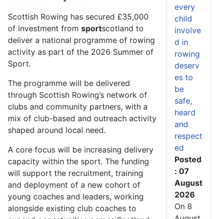
every
Scottish Rowing has secured £35,000
child
of investment from
sport
scotland to
involve
deliver a national programme of rowing
d in
activity as part of the 2026 Summer of
rowing
Sport.
deserv
es to
The programme will be delivered
be
through Scottish Rowing’s network of
safe,
clubs and community partners, with a
heard
mix of club-based and outreach activity
and
shaped around local need.
respect
ed
A core focus will be increasing delivery
Posted
capacity within the sport. The funding
: 07
will support the recruitment, training
August
and deployment of a new cohort of
2026
young coaches and leaders, working
On 8
alongside existing club coaches to
August,