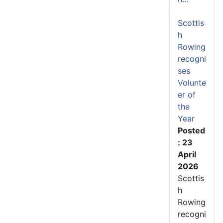
Scottis
h
Rowing
recogni
ses
Volunte
er of
the
Year
Posted
: 23
April
2026
Scottis
h
Rowing
recogni