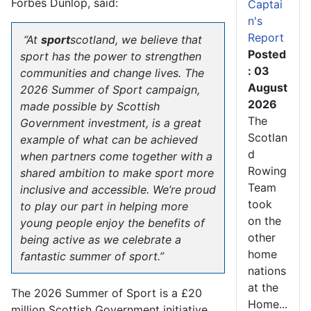
Forbes Dunlop, said:
Captai
n's
Report
“At
sport
scotland, we believe that
Posted
sport has the power to strengthen
: 03
communities and change lives. The
August
2026 Summer of Sport campaign,
2026
made possible by Scottish
The
Government investment, is a great
Scotlan
example of what can be achieved
d
when partners come together with a
Rowing
shared ambition to make sport more
Team
inclusive and accessible. We’re proud
took
to play our part in helping more
on the
young people enjoy the benefits of
other
being active as we celebrate a
home
fantastic summer of sport.”
nations
at the
The 2026 Summer of Sport is a £20
Home...
million Scottish Government initiative,