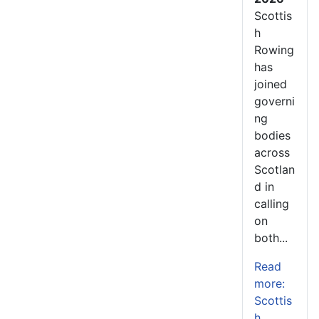
Scottis
h
Rowing
has
joined
governi
ng
bodies
across
Scotlan
d in
calling
on
both...
Read
more:
Scottis
h...