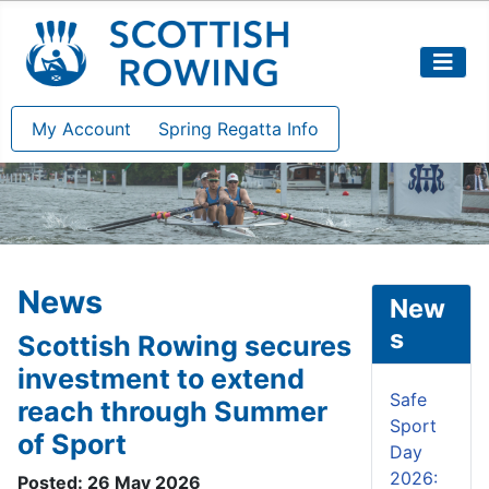
My Account
Spring Regatta Info
News
New
s
Scottish Rowing secures
investment to extend
Safe
reach through Summer
Sport
of Sport
Day
2026:
Posted: 26 May 2026