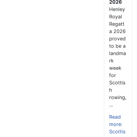
2026
Henley
Royal
Regatt
a 2026
proved
to be a
landma
rk
week
for
Scottis
h
rowing,
...
Read
more:
Scottis