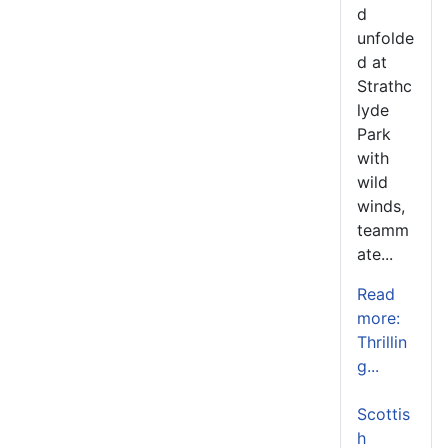
d
unfolde
d at
Strathc
lyde
Park
with
wild
winds,
teamm
ate...
Read
more:
Thrillin
g...
Scottis
h