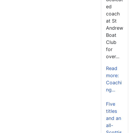
ed
coach
at St
Andrew
Boat
Club
for
over...
Read
more:
Coachi
ng...
Five
titles
and an
all-
Scottis