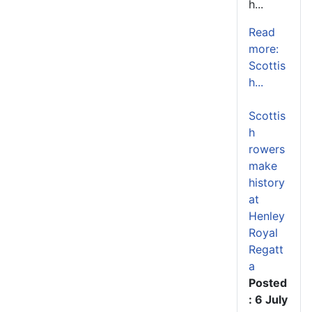
h...
Read
more:
Scottis
h...
Scottis
h
rowers
make
history
at
Henley
Royal
Regatt
a
Posted
: 6 July