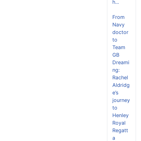
h...
From
Navy
doctor
to
Team
GB
Dreami
ng:
Rachel
Aldridg
e’s
journey
to
Henley
Royal
Regatt
a