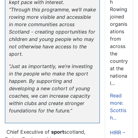
h
kept pace with interest.
Rowing
“Through this programme, we’ll make
joined
rowing more visible and accessible
organis
in more communities across
ations
Scotland - creating opportunities for
from
children and young people who may
across
not otherwise have access to the
the
sport.
country
“Just as importantly, we’re investing
at the
in the people who make the sport
nationa
happen. By supporting and
l...
developing a new cohort of young
Read
coaches, we can increase capacity
more:
within clubs and create stronger
Scottis
foundations for the future.”
h...
Chief Executive of
sport
scotland,
HIRR –