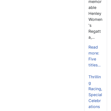
memor
able
Henley
Women
's
Regatt
a,...
Read
more:
Five
titles...
Thrillin
g
Racing,
Special
Celebr
ations