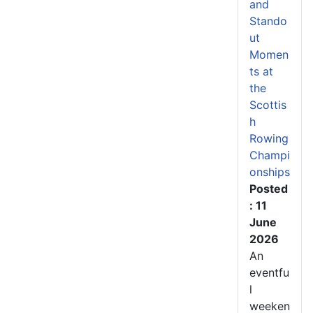
and
Stando
ut
Momen
ts at
the
Scottis
h
Rowing
Champi
onships
Posted
: 11
June
2026
An
eventfu
l
weeken