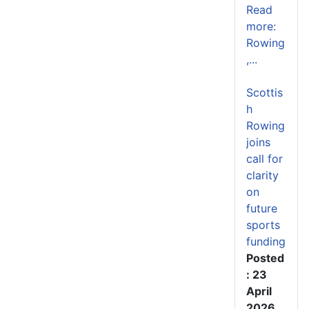
Read
more:
Rowing
,...
Scottis
h
Rowing
joins
call for
clarity
on
future
sports
funding
Posted
: 23
April
2026