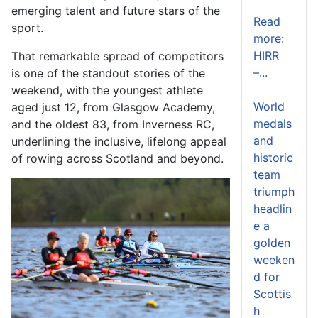
emerging talent and future stars of the
Read
sport.
more:
HIRR
That remarkable spread of competitors
–...
is one of the standout stories of the
weekend, with the youngest athlete
World
aged just 12, from Glasgow Academy,
medals
and the oldest 83, from Inverness RC,
and
underlining the inclusive, lifelong appeal
historic
of rowing across Scotland and beyond.
team
triumph
headlin
e a
golden
weeken
d for
Scottis
h