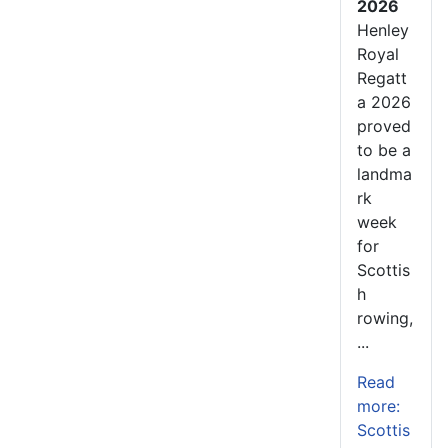
2026
Henley
Royal
Regatt
a 2026
proved
to be a
landma
rk
week
for
Scottis
h
rowing,
...
Read
more:
Scottis