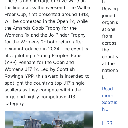
There is no shortage of silverware on
h
the line across the weekend. The Walter
Rowing
Freer Cup, first presented around 1913,
joined
will be contested in the Open 1x, while
organis
the Amanda Cobb Trophy for the
ations
Women’s 1x and the Jo Pinder Trophy
from
for the Women’s 2- both return after
across
being introduced in 2024. The event is
the
also piloting a Young People’s Panel
country
(YPP) Pennant for the Open and
at the
Women’s J17 1x. Led by Scottish
nationa
Rowing’s YPP, this award is intended to
l...
spotlight the country’s top J17 single
Read
scullers as they compete within the
more:
large and highly competitive J18
Scottis
category.
h...
HIRR –