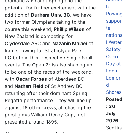
dramatic A Final at Spring and the
h
potential for further excitement with the
Rowing
addition of
Durham Univ. BC
. We have
suppor
two former Olympians taking to the
ts
course this weekend,
Phillip Wilson
of
nationa
New Zealand is competing for
l Water
Clydesdale ARC and
Nazanin Malaei
of
Safety
Iran is rowing for Strathclyde Park
Open
RC both in their respective Single Scull
Day at
events. The Open 2- is also shaping up
Loch
to be one of the races of the weekend,
Lomon
with
Oscar Forbes
of Aberdeen BC
d
and
Nathan Field
of St Andrew BC
Shores
returning after their dominant Spring
Posted
Regatta performance. They will line up
: 30
against 18 other crews, all chasing the
July
prestigious William Denny Cup, first
2026
presented around 1895.
Scottis