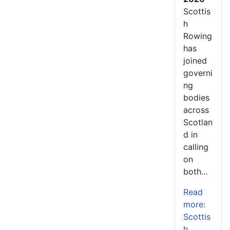
Scottis
h
Rowing
has
joined
governi
ng
bodies
across
Scotlan
d in
calling
on
both...
Read
more:
Scottis
h...