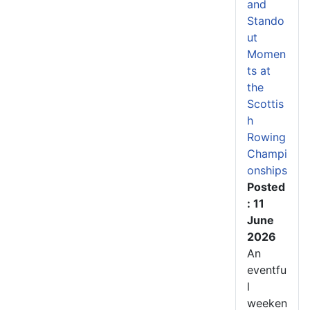
and
Stando
ut
Momen
ts at
the
Scottis
h
Rowing
Champi
onships
Posted
: 11
June
2026
An
eventfu
l
weeken