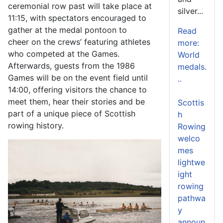
ceremonial row past will take place at
silver...
11:15, with spectators encouraged to
gather at the medal pontoon to
Read
cheer on the crews’ featuring athletes
more:
who competed at the Games.
World
Afterwards, guests from the 1986
medals.
Games will be on the event field until
..
14:00, offering visitors the chance to
meet them, hear their stories and be
Scottis
part of a unique piece of Scottish
h
rowing history.
Rowing
welco
mes
lightwe
ight
rowing
pathwa
y
announ