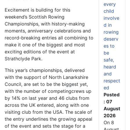
every
Excitement is building for this
child
weekend’s Scottish Rowing
involve
Championships, with history-making
d in
moments, anniversary celebrations and
rowing
record-breaking entries all combining to
deserv
make it one of the biggest and most
es to
exciting editions of the event at
be
Strathclyde Park.
safe,
heard
This year’s championships, delivered
and
with the support of North Lanarkshire
respect
Council, are set to be the biggest yet,
ed
with the number of competing
crews up
Posted
by 14% on last year and 46 clubs from
: 07
across the UK entered, along with one
August
visiting club from the USA. The scale of
2026
the entry underlines the growing appeal
On 8
of the event and sets the stage for a
August,