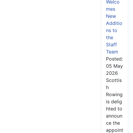
Welco
mes
New
Additio
ns to
the
Staff
Team
Posted:
05 May
2026
Scottis
h
Rowing
is delig
hted to
announ
ce the
appoint