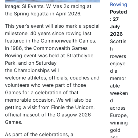
Rowing
Image: SI Events. W Mas 2x racing at
Posted
the Spring Regatta in April 2026.
: 27
This year’s event will also mark a special
July
milestone: 40 years since rowing last
2026
featured in the Commonwealth Games.
Scottis
In 1986, the Commonwealth Games
h
Rowing event was held at Strathclyde
rowers
Park, and on Saturday
enjoye
the Championships will
d a
welcome athletes, officials, coaches and
memor
volunteers who were part of those
able
Games for a celebration of that
weeken
memorable occasion.
We will also be
d
getting a visit from Finnie the Unicorn,
across
official mascot of the Glasgow 2026
Europe,
Games.
winning
gold
As part of the celebrations, a
and