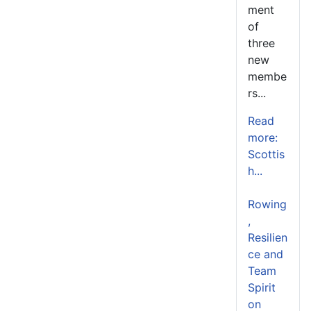
ment
of
three
new
membe
rs...
Read
more:
Scottis
h...
Rowing
,
Resilien
ce and
Team
Spirit
on