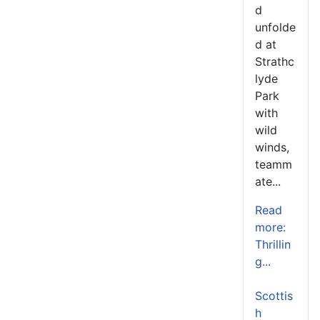
d
unfolde
d at
Strathc
lyde
Park
with
wild
winds,
teamm
ate...
Read
more:
Thrillin
g...
Scottis
h