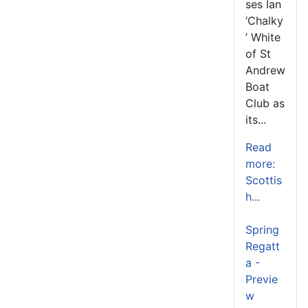
ses Ian
‘Chalky
’ White
of St
Andrew
Boat
Club as
its...
Read
more:
Scottis
h...
Spring
Regatt
a -
Previe
w