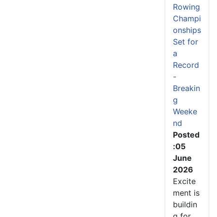
Rowing
Champi
onships
Set for
a
Record
-
Breakin
g
Weeke
nd
Posted
:05
June
2026
Excite
ment is
buildin
g for