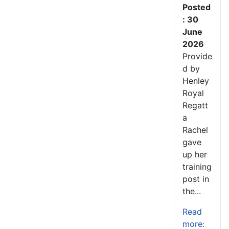
Posted
: 30
June
2026
Provide
d by
Henley
Royal
Regatt
a
Rachel
gave
up her
training
post in
the...
Read
more: