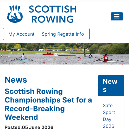
My Account
Spring Regatta Info
News
New
s
Scottish Rowing
Championships Set for a
Safe
Record-Breaking
Sport
Weekend
Day
2026:
Posted:05 June 2026