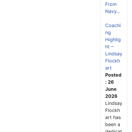
From
Navy...
Coachi
ng
Highlig
ht –
Lindsay
Flockh
art
Posted
: 26
June
2026
Lindsay
Flockh
art has
been a
dedicat