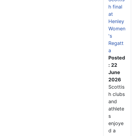
h final
at
Henley
Women
's
Regatt
a
Posted
: 22
June
2026
Scottis
h clubs
and
athlete
s
enjoye
d a