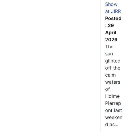
Show
at JIRR
Posted
: 29
April
2026
The
sun
glinted
off the
calm
waters
of
Holme
Pierrep
ont last
weeken
d as...