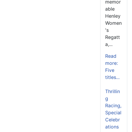
memor
able
Henley
Women
's
Regatt
a,...
Read
more:
Five
titles...
Thrillin
g
Racing,
Special
Celebr
ations