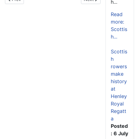
h...
Read
more:
Scottis
h...
Scottis
h
rowers
make
history
at
Henley
Royal
Regatt
a
Posted
: 6 July