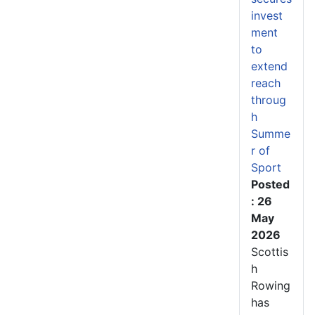
invest
ment
to
extend
reach
throug
h
Summe
r of
Sport
Posted
: 26
May
2026
Scottis
h
Rowing
has