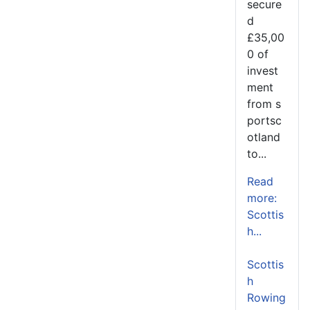
secure
d
£35,00
0 of
invest
ment
from s
portsc
otland
to...
Read
more:
Scottis
h...
Scottis
h
Rowing