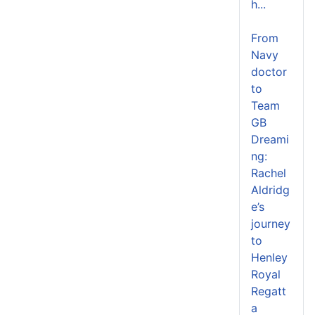
h...
From
Navy
doctor
to
Team
GB
Dreami
ng:
Rachel
Aldridg
e’s
journey
to
Henley
Royal
Regatt
a