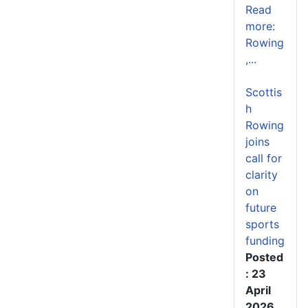
Read
more:
Rowing
,...
Scottis
h
Rowing
joins
call for
clarity
on
future
sports
funding
Posted
: 23
April
2026