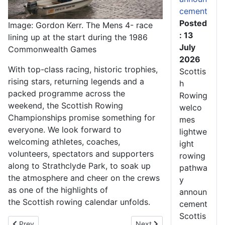
cement
Posted
Image: Gordon Kerr. The Mens 4- race
: 13
lining up at the start during the 1986
July
Commonwealth Games
2026
With top-class racing, historic trophies,
Scottis
rising stars, returning legends and a
h
packed programme across the
Rowing
weekend, the Scottish Rowing
welco
Championships promise something for
mes
everyone. We look forward to
lightwe
welcoming athletes, coaches,
ight
volunteers, spectators and supporters
rowing
along to Strathclyde Park, to soak up
pathwa
the atmosphere and cheer on the crews
y
as one of the highlights of
announ
the Scottish rowing calendar unfolds.
cement
Scottis
Previous article: Thrilling Racing, Special Celebrations and St
Next article: Scottish Row
Prev
Next