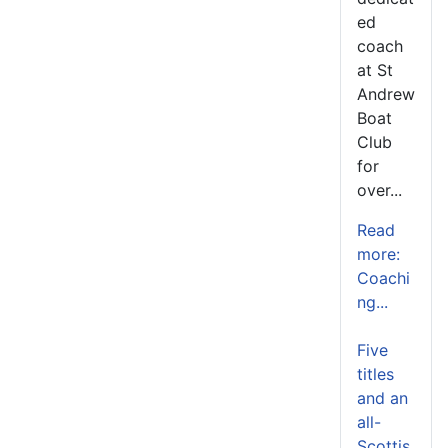
ed
coach
at St
Andrew
Boat
Club
for
over...
Read
more:
Coachi
ng...
Five
titles
and an
all-
Scottis