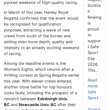
packed weekend of high-quality racing.
Scottis
h
In March of this year, Henley Royal
Rowing
Regatta confirmed that the event would
is
be recognised for qualification
proud
purposes, attracting a wave of new
to
crews from south of the border and
suppor
adding even more depth, quality and
t Safe
intensity to an already exciting weekend
Sport
of racing.
Day
Among the headline events is the
2026.
Women’s Eights, which returns after a
This...
thrilling contest at Spring Regatta earlier
Read
this year. With eleven crews entered,
more:
another close battle for top honours
Safe
looks likely, including the prospect of a
Sport...
rematch between
Edinburgh Univ.
BC
and
Newcastle Univ. BC
after their
Scottis