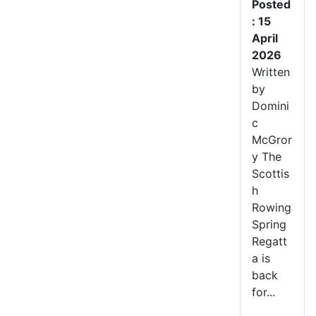
Posted
: 15
April
2026
Written
by
Domini
c
McGror
y The
Scottis
h
Rowing
Spring
Regatt
a is
back
for...