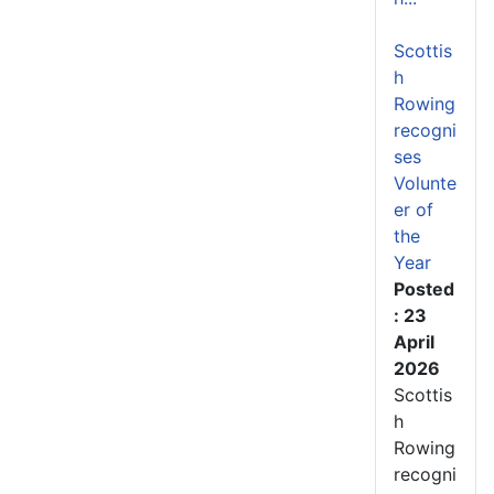
Scottis
h
Rowing
recogni
ses
Volunte
er of
the
Year
Posted
: 23
April
2026
Scottis
h
Rowing
recogni