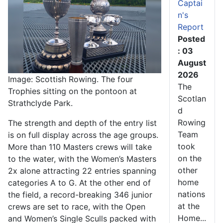
Captai
n's
Report
Posted
: 03
August
2026
Image: Scottish Rowing. The four
The
Trophies sitting on the pontoon at
Scotlan
Strathclyde Park.
d
Rowing
The strength and depth of the entry list
Team
is on full display across the age groups.
took
More than 110 Masters crews will take
on the
to the water, with the Women’s Masters
other
2x alone attracting 22 entries spanning
home
categories A to G. At the other end of
nations
the field, a record-breaking 346 junior
at the
crews are set to race, with the Open
Home...
and Women’s Single Sculls packed with