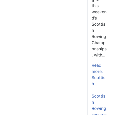
this
weeken
d’s
Scottis
h
Rowing
Champi
onships
, with...
Read
more:
Scottis
h...
Scottis
h
Rowing
secures