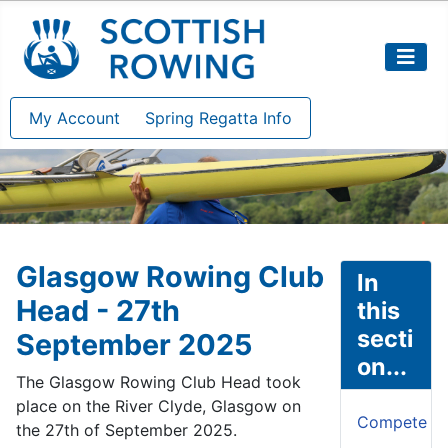
My Account
Spring Regatta Info
Glasgow Rowing Club
In
Head - 27th
this
secti
September 2025
on...
The Glasgow Rowing Club Head took
place on the River Clyde, Glasgow on
Compete
the 27th of September 2025.