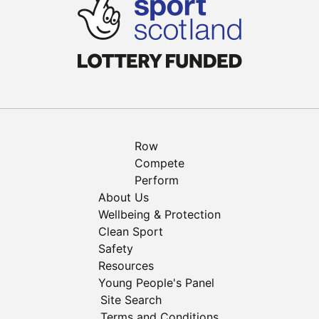
Row
Compete
Perform
About Us
Wellbeing & Protection
Clean Sport
Safety
Resources
Young People's Panel
Site Search
Terms and Conditions