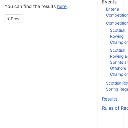
Events
You can find the results
here
.
Enter a
Competitio
Previous article: Clydesdale Scullers Head - 25th October 2025
Prev
Competitio
Scottish
Rowing
Champion
Scottish
Rowing B
Sprints a
Offshore
Champion
Scottish Ro
Spring Reg
Results
Rules of Ra