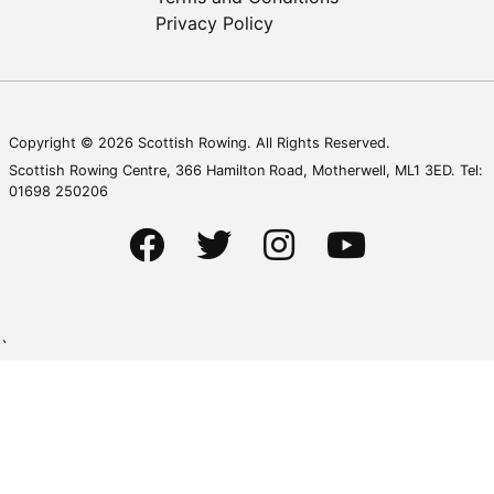
Privacy Policy
Copyright © 2026 Scottish Rowing. All Rights Reserved.
Scottish Rowing Centre, 366 Hamilton Road, Motherwell, ML1 3ED. Tel:
01698 250206
`