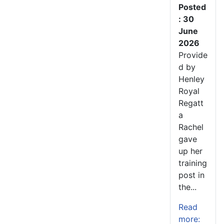
Posted
: 30
June
2026
Provide
d by
Henley
Royal
Regatt
a
Rachel
gave
up her
training
post in
the...
Read
more: