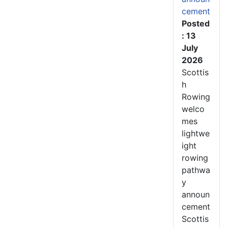
cement
Posted
: 13
July
2026
Scottis
h
Rowing
welco
mes
lightwe
ight
rowing
pathwa
y
announ
cement
Scottis