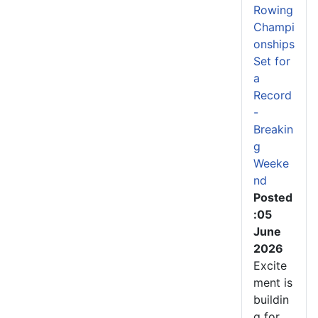
Rowing
Champi
onships
Set for
a
Record
-
Breakin
g
Weeke
nd
Posted
:05
June
2026
Excite
ment is
buildin
g for