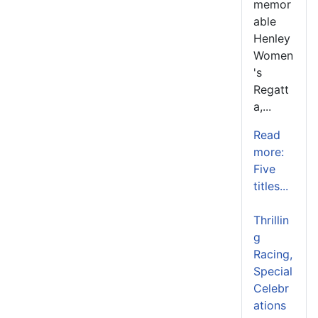
memor
able
Henley
Women
's
Regatt
a,...
Read
more:
Five
titles...
Thrillin
g
Racing,
Special
Celebr
ations