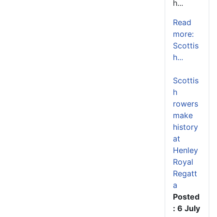
h...
Read
more:
Scottis
h...
Scottis
h
rowers
make
history
at
Henley
Royal
Regatt
a
Posted
: 6 July