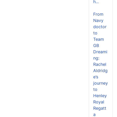
h...
From
Navy
doctor
to
Team
GB
Dreami
ng:
Rachel
Aldridg
e’s
journey
to
Henley
Royal
Regatt
a