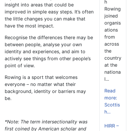
h
insight into areas that could be
Rowing
improved in simple easy steps. It’s often
joined
the little changes you can make that
organis
have the most impact.
ations
from
Recognise the differences there may be
across
between people, analyse your own
the
identity and experiences, and aim to
country
actively see things from other people’s
at the
point of view.
nationa
Rowing is a sport that welcomes
l...
everyone – no matter what their
Read
background, identity or barriers may
more:
be.
Scottis
h...
*
Note: The term intersectionality was
HIRR –
first coined by American scholar and