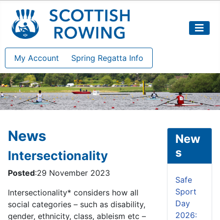
My Account
Spring Regatta Info
News
New
s
Intersectionality
Posted
:29 November 2023
Safe
Sport
Intersectionality* considers how all
Day
social categories – such as disability,
2026:
gender, ethnicity, class, ableism etc –