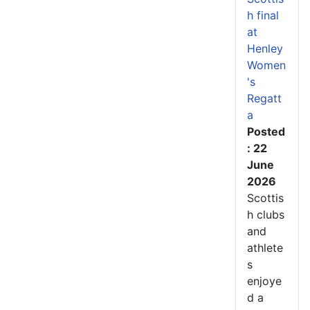
h final
at
Henley
Women
's
Regatt
a
Posted
: 22
June
2026
Scottis
h clubs
and
athlete
s
enjoye
d a