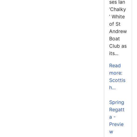
ses Ian
‘Chalky
’ White
of St
Andrew
Boat
Club as
its...
Read
more:
Scottis
h...
Spring
Regatt
a -
Previe
w