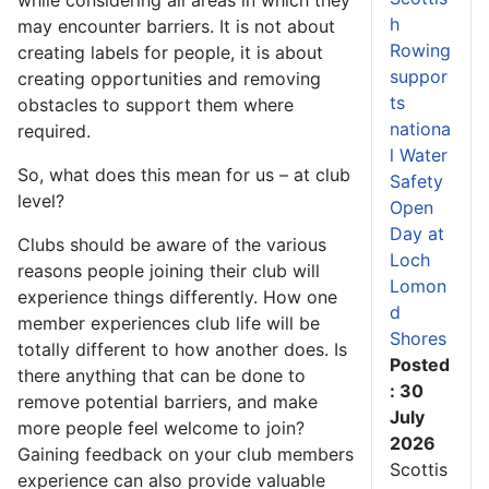
h
may encounter barriers. It is not about
Rowing
creating labels for people, it is about
suppor
creating opportunities and removing
ts
obstacles to support them where
nationa
required.
l Water
So, what does this mean for us – at club
Safety
level?
Open
Day at
Clubs should be aware of the various
Loch
reasons people joining their club will
Lomon
experience things differently. How one
d
member experiences club life will be
Shores
totally different to how another does. Is
Posted
there anything that can be done to
: 30
remove potential barriers, and make
July
more people feel welcome to join?
2026
Gaining feedback on your club members
Scottis
experience can also provide valuable