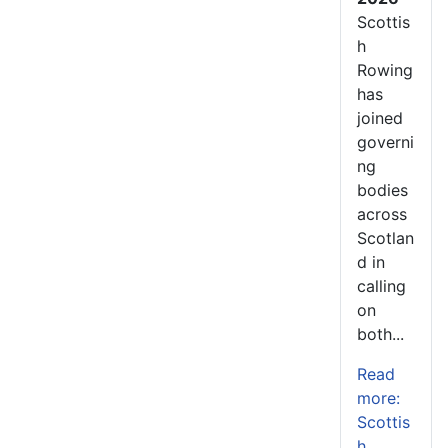
Scottis
h
Rowing
has
joined
governi
ng
bodies
across
Scotlan
d in
calling
on
both...
Read
more:
Scottis
h...