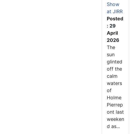
Show
at JIRR
Posted
: 29
April
2026
The
sun
glinted
off the
calm
waters
of
Holme
Pierrep
ont last
weeken
d as...