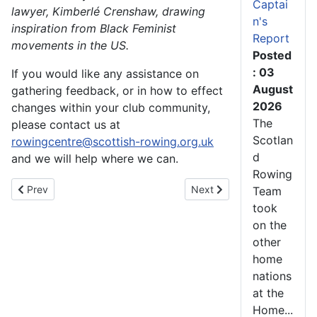
Captai
lawyer, Kimberlé Crenshaw, drawing
n's
inspiration from Black Feminist
Report
movements in the US.
Posted
: 03
If you would like any assistance on
August
gathering feedback, or in how to effect
2026
changes within your club community,
The
please contact us at
Scotlan
rowingcentre@scottish-rowing.org.uk
d
and we will help where we can.
Rowing
Previous article: A Great Time had by Athletes at the 6th Annua
Next article: Meet the Te
Prev
Next
Team
took
on the
other
home
nations
at the
Home...