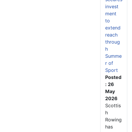
invest
ment
to
extend
reach
throug
h
Summe
r of
Sport
Posted
: 26
May
2026
Scottis
h
Rowing
has