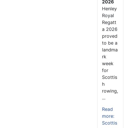
2026
Henley
Royal
Regatt
a 2026
proved
to be a
landma
rk
week
for
Scottis
h
rowing,
...
Read
more:
Scottis