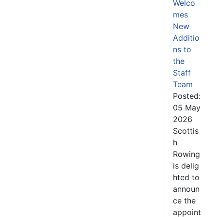
Welco
mes
New
Additio
ns to
the
Staff
Team
Posted:
05 May
2026
Scottis
h
Rowing
is delig
hted to
announ
ce the
appoint