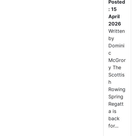
Posted
: 15
April
2026
Written
by
Domini
c
McGror
y The
Scottis
h
Rowing
Spring
Regatt
a is
back
for...