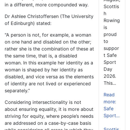
in a different, more compounded way.
Scottis
h
Dr Ashlee Christoffersen (The University
Rowing
of Edinburgh) stated:
is
proud
"A person is not, for example, a woman
to
on one hand and disabled on the other;
suppor
rather she is the combination of these at
t Safe
the same time, that is, a disabled
Sport
woman. In this example her identity as a
Day
woman is shaped by her identity as
2026.
disabled, and vice versa as the elements
This...
of identity are not lived or experienced
separately.”
Read
more:
Considering intersectionality is not
Safe
about ensuring equality, it is more about
Sport...
striving for equity, where people’s needs
are addressed on a case-by-case basis
Scottis
while considering all areas in which they