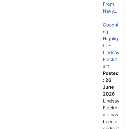
From
Navy...
Coachi
ng
Highlig
ht –
Lindsay
Flockh
art
Posted
: 26
June
2026
Lindsay
Flockh
art has
been a
dedicat