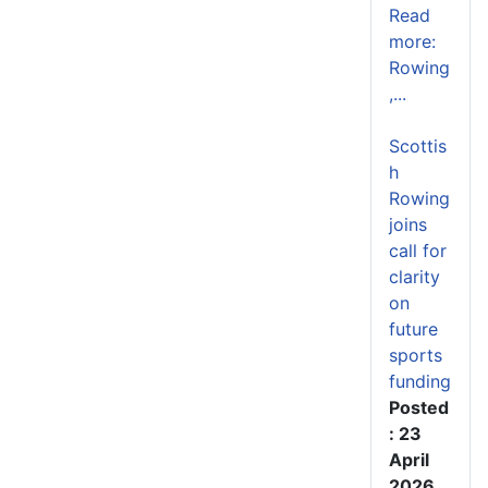
Read
more:
Rowing
,...
Scottis
h
Rowing
joins
call for
clarity
on
future
sports
funding
Posted
: 23
April
2026