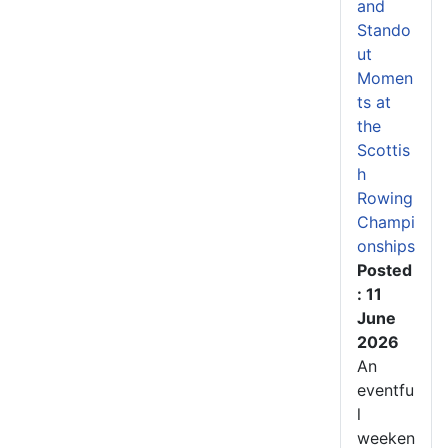
and
Stando
ut
Momen
ts at
the
Scottis
h
Rowing
Champi
onships
Posted
: 11
June
2026
An
eventfu
l
weeken