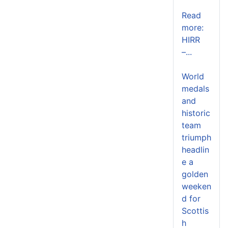
Read
more:
HIRR
–...
World
medals
and
historic
team
triumph
headlin
e a
golden
weeken
d for
Scottis
h