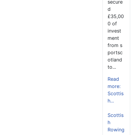
secure
d
£35,00
0 of
invest
ment
from s
portsc
otland
to...
Read
more:
Scottis
h...
Scottis
h
Rowing