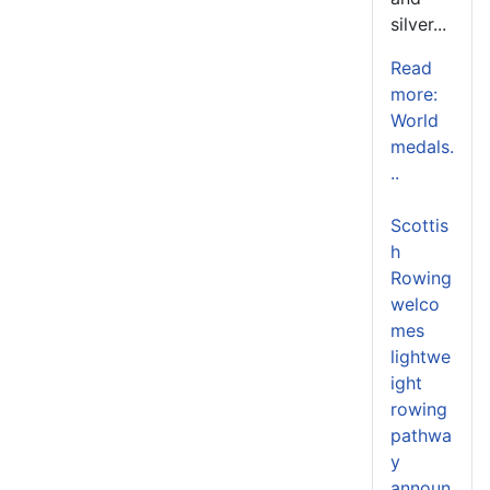
silver...
Read
more:
World
medals.
..
Scottis
h
Rowing
welco
mes
lightwe
ight
rowing
pathwa
y
announ