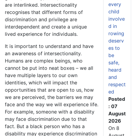
every
are interlinked. Intersectionality
child
recognises that different forms of
involve
discrimination and privilege are
d in
interdependent and create a unique
rowing
lived experience for individuals.
deserv
It is important to understand and have
es to
an awareness of intersectionality.
be
Humans are complex beings, who
safe,
cannot be put into neat boxes – we all
heard
have multiple layers to our own
and
identities, which will impact the
respect
opportunities that are open to us, how
ed
we are perceived, the barriers we may
Posted
face and the way we will experience life.
: 07
For example, someone with a disability
August
may face discrimination due to that
2026
fact. But a black person who has a
On 8
disability may experience discrimination
August,