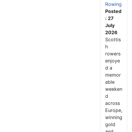
Rowing
Posted
: 27
July
2026
Scottis
h
rowers
enjoye
d a
memor
able
weeken
d
across
Europe,
winning
gold
and