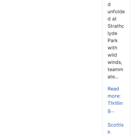
d
unfolde
d at
Strathc
lyde
Park
with
wild
winds,
teamm
ate...
Read
more:
Thrillin
g...
Scottis
h