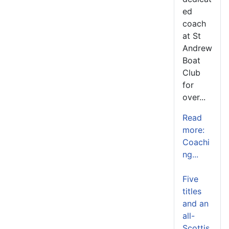
ed
coach
at St
Andrew
Boat
Club
for
over...
Read
more:
Coachi
ng...
Five
titles
and an
all-
Scottis