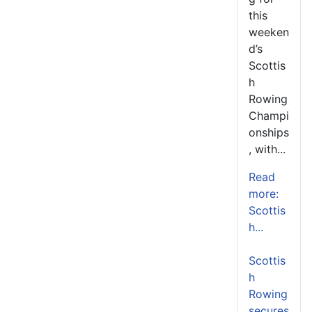
this
weeken
d’s
Scottis
h
Rowing
Champi
onships
, with...
Read
more:
Scottis
h...
Scottis
h
Rowing
secures