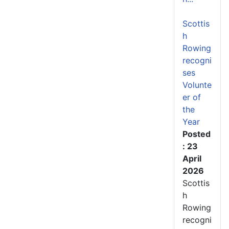
Scottis
h
Rowing
recogni
ses
Volunte
er of
the
Year
Posted
: 23
April
2026
Scottis
h
Rowing
recogni