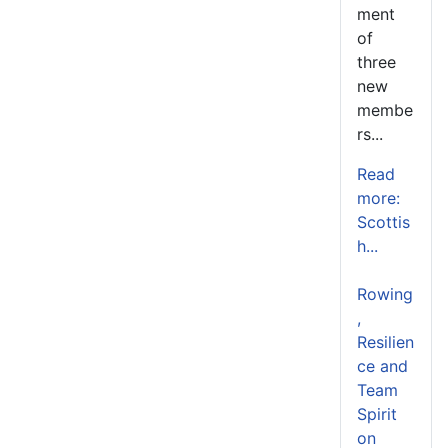
ment
of
three
new
membe
rs...
Read
more:
Scottis
h...
Rowing
,
Resilien
ce and
Team
Spirit
on