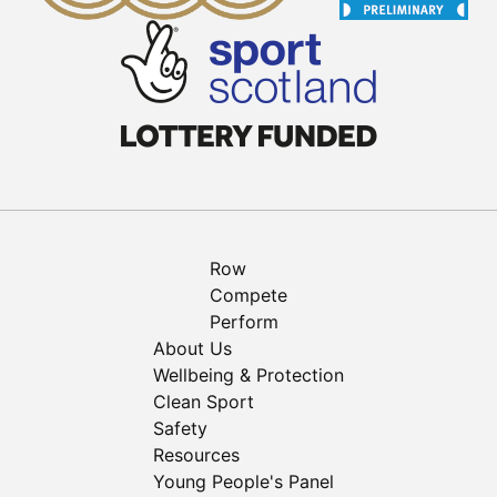
Row
Compete
Perform
About Us
Wellbeing & Protection
Clean Sport
Safety
Resources
Young People's Panel