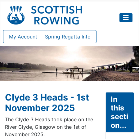
My Account
Spring Regatta Info
Clyde 3 Heads - 1st
In
November 2025
this
secti
The Clyde 3 Heads took place on the
on...
River Clyde, Glasgow on the 1st of
November 2025.