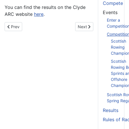
Compete
You can find the results on the Clyde
Events
ARC website
here
.
Enter a
Competitio
Previous article: Caley Marina Fours and Small Boats Head - 8t
Next article: Clydesdale S
Prev
Next
Competitio
Scottish
Rowing
Champion
Scottish
Rowing B
Sprints a
Offshore
Champion
Scottish Ro
Spring Reg
Results
Rules of Ra