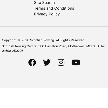
Site Search
Terms and Conditions
Privacy Policy
Copyright © 2026 Scottish Rowing. All Rights Reserved.
Scottish Rowing Centre, 366 Hamilton Road, Motherwell, ML1 3ED. Tel:
01698 250206
`