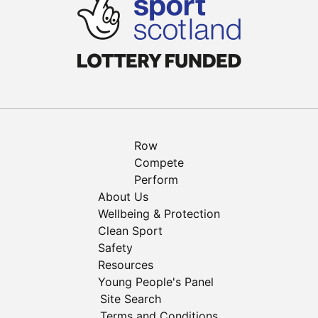
Row
Compete
Perform
About Us
Wellbeing & Protection
Clean Sport
Safety
Resources
Young People's Panel
Site Search
Terms and Conditions