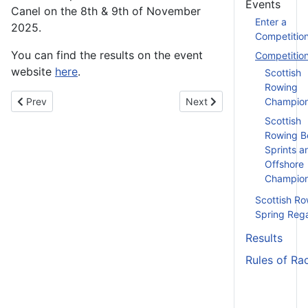
Events
Canel on the 8th & 9th of November
Enter a
2025.
Competitio
You can find the results on the event
Competitio
website
here
.
Scottish
Rowing
Previous article: BUCS Indoor Rowing Championships - 15th N
Next article: Clyde 3 Hea
Prev
Next
Champion
Scottish
Rowing B
Sprints a
Offshore
Champion
Scottish Ro
Spring Reg
Results
Rules of Ra