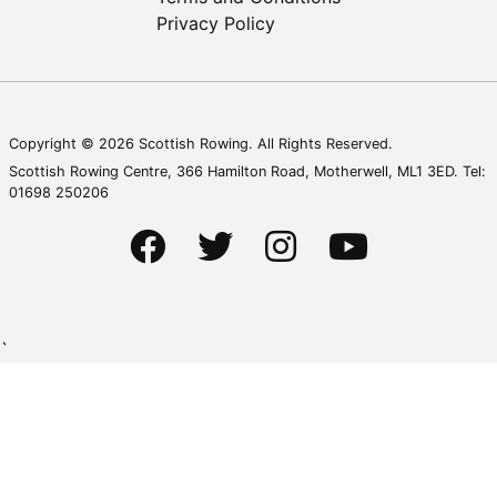
Privacy Policy
Copyright © 2026 Scottish Rowing. All Rights Reserved.
Scottish Rowing Centre, 366 Hamilton Road, Motherwell, ML1 3ED. Tel:
01698 250206
`