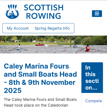
My Account
Spring Regatta Info
Caley Marina Fours
In
and Small Boats Head
this
secti
- 8th & 9th November
on...
2025
The Caley Marina Fours and Small Boats
Compete
Head took place on the Caledonian