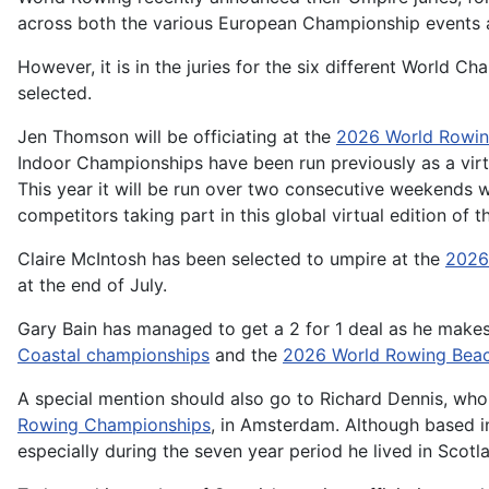
across both the various European Championship events a
However, it is in the juries for the six different World 
selected.
Jen Thomson will be officiating at the
2026 World Rowin
Indoor Championships have been run previously as a virtu
This year it will be run over two consecutive weekends wi
competitors taking part in this global virtual edition of
Claire McIntosh has been selected to umpire at the
2026
at the end of July.
Gary Bain has managed to get a 2 for 1 deal as he makes 
Coastal championships
and the
2026 World Rowing Beac
A special mention should also go to Richard Dennis, who 
Rowing Championships
, in Amsterdam. Although based in
especially during the seven year period he lived in Scotl