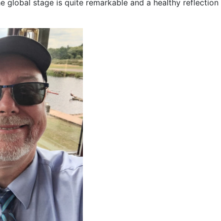
e global stage is quite remarkable and a healthy reflection