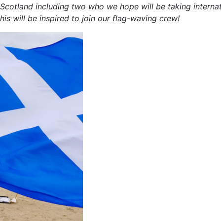
 Scotland including two who we hope will be taking interna
is will be inspired to join our flag-waving crew!