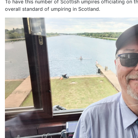
To have this number of Scottish umpires officiating on th
overall standard of umpiring in Scotland.