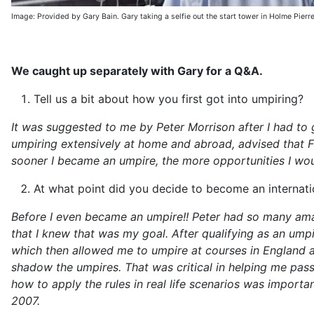
Image: Provided by Gary Bain. Gary taking a selfie out the start tower in Holme Pierr
We caught up separately with Gary for a Q&A.
Tell us a bit about how you first got into umpiring?
It was suggested to me by Peter Morrison after I had to 
umpiring extensively at home and abroad, advised that F
sooner I became an umpire, the more opportunities I woul
At what point did you decide to become an internati
Before I even became an umpire!! Peter had so many ama
that I knew that was my goal. After qualifying as an umpi
which then allowed me to umpire at courses in England a
shadow the umpires. That was critical in helping me pas
how to apply the rules in real life scenarios was import
2007.