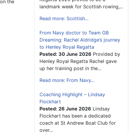
 on the
landmark week for Scottish rowing,...
Read more: Scottish...
From Navy doctor to Team GB
Dreaming: Rachel Aldridge’s journey
to Henley Royal Regatta
Posted: 30 June 2026
Provided by
Henley Royal Regatta Rachel gave
up her training post in the...
Read more: From Navy...
Coaching Highlight – Lindsay
Flockhart
Posted: 26 June 2026
Lindsay
Flockhart has been a dedicated
coach at St Andrew Boat Club for
over...