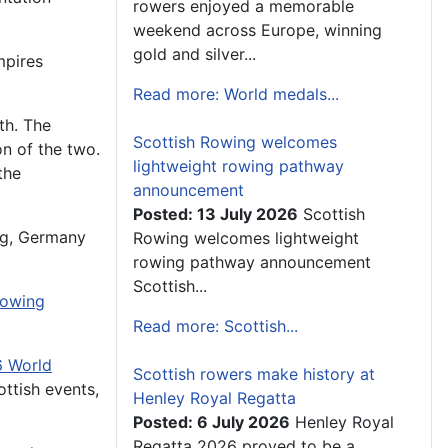
rowers enjoyed a memorable
weekend across Europe, winning
gold and silver...
mpires
Read more: World medals...
th
. The
Scottish Rowing welcomes
on of the two.
lightweight rowing pathway
the
announcement
Posted: 13 July 2026
Scottish
rg, Germany
Rowing welcomes lightweight
rowing pathway announcement
Scottish...
owing
Read more: Scottish...
 World
Scottish rowers make history at
ttish events,
Henley Royal Regatta
Posted: 6 July 2026
Henley Royal
Regatta 2026 proved to be a