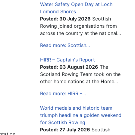
Water Safety Open Day at Loch
Lomond Shores
Posted: 30 July 2026
Scottish
Rowing joined organisations from
across the country at the national...
Read more: Scottish...
HIRR – Captain's Report
Posted: 03 August 2026
The
Scotland Rowing Team took on the
other home nations at the Home...
Read more: HIRR –...
World medals and historic team
triumph headline a golden weekend
for Scottish Rowing
Posted: 27 July 2026
Scottish
ntation