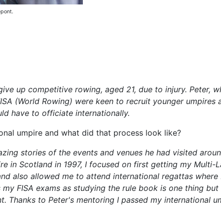
epont.
give up competitive rowing, aged 21, due to injury. Peter, 
ISA (World Rowing) were keen to recruit younger umpires a
d have to officiate internationally.
onal umpire and what did that process look like?
zing stories of the events and venues he had visited arou
re in Scotland in 1997, I focused on first getting my Multi
nd also allowed me to attend international regattas where 
s my FISA exams as studying the rule book is one thing bu
ant. Thanks to Peter's mentoring I passed my international 