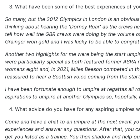
What have been some of the best experiences of you
So many, but the 2012 Olympics in London is an obvious h
thinking about hearing the 'Dorney Roar' as the crews ne
tell how well the GBR crews were doing by the volume of
Grainger won gold and I was lucky to be able to congra
Another two highlights for me were being the start umpi
were particularly special as both featured former ASRA ro
womens eight and, in 2021, Miles Beeson competed in the
reassured to hear a Scottish voice coming from the start 
I have been fortunate enough to umpire at regattas all ro
aspirations to umpire at another Olympics so, hopefully, 
What advice do you have for any aspiring umpires w
Come and have a chat to an umpire at the next event you
experiences and answer any questions. After that, you c
get you listed as a trainee. You then shadow and help ou