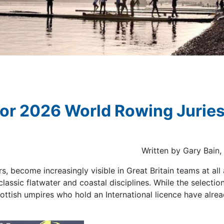
for 2026 World Rowing Jurie
Written by Gary Bain
, become increasingly visible in Great Britain teams at all 
lassic flatwater and coastal disciplines. While the selectio
 Scottish umpires who hold an International licence have alr