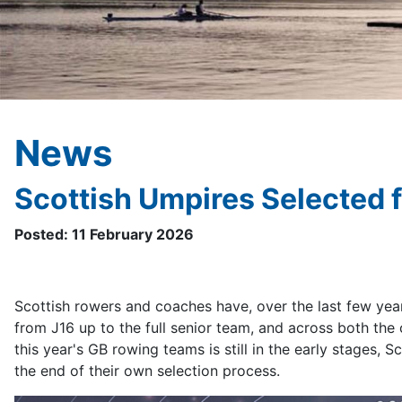
News
Scottish Umpires Selected 
Posted: 11 February 2026
Scottish rowers and coaches have, over the last few years
from J16 up to the full senior team, and across both the c
this year's GB rowing teams is still in the early stages,
the end of their own selection process.