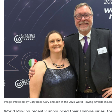
Image: Provided by Gary Bain. Gary and Jen at the 2025 World Rowing Awards in Lau
World Rowing recently announced their Umpire juries, for