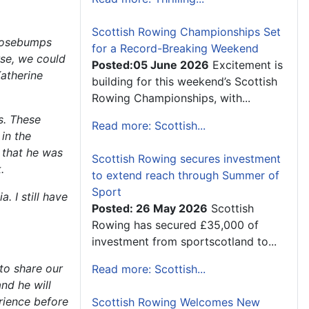
Scottish Rowing Championships Set
goosebumps
for a Record-Breaking Weekend
rse, we could
Posted:05 June 2026
Excitement is
atherine
building for this weekend’s Scottish
Rowing Championships, with...
s. These
Read more: Scottish...
in the
 that he was
Scottish Rowing secures investment
.
to extend reach through Summer of
Sport
. I still have
Posted: 26 May 2026
Scottish
Rowing has secured £35,000 of
investment from sportscotland to...
to share our
Read more: Scottish...
nd he will
erience before
Scottish Rowing Welcomes New