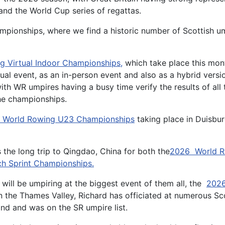
nd the World Cup series of regattas.
Championships, where we find a historic number of Scottish u
g Virtual Indoor Championships
,
which take place this mon
al event, as an in-person event and also as a hybrid versi
th WR umpires having a busy time verify the results of all 
 the championships.
 World Rowing U23 Championships
taking place in Duisbu
the long trip to Qingdao, China for both the
2026 World R
h Sprint Championships.
will be umpiring at the biggest event of them all, the
2026
 the Thames Valley, Richard has officiated at numerous Sco
and and was on the SR umpire list.