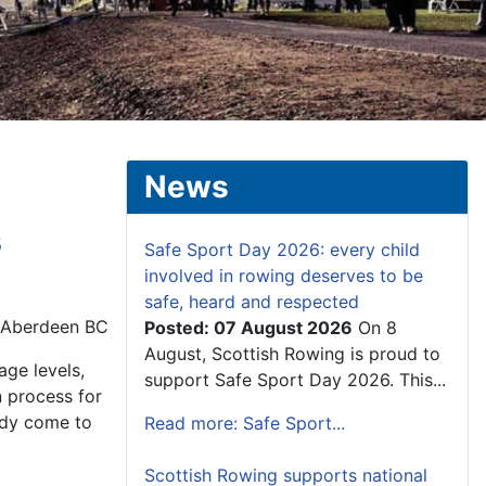
News
s
Safe Sport Day 2026: every child
involved in rowing deserves to be
safe, heard and respected
, Aberdeen BC
Posted: 07 August 2026
On 8
August, Scottish Rowing is proud to
age levels,
support Safe Sport Day 2026. This...
n process for
eady come to
Read more: Safe Sport...
Scottish Rowing supports national