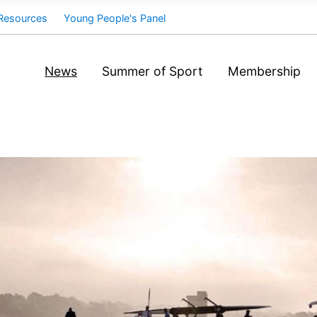
Resources
Young People's Panel
News
Summer of Sport
Membership