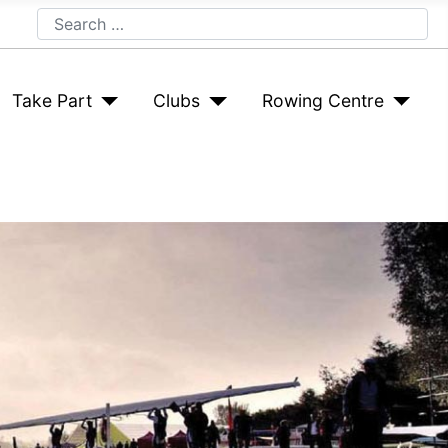
Search
Take Part
Clubs
Rowing Centre