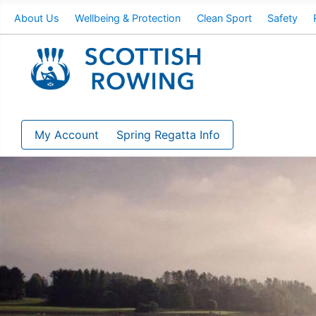
About Us
Wellbeing & Protection
Clean Sport
Safety
My Account
Spring Regatta Info