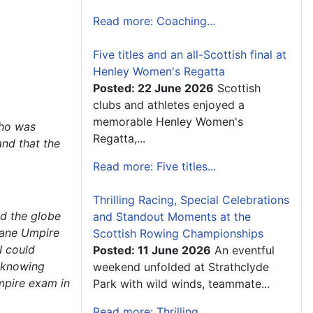
Read more: Coaching...
Five titles and an all-Scottish final at
Henley Women's Regatta
Posted: 22 June 2026
Scottish
clubs and athletes enjoyed a
memorable Henley Women's
who was
Regatta,...
nd that the
Read more: Five titles...
Thrilling Racing, Special Celebrations
nd the globe
and Standout Moments at the
-Lane Umpire
Scottish Rowing Championships
I could
Posted: 11 June 2026
An eventful
t knowing
weekend unfolded at Strathclyde
umpire exam in
Park with wild winds, teammate...
Read more: Thrilling...