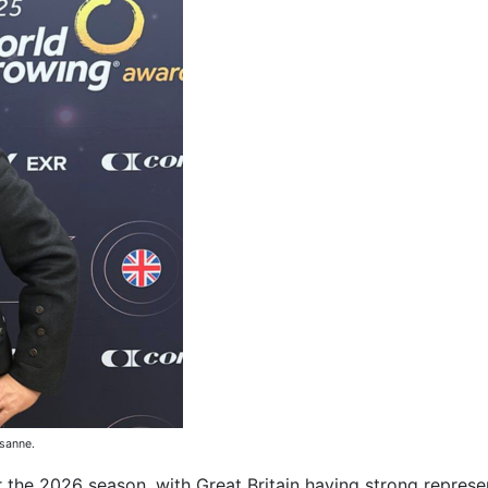
sanne.
 the 2026 season, with Great Britain having strong represe