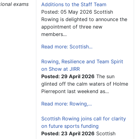
tional exams
Additions to the Staff Team
Posted: 05 May 2026 Scottish
Rowing is delighted to announce the
appointment of three new
members...
Read more: Scottish...
Rowing, Resilience and Team Spirit
on Show at JIRR
Posted: 29 April 2026
The sun
glinted off the calm waters of Holme
Pierrepont last weekend as...
Read more: Rowing,...
Scottish Rowing joins call for clarity
on future sports funding
Posted: 23 April 2026
Scottish