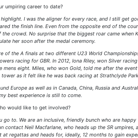
r umpiring career to date?
ighlight. I was the aligner for every race, and I still get 
ared the finish line. Even from the opposite end of the cou
 the crowd. No surprise that the biggest roar came when K
tulate her soon after the medal ceremony.
re of the A finals at two different U23 World Championship
wers racing for GBR. In 2012, Iona Riley, won Silver racing 
 mens eight. Miles, who won Gold, told me after the event
tower as it felt like he was back racing at Strathclyde Park
und Europe as well as in Canada, China, Russia and Australia
my best experience is still to come.
ho would like to get involved?
 go to. We are an inclusive, friendly bunch who are happy 
an contact Neil Macfarlane, who heads up the SR umpires, a
t at regattas and heads for, ideally, 12 months to gain exp