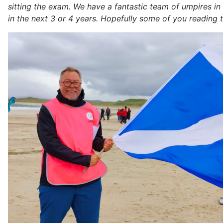
sitting the exam. We have a fantastic team of umpires in
in the next 3 or 4 years. Hopefully some of you reading th