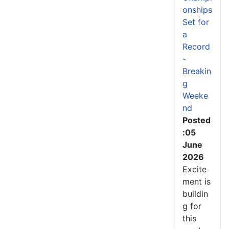
onships
Set for
a
Record
-
Breakin
g
Weeke
nd
Posted
:05
June
2026
Excite
ment is
buildin
g for
this