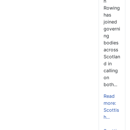
h
Rowing
has
joined
governi
ng
bodies
across
Scotlan
d in
calling
on
both...
Read
more:
Scottis
h...