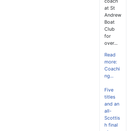
coach
at St
Andrew
Boat
Club
for
over...
Read
more:
Coachi
ng...
Five
titles
and an
all-
Scottis
h final