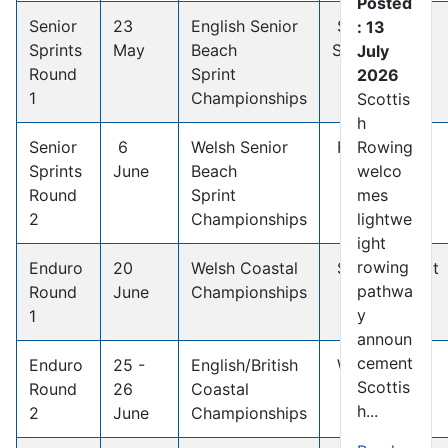
Posted
Senior
23
English Senior
South
: 13
Sprints
May
Beach
Shields
July
Round
Sprint
2026
1
Championships
Scottis
h
Senior
6
Welsh Senior
Fishguard
Rowing
Sprints
June
Beach
welco
Round
Sprint
mes
2
Championships
lightwe
ight
rowing
Enduro
20
Welsh Coastal
Saundersfoot
pathwa
Round
June
Championships
y
1
announ
cement
Enduro
25 -
English/British
Whitby
Scottis
Round
26
Coastal
h...
2
June
Championships