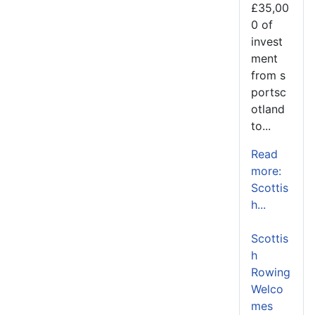
£35,00
0 of
invest
ment
from s
portsc
otland
to...
Read
more:
Scottis
h...
Scottis
h
Rowing
Welco
mes