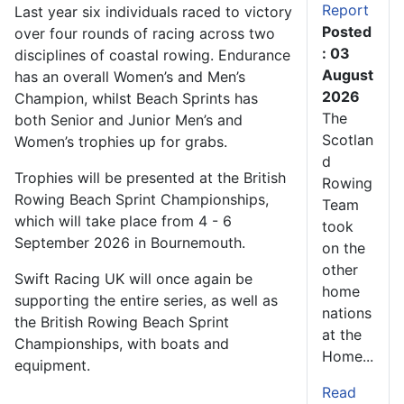
Report
Last year six individuals raced to victory
Posted
over four rounds of racing across two
: 03
disciplines of coastal rowing. Endurance
August
has an overall Women’s and Men’s
2026
Champion, whilst Beach Sprints has
The
both Senior and Junior Men’s and
Scotlan
Women’s trophies up for grabs.
d
Trophies will be presented at the British
Rowing
Rowing Beach Sprint Championships,
Team
which will take place from 4 - 6
took
September 2026 in Bournemouth.
on the
other
Swift Racing UK will once again be
home
supporting the entire series, as well as
nations
the British Rowing Beach Sprint
at the
Championships, with boats and
Home...
equipment.
Read