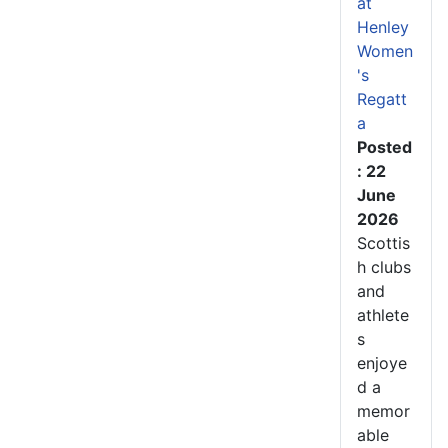
at
Henley
Women
's
Regatt
a
Posted
: 22
June
2026
Scottis
h clubs
and
athlete
s
enjoye
d a
memor
able