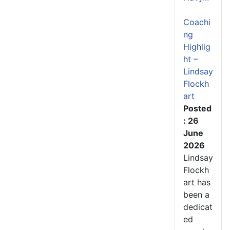
Coachi
ng
Highlig
ht –
Lindsay
Flockh
art
Posted
: 26
June
2026
Lindsay
Flockh
art has
been a
dedicat
ed