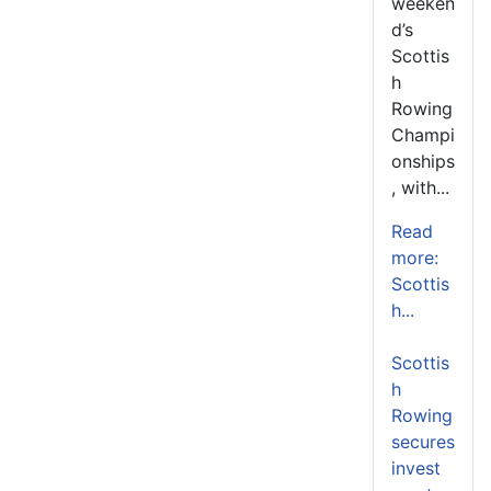
weeken
d’s
Scottis
h
Rowing
Champi
onships
, with...
Read
more:
Scottis
h...
Scottis
h
Rowing
secures
invest