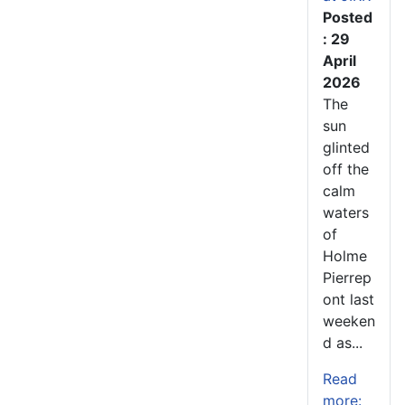
Posted
: 29
April
2026
The
sun
glinted
off the
calm
waters
of
Holme
Pierrep
ont last
weeken
d as...
Read
more: