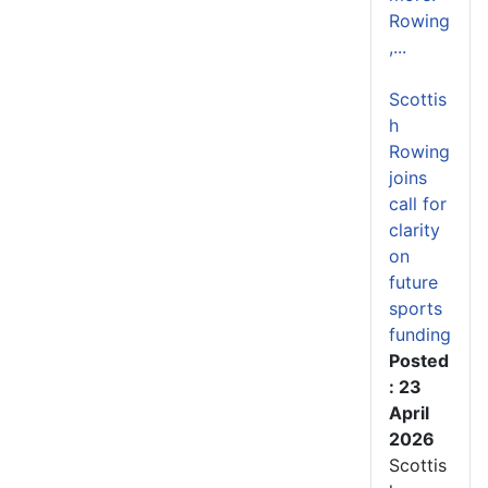
Rowing
,...
Scottis
h
Rowing
joins
call for
clarity
on
future
sports
funding
Posted
: 23
April
2026
Scottis