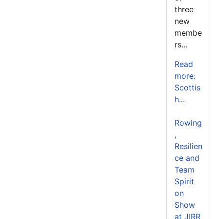
three
new
membe
rs...
Read
more:
Scottis
h...
Rowing
,
Resilien
ce and
Team
Spirit
on
Show
at JIRR