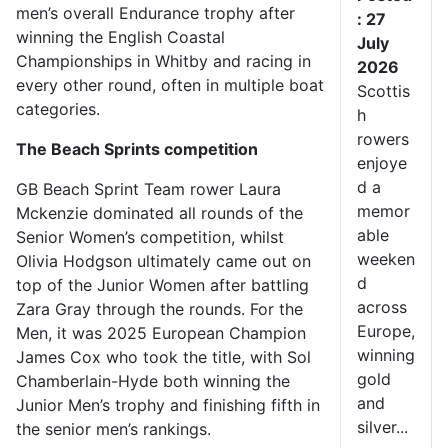
men’s overall Endurance trophy after
: 27
winning the English Coastal
July
Championships in Whitby and racing in
2026
every other round, often in multiple boat
Scottis
categories.
h
rowers
The Beach Sprints competition
enjoye
d a
GB Beach Sprint Team rower Laura
memor
Mckenzie dominated all rounds of the
able
Senior Women’s competition, whilst
weeken
Olivia Hodgson ultimately came out on
d
top of the Junior Women after battling
across
Zara Gray through the rounds. For the
Europe,
Men, it was 2025 European Champion
winning
James Cox who took the title, with Sol
gold
Chamberlain-Hyde both winning the
and
Junior Men’s trophy and finishing fifth in
silver...
the senior men’s rankings.