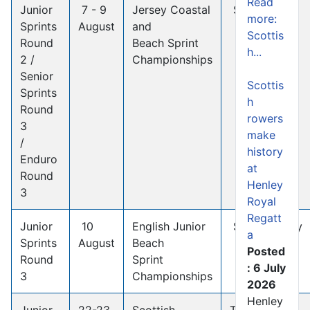
Read
Junior
7 - 9
Jersey Coastal
St Helier
more:
Sprints
August
and
Scottis
Round
Beach Sprint
h...
2 /
Championships
Senior
Scottis
Sprints
h
Round
rowers
3
make
/
history
Enduro
at
Round
Henley
3
Royal
Regatt
Junior
10
English Junior
Studland Bay
a
Sprints
August
Beach
Posted
Round
Sprint
: 6 July
3
Championships
2026
Henley
Junior
22-23
Scottish
TBC