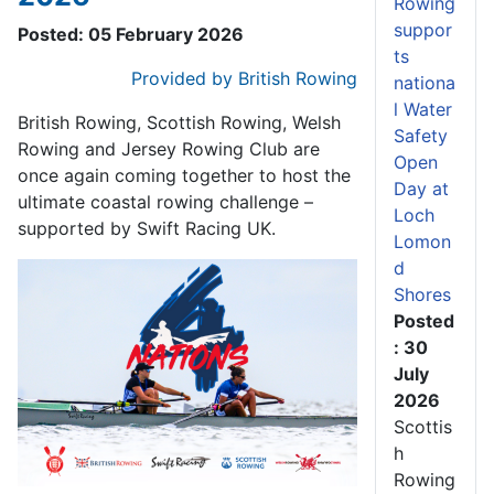
Rowing
suppor
Posted: 05 February 2026
ts
Provided by British Rowing
nationa
l Water
British Rowing, Scottish Rowing, Welsh
Safety
Rowing and Jersey Rowing Club are
Open
once again coming together to host the
Day at
ultimate coastal rowing challenge –
Loch
supported by Swift Racing UK.
Lomon
d
Shores
Posted
: 30
July
2026
Scottis
h
Rowing