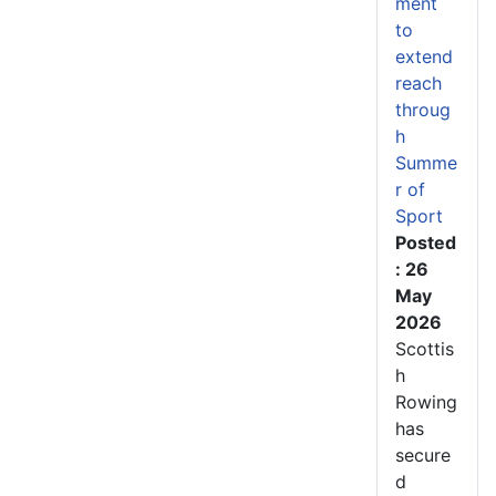
ment
to
extend
reach
throug
h
Summe
r of
Sport
Posted
: 26
May
2026
Scottis
h
Rowing
has
secure
d