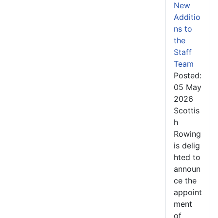
New
Additio
ns to
the
Staff
Team
Posted:
05 May
2026
Scottis
h
Rowing
is delig
hted to
announ
ce the
appoint
ment
of