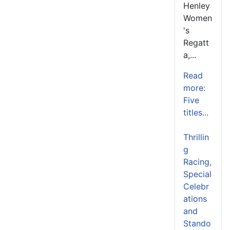
Henley
Women
's
Regatt
a,...
Read
more:
Five
titles...
Thrillin
g
Racing,
Special
Celebr
ations
and
Stando