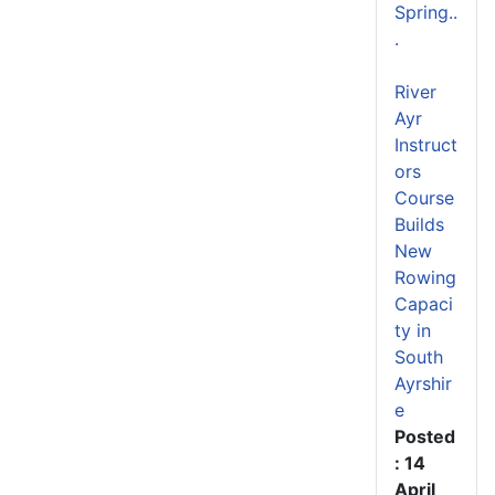
Spring..
.
River
Ayr
Instruct
ors
Course
Builds
New
Rowing
Capaci
ty in
South
Ayrshir
e
Posted
: 14
April