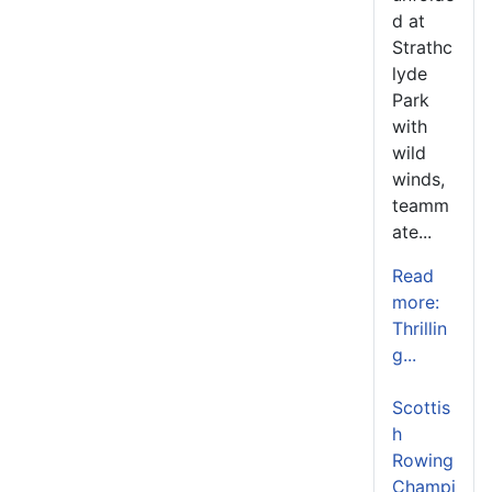
d at
Strathc
lyde
Park
with
wild
winds,
teamm
ate...
Read
more:
Thrillin
g...
Scottis
h
Rowing
Champi