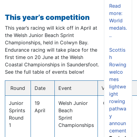
Read
more:
This year’s competition
World
This year’s racing will kick off in April at
medals.
the Welsh Junior Beach Sprint
..
Championships, held in Colwyn Bay.
Endurance racing will take place for the
Scottis
first time on 20 June at the Welsh
h
Coastal Championships in Saundersfoot.
Rowing
See the full table of events below!
welco
mes
lightwe
Round
Date
Event
Venue
ight
rowing
Junior
19
Welsh Junior
Colwyn Bay
pathwa
Sprints
April
Beach
y
Round
Sprint
announ
1
Championships
cement