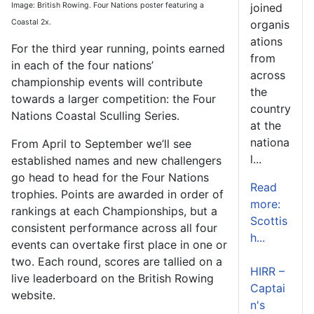
Image: British Rowing. Four Nations poster featuring a
joined
Coastal 2x.
organis
ations
For the third year running, points earned
from
in each of the four nations’
across
championship events will contribute
the
towards a larger competition: the Four
country
Nations Coastal Sculling Series.
at the
nationa
From April to September we’ll see
l...
established names and new challengers
go head to head for the Four Nations
Read
trophies. Points are awarded in order of
more:
rankings at each Championships, but a
Scottis
consistent performance across all four
h...
events can overtake first place in one or
two. Each round, scores are tallied on a
HIRR –
live leaderboard on the British Rowing
Captai
website.
n's