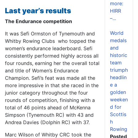
more:
Last year’s results
HIRR
–...
The Endurance competition
World
It was Sefi Ormston of Tynemouth and
medals
Whitby Rowing Clubs who topped the
and
women’s endurance leaderboard. Sefi
historic
consistently performed highly across all
team
four rounds, earning her the overall total
triumph
and title of Women’s Endurance
headlin
Champion. Sefi’s feat was made all the
e a
more impressive in that she raced in the
golden
junior category throughout the four
weeken
rounds of competition, finishing with a
d for
total of 46 points ahead of McKenna
Scottis
Simpson (Tynemouth RC) with 43 and
h
Andrea Davies (Dolphin RC) with 37.
Rowing
Marc Wilson of Whitby CRC took the
Posted