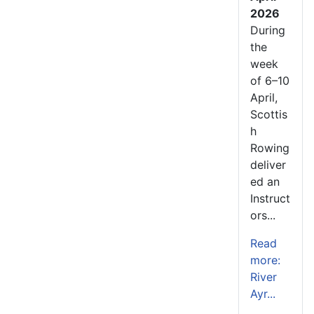
2026
During
the
week
of 6–10
April,
Scottis
h
Rowing
deliver
ed an
Instruct
ors...
Read
more:
River
Ayr...