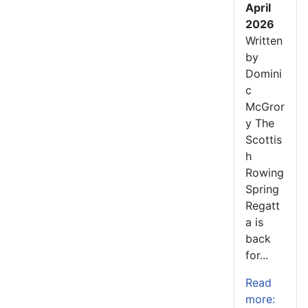
April
2026
Written
by
Domini
c
McGror
y The
Scottis
h
Rowing
Spring
Regatt
a is
back
for...
Read
more: