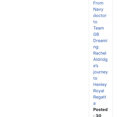
From
Navy
doctor
to
Team
GB
Dreami
ng:
Rachel
Aldridg
e’s
journey
to
Henley
Royal
Regatt
a
Posted
: 30