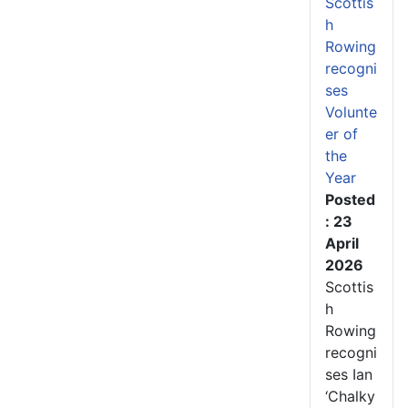
Scottis
h
Rowing
recogni
ses
Volunte
er of
the
Year
Posted
: 23
April
2026
Scottis
h
Rowing
recogni
ses Ian
‘Chalky