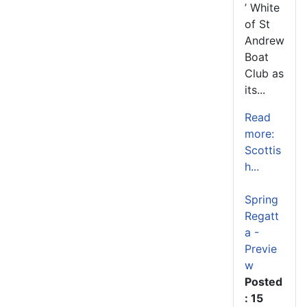
’ White
of St
Andrew
Boat
Club as
its...
Read
more:
Scottis
h...
Spring
Regatt
a -
Previe
w
Posted
: 15