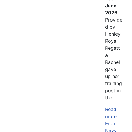
June
2026
Provide
d by
Henley
Royal
Regatt
a
Rachel
gave
up her
training
post in
the...
Read
more:
From
Navy...