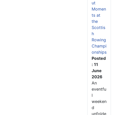
ut
Momen
ts at
the
Scottis
h
Rowing
Champi
onships
Posted
: 11
June
2026
An
eventfu
l
weeken
d
unfolde