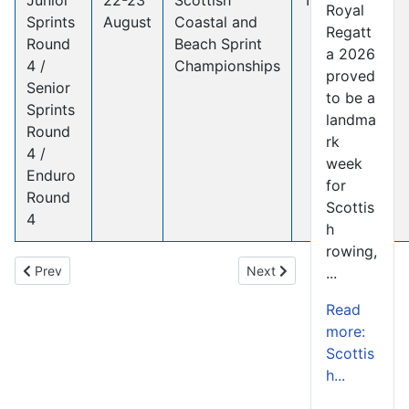
Royal
Sprints
August
Coastal and
Regatt
Round
Beach Sprint
a 2026
4 /
Championships
proved
Senior
to be a
Sprints
landma
Round
rk
4 /
week
Enduro
for
Round
Scottis
4
h
rowing,
Previous article: Scottish Rowing Commissions Independent Well
Next article: Volunteer Arc
Prev
Next
...
Read
more:
Scottis
h...