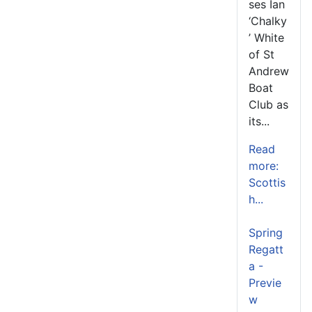
ses Ian
‘Chalky
’ White
of St
Andrew
Boat
Club as
its...
Read
more:
Scottis
h...
Spring
Regatt
a -
Previe
w