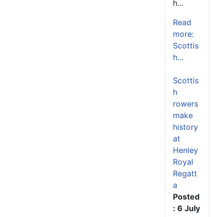
h...
Read
more:
Scottis
h...
Scottis
h
rowers
make
history
at
Henley
Royal
Regatt
a
Posted
: 6 July