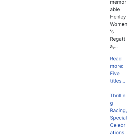
memor
able
Henley
Women
's
Regatt
a,...
Read
more:
Five
titles...
Thrillin
g
Racing,
Special
Celebr
ations