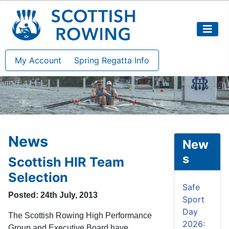
My Account
Spring Regatta Info
News
New
s
Scottish HIR Team
Selection
Safe
Posted: 24th July, 2013
Sport
Day
The Scottish Rowing High Performance
2026:
Group and Executive Board have