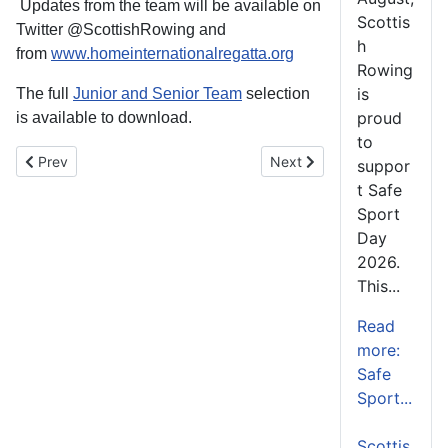
Updates from the team will be available on
Scottis
Twitter @ScottishRowing and
h
from
www.homeinternationalregatta.org
Rowing
is
The full
Junior and Senior Team
selection
proud
is available to download.
to
Previous article: Rowing at SDS Summer Camp
Next article: Swann Comple
Prev
Next
suppor
t Safe
Sport
Day
2026.
This...
Read
more:
Safe
Sport...
Scottis