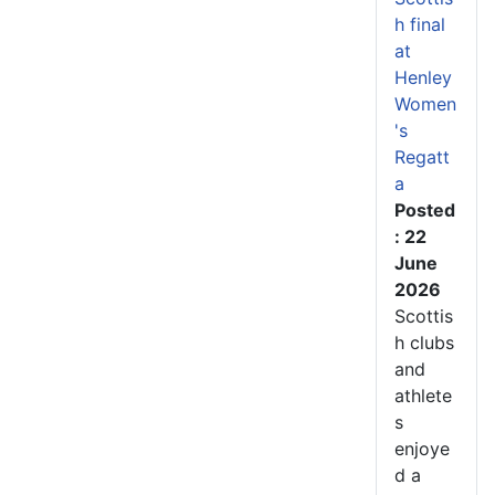
h final
at
Henley
Women
's
Regatt
a
Posted
: 22
June
2026
Scottis
h clubs
and
athlete
s
enjoye
d a