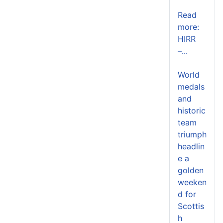
Read
more:
HIRR
–...
World
medals
and
historic
team
triumph
headlin
e a
golden
weeken
d for
Scottis
h