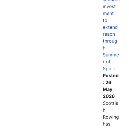
invest
ment
to
extend
reach
throug
h
Summe
r of
Sport
Posted
: 26
May
2026
Scottis
h
Rowing
has