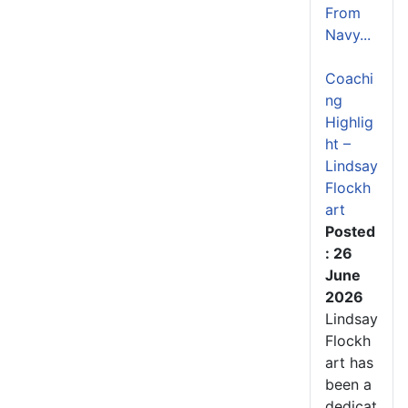
From
Navy...
Coachi
ng
Highlig
ht –
Lindsay
Flockh
art
Posted
: 26
June
2026
Lindsay
Flockh
art has
been a
dedicat