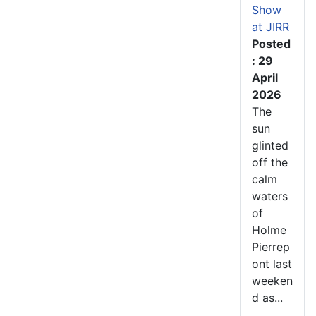
Show
at JIRR
Posted
: 29
April
2026
The
sun
glinted
off the
calm
waters
of
Holme
Pierrep
ont last
weeken
d as...