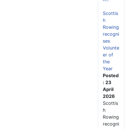
Scottis
h
Rowing
recogni
ses
Volunte
er of
the
Year
Posted
: 23
April
2026
Scottis
h
Rowing
recogni