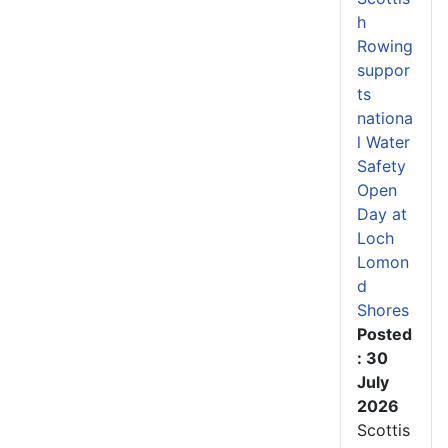
h
Rowing
suppor
ts
nationa
l Water
Safety
Open
Day at
Loch
Lomon
d
Shores
Posted
: 30
July
2026
Scottis