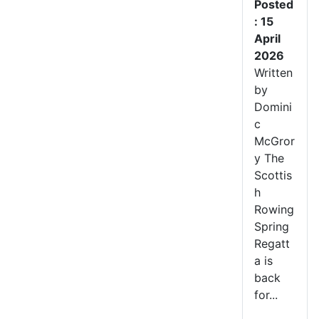
Posted
: 15
April
2026
Written
by
Domini
c
McGror
y The
Scottis
h
Rowing
Spring
Regatt
a is
back
for...