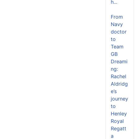
h...
From
Navy
doctor
to
Team
GB
Dreami
ng:
Rachel
Aldridg
e’s
journey
to
Henley
Royal
Regatt
a