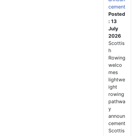
cement
Posted
: 13
July
2026
Scottis
h
Rowing
welco
mes
lightwe
ight
rowing
pathwa
y
announ
cement
Scottis