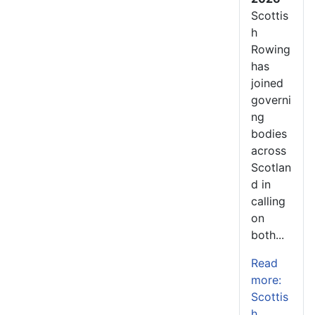
Scottis
h
Rowing
has
joined
governi
ng
bodies
across
Scotlan
d in
calling
on
both...
Read
more:
Scottis
h...