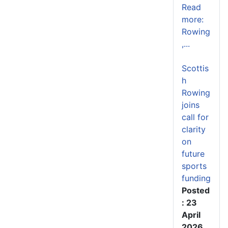
Read
more:
Rowing
,...
Scottis
h
Rowing
joins
call for
clarity
on
future
sports
funding
Posted
: 23
April
2026