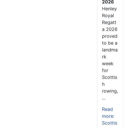
2026
Henley
Royal
Regatt
a 2026
proved
to be a
landma
rk
week
for
Scottis
h
rowing,
...
Read
more:
Scottis