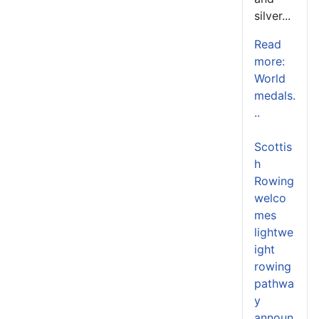
silver...
Read
more:
World
medals.
..
Scottis
h
Rowing
welco
mes
lightwe
ight
rowing
pathwa
y
announ