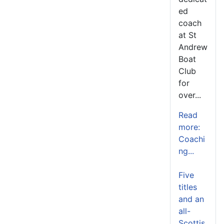
ed
coach
at St
Andrew
Boat
Club
for
over...
Read
more:
Coachi
ng...
Five
titles
and an
all-
Scottis