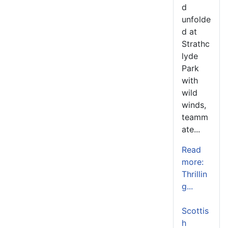
d
unfolde
d at
Strathc
lyde
Park
with
wild
winds,
teamm
ate...
Read
more:
Thrillin
g...
Scottis
h