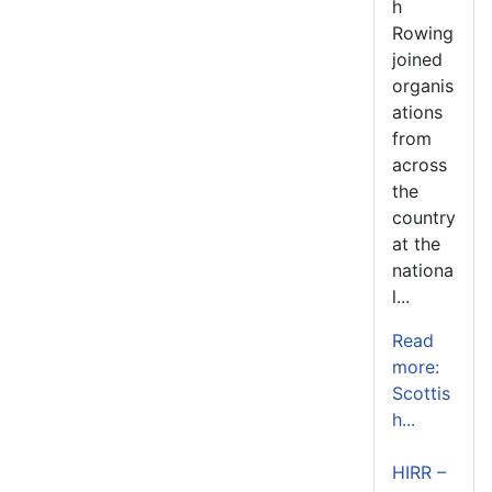
h
Rowing
joined
organis
ations
from
across
the
country
at the
nationa
l...
Read
more:
Scottis
h...
HIRR –