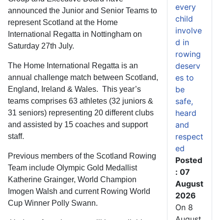
every
announced the Junior and Senior Teams to
child
represent Scotland at the Home
involve
International Regatta in Nottingham on
d in
Saturday 27th July.
rowing
deserv
The Home International Regatta is an
es to
annual challenge match between Scotland,
be
England, Ireland & Wales. This year’s
safe,
teams comprises 63 athletes (32 juniors &
heard
31 seniors) representing 20 different clubs
and
and assisted by 15 coaches and support
respect
staff.
ed
Previous members of the Scotland Rowing
Posted
Team include Olympic Gold Medallist
: 07
Katherine Grainger, World Champion
August
Imogen Walsh and current Rowing World
2026
Cup Winner Polly Swann.
On 8
August,