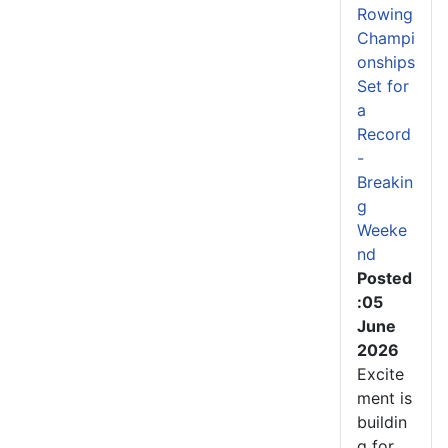
Rowing
Champi
onships
Set for
a
Record
-
Breakin
g
Weeke
nd
Posted
:05
June
2026
Excite
ment is
buildin
g for