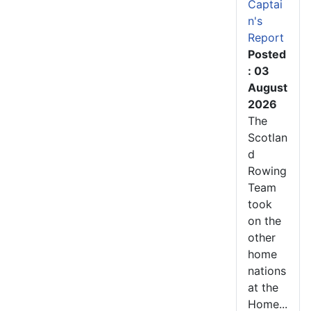
Captai
n's
Report
Posted
: 03
August
2026
The
Scotlan
d
Rowing
Team
took
on the
other
home
nations
at the
Home...