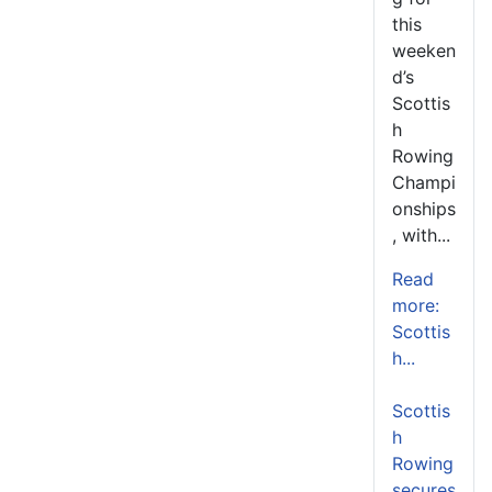
this
weeken
d’s
Scottis
h
Rowing
Champi
onships
, with...
Read
more:
Scottis
h...
Scottis
h
Rowing
secures