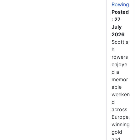
Rowing
Posted
: 27
July
2026
Scottis
h
rowers
enjoye
d a
memor
able
weeken
d
across
Europe,
winning
gold
and