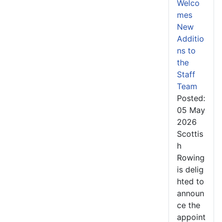
Welco
mes
New
Additio
ns to
the
Staff
Team
Posted:
05 May
2026
Scottis
h
Rowing
is delig
hted to
announ
ce the
appoint