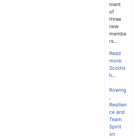
ment
of
three
new
membe
rs...
Read
more:
Scottis
h...
Rowing
,
Resilien
ce and
Team
Spirit
on