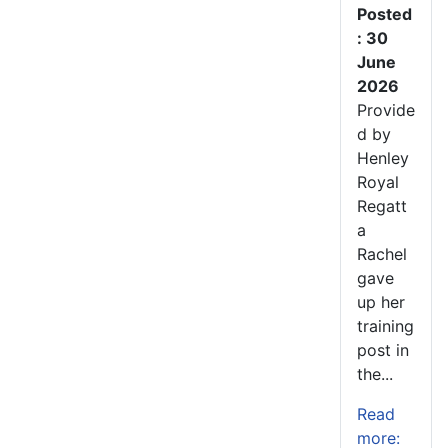
Posted
: 30
June
2026
Provide
d by
Henley
Royal
Regatt
a
Rachel
gave
up her
training
post in
the...
Read
more: