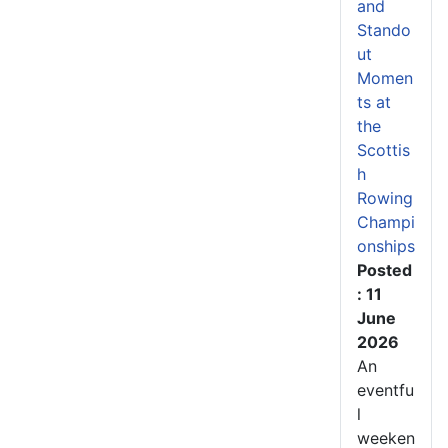
and
Stando
ut
Momen
ts at
the
Scottis
h
Rowing
Champi
onships
Posted
: 11
June
2026
An
eventfu
l
weeken