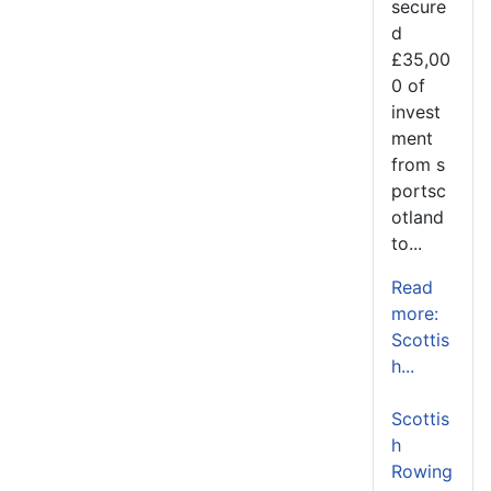
secure
d
£35,00
0 of
invest
ment
from s
portsc
otland
to...
Read
more:
Scottis
h...
Scottis
h
Rowing