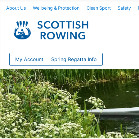
About Us
Wellbeing & Protection
Clean Sport
Safety
My Account
Spring Regatta Info