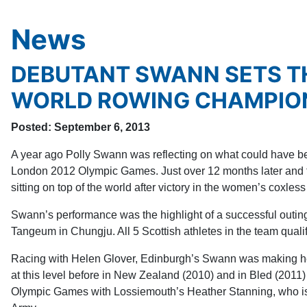
News
DEBUTANT SWANN SETS T
WORLD ROWING CHAMPIO
Posted: September 6, 2013
A year ago Polly Swann was reflecting on what could have bee
London 2012 Olympic Games. Just over 12 months later and t
sitting on top of the world after victory in the women’s coxl
Swann’s performance was the highlight of a successful outin
Tangeum in Chungju. All 5 Scottish athletes in the team qualif
Racing with Helen Glover, Edinburgh’s Swann was making he
at this level before in New Zealand (2010) and in Bled (2011)
Olympic Games with Lossiemouth’s Heather Stanning, who is cu