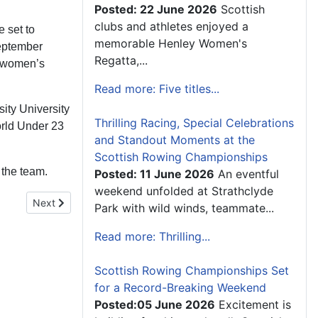
Posted: 22 June 2026
Scottish
clubs and athletes enjoyed a
 set to
memorable Henley Women's
September
Regatta,...
e women’s
Read more: Five titles...
ity University
Thrilling Racing, Special Celebrations
orld Under 23
and Standout Moments at the
Scottish Rowing Championships
the team.
Posted: 11 June 2026
An eventful
weekend unfolded at Strathclyde
Next article: Chief Operating Officer Appointment
Next
Park with wild winds, teammate...
Read more: Thrilling...
Scottish Rowing Championships Set
for a Record-Breaking Weekend
Posted:05 June 2026
Excitement is