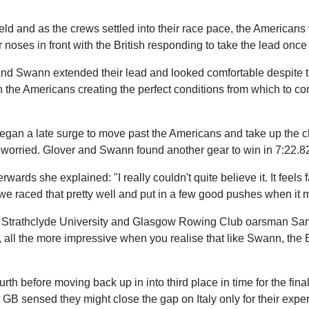
ield and as the crews settled into their race pace, the Americans
noses in front with the British responding to take the lead once
and Swann extended their lead and looked comfortable despite 
 the Americans creating the perfect conditions from which to con
began a late surge to move past the Americans and take up the 
worried. Glover and Swann found another gear to win in 7:22.8
rds she explained: "I really couldn't quite believe it. It feels f
 we raced that pretty well and put in a few good pushes when it 
er Strathclyde University and Glasgow Rowing Club oarsman S
ll the more impressive when you realise that like Swann, the Br
rth before moving back up in into third place in time for the fina
GB sensed they might close the gap on Italy only for their expe