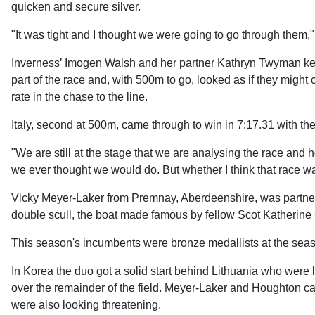
quicken and secure silver.
"It was tight and I thought we were going to go through them,
Inverness’ Imogen Walsh and her partner Kathryn Twyman kept 
part of the race and, with 500m to go, looked as if they might
rate in the chase to the line.
Italy, second at 500m, came through to win in 7:17.31 with th
"We are still at the stage that we are analysing the race and
we ever thought we would do. But whether I think that race was 
Vicky Meyer-Laker from Premnay, Aberdeenshire, was partner
double scull, the boat made famous by fellow Scot Katherine
This season's incumbents were bronze medallists at the seaso
In Korea the duo got a solid start behind Lithuania who were
over the remainder of the field. Meyer-Laker and Houghton ca
were also looking threatening.