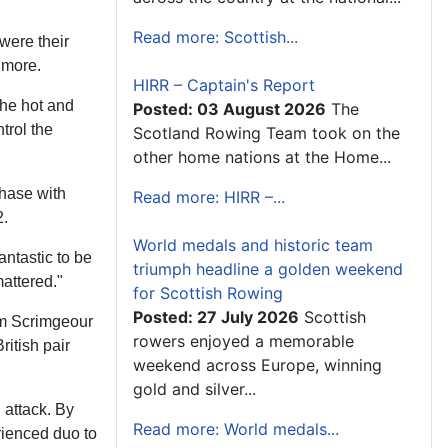
Read more: Scottish...
 were their
 more.
HIRR – Captain's Report
the hot and
Posted: 03 August 2026
The
trol the
Scotland Rowing Team took on the
other home nations at the Home...
chase with
Read more: HIRR –...
2.
World medals and historic team
antastic to be
triumph headline a golden weekend
mattered."
for Scottish Rowing
Posted: 27 July 2026
Scottish
am Scrimgeour
rowers enjoyed a memorable
itish pair
weekend across Europe, winning
gold and silver...
l attack. By
Read more: World medals...
rienced duo to