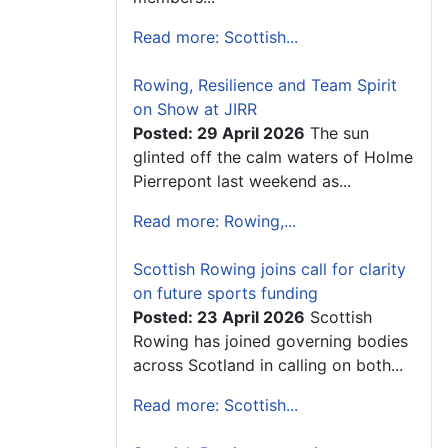
Read more: Scottish...
Rowing, Resilience and Team Spirit
on Show at JIRR
Posted: 29 April 2026
The sun
glinted off the calm waters of Holme
Pierrepont last weekend as...
Read more: Rowing,...
Scottish Rowing joins call for clarity
on future sports funding
Posted: 23 April 2026
Scottish
Rowing has joined governing bodies
across Scotland in calling on both...
Read more: Scottish...