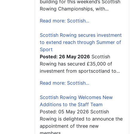
building for this weekend’s Scottish
Rowing Championships, with...
Read more: Scottish...
Scottish Rowing secures investment
to extend reach through Summer of
Sport
Posted: 26 May 2026
Scottish
Rowing has secured £35,000 of
investment from sportscotland to...
Read more: Scottish...
Scottish Rowing Welcomes New
Additions to the Staff Team
Posted: 05 May 2026 Scottish
Rowing is delighted to announce the
appointment of three new
members...