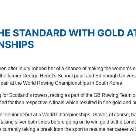
HE STANDARD WITH GOLD A
NSHIPS
n after injury robbed her of a chance of making the women’s ei
he former George Heriot’s School pupil and Edinburgh Universit
ess pair at the World Rowing Championships in South Korea.
g for Scotland’s rowers, racing as part of the GB Rowing Team 
ied for their respective A finals which resulted in fine gold and
r senior debut at a World Championships. Glover, of course, 
 taking silver both times before going on to win gold at the Lon
rrently taking a break from the sport to resume her career with