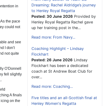
Dreaming: Rachel Aldridge’s journey
ontention in
to Henley Royal Regatta
Posted: 30 June 2026
Provided by
 As the pace
Henley Royal Regatta Rachel gave
hey could not
up her training post in the...
Read more: From Navy...
 table and see
d I don't
Coaching Highlight – Lindsay
nd not quite
Flockhart
Posted: 26 June 2026
Lindsay
Flockhart has been a dedicated
lly O'Donnell
coach at St Andrew Boat Club for
 fell slightly
over...
1.
Read more: Coaching...
rld
ching A finals
Five titles and an all-Scottish final at
 icing on the
Henley Women's Regatta