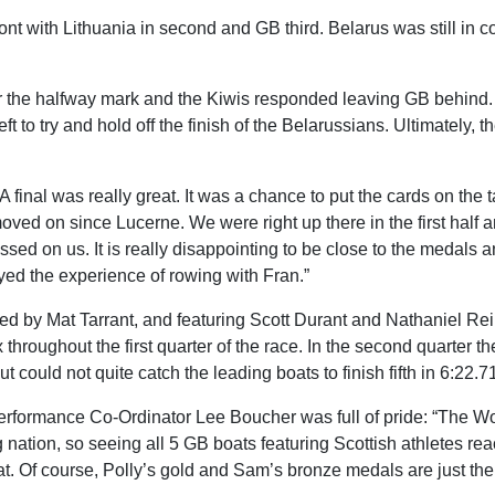
ont with Lithuania in second and GB third. Belarus was still in c
fter the halfway mark and the Kiwis responded leaving GB behind.
 to try and hold off the finish of the Belarussians. Ultimately, t
A final was really great. It was a chance to put the cards on the
ved on since Lucerne. We were right up there in the first half an
ed on us. It is really disappointing to be close to the medals a
yed the experience of rowing with Fran.”
oked by Mat Tarrant, and featuring Scott Durant and Nathaniel Rei
hroughout the first quarter of the race. In the second quarter they
 could not quite catch the leading boats to finish fifth in 6:22.7
rformance Co-Ordinator Lee Boucher was full of pride: “The Wo
nation, so seeing all 5 GB boats featuring Scottish athletes rea
at. Of course, Polly’s gold and Sam’s bronze medals are just the