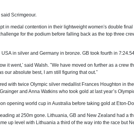
" said Scrimgeour.
in medal contention in their lightweight women's double final f
 challenge for the podium before falling back as the top three cr
e USA in silver and Germany in bronze. GB took fourth in 7:24.54
 how it went,' said Walsh. "We have moved on further as a crew t
our absolute best, I am still figuring that out."
ed with twice Olympic silver medallist Frances Houghton in t
 Grainger and Anna Watkins who took gold at last year’s Olymp
n opening world cup in Australia before taking gold at Eton-Do
 leading at 250m gone. Lithuania, GB and New Zealand had a thi
me up level with Lithuania a third of the way into the race but