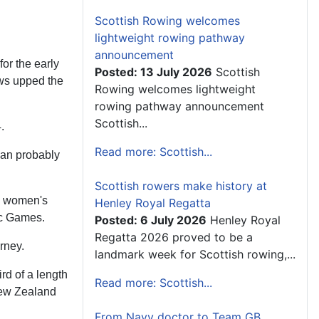
Scottish Rowing welcomes
lightweight rowing pathway
announcement
or the early
Posted: 13 July 2026
Scottish
ews upped the
Rowing welcomes lightweight
rowing pathway announcement
Scottish...
.
Read more: Scottish...
han probably
Scottish rowers make history at
he women's
Henley Royal Regatta
ic Games.
Posted: 6 July 2026
Henley Royal
Regatta 2026 proved to be a
rney.
landmark week for Scottish rowing,...
rd of a length
Read more: Scottish...
 New Zealand
From Navy doctor to Team GB