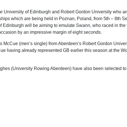
the University of Edinburgh and Robert Gordon University who are
hips which are being held in Poznan, Poland, from 5th – 8th 
of Edinburgh will be aiming to emulate Swann, who raced in th
 occasion by an impressive margin of eight seconds.
is McCue (men’s single) from Aberdeen’s Robert Gordon Univers
Cue having already represented GB earlier this season at the W
ghes (University Rowing Aberdeen) have also been selected to 