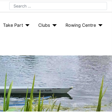
Search
Take Part
Clubs
Rowing Centre