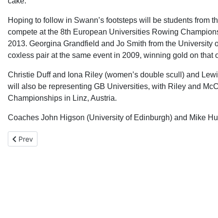
cake.”
Hoping to follow in Swann’s footsteps will be students from 
compete at the 8th European Universities Rowing Champions
2013. Georgina Grandfield and Jo Smith from the University 
coxless pair at the same event in 2009, winning gold on that
Christie Duff and Iona Riley (women’s double scull) and Lew
will also be representing GB Universities, with Riley and Mc
Championships in Linz, Austria.
Coaches John Higson (University of Edinburgh) and Mike Hu
Previous article: World Rowing Masters, Varese - Report
Prev