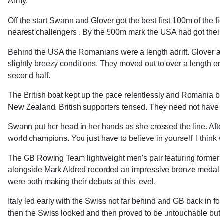
Army.
Off the start Swann and Glover got the best first 100m of the f
nearest challengers . By the 500m mark the USA had got their 
Behind the USA the Romanians were a length adrift. Glover 
slightly breezy conditions. They moved out to over a length on
second half.
The British boat kept up the pace relentlessly and Romania 
New Zealand. British supporters tensed. They need not have 
Swann put her head in her hands as she crossed the line. Afterwa
world champions. You just have to believe in yourself. I think
The GB Rowing Team lightweight men's pair featuring form
alongside Mark Aldred recorded an impressive bronze medal, a
were both making their debuts at this level.
Italy led early with the Swiss not far behind and GB back in fou
then the Swiss looked and then proved to be untouchable but 