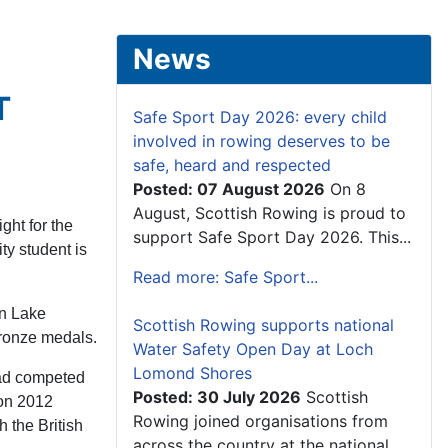
News
T
Safe Sport Day 2026: every child
involved in rowing deserves to be
safe, heard and respected
Posted: 07 August 2026
On 8
August, Scottish Rowing is proud to
ght for the
support Safe Sport Day 2026. This...
y student is
Read more: Safe Sport...
on Lake
Scottish Rowing supports national
 bronze medals.
Water Safety Open Day at Loch
Lomond Shores
had competed
Posted: 30 July 2026
Scottish
don 2012
Rowing joined organisations from
 the British
across the country at the national...