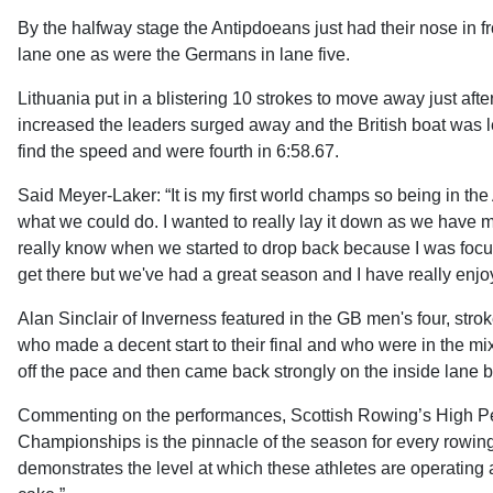
By the halfway stage the Antipdoeans just had their nose in fr
lane one as were the Germans in lane five.
Lithuania put in a blistering 10 strokes to move away just a
increased the leaders surged away and the British boat was left
find the speed and were fourth in 6:58.67.
Said Meyer-Laker: “It is my first world champs so being in the 
what we could do. I wanted to really lay it down as we have mo
really know when we started to drop back because I was focuss
get there but we've had a great season and I have really enjo
Alan Sinclair of Inverness featured in the GB men's four, str
who made a decent start to their final and who were in the mix t
off the pace and then came back strongly on the inside lane but
Commenting on the performances, Scottish Rowing’s High Pe
Championships is the pinnacle of the season for every rowing 
demonstrates the level at which these athletes are operating 