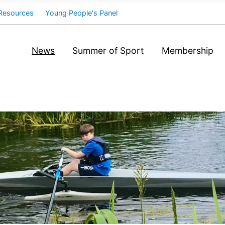
Resources
Young People's Panel
News
Summer of Sport
Membership