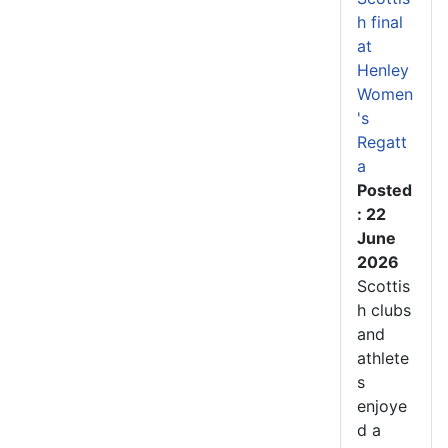
h final
at
Henley
Women
's
Regatt
a
Posted
: 22
June
2026
Scottis
h clubs
and
athlete
s
enjoye
d a