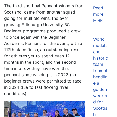
The third and final Pennant winners from
Read
Scotland, came from another squad
more:
going for multiple wins, the ever
HIRR
growing Edinburgh University BC
–...
Beginner programme produced a crew
to once again win the Beginner
World
Academic Pennant for the event, with a
medals
117
th
place finish, an outstanding result
and
for athletes yet to spend even 12
historic
months in the sport, and the second
team
time in a row they have won this
triumph
pennant since winning it in 2023 (no
headlin
beginner crews were permitted to race
e a
in 2024 due to fast flowing river
golden
conditions).
weeken
d for
Scottis
h