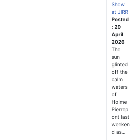
Show
at JIRR
Posted
: 29
April
2026
The
sun
glinted
off the
calm
waters
of
Holme
Pierrep
ont last
weeken
d as...