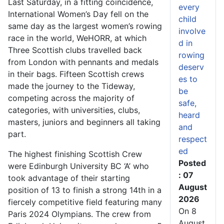
Last Saturday, in a fitting coincidence,
every
International Women’s Day fell on the
child
same day as the largest women’s rowing
involve
race in the world, WeHORR, at which
d in
Three Scottish clubs travelled back
rowing
from London with pennants and medals
deserv
in their bags. Fifteen Scottish crews
es to
made the journey to the Tideway,
be
competing across the majority of
safe,
categories, with universities, clubs,
heard
masters, juniors and beginners all taking
and
part.
respect
ed
The highest finishing Scottish Crew
Posted
were Edinburgh University BC ‘A’ who
: 07
took advantage of their starting
August
position of 13 to finish a strong 14
th
in a
2026
fiercely competitive field featuring many
On 8
Paris 2024 Olympians. The crew from
August,