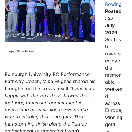
Rowing
Posted
: 27
July
2026
Scottis
h
Image: Chloe Howe
rowers
enjoye
d a
Edinburgh University BC Performance
memor
Pathway Coach, Mike Hughes shared his
able
thoughts on the crews result
“I was very
weeken
happy with the way they showed their
d
maturity, focus and commitment in
across
overtaking at least nine crews on the
Europe,
way to winning their category. Their
winning
barnstorming finish along the Putney
gold
embankment is something I won’t
and