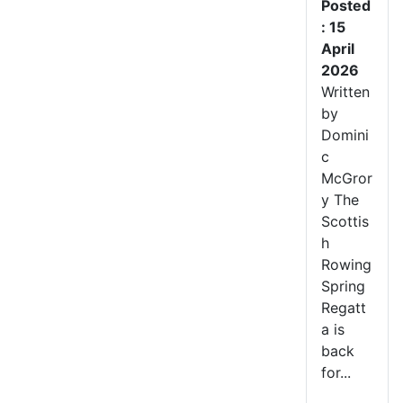
Posted
: 15
April
2026
Written
by
Domini
c
McGror
y The
Scottis
h
Rowing
Spring
Regatt
a is
back
for...