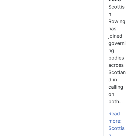
Scottis
h
Rowing
has
joined
governi
ng
bodies
across
Scotlan
d in
calling
on
both...
Read
more:
Scottis
h...