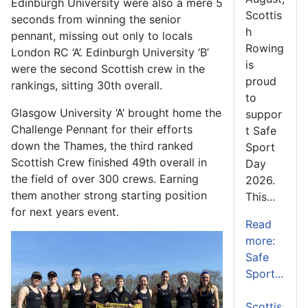
Edinburgh University were also a mere 5
Scottis
seconds from winning the senior
h
pennant, missing out only to locals
Rowing
London RC ‘A’. Edinburgh University ‘B’
is
were the second Scottish crew in the
proud
rankings, sitting 30
th
overall.
to
Glasgow University ‘A’ brought home the
suppor
Challenge Pennant for their efforts
t Safe
down the Thames, the third ranked
Sport
Scottish Crew finished 49
th
overall in
Day
the field of over 300 crews. Earning
2026.
them another strong starting position
This...
for next years event.
Read
more:
Safe
Sport...
Scottis