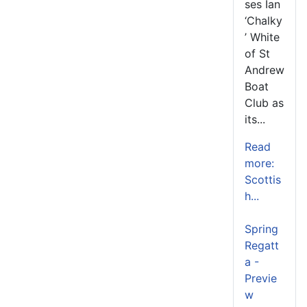
ses Ian
‘Chalky
’ White
of St
Andrew
Boat
Club as
its...
Read
more:
Scottis
h...
Spring
Regatt
a -
Previe
w