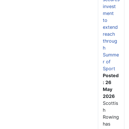
invest
ment
to
extend
reach
throug
h
Summe
r of
Sport
Posted
: 26
May
2026
Scottis
h
Rowing
has