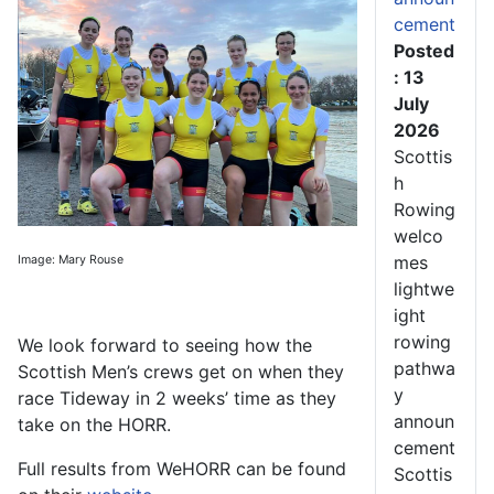
cement
Posted
: 13
July
2026
Scottis
h
Rowing
welco
mes
Image: Mary Rouse
lightwe
ight
rowing
We look forward to seeing how the
pathwa
Scottish Men’s crews get on when they
y
race Tideway in 2 weeks’ time as they
announ
take on the HORR.
cement
Full results from WeHORR can be found
Scottis