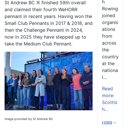
h
St Andrew BC ‘A’ finished 59
th
overall
Rowing
and claimed their fourth WeHORR
joined
pennant in recent years. Having won the
organis
Small Club Pennants in 2017 & 2018, and
ations
then the Challenge Pennant in 2024,
from
now in 2025 they have stepped up to
across
take the Medium Club Pennant.
the
country
at the
nationa
l...
Read
more:
Scottis
h...
Image provided by St Andrew BC
HIRR –