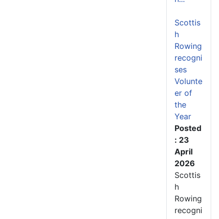
Scottis
h
Rowing
recogni
ses
Volunte
er of
the
Year
Posted
: 23
April
2026
Scottis
h
Rowing
recogni