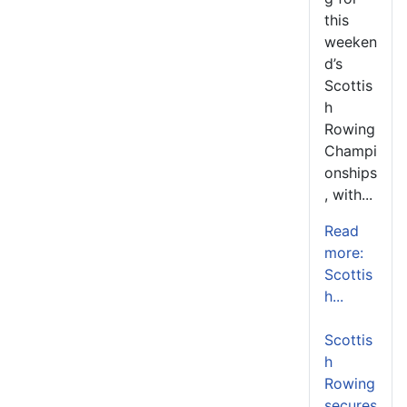
this
weeken
d’s
Scottis
h
Rowing
Champi
onships
, with...
Read
more:
Scottis
h...
Scottis
h
Rowing
secures