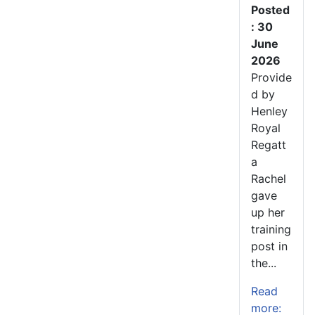
Posted
: 30
June
2026
Provide
d by
Henley
Royal
Regatt
a
Rachel
gave
up her
training
post in
the...
Read
more: