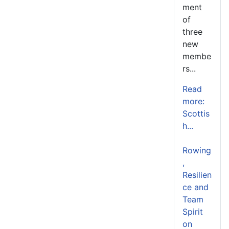
ment
of
three
new
membe
rs...
Read
more:
Scottis
h...
Rowing
,
Resilien
ce and
Team
Spirit
on