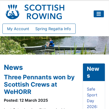
My Account
Spring Regatta Info
News
New
s
Three Pennants won by
Scottish Crews at
Safe
WeHORR
Sport
Posted: 12 March 2025
Day
2026: