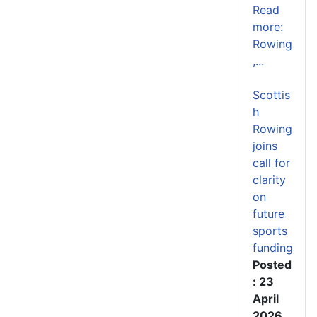
Read
more:
Rowing
,...
Scottis
h
Rowing
joins
call for
clarity
on
future
sports
funding
Posted
: 23
April
2026