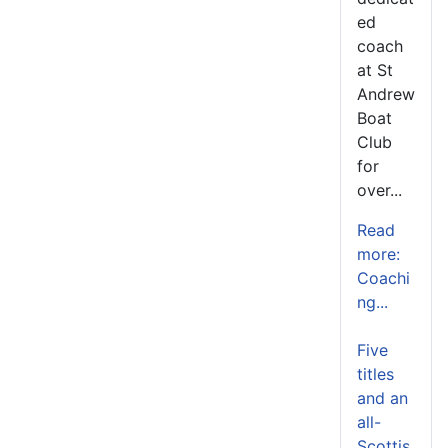
ed
coach
at St
Andrew
Boat
Club
for
over...
Read
more:
Coachi
ng...
Five
titles
and an
all-
Scottis