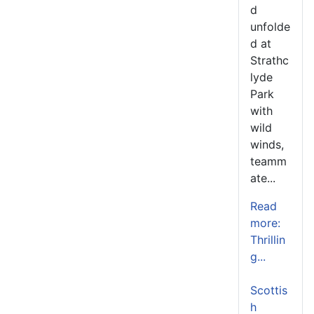
d
unfolde
d at
Strathc
lyde
Park
with
wild
winds,
teamm
ate...
Read
more:
Thrillin
g...
Scottis
h