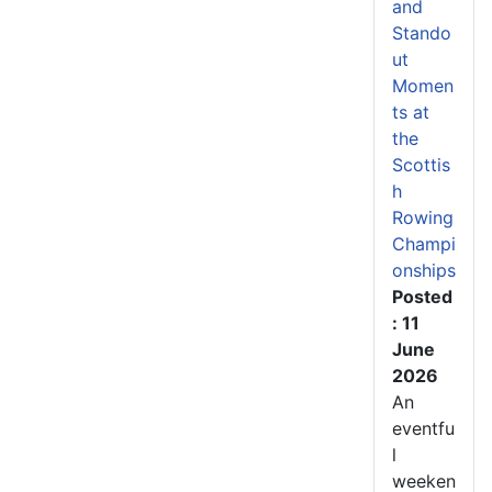
and
Stando
ut
Momen
ts at
the
Scottis
h
Rowing
Champi
onships
Posted
: 11
June
2026
An
eventfu
l
weeken