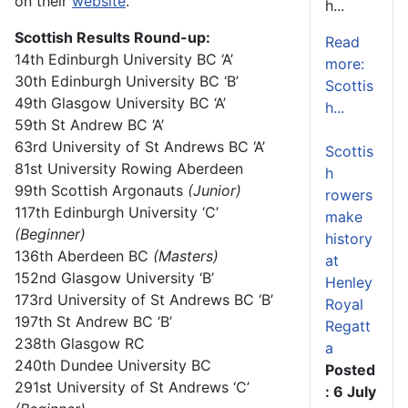
on their
website
.
h...
Scottish Results Round-up:
Read
14
th
Edinburgh University BC ‘A’
more:
30
th
Edinburgh University BC ‘B’
Scottis
49
th
Glasgow University BC ‘A’
h...
59
th
St Andrew BC ‘A’
63
rd
University of St Andrews BC ‘A’
Scottis
81
st
University Rowing Aberdeen
h
99
th
Scottish Argonauts
(Junior)
rowers
117
th
Edinburgh University ‘C’
make
(Beginner)
history
136
th
Aberdeen BC
(Masters)
at
152
nd
Glasgow University ‘B’
Henley
173
rd
University of St Andrews BC ‘B’
Royal
197
th
St Andrew BC ‘B’
Regatt
238
th
Glasgow RC
a
240
th
Dundee University BC
Posted
291
st
University of St Andrews ‘C’
: 6 July