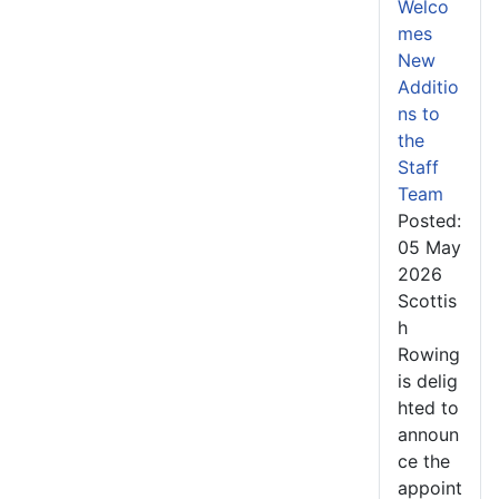
Welco
mes
New
Additio
ns to
the
Staff
Team
Posted:
05 May
2026
Scottis
h
Rowing
is delig
hted to
announ
ce the
appoint