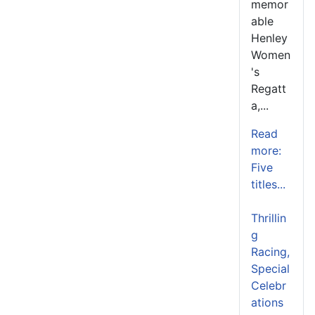
memor
able
Henley
Women
's
Regatt
a,...
Read
more:
Five
titles...
Thrillin
g
Racing,
Special
Celebr
ations