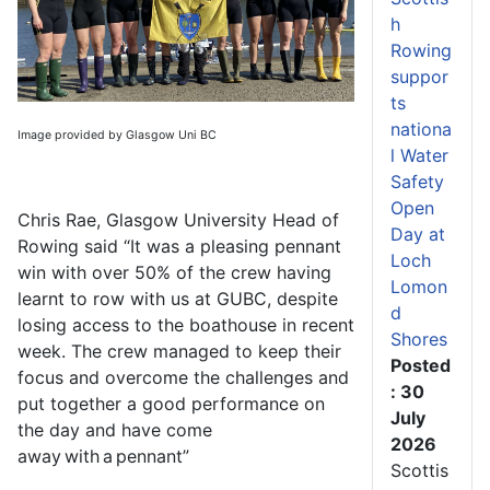
h
Rowing
suppor
ts
nationa
Image provided by Glasgow Uni BC
l Water
Safety
Open
Chris Rae, Glasgow University Head of
Day at
Rowing said “It was a pleasing pennant
Loch
win with over 50% of the crew having
Lomon
learnt to row with us at GUBC, despite
d
losing access to the boathouse in recent
Shores
week. The crew managed to keep their
Posted
focus and overcome the challenges and
: 30
put together a good performance on
July
the day and have come
2026
away with a pennant”
Scottis