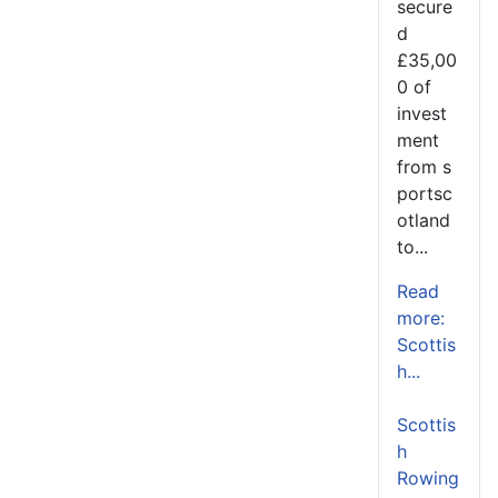
secure
d
£35,00
0 of
invest
ment
from s
portsc
otland
to...
Read
more:
Scottis
h...
Scottis
h
Rowing