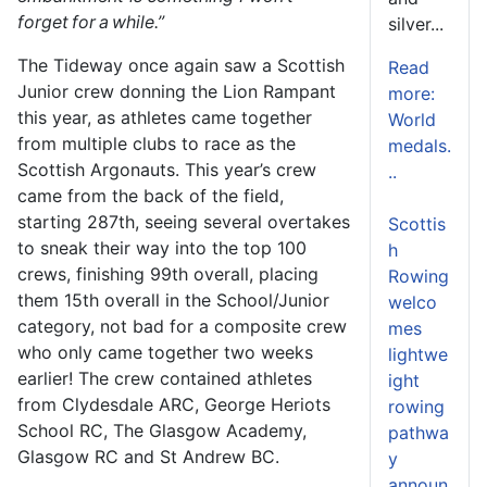
forget for a while.”
silver...
The Tideway once again saw a Scottish
Read
Junior crew donning the Lion Rampant
more:
this year, as athletes came together
World
from multiple clubs to race as the
medals.
Scottish Argonauts. This year’s crew
..
came from the back of the field,
starting 287
th
, seeing several overtakes
Scottis
to sneak their way into the top 100
h
crews, finishing 99
th
overall, placing
Rowing
them 15
th
overall in the School/Junior
welco
category, not bad for a composite crew
mes
who only came together two weeks
lightwe
earlier! The crew contained athletes
ight
from Clydesdale ARC, George Heriots
rowing
School RC, The Glasgow Academy,
pathwa
Glasgow RC and St Andrew BC.
y
announ