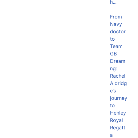
h...
From
Navy
doctor
to
Team
GB
Dreami
ng:
Rachel
Aldridg
e’s
journey
to
Henley
Royal
Regatt
a