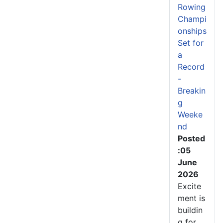
Rowing
Champi
onships
Set for
a
Record
-
Breakin
g
Weeke
nd
Posted
:05
June
2026
Excite
ment is
buildin
g for