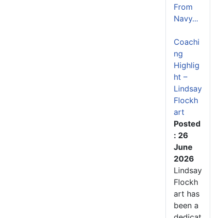
From
Navy...
Coachi
ng
Highlig
ht –
Lindsay
Flockh
art
Posted
: 26
June
2026
Lindsay
Flockh
art has
been a
dedicat