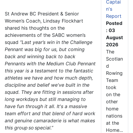
Captai
n's
St Andrew BC President & Senior
Report
Women’s Coach, Lindsay Flockhart
Posted
shared his thoughts on the
: 03
achievements of the SABC women’s
August
squad
“Last year’s win in the Challenge
2026
Pennant was big for us, but coming
The
back and winning back to back
Scotlan
Pennants with the Medium Club Pennant
d
this year is a testament to the fantastic
Rowing
athletes we have and how much depth,
Team
discipline and belief we've built in the
took
squad. They are fitting in sessions after
on the
long workdays but still managing to
other
have fun through it all. It's a massive
home
team effort and that blend of hard work
nations
and genuine camaraderie is what makes
at the
this group so special.”
Home...