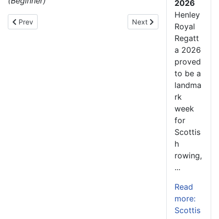
(Beginner)
2026
Henley
Previous article: Saints Regatta – The first step for athletes l
Next article: Katharine Fo
Prev
Next
Royal
Regatt
a 2026
proved
to be a
landma
rk
week
for
Scottis
h
rowing,
...
Read
more:
Scottis