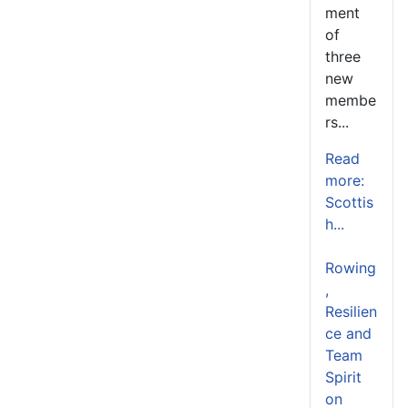
ment
of
three
new
membe
rs...
Read
more:
Scottis
h...
Rowing
,
Resilien
ce and
Team
Spirit
on