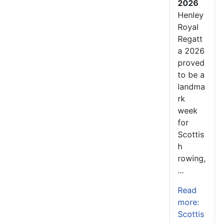
2026
Henley
Royal
Regatt
a 2026
proved
to be a
landma
rk
week
for
Scottis
h
rowing,
...
Read
more:
Scottis