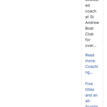
ed
coach
at St
Andrew
Boat
Club
for
over...
Read
more:
Coachi
ng...
Five
titles
and an
all-
Scottis