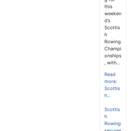
this
weeken
d’s
Scottis
h
Rowing
Champi
onships
, with...
Read
more:
Scottis
h...
Scottis
h
Rowing
secures