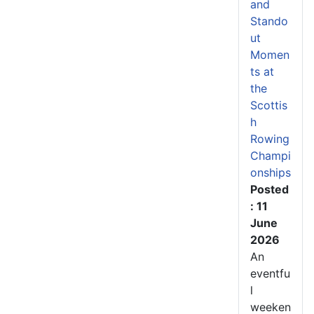
and
Stando
ut
Momen
ts at
the
Scottis
h
Rowing
Champi
onships
Posted
: 11
June
2026
An
eventfu
l
weeken