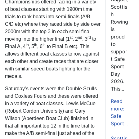
Championships offered racing in a variety
Scottis
of boat classes starting with 1900m time
h
trials to rank boats into semi-finals (A/B,
Rowing
C/D etc) where they raced side by side over
is
2000m with the top 3 in each semi-final
proud
st
nd
rd
moving into the higher final (1
, 2
, 3
to
to
th
th
th
Final A, 4
, 5
, 6
to Final B etc). This
suppor
allows different boat classes to row against
t Safe
each other and create races that are closer
Sport
with similar speed boats fighting for the
Day
medals.
2026.
This...
Saturday’s events were the Double Sculls
and Coxless Fours and these were offered
Read
in a variety of boat classes. Lewis McCue
more:
(Robert Gordon University) and Gary
Safe
Wilson (Aberdeen Boat Club) finished in
Sport...
that all important top 12 in the time trial to
make the A/B semi-final just ahead of the
Scottis