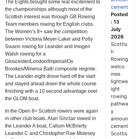
The Eights brought some real excitement to
cement
the championships although most of the
Posted
Scottish interest was through GB Rowing
: 13
Team members rowing for English clubs.
July
The Women’s 8+ saw the competition
2026
between Victoria Meyer-Laker and Polly
Scottis
Swann rowing for Leander and Imogen
h
Walsh rowing for a
Rowing
Gloucester/London/Imperial/Ox
welco
Brookes/Minerva Bath composite reignite.
mes
The Leander eight drove hard off the start
lightwe
and stayed ahead down the whole course
ight
finishing with a 10 second advantage over
rowing
the GLOM boat.
pathwa
y
In the Open 8+ Scottish rowers were again
announ
in other club boats. Alan Sinclair rowed in
cement
the Leander A boat, Callum McBrierty
Scottis
Leander C and Christopher Rae Molesey