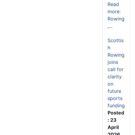
Read
more:
Rowing
,...
Scottis
h
Rowing
joins
call for
clarity
on
future
sports
funding
Posted
: 23
April
2026