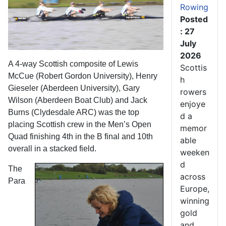
Rowing
Posted
: 27
July
2026
A 4-way Scottish composite of Lewis
Scottis
McCue (Robert Gordon University), Henry
h
Gieseler (Aberdeen University), Gary
rowers
Wilson (Aberdeen Boat Club) and Jack
enjoye
Burns (Clydesdale ARC) was the top
d a
placing Scottish crew in the Men’s Open
memor
Quad finishing 4th in the B final and 10th
able
overall in a stacked field.
weeken
d
The
across
Para
Europe,
winning
gold
and