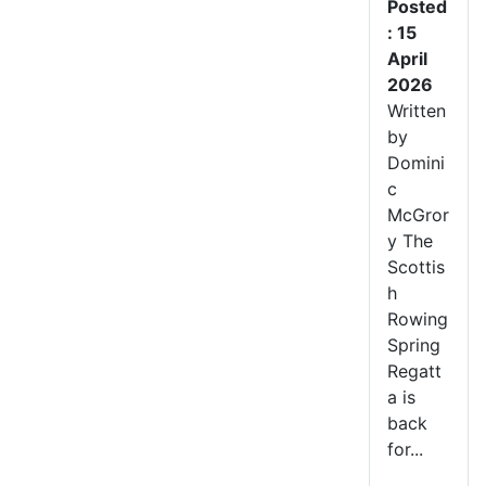
Posted
: 15
April
2026
Written
by
Domini
c
McGror
y The
Scottis
h
Rowing
Spring
Regatt
a is
back
for...