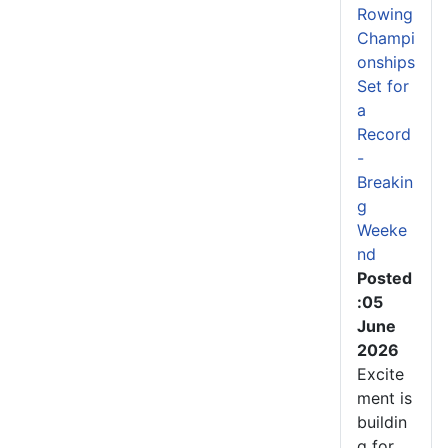
Rowing
Champi
onships
Set for
a
Record
-
Breakin
g
Weeke
nd
Posted
:05
June
2026
Excite
ment is
buildin
g for