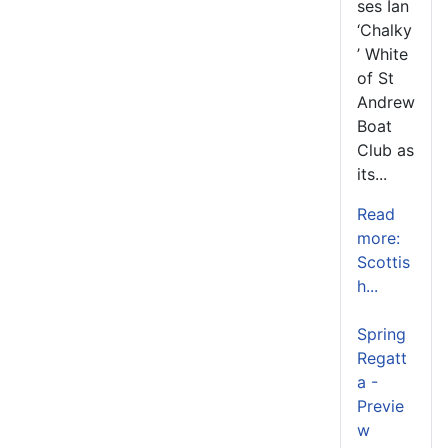
ses Ian
‘Chalky
’ White
of St
Andrew
Boat
Club as
its...
Read
more:
Scottis
h...
Spring
Regatt
a -
Previe
w