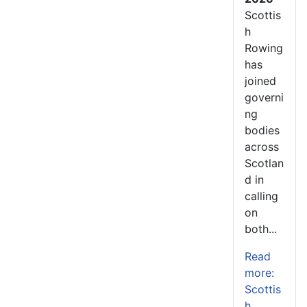
Scottis
h
Rowing
has
joined
governi
ng
bodies
across
Scotlan
d in
calling
on
both...
Read
more:
Scottis
h...