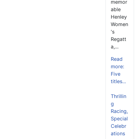
memor
able
Henley
Women
's
Regatt
a,...
Read
more:
Five
titles...
Thrillin
g
Racing,
Special
Celebr
ations