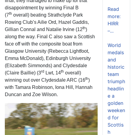
final, they managed to make up for that
disappointment by winning Final B
Read
th
(7
overall) beating Strathclyde Park
more:
Rowing Club’s Ailie Ord, Hazel Gaddis,
HIRR
th
Gillian Connal and Natalie Irvine (12
)
–...
along the way. Final C also saw a Scottish
face off with the composite boat from
World
Glasgow University (Rebecca Lightfoot,
medals
Emma McDonald), Edinburgh University
and
(Elizabeth Simmonds) and Clydesdale
historic
rd
th
(Claire Baillie) (3
Lwt, 14
overall)
team
th
winning out over Clydesdale ARC (16
)
triumph
with Tamara Robinson, Iona Hill, Hannah
headlin
Duncan and Zoe Wilson.
e a
golden
weeken
d for
Scottis
h