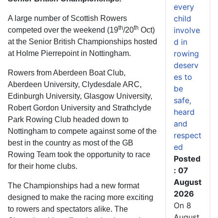
every
child
A large number of Scottish Rowers
th
th
involve
competed over the weekend (19
/20
Oct)
d in
at the Senior British Championships hosted
rowing
at Holme Pierrepoint in Nottingham.
deserv
Rowers from Aberdeen Boat Club,
es to
Aberdeen University, Clydesdale ARC,
be
Edinburgh University, Glasgow University,
safe,
Robert Gordon University and Strathclyde
heard
Park Rowing Club headed down to
and
Nottingham to compete against some of the
respect
best in the country as most of the GB
ed
Rowing Team took the opportunity to race
Posted
for their home clubs.
: 07
August
The Championships had a new format
2026
designed to make the racing more exciting
On 8
to rowers and spectators alike. The
August,