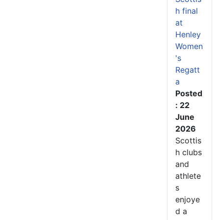
h final
at
Henley
Women
's
Regatt
a
Posted
: 22
June
2026
Scottis
h clubs
and
athlete
s
enjoye
d a