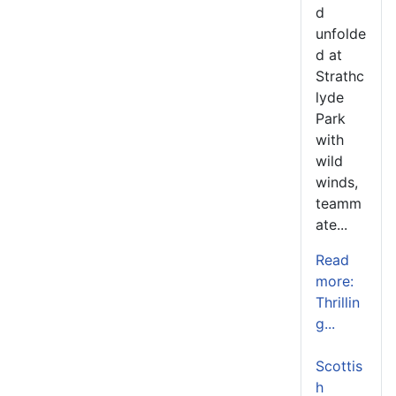
d
unfolde
d at
Strathc
lyde
Park
with
wild
winds,
teamm
ate...
Read
more:
Thrillin
g...
Scottis
h