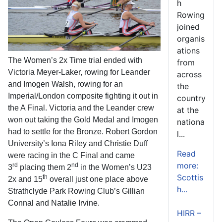
h
Rowing
joined
organis
ations
The Women’s 2x Time trial ended with
from
Victoria Meyer-Laker, rowing for Leander
across
and Imogen Walsh, rowing for an
the
Imperial/London composite fighting it out in
country
the A Final. Victoria and the Leander crew
at the
won out taking the Gold Medal and Imogen
nationa
had to settle for the Bronze. Robert Gordon
l...
University’s Iona Riley and Christie Duff
Read
were racing in the C Final and came
more:
rd
nd
3
placing them 2
in the Women’s U23
Scottis
th
2x and 15
overall just one place above
h...
Strathclyde Park Rowing Club’s Gillian
Connal and Natalie Irvine.
HIRR –