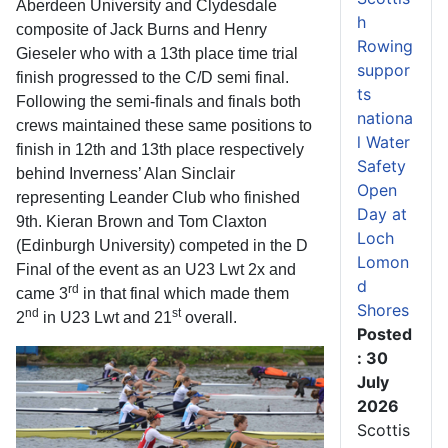
Aberdeen University and Clydesdale
h
composite of Jack Burns and Henry
Rowing
Gieseler who with a 13th place time trial
suppor
finish progressed to the C/D semi final.
ts
Following the semi-finals and finals both
nationa
crews maintained these same positions to
l Water
finish in 12th and 13th place respectively
Safety
behind Inverness’ Alan Sinclair
Open
representing Leander Club who finished
Day at
9th. Kieran Brown and Tom Claxton
Loch
(Edinburgh University) competed in the D
Lomon
Final of the event as an U23 Lwt 2x and
d
rd
came 3
in that final which made them
Shores
nd
st
2
in U23 Lwt and 21
overall.
Posted
: 30
July
2026
Scottis