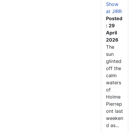
Show
at JIRR
Posted
: 29
April
2026
The
sun
glinted
off the
calm
waters
of
Holme
Pierrep
ont last
weeken
d as...