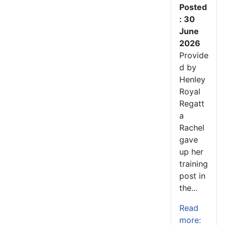
Posted
: 30
June
2026
Provide
d by
Henley
Royal
Regatt
a
Rachel
gave
up her
training
post in
the...
Read
more: