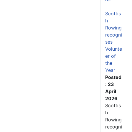
Scottis
h
Rowing
recogni
ses
Volunte
er of
the
Year
Posted
: 23
April
2026
Scottis
h
Rowing
recogni