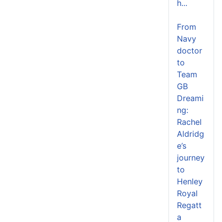
h...
From
Navy
doctor
to
Team
GB
Dreami
ng:
Rachel
Aldridg
e’s
journey
to
Henley
Royal
Regatt
a