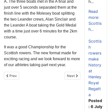
h...
A. The three boats met in the A final and
just over 5 seconds separated them at the
Read
finish line with the Molesey boat splitting
more:
the two Leander crews, Alan Sinclair and
Scottis
the Leander A boat taking the Gold Medal
h...
with a time just over 6 minutes for the 2km
course.
Scottis
h
It was a good Championship for the
rowers
Scottish rowers. The new format made for
make
exciting racing and we look forward to more
history
of our athletes taking part next year.
at
Previous article: British Rowing Masters Championships 2014
Next article: Busy weeken
Prev
Next
Henley
Royal
Regatt
a
Posted
: 6 July