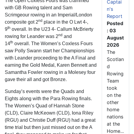
The Open Coxless Fours was crammed
Captai
with GB Rowing talent and Sam
n's
Scrimgeour rowing in an Imperial/London
Report
nd
composite got 2
place in the O Lwt 4-,
Posted
th
9
overall. In the U23 4- Callum McBrierty
: 03
nd
rowing for Leander was 2
and
August
th
14
overall. The Women’s Coxless Fours
2026
saw Polly Swann start her Championships
The
with Leander proceeding to the A Final and
Scotlan
earning the Gold Medal, Karen Bennett and
d
Samantha Fowler rowing in a Molesey four
Rowing
gave their all and got Bronze.
Team
took
Sunday’s events were the Quads and
on the
Eights along with the Para Rowing finals.
other
The Women’s Quad of Hannah Stone
home
(CLD), Claire McKeown (CLD), Iona Riley
nations
(RGU) and Christie Duff (RGU) had a great
at the
time trial but then just missed out on the A
Home...