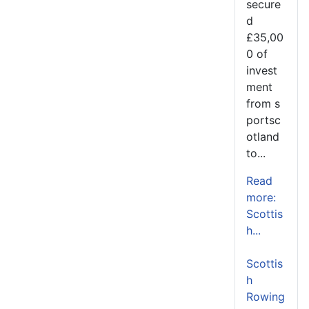
secure
d
£35,00
0 of
invest
ment
from s
portsc
otland
to...
Read
more:
Scottis
h...
Scottis
h
Rowing