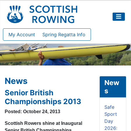
My Account
Spring Regatta Info
News
New
s
Senior British
Championships 2013
Safe
Posted: October 24, 2013
Sport
Day
Scottish Rowers shine at Inaugural
2026:
Senior British Championships.