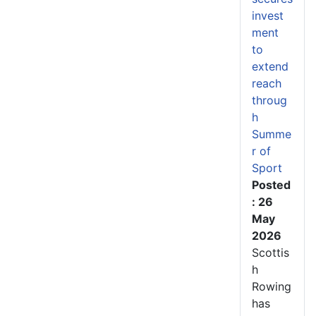
invest
ment
to
extend
reach
throug
h
Summe
r of
Sport
Posted
: 26
May
2026
Scottis
h
Rowing
has