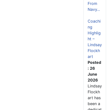
From
Navy...
Coachi
ng
Highlig
ht –
Lindsay
Flockh
art
Posted
: 26
June
2026
Lindsay
Flockh
art has
been a
dedicat