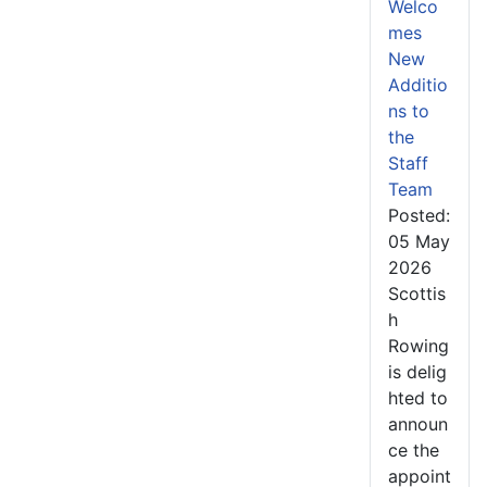
Welco
mes
New
Additio
ns to
the
Staff
Team
Posted:
05 May
2026
Scottis
h
Rowing
is delig
hted to
announ
ce the
appoint