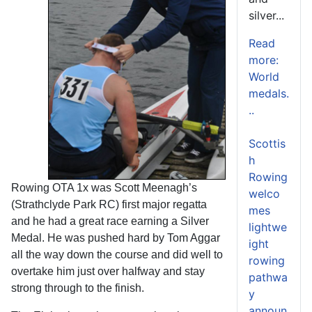
silver...
Read
more:
World
medals.
..
Scottis
h
Rowing
Rowing OTA 1x was Scott Meenagh’s
welco
(Strathclyde Park RC) first major regatta
mes
and he had a great race earning a Silver
lightwe
Medal. He was pushed hard by Tom Aggar
ight
all the way down the course and did well to
rowing
overtake him just over halfway and stay
pathwa
strong through to the finish.
y
announ