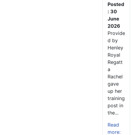
Posted
: 30
June
2026
Provide
d by
Henley
Royal
Regatt
a
Rachel
gave
up her
training
post in
the...
Read
more: