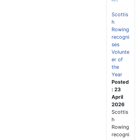
Scottis
h
Rowing
recogni
ses
Volunte
er of
the
Year
Posted
: 23
April
2026
Scottis
h
Rowing
recogni