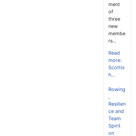
ment
of
three
new
membe
rs...
Read
more:
Scottis
h...
Rowing
,
Resilien
ce and
Team
Spirit
on