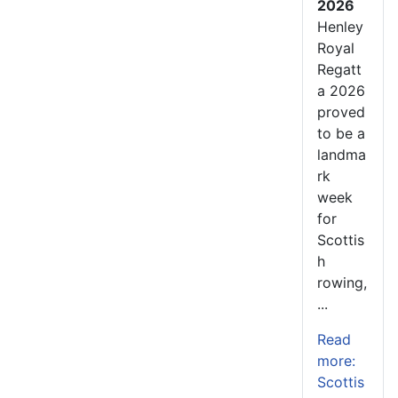
2026
Henley
Royal
Regatt
a 2026
proved
to be a
landma
rk
week
for
Scottis
h
rowing,
...
Read
more:
Scottis