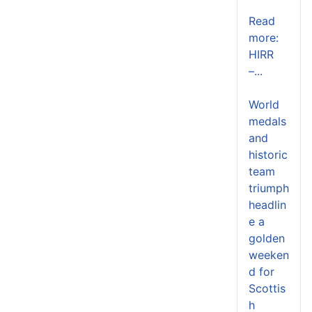
Read
more:
HIRR
–...
World
medals
and
historic
team
triumph
headlin
e a
golden
weeken
d for
Scottis
h