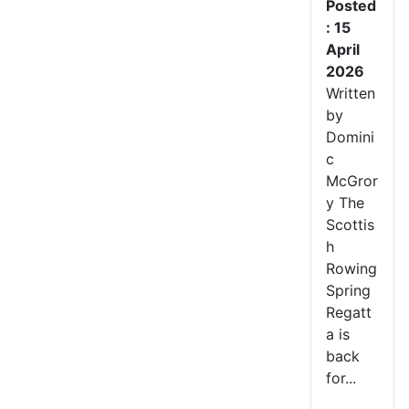
Posted
: 15
April
2026
Written
by
Domini
c
McGror
y The
Scottis
h
Rowing
Spring
Regatt
a is
back
for...