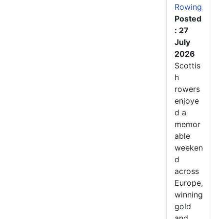
Rowing
Posted
: 27
July
2026
Scottis
h
rowers
enjoye
d a
memor
able
weeken
d
across
Europe,
winning
gold
and