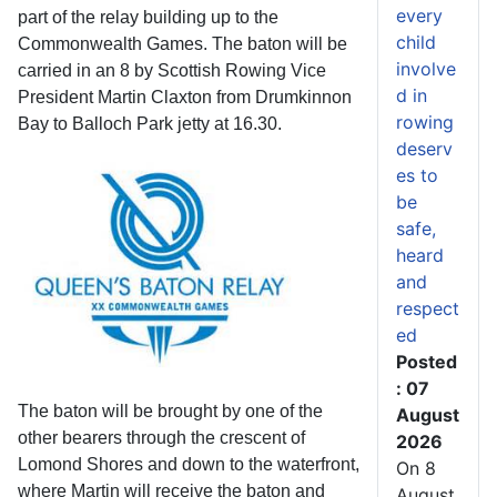
every
part of the relay building up to the
child
Commonwealth Games. The baton will be
involve
carried in an 8 by Scottish Rowing Vice
d in
President Martin Claxton from Drumkinnon
rowing
Bay to Balloch Park jetty at 16.30.
deserv
es to
be
safe,
heard
and
respect
ed
Posted
: 07
The baton will be brought by one of the
August
other bearers through the crescent of
2026
Lomond Shores and down to the waterfront,
On 8
where Martin will receive the baton and
August,