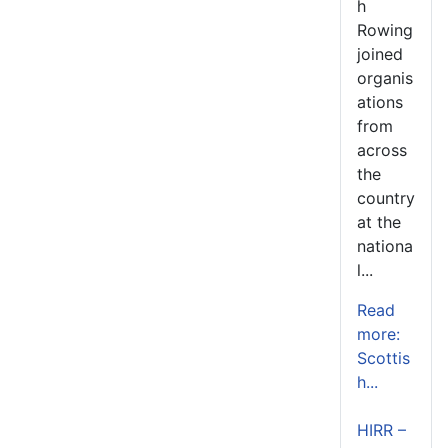
h
Rowing
joined
organis
ations
from
across
the
country
at the
nationa
l...
Read
more:
Scottis
h...
HIRR –