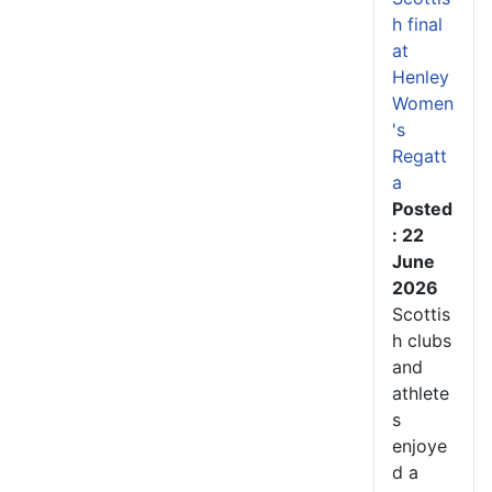
h final
at
Henley
Women
's
Regatt
a
Posted
: 22
June
2026
Scottis
h clubs
and
athlete
s
enjoye
d a