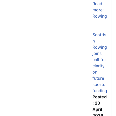
Read
more:
Rowing
,...
Scottis
h
Rowing
joins
call for
clarity
on
future
sports
funding
Posted
: 23
April
2026