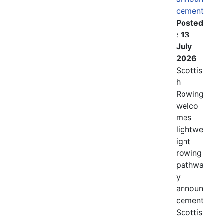
cement
Posted
: 13
July
2026
Scottis
h
Rowing
welco
mes
lightwe
ight
rowing
pathwa
y
announ
cement
Scottis