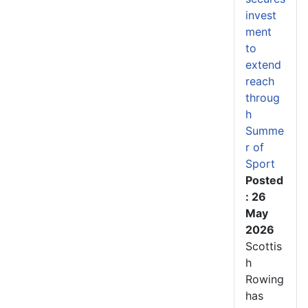
invest
ment
to
extend
reach
throug
h
Summe
r of
Sport
Posted
: 26
May
2026
Scottis
h
Rowing
has