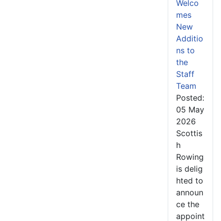
Welco
mes
New
Additio
ns to
the
Staff
Team
Posted:
05 May
2026
Scottis
h
Rowing
is delig
hted to
announ
ce the
appoint