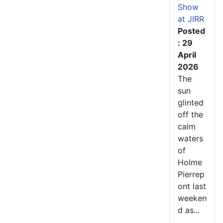
Show
at JIRR
Posted
: 29
April
2026
The
sun
glinted
off the
calm
waters
of
Holme
Pierrep
ont last
weeken
d as...