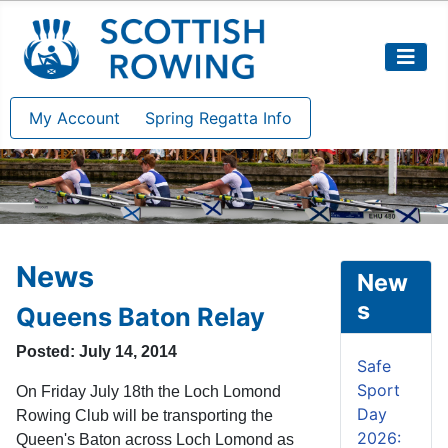
My Account
Spring Regatta Info
News
New
s
Queens Baton Relay
Posted: July 14, 2014
Safe
Sport
On Friday July 18th the Loch Lomond
Day
Rowing Club will be transporting the
2026:
Queen's Baton across Loch Lomond as