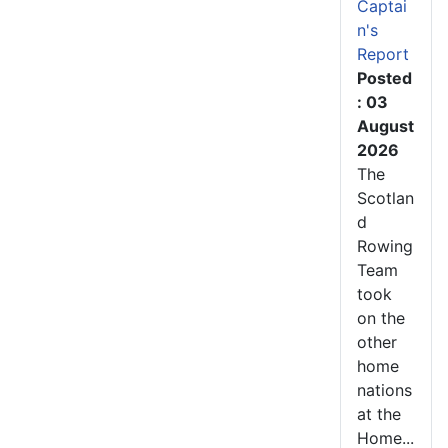
Captai
n's
Report
Posted
: 03
August
2026
The
Scotlan
d
Rowing
Team
took
on the
other
home
nations
at the
Home...