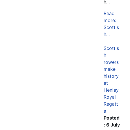
h...
Read
more:
Scottis
h...
Scottis
h
rowers
make
history
at
Henley
Royal
Regatt
a
Posted
: 6 July