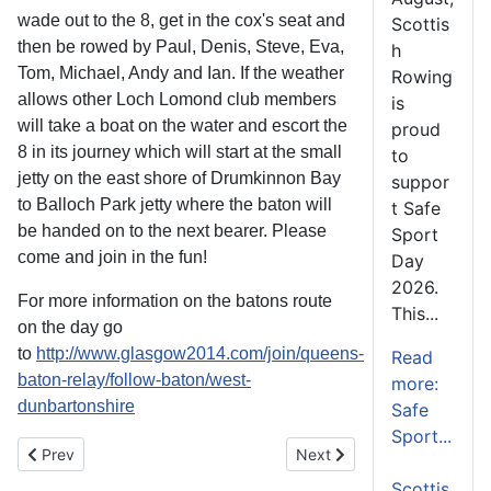
wade out to the 8, get in the cox's seat and
Scottis
then be rowed by Paul, Denis, Steve, Eva,
h
Tom, Michael, Andy and Ian. If the weather
Rowing
allows other Loch Lomond club members
is
will take a boat on the water and escort the
proud
8 in its journey which will start at the small
to
jetty on the east shore of Drumkinnon Bay
suppor
to Balloch Park jetty where the baton will
t Safe
be handed on to the next bearer. Please
Sport
come and join in the fun!
Day
2026.
For more information on the batons route
This...
on the day go
to
http://www.glasgow2014.com/join/queens-
Read
baton-relay/follow-baton/west-
more:
dunbartonshire
Safe
Sport...
Previous article: SCOTS SUCCESSFUL FOR GB ROWING TEAM 
Next article: Macrae & Dic
Prev
Next
Scottis