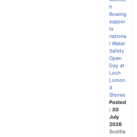
h
Rowing
suppor
ts
nationa
l Water
Safety
Open
Day at
Loch
Lomon
d
Shores
Posted
: 30
July
2026
Scottis