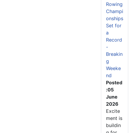
Rowing
Champi
onships
Set for
a
Record
-
Breakin
g
Weeke
nd
Posted
:05
June
2026
Excite
ment is
buildin
g for