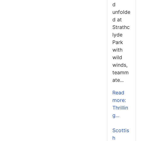
d
unfolde
d at
Strathc
lyde
Park
with
wild
winds,
teamm
ate...
Read
more:
Thrillin
g...
Scottis
h