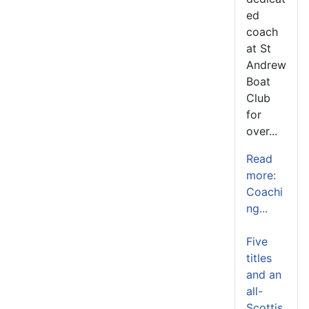
ed
coach
at St
Andrew
Boat
Club
for
over...
Read
more:
Coachi
ng...
Five
titles
and an
all-
Scottis