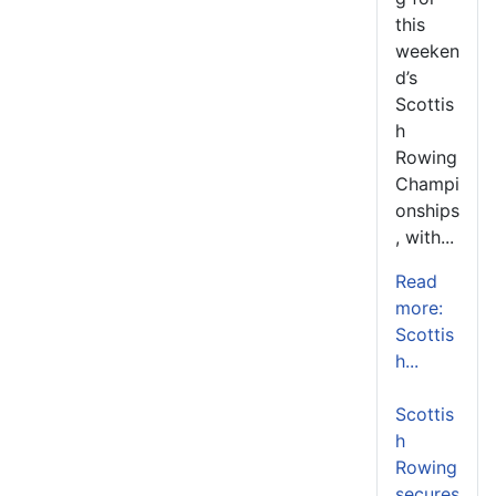
this
weeken
d’s
Scottis
h
Rowing
Champi
onships
, with...
Read
more:
Scottis
h...
Scottis
h
Rowing
secures