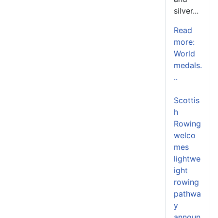
silver...
Read
more:
World
medals.
..
Scottis
h
Rowing
welco
mes
lightwe
ight
rowing
pathwa
y
announ