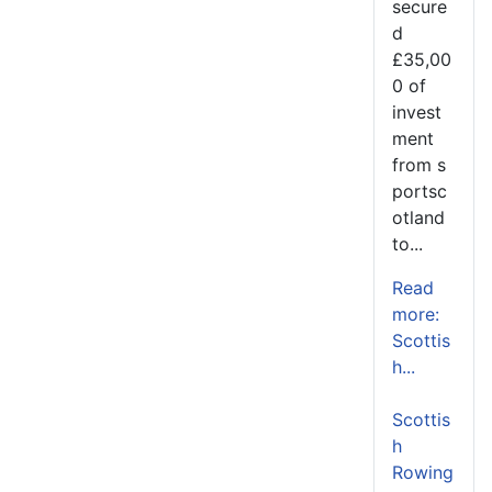
secure
d
£35,00
0 of
invest
ment
from s
portsc
otland
to...
Read
more:
Scottis
h...
Scottis
h
Rowing