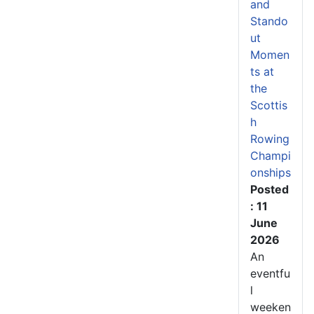
and
Stando
ut
Momen
ts at
the
Scottis
h
Rowing
Champi
onships
Posted
: 11
June
2026
An
eventfu
l
weeken