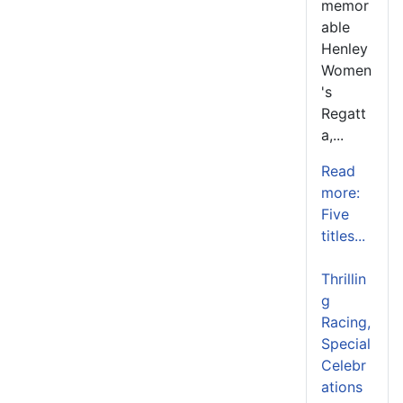
memor
able
Henley
Women
's
Regatt
a,...
Read
more:
Five
titles...
Thrillin
g
Racing,
Special
Celebr
ations