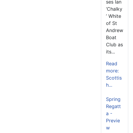
ses Ian
‘Chalky
’ White
of St
Andrew
Boat
Club as
its...
Read
more:
Scottis
h...
Spring
Regatt
a -
Previe
w