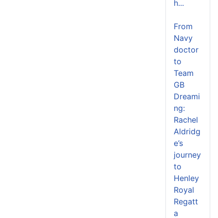
h...
From
Navy
doctor
to
Team
GB
Dreami
ng:
Rachel
Aldridg
e’s
journey
to
Henley
Royal
Regatt
a