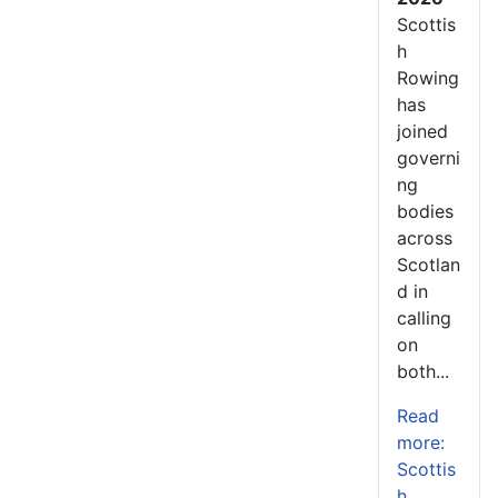
Scottis
h
Rowing
has
joined
governi
ng
bodies
across
Scotlan
d in
calling
on
both...
Read
more:
Scottis
h...