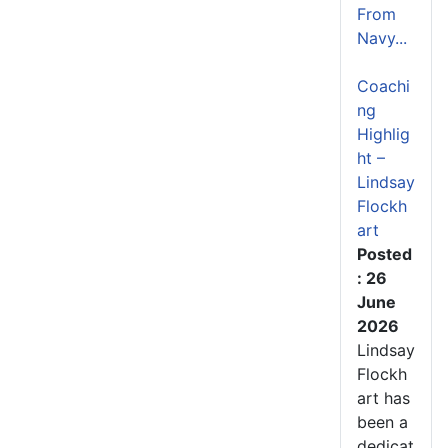
From
Navy...
Coachi
ng
Highlig
ht –
Lindsay
Flockh
art
Posted
: 26
June
2026
Lindsay
Flockh
art has
been a
dedicat