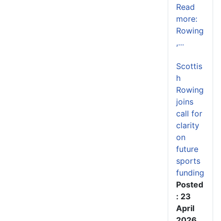
Read
more:
Rowing
,...
Scottis
h
Rowing
joins
call for
clarity
on
future
sports
funding
Posted
: 23
April
2026