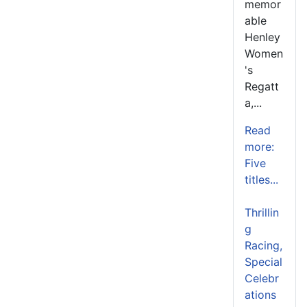
memor
able
Henley
Women
's
Regatt
a,...
Read
more:
Five
titles...
Thrillin
g
Racing,
Special
Celebr
ations