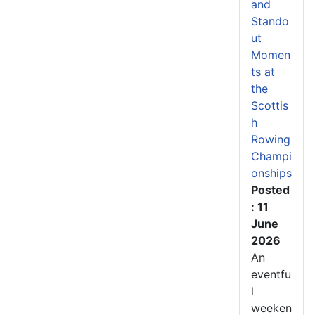
and
Stando
ut
Momen
ts at
the
Scottis
h
Rowing
Champi
onships
Posted
: 11
June
2026
An
eventfu
l
weeken