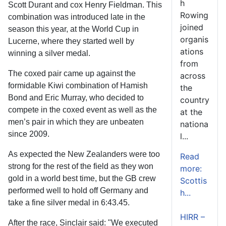
h
Scott Durant and cox Henry Fieldman. This
Rowing
combination was introduced late in the
joined
season this year, at the World Cup in
organis
Lucerne, where they started well by
ations
winning a silver medal.
from
The coxed pair came up against the
across
formidable Kiwi combination of Hamish
the
Bond and Eric Murray, who decided to
country
compete in the coxed event as well as the
at the
men’s pair in which they are unbeaten
nationa
since 2009.
l...
As expected the New Zealanders were too
Read
strong for the rest of the field as they won
more:
gold in a world best time, but the GB crew
Scottis
performed well to hold off Germany and
h...
take a fine silver medal in 6:43.45.
HIRR –
After the race, Sinclair said: "We executed