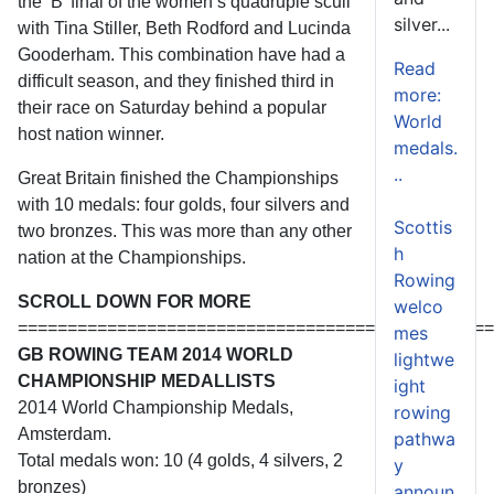
the ‘B’ final of the women’s quadruple scull
silver...
with Tina Stiller, Beth Rodford and Lucinda
Gooderham. This combination have had a
Read
difficult season, and they finished third in
more:
their race on Saturday behind a popular
World
host nation winner.
medals.
..
Great Britain finished the Championships
with 10 medals: four golds, four silvers and
Scottis
two bronzes. This was more than any other
h
nation at the Championships.
Rowing
SCROLL DOWN FOR MORE
welco
================================================
mes
GB ROWING TEAM 2014 WORLD
lightwe
CHAMPIONSHIP MEDALLISTS
ight
2014 World Championship Medals,
rowing
Amsterdam.
pathwa
Total medals won: 10 (4 golds, 4 silvers, 2
y
bronzes)
announ