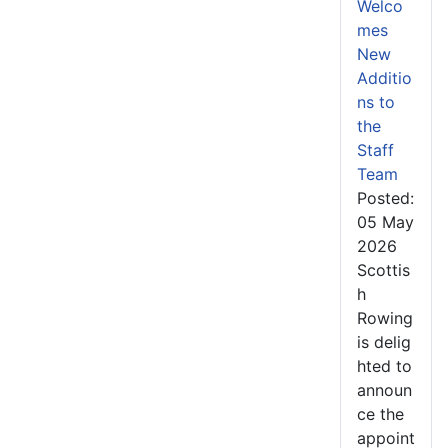
Welco
mes
New
Additio
ns to
the
Staff
Team
Posted:
05 May
2026
Scottis
h
Rowing
is delig
hted to
announ
ce the
appoint