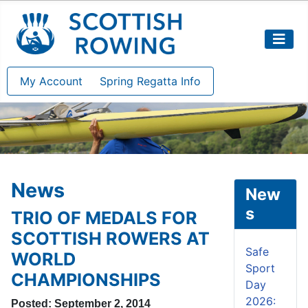
My Account
Spring Regatta Info
News
New
s
TRIO OF MEDALS FOR
SCOTTISH ROWERS AT
Safe
WORLD
Sport
CHAMPIONSHIPS
Day
2026:
Posted: September 2, 2014