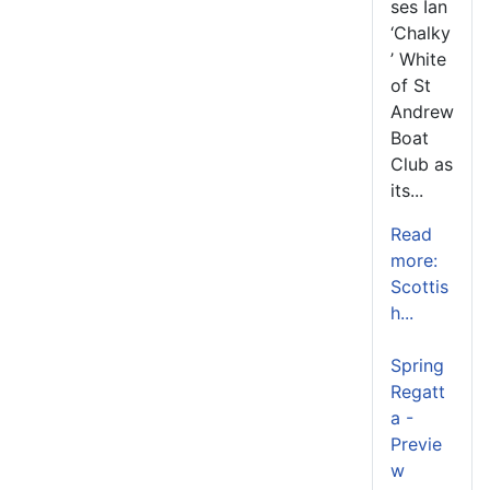
ses Ian
‘Chalky
’ White
of St
Andrew
Boat
Club as
its...
Read
more:
Scottis
h...
Spring
Regatt
a -
Previe
w