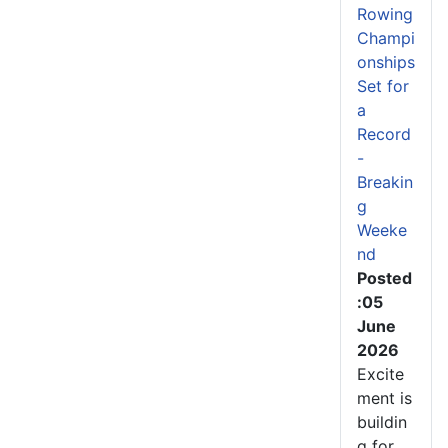
Rowing
Champi
onships
Set for
a
Record
-
Breakin
g
Weeke
nd
Posted
:05
June
2026
Excite
ment is
buildin
g for