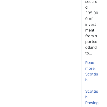
secure
d
£35,00
0 of
invest
ment
from s
portsc
otland
to...
Read
more:
Scottis
h...
Scottis
h
Rowing