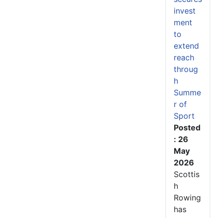
invest
ment
to
extend
reach
throug
h
Summe
r of
Sport
Posted
: 26
May
2026
Scottis
h
Rowing
has