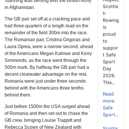
Stanning was serving with the British Army
Scottis
in Afghanistan.
h
The GB pair set off at a cracking pace and
Rowing
had three-quarters of a length lead on the
is
remainder of the field 300m into the race.
proud
The Romanian pair, Cristina Grigoras and
to
Laura Oprea, were a narrow second, ahead
suppor
of the Americans Megan Kalmoe and Kerry
t Safe
Simmonds, as the race went through the
Sport
500m mark. By halfway the GB pair had a
Day
decent clearwater advantage on the rest.
2026.
Romania were just under three seconds
This...
behind with the Americans three tenths
Read
behind them.
more:
Just before 1500m the USA surged ahead
Safe
of Romania and then set out to chase the
Sport...
GB crew, bringing Louise Trappitt and
Rebecca Scown of New Zealand with
Scottis