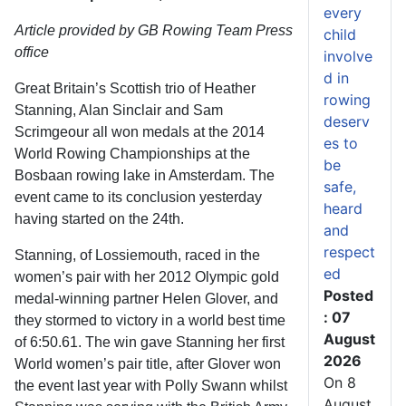
every
Article provided by GB Rowing Team Press
child
office
involve
d in
Great Britain’s Scottish trio of Heather
rowing
Stanning, Alan Sinclair and Sam
deserv
Scrimgeour all won medals at the 2014
es to
World Rowing Championships at the
be
Bosbaan rowing lake in Amsterdam. The
safe,
event came to its conclusion yesterday
heard
having started on the 24th.
and
respect
Stanning, of Lossiemouth, raced in the
ed
women’s pair with her 2012 Olympic gold
Posted
medal-winning partner Helen Glover, and
: 07
they stormed to victory in a world best time
August
of 6:50.61. The win gave Stanning her first
2026
World women’s pair title, after Glover won
On 8
the event last year with Polly Swann whilst
August,