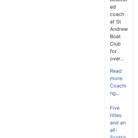
ed
coach
at St
Andrew
Boat
Club
for
over...
Read
more:
Coachi
ng...
Five
titles
and an
all-
Scottis