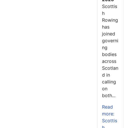
Scottis
h
Rowing
has
joined
governi
ng
bodies
across
Scotlan
d in
calling
on
both...
Read
more:
Scottis
h...