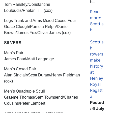
h...
Tom Ransley/Constantine
Louloudis/Phelan Hill (cox)
Read
more:
Legs Trunk and Arms Mixed Coxed Four
Scottis
Grace Clough/Pamela Relph/Daniel
h...
Brown/James Fox/Oliver James (cox)
Scottis
SILVERS
h
Men’s Pair
rowers
James Foad/Matt Langrdige
make
history
Men’s Coxed Pair
at
Alan Sinclair/Scott Durant/Henry Fieldman
Henley
(cox)
Royal
Regatt
Men’s Quadruple Scull
a
Graeme Thomas/Sam Townsend/Charles
Posted
Cousins/Peter Lambert
: 6 July