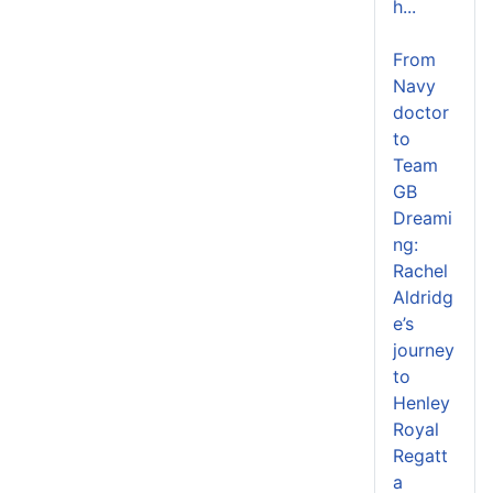
h...
From
Navy
doctor
to
Team
GB
Dreami
ng:
Rachel
Aldridg
e’s
journey
to
Henley
Royal
Regatt
a