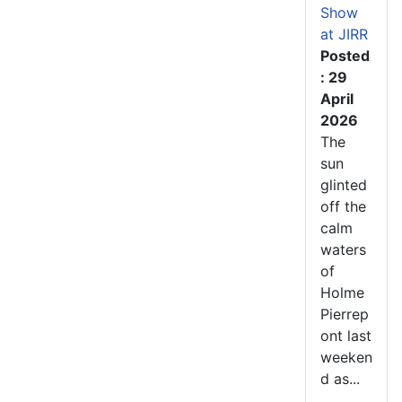
Show
at JIRR
Posted
: 29
April
2026
The
sun
glinted
off the
calm
waters
of
Holme
Pierrep
ont last
weeken
d as...