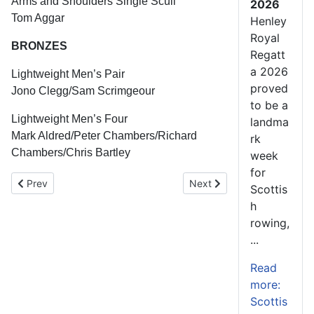
Arms and Shoulders Single Scull
2026
Tom Aggar
Henley
Royal
BRONZES
Regatt
a 2026
Lightweight Men’s Pair
proved
Jono Clegg/Sam Scrimgeour
to be a
Lightweight Men’s Four
landma
Mark Aldred/Peter Chambers/Richard
rk
Chambers/Chris Bartley
week
for
Previous article: Commonwealth Rowing Championships Video
Next article: Commonwealt
Prev
Next
Scottis
h
rowing,
...
Read
more:
Scottis