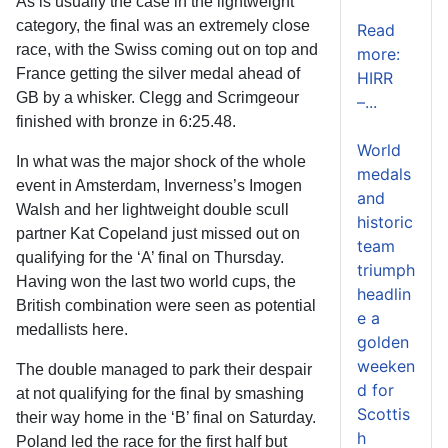
As is usually the case in the lightweight
category, the final was an extremely close
Read
race, with the Swiss coming out on top and
more:
France getting the silver medal ahead of
HIRR
GB by a whisker. Clegg and Scrimgeour
–...
finished with bronze in 6:25.48.
World
In what was the major shock of the whole
medals
event in Amsterdam, Inverness’s Imogen
and
Walsh and her lightweight double scull
historic
partner Kat Copeland just missed out on
team
qualifying for the ‘A’ final on Thursday.
triumph
Having won the last two world cups, the
headlin
British combination were seen as potential
e a
medallists here.
golden
weeken
The double managed to park their despair
d for
at not qualifying for the final by smashing
Scottis
their way home in the ‘B’ final on Saturday.
h
Poland led the race for the first half but