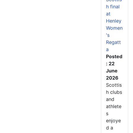
h final
at
Henley
Women
's
Regatt
a
Posted
: 22
June
2026
Scottis
h clubs
and
athlete
s
enjoye
d a