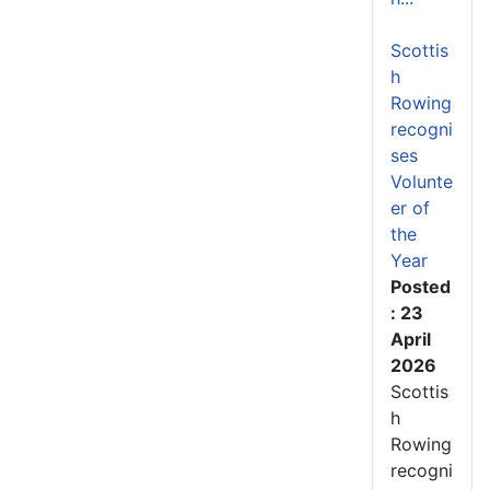
Scottis
h
Rowing
recogni
ses
Volunte
er of
the
Year
Posted
: 23
April
2026
Scottis
h
Rowing
recogni