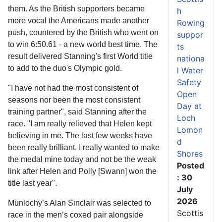
them. As the British supporters became
h
more vocal the Americans made another
Rowing
push, countered by the British who went on
suppor
to win 6:50.61 - a new world best time. The
ts
result delivered Stanning's first World title
nationa
to add to the duo's Olympic gold.
l Water
Safety
"I have not had the most consistent of
Open
seasons nor been the most consistent
Day at
training partner", said Stanning after the
Loch
race. "I am really relieved that Helen kept
Lomon
believing in me. The last few weeks have
d
been really brilliant. I really wanted to make
Shores
the medal mine today and not be the weak
Posted
link after Helen and Polly [Swann] won the
: 30
title last year".
July
2026
Munlochy’s Alan Sinclair was selected to
Scottis
race in the men’s coxed pair alongside