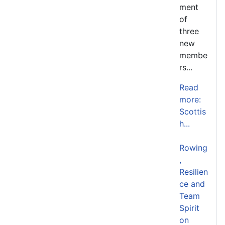
ment
of
three
new
membe
rs...
Read
more:
Scottis
h...
Rowing
,
Resilien
ce and
Team
Spirit
on