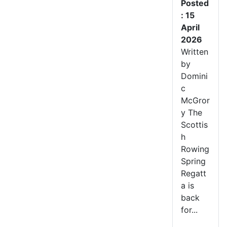
Posted
: 15
April
2026
Written
by
Domini
c
McGror
y The
Scottis
h
Rowing
Spring
Regatt
a is
back
for...