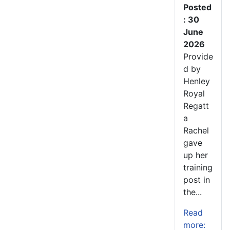
Posted
: 30
June
2026
Provide
d by
Henley
Royal
Regatt
a
Rachel
gave
up her
training
post in
the...
Read
more: