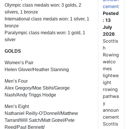
Olympic class medals won: 3 golds, 2
cement
silvers, 1 bronze
Posted
International class medals won: 1 silver, 1
: 13
bronze
July
Paralympic class medals won: 1 gold, 1
2026
silver
Scottis
h
GOLDS
Rowing
welco
Women’s Pair
mes
Helen Glover/Heather Stanning
lightwe
Men’s Four
ight
Alex Gregory/Moe Sbihi/George
rowing
Nash/Andy Triggs Hodge
pathwa
y
Men’s Eight
announ
Nathaniel Reilly-O’Donnell/Matthew
cement
Tarrant/Will Satch/Matt Gotrel/Pete
Scottis
Reed/Paul Bennett/