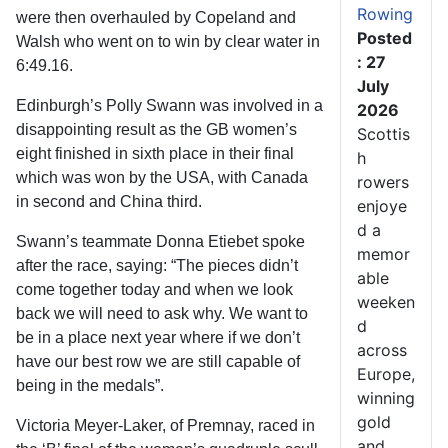
Rowing
were then overhauled by Copeland and
Posted
Walsh who went on to win by clear water in
: 27
6:49.16.
July
Edinburgh’s Polly Swann was involved in a
2026
disappointing result as the GB women’s
Scottis
eight finished in sixth place in their final
h
which was won by the USA, with Canada
rowers
in second and China third.
enjoye
d a
Swann’s teammate Donna Etiebet spoke
memor
after the race, saying: “The pieces didn’t
able
come together today and when we look
weeken
back we will need to ask why. We want to
d
be in a place next year where if we don’t
across
have our best row we are still capable of
Europe,
being in the medals”.
winning
gold
Victoria Meyer-Laker, of Premnay, raced in
and