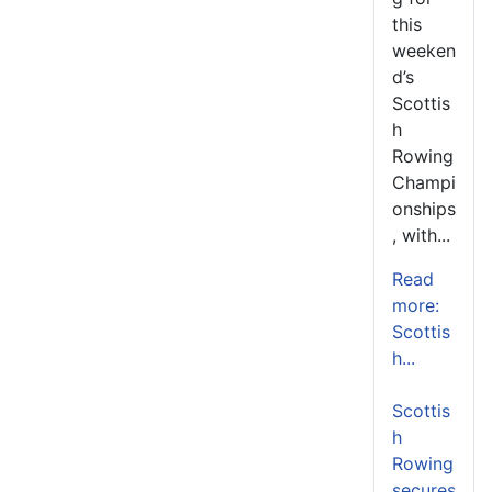
this
weeken
d’s
Scottis
h
Rowing
Champi
onships
, with...
Read
more:
Scottis
h...
Scottis
h
Rowing
secures