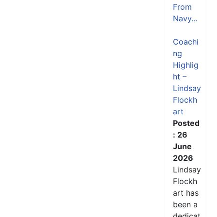
From
Navy...
Coachi
ng
Highlig
ht –
Lindsay
Flockh
art
Posted
: 26
June
2026
Lindsay
Flockh
art has
been a
dedicat