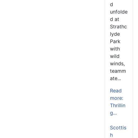
d
unfolde
d at
Strathc
lyde
Park
with
wild
winds,
teamm
ate...
Read
more:
Thrillin
g...
Scottis
h