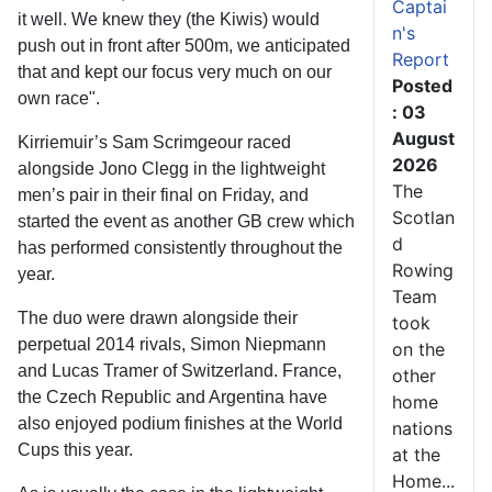
Captai
it well. We knew they (the Kiwis) would
n's
push out in front after 500m, we anticipated
Report
that and kept our focus very much on our
Posted
own race".
: 03
August
Kirriemuir’s Sam Scrimgeour raced
2026
alongside Jono Clegg in the lightweight
The
men’s pair in their final on Friday, and
Scotlan
started the event as another GB crew which
d
has performed consistently throughout the
Rowing
year.
Team
The duo were drawn alongside their
took
perpetual 2014 rivals, Simon Niepmann
on the
and Lucas Tramer of Switzerland. France,
other
the Czech Republic and Argentina have
home
also enjoyed podium finishes at the World
nations
Cups this year.
at the
Home...