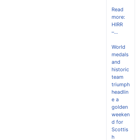
Read
more:
HIRR
–...
World
medals
and
historic
team
triumph
headlin
e a
golden
weeken
d for
Scottis
h