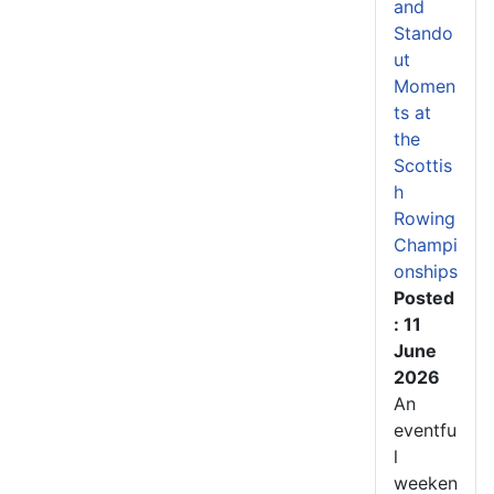
and
Stando
ut
Momen
ts at
the
Scottis
h
Rowing
Champi
onships
Posted
: 11
June
2026
An
eventfu
l
weeken