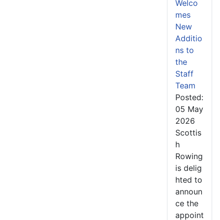
Welco
mes
New
Additio
ns to
the
Staff
Team
Posted:
05 May
2026
Scottis
h
Rowing
is delig
hted to
announ
ce the
appoint