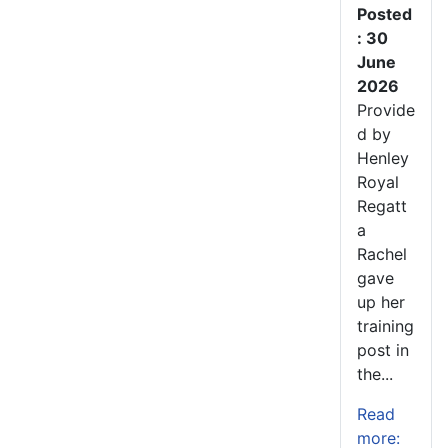
Posted
: 30
June
2026
Provide
d by
Henley
Royal
Regatt
a
Rachel
gave
up her
training
post in
the...
Read
more: