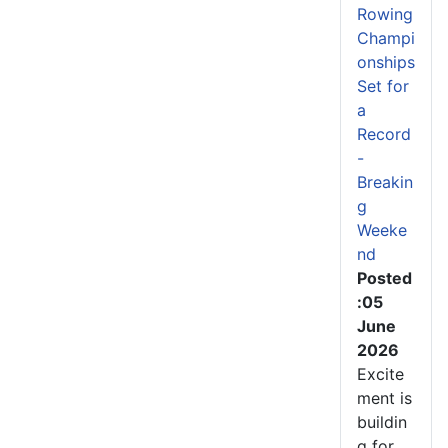
Rowing
Champi
onships
Set for
a
Record
-
Breakin
g
Weeke
nd
Posted
:05
June
2026
Excite
ment is
buildin
g for