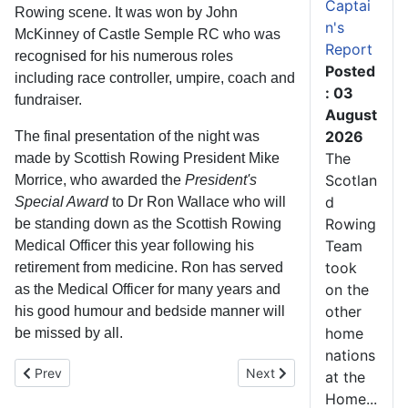
Captai
Rowing scene. It was won by John
n's
McKinney of Castle Semple RC who was
Report
recognised for his numerous roles
Posted
including race controller, umpire, coach and
: 03
fundraiser.
August
2026
The final presentation of the night was
The
made by Scottish Rowing President Mike
Scotlan
Morrice, who awarded the
President's
d
Special Award
to Dr Ron Wallace who will
Rowing
be standing down as the Scottish Rowing
Team
Medical Officer this year following his
took
retirement from medicine. Ron has served
on the
as the Medical Officer for many years and
other
his good humour and bedside manner will
home
be missed by all.
nations
Previous article: Veteran Fours Head Report
Next article: Stanning and
Prev
Next
at the
Home...