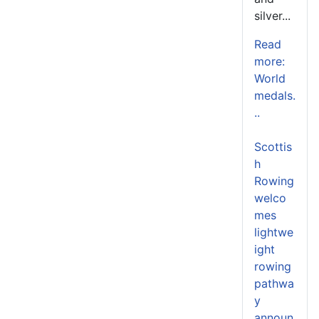
silver...
Read
more:
World
medals.
..
Scottis
h
Rowing
welco
mes
lightwe
ight
rowing
pathwa
y
announ