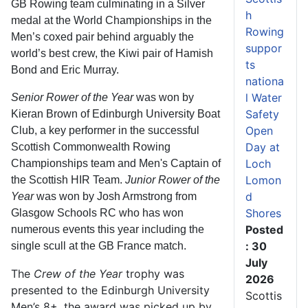
GB Rowing team culminating in a Silver
h
medal at the World Championships in the
Rowing
Men’s coxed pair behind arguably the
suppor
world’s best crew, the Kiwi pair of Hamish
ts
Bond and Eric Murray.
nationa
l Water
Senior Rower of the Year
was won by
Safety
Kieran Brown of Edinburgh University Boat
Open
Club, a key performer in the successful
Day at
Scottish Commonwealth Rowing
Loch
Championships team and Men's Captain of
Lomon
the Scottish HIR Team.
Junior Rower of the
d
Year
was won by Josh Armstrong from
Shores
Glasgow Schools RC who has won
Posted
numerous events this year including the
: 30
single scull at the GB France match.
July
The
Crew of the Year
trophy was
2026
presented to the Edinburgh University
Scottis
Men’s 8+, the award was picked up by