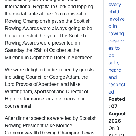
every
International Regatta in Cork and topping
child
the medal table at the Commonwealth
involve
Rowing Championships, so the Scottish
d in
Rowing Awards were always going to be
rowing
hotly contested this year. The Scottish
deserv
Rowing Awards were presented on
es to
Saturday the 25th of October at the
be
Millennium Copthorne Hotel in Aberdeen.
safe,
heard
We were delighted to be joined by guests
and
including Councillor George Adam, the
respect
Lord Provost of Aberdeen and Mike
ed
Whittingham,
sport
scotland Director of
Posted
High Performance for a delicious four
: 07
course meal.
August
After dinner speeches were led by Scottish
2026
Rowing President Mike Morrice.
On 8
Commonwealth Rowing Champion Lewis
August,