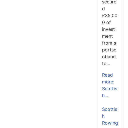
secure
d
£35,00
0 of
invest
ment
from s
portsc
otland
to...
Read
more:
Scottis
h...
Scottis
h
Rowing