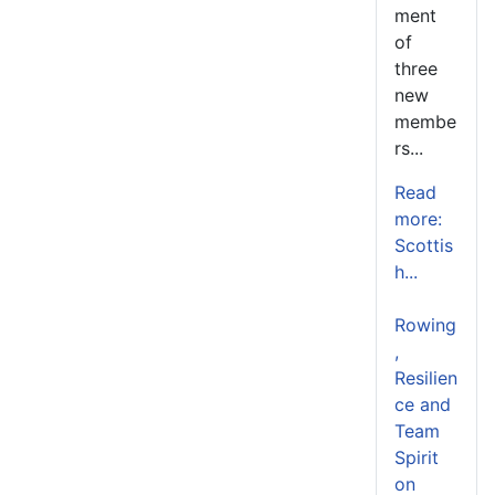
ment
of
three
new
membe
rs...
Read
more:
Scottis
h...
Rowing
,
Resilien
ce and
Team
Spirit
on