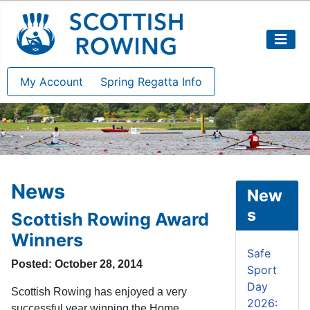
My Account
Spring Regatta Info
News
New
s
Scottish Rowing Award
Winners
Safe
Posted: October 28, 2014
Sport
Day
Scottish Rowing has enjoyed a very
2026:
successful year winning the Home