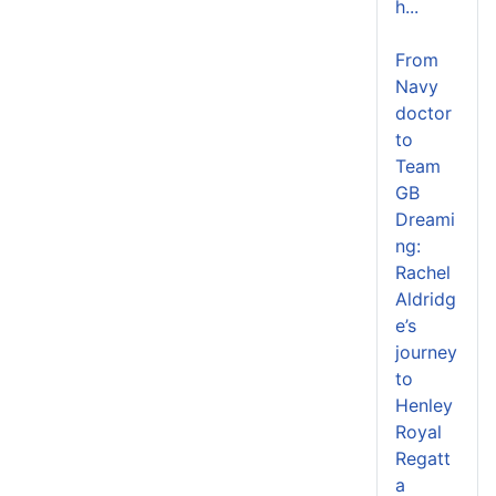
h...
From
Navy
doctor
to
Team
GB
Dreami
ng:
Rachel
Aldridg
e’s
journey
to
Henley
Royal
Regatt
a