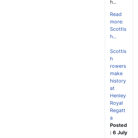
h...
Read
more:
Scottis
h...
Scottis
h
rowers
make
history
at
Henley
Royal
Regatt
a
Posted
: 6 July