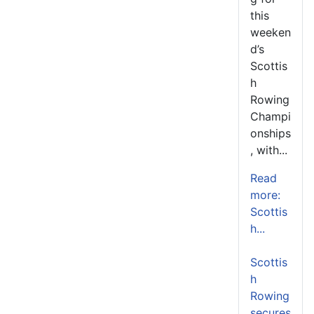
this
weeken
d’s
Scottis
h
Rowing
Champi
onships
, with...
Read
more:
Scottis
h...
Scottis
h
Rowing
secures