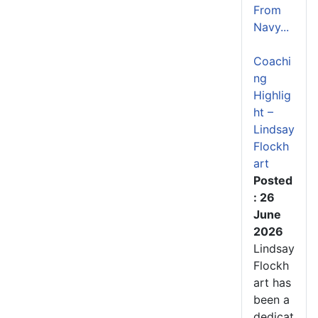
From
Navy...
Coachi
ng
Highlig
ht –
Lindsay
Flockh
art
Posted
: 26
June
2026
Lindsay
Flockh
art has
been a
dedicat