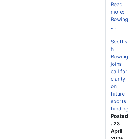
Read
more:
Rowing
,...
Scottis
h
Rowing
joins
call for
clarity
on
future
sports
funding
Posted
: 23
April
2026