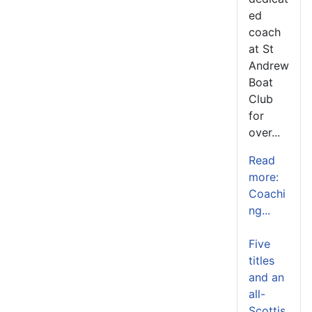
ed
coach
at St
Andrew
Boat
Club
for
over...
Read
more:
Coachi
ng...
Five
titles
and an
all-
Scottis