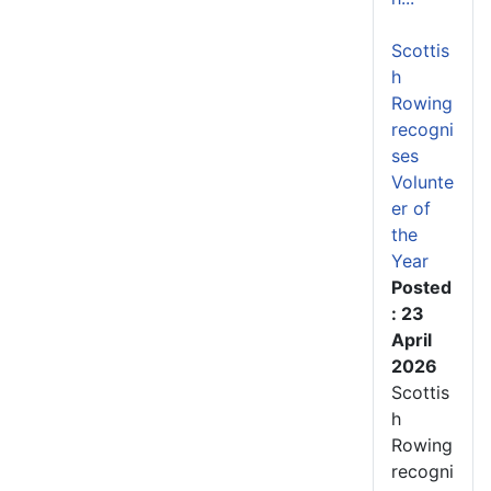
Scottis
h
Rowing
recogni
ses
Volunte
er of
the
Year
Posted
: 23
April
2026
Scottis
h
Rowing
recogni