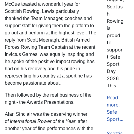
McCue toasted a wonderful year for
Scottis
Scottish Rowing. Lewis particularly
h
thanked the Team Manager, coaches and
Rowing
support staff for giving them the platform to
is
go out and perform at the highest level. The
proud
reply from Scott Meenagh, British Armed
to
Forces Rowing Team Captain at the recent
suppor
Invictus Games, was equally inspiring and
t Safe
he spoke of the positive impact rowing has
Sport
had on his recovery and his pride in
Day
representing his country at a sport he has
2026.
become passionate about.
This...
Then followed by the real business of the
Read
night - the Awards Presentations.
more:
Safe
Alan Sinclair was the deserving winner
Sport...
of
International Rower of the Year
, after
another year of fine performances with the
Scottis