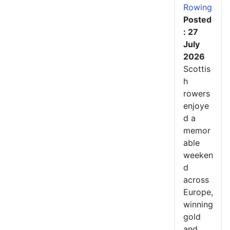
Rowing
Posted
: 27
July
2026
Scottis
h
rowers
enjoye
d a
memor
able
weeken
d
across
Europe,
winning
gold
and