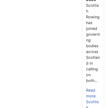
Scottis
h
Rowing
has
joined
governi
ng
bodies
across
Scotlan
d in
calling
on
both...
Read
more:
Scottis
h...