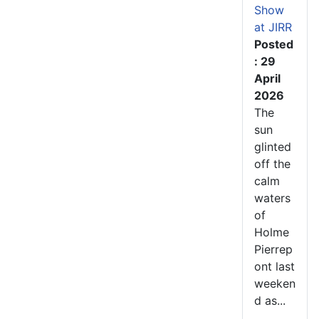
Show
at JIRR
Posted
: 29
April
2026
The
sun
glinted
off the
calm
waters
of
Holme
Pierrep
ont last
weeken
d as...