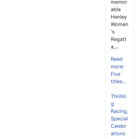
memor
able
Henley
Women
's
Regatt
a,...
Read
more:
Five
titles...
Thrillin
g
Racing,
Special
Celebr
ations