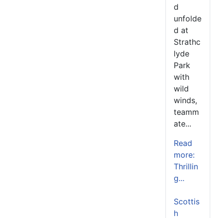
d
unfolde
d at
Strathc
lyde
Park
with
wild
winds,
teamm
ate...
Read
more:
Thrillin
g...
Scottis
h