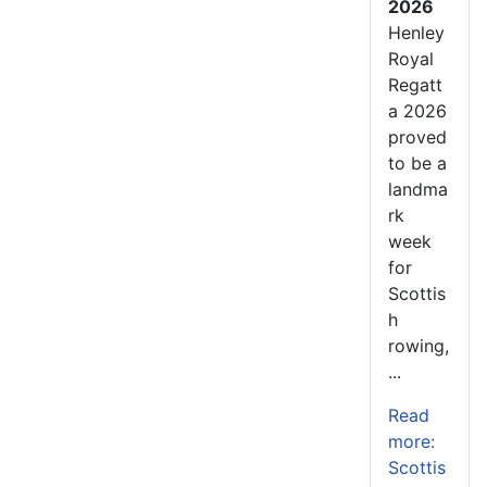
2026
Henley
Royal
Regatt
a 2026
proved
to be a
landma
rk
week
for
Scottis
h
rowing,
...
Read
more:
Scottis