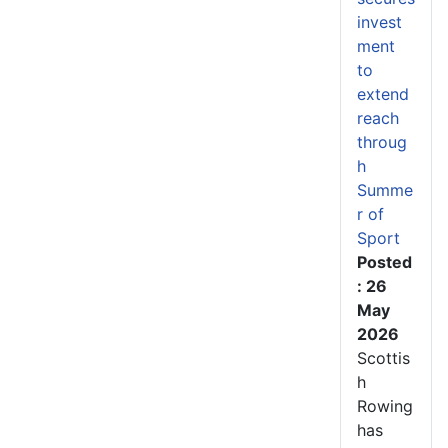
invest
ment
to
extend
reach
throug
h
Summe
r of
Sport
Posted
: 26
May
2026
Scottis
h
Rowing
has