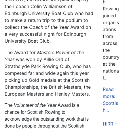
h
their coach Colin Williamson of
Rowing
Edinburgh University Boat Club who had
joined
to make a return trip to the podium to
organis
collect the
Coach of the Year
Award on
ations
a very successful night for Edinburgh
from
University Boat Club.
across
the
The Award for
Masters Rower of the
country
Year
was won by Aillie Ord of
at the
Strathclyde Park Rowing Club, who has
nationa
competed far and wide again this year
l...
picking up Gold medals at the Scottish
Championships, the British Masters, the
Read
European Masters and Henley Masters.
more:
Scottis
The
Volunteer of the Year
Award is a
h...
chance for Scottish Rowing to
acknowledge the outstanding work that is
HIRR –
done by people throughout the Scottish