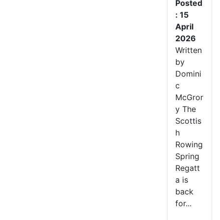
Posted
: 15
April
2026
Written
by
Domini
c
McGror
y The
Scottis
h
Rowing
Spring
Regatt
a is
back
for...