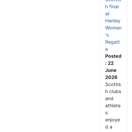
h final
at
Henley
Women
's
Regatt
a
Posted
: 22
June
2026
Scottis
h clubs
and
athlete
s
enjoye
d a