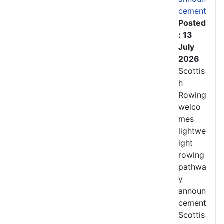
cement
Posted
: 13
July
2026
Scottis
h
Rowing
welco
mes
lightwe
ight
rowing
pathwa
y
announ
cement
Scottis