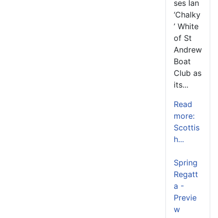
ses Ian
‘Chalky
’ White
of St
Andrew
Boat
Club as
its...
Read
more:
Scottis
h...
Spring
Regatt
a -
Previe
w