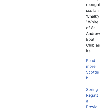
recogni
ses Ian
‘Chalky
’ White
of St
Andrew
Boat
Club as
its...
Read
more:
Scottis
h...
Spring
Regatt
a -
Previe