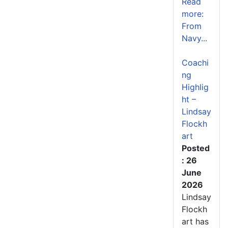
Read
more:
From
Navy...
Coachi
ng
Highlig
ht –
Lindsay
Flockh
art
Posted
: 26
June
2026
Lindsay
Flockh
art has