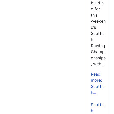
buildin
g for
this
weeken
d’s
Scottis
h
Rowing
Champi
onships
, with...
Read
more:
Scottis
h...
Scottis
h