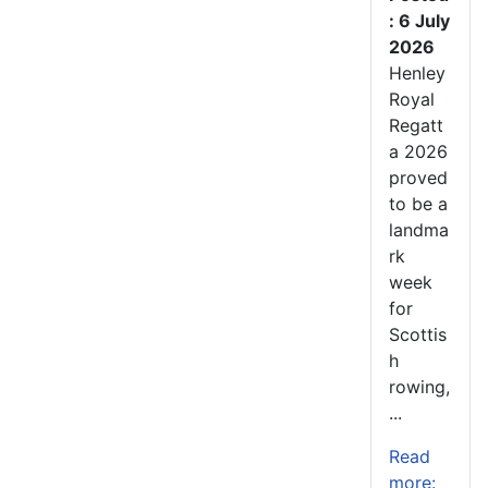
: 6 July
2026
Henley
Royal
Regatt
a 2026
proved
to be a
landma
rk
week
for
Scottis
h
rowing,
...
Read
more: