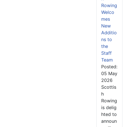
Rowing
Welco
mes
New
Additio
ns to
the
Staff
Team
Posted:
05 May
2026
Scottis
h
Rowing
is delig
hted to
announ