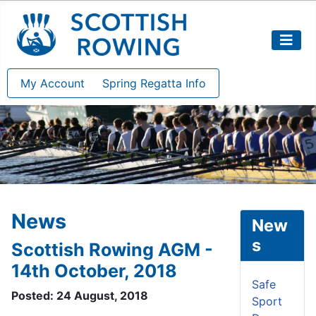
My Account
Spring Regatta Info
News
New
s
Scottish Rowing AGM -
14th October, 2018
Safe
Posted: 24 August, 2018
Sport