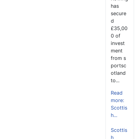
has
secure
d
£35,00
0 of
invest
ment
from s
portsc
otland
to...
Read
more:
Scottis
h...
Scottis
h