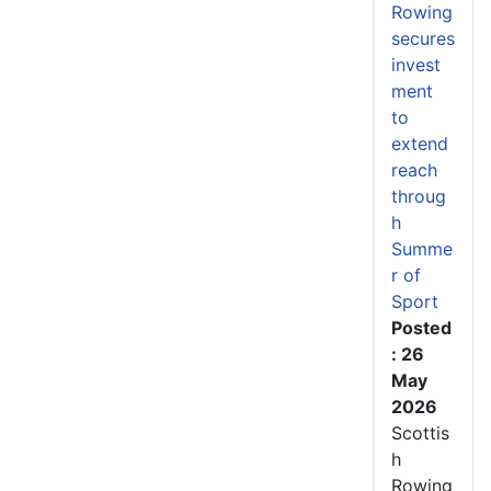
Rowing
secures
invest
ment
to
extend
reach
throug
h
Summe
r of
Sport
Posted
: 26
May
2026
Scottis
h
Rowing