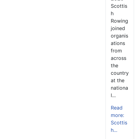
Scottis
h
Rowing
joined
organis
ations
from
across
the
country
at the
nationa
l...
Read
more:
Scottis
h...