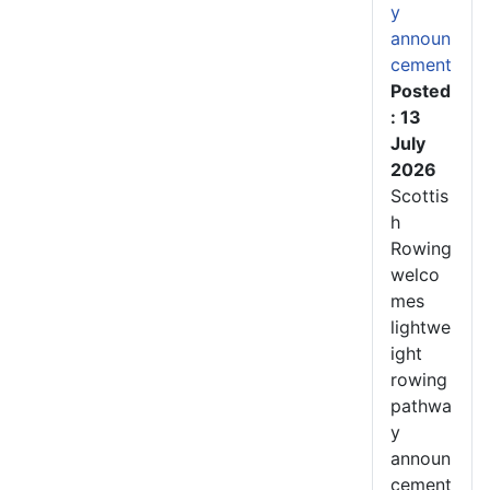
y
announ
cement
Posted
: 13
July
2026
Scottis
h
Rowing
welco
mes
lightwe
ight
rowing
pathwa
y
announ
cement