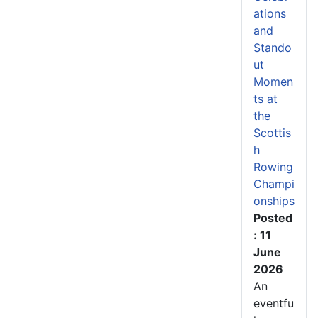
ations
and
Stando
ut
Momen
ts at
the
Scottis
h
Rowing
Champi
onships
Posted
: 11
June
2026
An
eventfu