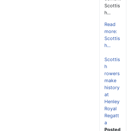
Scottis
h...
Read
more:
Scottis
h...
Scottis
h
rowers
make
history
at
Henley
Royal
Regatt
a
Posted