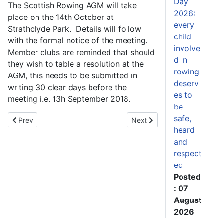
Day
The Scottish Rowing AGM will take
2026:
place on the 14th October at
every
Strathclyde Park. Details will follow
child
with the formal notice of the meeting.
involve
Member clubs are reminded that should
d in
they wish to table a resolution at the
rowing
AGM, this needs to be submitted in
deserv
writing 30 clear days before the
es to
meeting i.e. 13h September 2018.
be
safe,
Previous article: How Perri McCluskey leapt from beginner to S
Next article: Andy Barton
Prev
Next
heard
and
respect
ed
Posted
: 07
August
2026