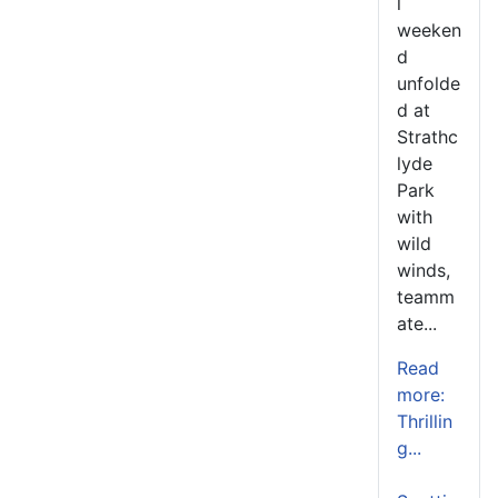
l
weeken
d
unfolde
d at
Strathc
lyde
Park
with
wild
winds,
teamm
ate...
Read
more:
Thrillin
g...