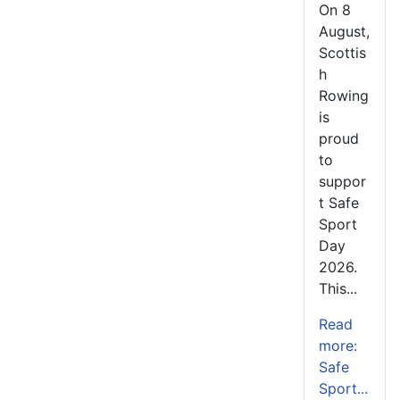
On 8
August,
Scottis
h
Rowing
is
proud
to
suppor
t Safe
Sport
Day
2026.
This...
Read
more:
Safe
Sport...