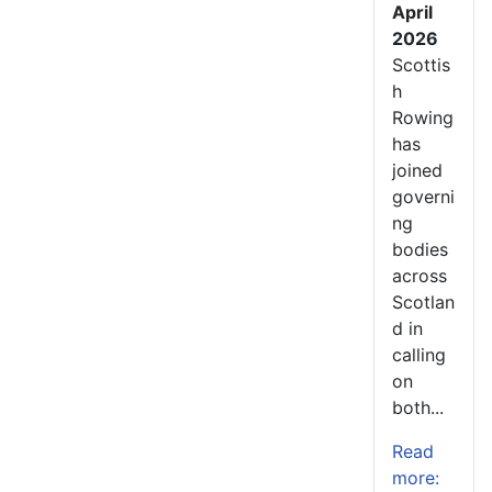
April
2026
Scottis
h
Rowing
has
joined
governi
ng
bodies
across
Scotlan
d in
calling
on
both...
Read
more: