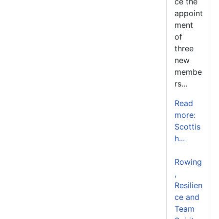
ce the
appoint
ment
of
three
new
membe
rs...
Read
more:
Scottis
h...
Rowing
,
Resilien
ce and
Team