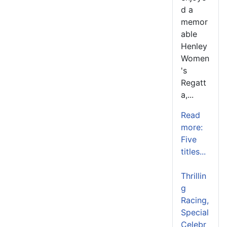
d a
memor
able
Henley
Women
's
Regatt
a,...
Read
more:
Five
titles...
Thrillin
g
Racing,
Special
Celebr