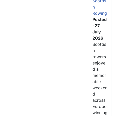
Scottis
h
Rowing
Posted
: 27
July
2026
Scottis
h
rowers
enjoye
d a
memor
able
weeken
d
across
Europe,
winning