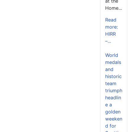
at the
Home...
Read
more:
HIRR
–...
World
medals
and
historic
team
triumph
headlin
e a
golden
weeken
d for