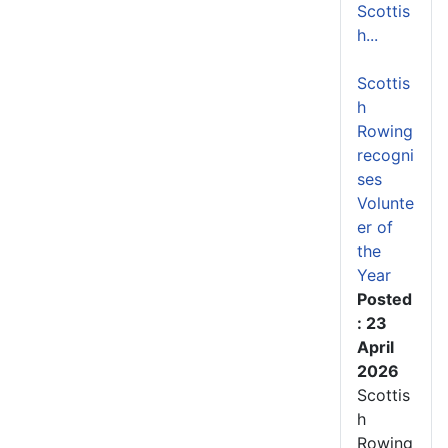
Scottis
h...
Scottis
h
Rowing
recogni
ses
Volunte
er of
the
Year
Posted
: 23
April
2026
Scottis
h
Rowing