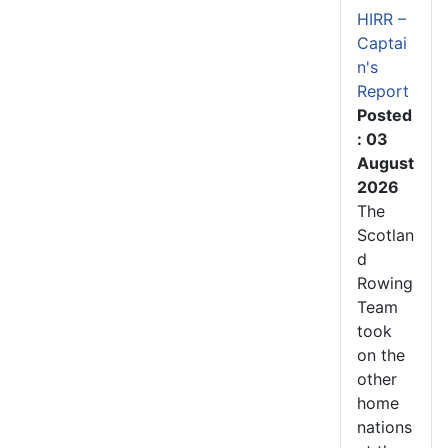
HIRR –
Captai
n's
Report
Posted
: 03
August
2026
The
Scotlan
d
Rowing
Team
took
on the
other
home
nations