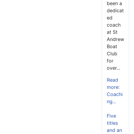
been a
dedicat
ed
coach
at St
Andrew
Boat
Club
for
over...
Read
more:
Coachi
ng...
Five
titles
and an