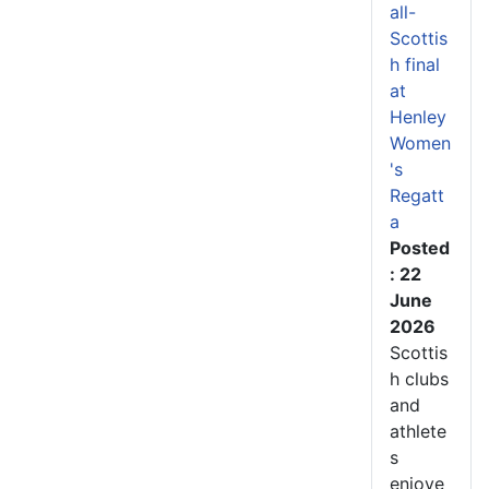
all-
Scottis
h final
at
Henley
Women
's
Regatt
a
Posted
: 22
June
2026
Scottis
h clubs
and
athlete
s
enjoye