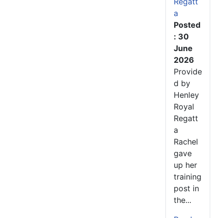
Regatt
a
Posted
: 30
June
2026
Provide
d by
Henley
Royal
Regatt
a
Rachel
gave
up her
training
post in
the...