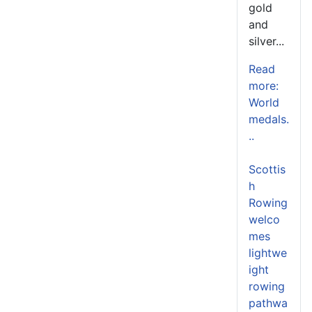
gold
and
silver...
Read
more:
World
medals.
..
Scottis
h
Rowing
welco
mes
lightwe
ight
rowing
pathwa