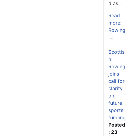
d as...
Read
more:
Rowing
,...
Scottis
h
Rowing
joins
call for
clarity
on
future
sports
funding
Posted
: 23