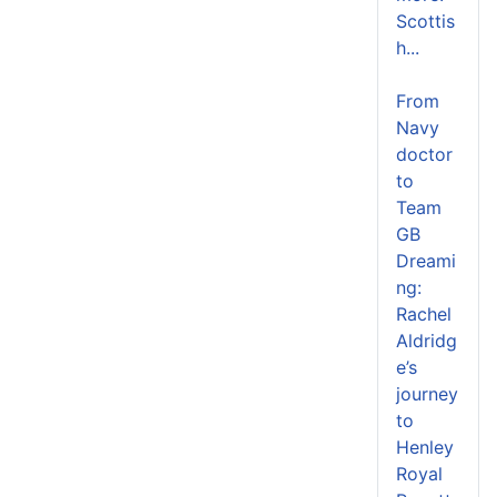
Scottis
h...
From
Navy
doctor
to
Team
GB
Dreami
ng:
Rachel
Aldridg
e’s
journey
to
Henley
Royal