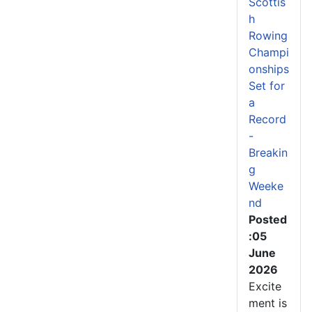
Scottis
h
Rowing
Champi
onships
Set for
a
Record
-
Breakin
g
Weeke
nd
Posted
:05
June
2026
Excite
ment is