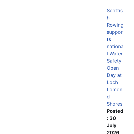
Scottis
h
Rowing
suppor
ts
nationa
l Water
Safety
Open
Day at
Loch
Lomon
d
Shores
Posted
: 30
July
2026