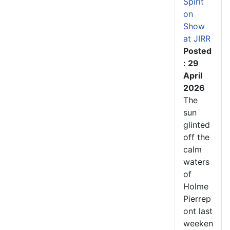
Spirit
on
Show
at JIRR
Posted
: 29
April
2026
The
sun
glinted
off the
calm
waters
of
Holme
Pierrep
ont last
weeken