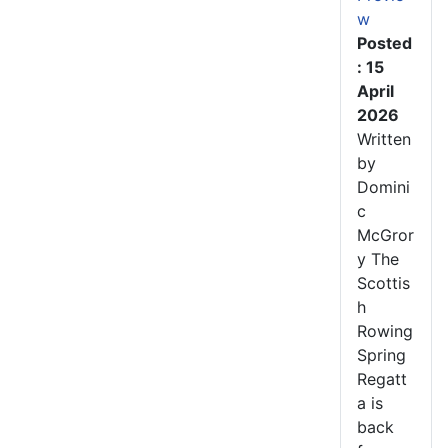
w
Posted
: 15
April
2026
Written
by
Domini
c
McGror
y The
Scottis
h
Rowing
Spring
Regatt
a is
back