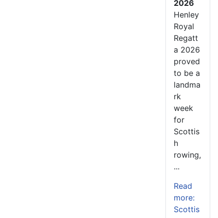
2026
Henley
Royal
Regatt
a 2026
proved
to be a
landma
rk
week
for
Scottis
h
rowing,
...
Read
more:
Scottis