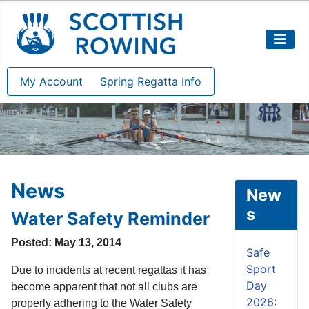
My Account
Spring Regatta Info
News
New
s
Water Safety Reminder
Posted: May 13, 2014
Safe
Sport
Due to incidents at recent regattas it has
Day
become apparent that not all clubs are
2026:
properly adhering to the Water Safety