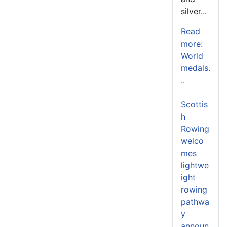
silver...
Read
more:
World
medals.
..
Scottis
h
Rowing
welco
mes
lightwe
ight
rowing
pathwa
y
announ