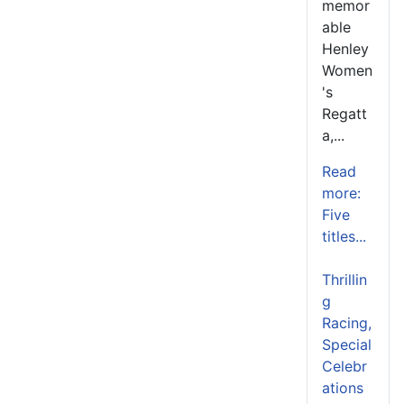
memor
able
Henley
Women
's
Regatt
a,...
Read
more:
Five
titles...
Thrillin
g
Racing,
Special
Celebr
ations