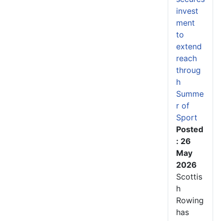
invest
ment
to
extend
reach
throug
h
Summe
r of
Sport
Posted
: 26
May
2026
Scottis
h
Rowing
has