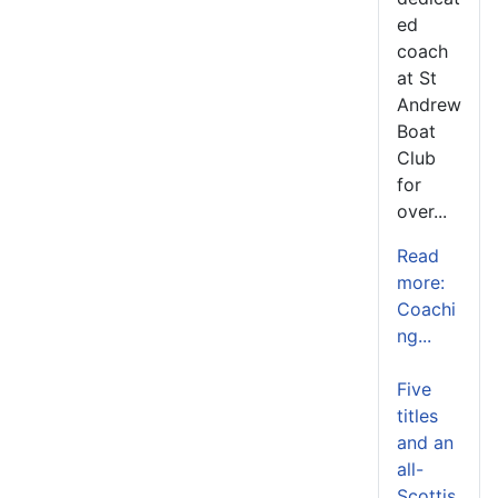
ed
coach
at St
Andrew
Boat
Club
for
over...
Read
more:
Coachi
ng...
Five
titles
and an
all-
Scottis