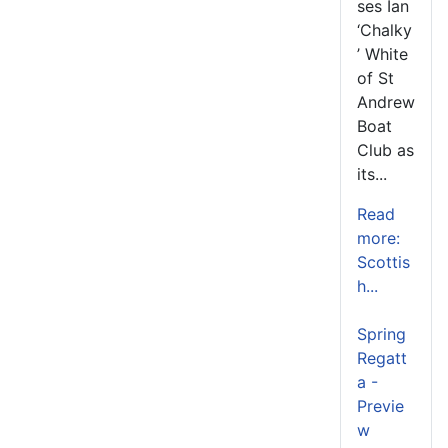
ses Ian
‘Chalky
’ White
of St
Andrew
Boat
Club as
its...
Read
more:
Scottis
h...
Spring
Regatt
a -
Previe
w