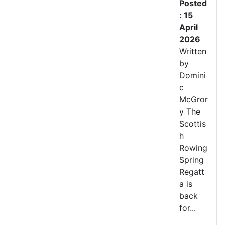
Posted
: 15
April
2026
Written
by
Domini
c
McGror
y The
Scottis
h
Rowing
Spring
Regatt
a is
back
for...