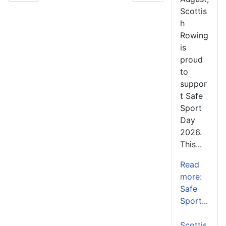
Scottis
h
Rowing
is
proud
to
suppor
t Safe
Sport
Day
2026.
This...
Read
more:
Safe
Sport...
Scottis