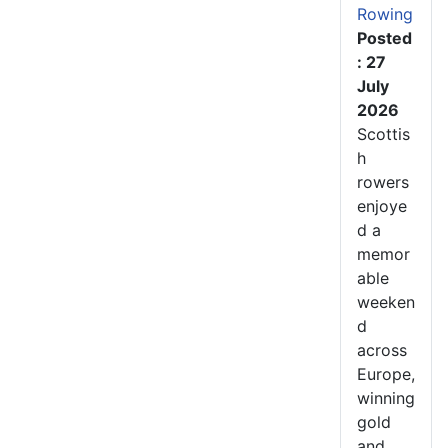
Rowing
Posted
: 27
July
2026
Scottis
h
rowers
enjoye
d a
memor
able
weeken
d
across
Europe,
winning
gold
and