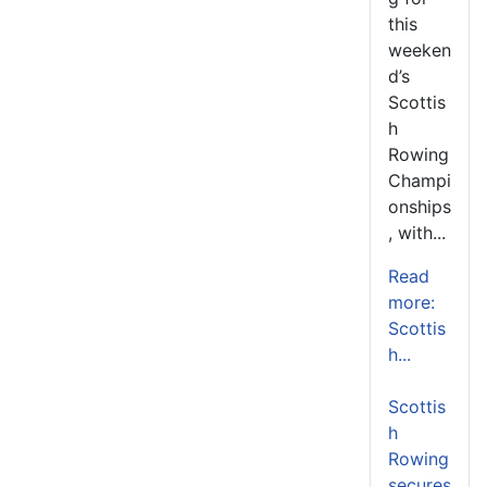
this
weeken
d’s
Scottis
h
Rowing
Champi
onships
, with...
Read
more:
Scottis
h...
Scottis
h
Rowing
secures