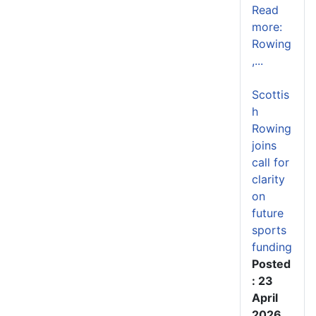
Read
more:
Rowing
,...
Scottis
h
Rowing
joins
call for
clarity
on
future
sports
funding
Posted
: 23
April
2026