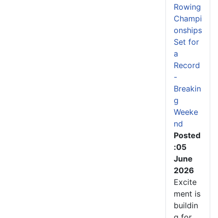
Rowing
Champi
onships
Set for
a
Record
-
Breakin
g
Weeke
nd
Posted
:05
June
2026
Excite
ment is
buildin
g for