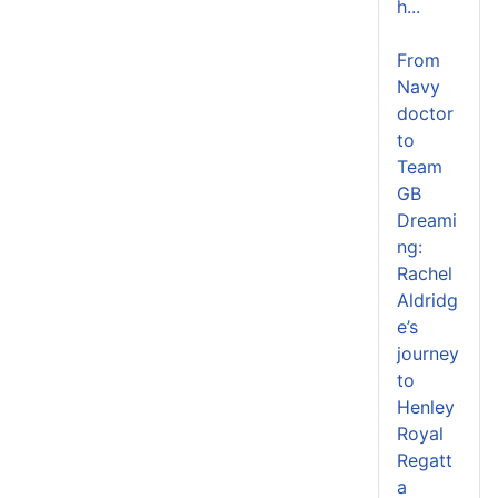
h...
From
Navy
doctor
to
Team
GB
Dreami
ng:
Rachel
Aldridg
e’s
journey
to
Henley
Royal
Regatt
a