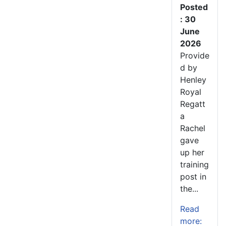
Posted
: 30
June
2026
Provide
d by
Henley
Royal
Regatt
a
Rachel
gave
up her
training
post in
the...
Read
more: