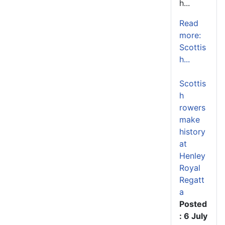
h...
Read
more:
Scottis
h...
Scottis
h
rowers
make
history
at
Henley
Royal
Regatt
a
Posted
: 6 July