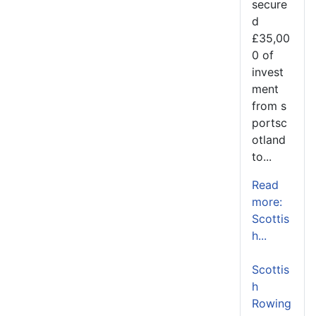
secure
d
£35,00
0 of
invest
ment
from s
portsc
otland
to...
Read
more:
Scottis
h...
Scottis
h
Rowing