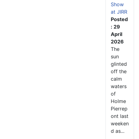
Show
at JIRR
Posted
: 29
April
2026
The
sun
glinted
off the
calm
waters
of
Holme
Pierrep
ont last
weeken
d as...