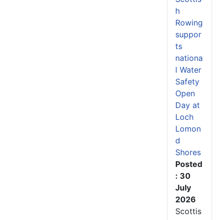
h
Rowing
suppor
ts
nationa
l Water
Safety
Open
Day at
Loch
Lomon
d
Shores
Posted
: 30
July
2026
Scottis