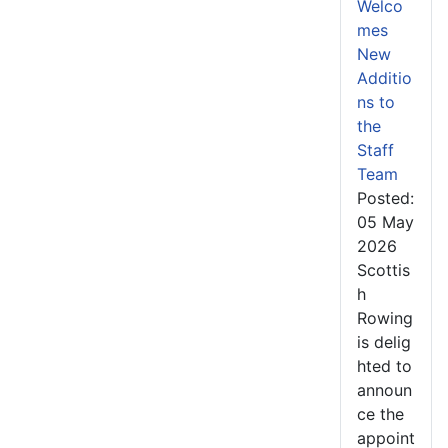
Welco
mes
New
Additio
ns to
the
Staff
Team
Posted:
05 May
2026
Scottis
h
Rowing
is delig
hted to
announ
ce the
appoint