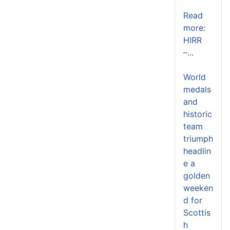
Read
more:
HIRR
–...
World
medals
and
historic
team
triumph
headlin
e a
golden
weeken
d for
Scottis
h