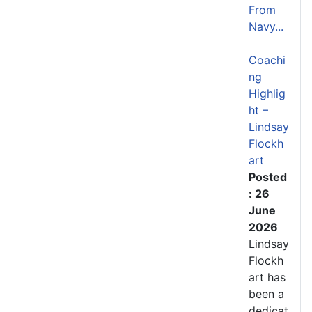
From
Navy...
Coachi
ng
Highlig
ht –
Lindsay
Flockh
art
Posted
: 26
June
2026
Lindsay
Flockh
art has
been a
dedicat