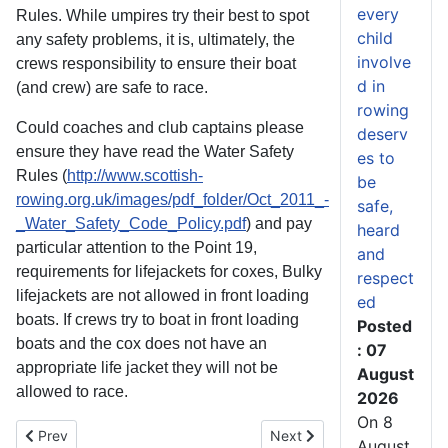
every
Rules. While umpires try their best to spot
child
any safety problems, it is, ultimately, the
involve
crews responsibility to ensure their boat
d in
(and crew) are safe to race.
rowing
Could coaches and club captains please
deserv
ensure they have read the Water Safety
es to
Rules (
http://www.scottish-
be
rowing.org.uk/images/pdf_folder/Oct_2011_-
safe,
_Water_Safety_Code_Policy.pdf
) and pay
heard
particular attention to the Point 19,
and
requirements for lifejackets for coxes, Bulky
respect
lifejackets are not allowed in front loading
ed
boats. If crews try to boat in front loading
Posted
boats and the cox does not have an
: 07
appropriate life jacket they will not be
August
allowed to race.
2026
On 8
Previous article: Scottish Quintet in GB Rowing Team for Belgrad
Next article: Scottish stud
Prev
Next
August,