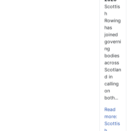
Scottis
h
Rowing
has
joined
governi
ng
bodies
across
Scotlan
d in
calling
on
both...
Read
more:
Scottis
h...