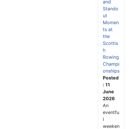
and
Stando
ut
Momen
ts at
the
Scottis
h
Rowing
Champi
onships
Posted
: 11
June
2026
An
eventfu
l
weeken