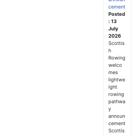
cement
Posted
: 13
July
2026
Scottis
h
Rowing
welco
mes
lightwe
ight
rowing
pathwa
y
announ
cement
Scottis