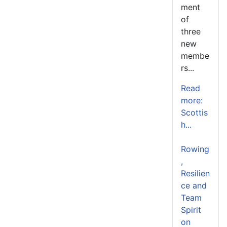
ment
of
three
new
membe
rs...
Read
more:
Scottis
h...
Rowing
,
Resilien
ce and
Team
Spirit
on