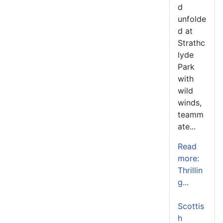
d
unfolde
d at
Strathc
lyde
Park
with
wild
winds,
teamm
ate...
Read
more:
Thrillin
g...
Scottis
h