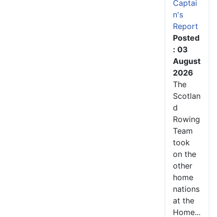
Captai
n's
Report
Posted
: 03
August
2026
The
Scotlan
d
Rowing
Team
took
on the
other
home
nations
at the
Home...