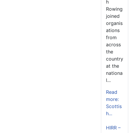
h
Rowing
joined
organis
ations
from
across
the
country
at the
nationa
l...
Read
more:
Scottis
h...
HIRR –