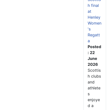
h final
at
Henley
Women
's
Regatt
a
Posted
: 22
June
2026
Scottis
h clubs
and
athlete
s
enjoye
d a