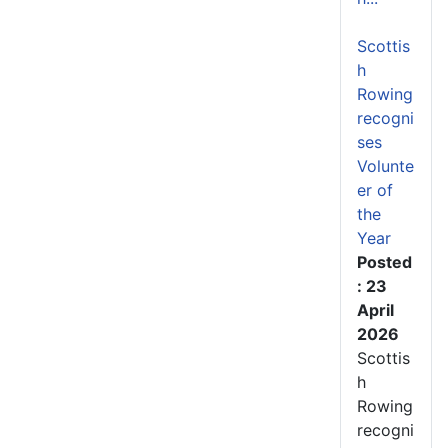
Scottis
h
Rowing
recogni
ses
Volunte
er of
the
Year
Posted
: 23
April
2026
Scottis
h
Rowing
recogni