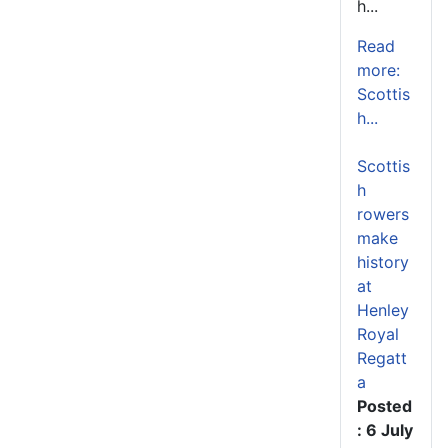
h...
Read
more:
Scottis
h...
Scottis
h
rowers
make
history
at
Henley
Royal
Regatt
a
Posted
: 6 July