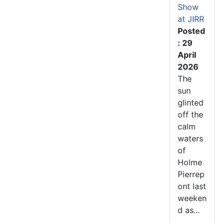
Show
at JIRR
Posted
: 29
April
2026
The
sun
glinted
off the
calm
waters
of
Holme
Pierrep
ont last
weeken
d as...