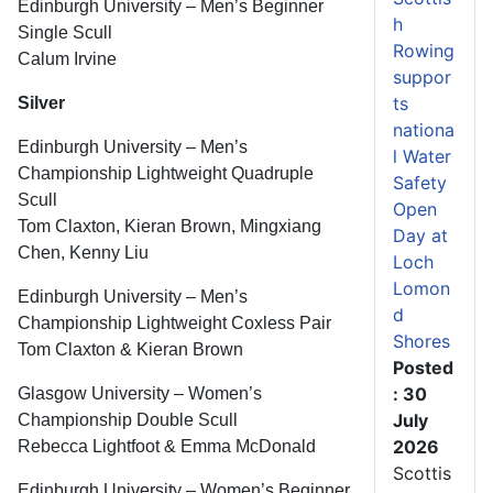
Edinburgh University – Men’s Beginner
h
Single Scull
Rowing
Calum Irvine
suppor
ts
Silver
nationa
Edinburgh University – Men’s
l Water
Championship Lightweight Quadruple
Safety
Scull
Open
Tom Claxton, Kieran Brown, Mingxiang
Day at
Chen, Kenny Liu
Loch
Lomon
Edinburgh University – Men’s
d
Championship Lightweight Coxless Pair
Shores
Tom Claxton & Kieran Brown
Posted
: 30
Glasgow University – Women’s
July
Championship Double Scull
2026
Rebecca Lightfoot & Emma McDonald
Scottis
Edinburgh University – Women’s Beginner