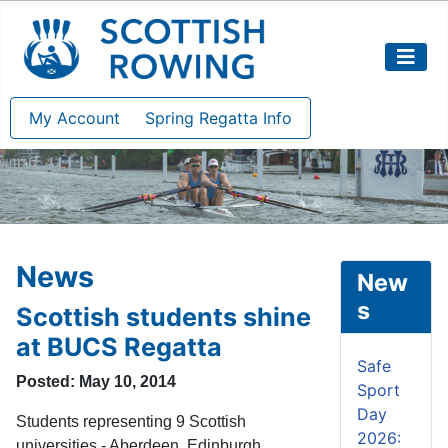
My Account
Spring Regatta Info
News
New
s
Scottish students shine
at BUCS Regatta
Safe
Posted: May 10, 2014
Sport
Day
Students representing 9 Scottish
2026:
universities - Aberdeen, Edinburgh,