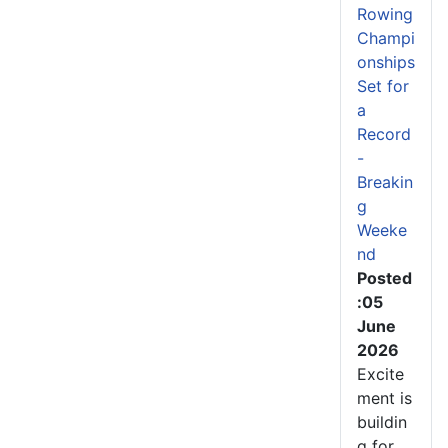
Rowing
Champi
onships
Set for
a
Record
-
Breakin
g
Weeke
nd
Posted
:05
June
2026
Excite
ment is
buildin
g for