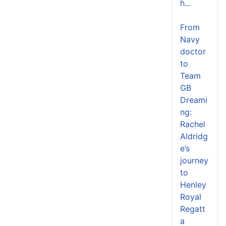
h...
From
Navy
doctor
to
Team
GB
Dreami
ng:
Rachel
Aldridg
e’s
journey
to
Henley
Royal
Regatt
a