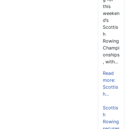
this
weeken
d’s
Scottis
h
Rowing
Champi
onships
, with...
Read
more:
Scottis
h...
Scottis
h
Rowing
secures