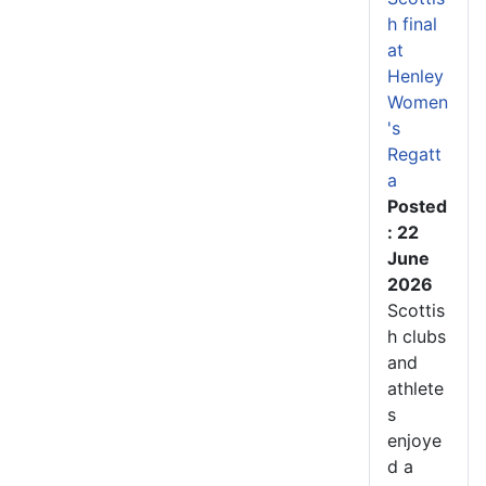
h final
at
Henley
Women
's
Regatt
a
Posted
: 22
June
2026
Scottis
h clubs
and
athlete
s
enjoye
d a