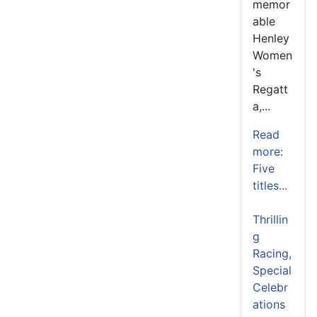
memor
able
Henley
Women
's
Regatt
a,...
Read
more:
Five
titles...
Thrillin
g
Racing,
Special
Celebr
ations