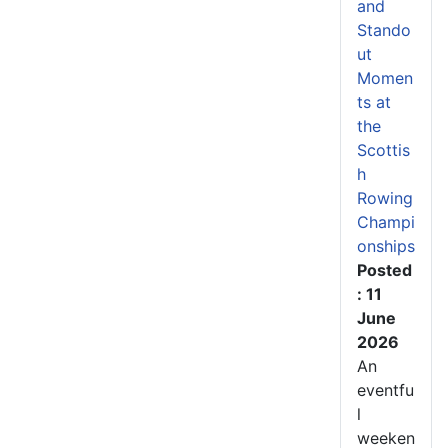
and
Stando
ut
Momen
ts at
the
Scottis
h
Rowing
Champi
onships
Posted
: 11
June
2026
An
eventfu
l
weeken