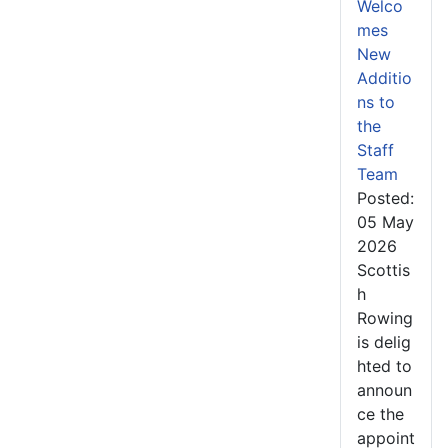
Welco
mes
New
Additio
ns to
the
Staff
Team
Posted:
05 May
2026
Scottis
h
Rowing
is delig
hted to
announ
ce the
appoint