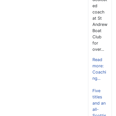
ed
coach
at St
Andrew
Boat
Club
for
over...
Read
more:
Coachi
ng...
Five
titles
and an
all-
Scottis