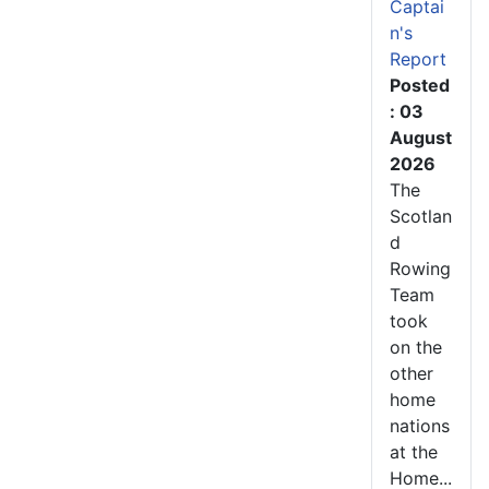
Captai
n's
Report
Posted
: 03
August
2026
The
Scotlan
d
Rowing
Team
took
on the
other
home
nations
at the
Home...