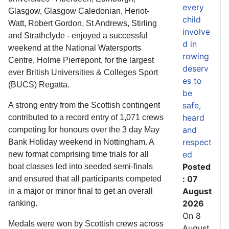
every
Glasgow, Glasgow Caledonian, Heriot-
child
Watt, Robert Gordon, St Andrews, Stirling
involve
and Strathclyde - enjoyed a successful
d in
weekend at the National Watersports
rowing
Centre, Holme Pierrepont, for the largest
deserv
ever British Universities & Colleges Sport
es to
(BUCS) Regatta.
be
safe,
A strong entry from the Scottish contingent
heard
contributed to a record entry of 1,071 crews
and
competing for honours over the 3 day May
respect
Bank Holiday weekend in Nottingham. A
ed
new format comprising time trials for all
Posted
boat classes led into seeded semi-finals
: 07
and ensured that all participants competed
August
in a major or minor final to get an overall
2026
ranking.
On 8
Medals were won by Scottish crews across
August,