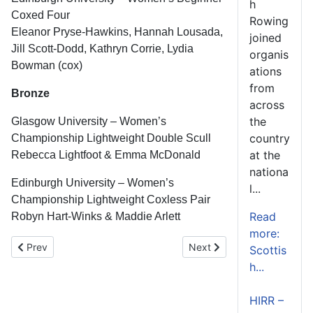
h
Coxed Four
Rowing
Eleanor Pryse-Hawkins, Hannah Lousada,
joined
Jill Scott-Dodd, Kathryn Corrie, Lydia
organis
Bowman (cox)
ations
from
Bronze
across
the
Glasgow University – Women’s
country
Championship Lightweight Double Scull
at the
Rebecca Lightfoot & Emma McDonald
nationa
Edinburgh University – Women’s
l...
Championship Lightweight Coxless Pair
Read
Robyn Hart-Winks & Maddie Arlett
more:
Previous article: Water Safety Reminder
Next article: Scottish Rowi
Prev
Next
Scottis
h...
HIRR –