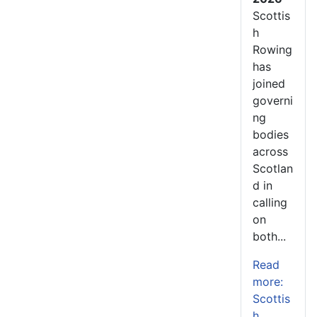
Scottis
h
Rowing
has
joined
governi
ng
bodies
across
Scotlan
d in
calling
on
both...
Read
more:
Scottis
h...