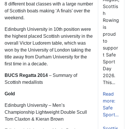
8 different boat classes with a large number
Scottis
of Scottish boats making ‘A finals’ over the
h
weekend.
Rowing
is
Edinburgh University in 10th position were
proud
the highest placed Scottish university in the
to
overall Victor Ludorem table, which was
suppor
won by the University of London taking the
t Safe
title away from Durham University for the
Sport
first time in a decade.
Day
2026.
BUCS Regatta 2014
– Summary of
This...
Scottish medallists
Read
Gold
more:
Edinburgh University – Men’s
Safe
Championship Lightweight Double Scull
Sport...
Tom Claxton & Kieran Brown
Scottis