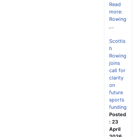
Read
more:
Rowing
,...
Scottis
h
Rowing
joins
call for
clarity
on
future
sports
funding
Posted
: 23
April
2026