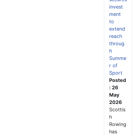
invest
ment
to
extend
reach
throug
h
Summe
r of
Sport
Posted
: 26
May
2026
Scottis
h
Rowing
has