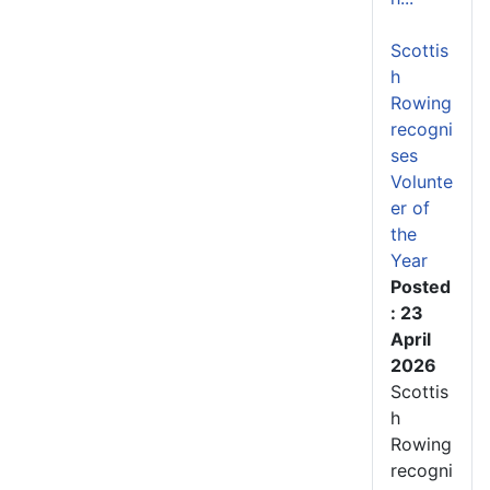
Scottis
h
Rowing
recogni
ses
Volunte
er of
the
Year
Posted
: 23
April
2026
Scottis
h
Rowing
recogni