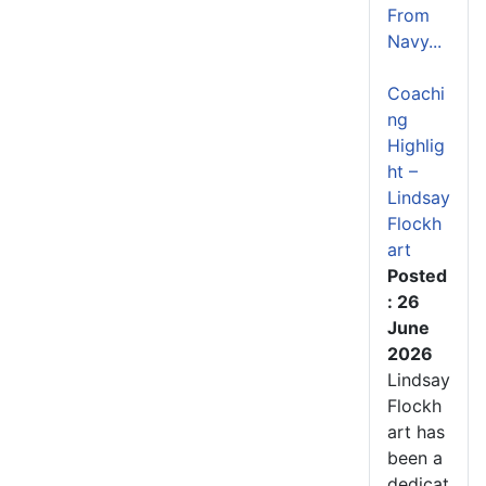
From
Navy...
Coachi
ng
Highlig
ht –
Lindsay
Flockh
art
Posted
: 26
June
2026
Lindsay
Flockh
art has
been a
dedicat