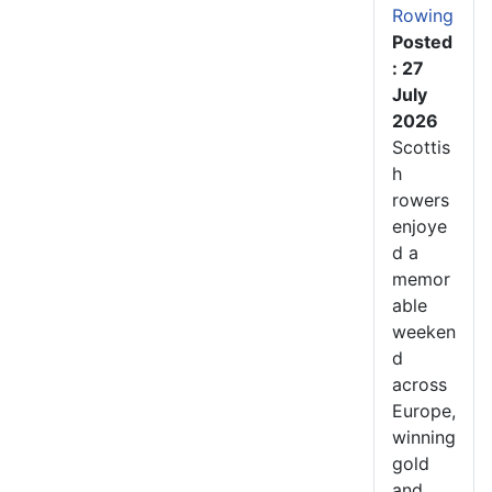
Rowing
Posted
: 27
July
2026
Scottis
h
rowers
enjoye
d a
memor
able
weeken
d
across
Europe,
winning
gold
and