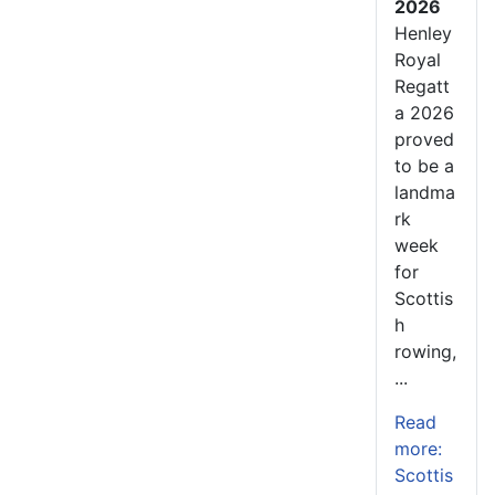
2026
Henley
Royal
Regatt
a 2026
proved
to be a
landma
rk
week
for
Scottis
h
rowing,
...
Read
more:
Scottis