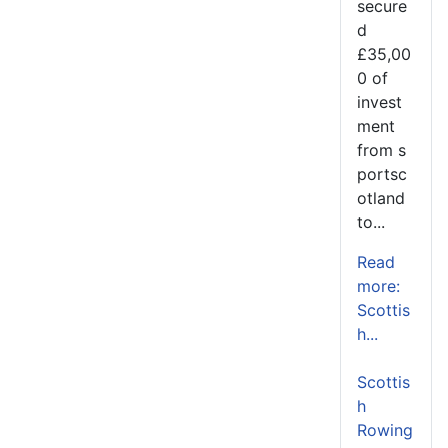
secure
d
£35,00
0 of
invest
ment
from s
portsc
otland
to...
Read
more:
Scottis
h...
Scottis
h
Rowing