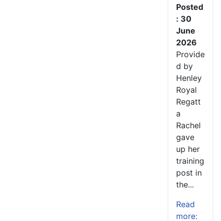
Posted
: 30
June
2026
Provide
d by
Henley
Royal
Regatt
a
Rachel
gave
up her
training
post in
the...
Read
more: