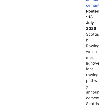
cement
Posted
: 13
July
2026
Scottis
h
Rowing
welco
mes
lightwe
ight
rowing
pathwa
y
announ
cement
Scottis