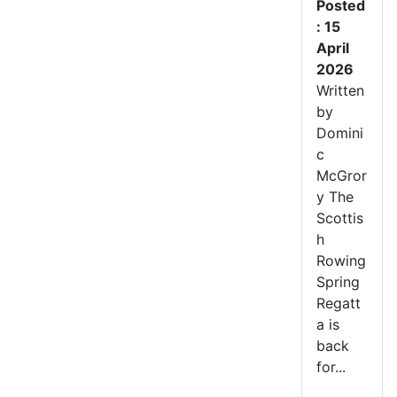
Posted
: 15
April
2026
Written
by
Domini
c
McGror
y The
Scottis
h
Rowing
Spring
Regatt
a is
back
for...