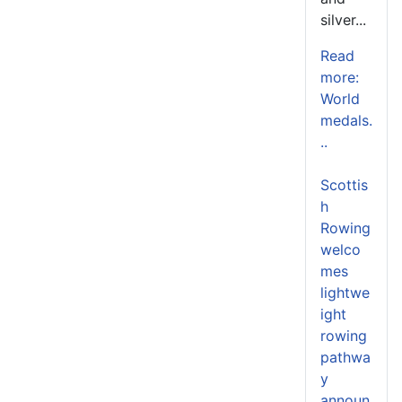
silver...
Read
more:
World
medals.
..
Scottis
h
Rowing
welco
mes
lightwe
ight
rowing
pathwa
y
announ