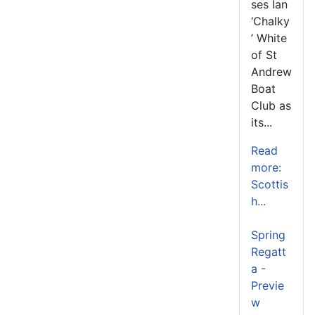
ses Ian
‘Chalky
’ White
of St
Andrew
Boat
Club as
its...
Read
more:
Scottis
h...
Spring
Regatt
a -
Previe
w