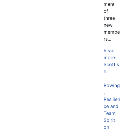
ment
of
three
new
membe
rs...
Read
more:
Scottis
h...
Rowing
,
Resilien
ce and
Team
Spirit
on