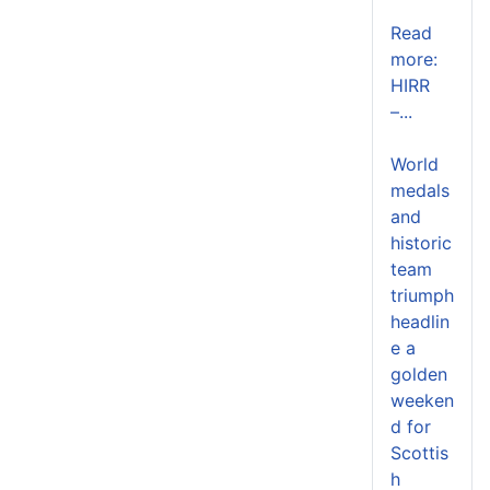
Read
more:
HIRR
–...
World
medals
and
historic
team
triumph
headlin
e a
golden
weeken
d for
Scottis
h