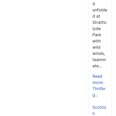
d
unfolde
d at
Strathc
lyde
Park
with
wild
winds,
teamm
ate...
Read
more:
Thrillin
g...
Scottis
h