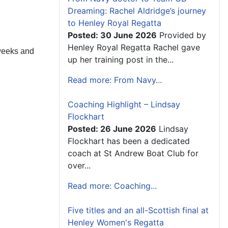
Dreaming: Rachel Aldridge’s journey
to Henley Royal Regatta
Posted: 30 June 2026
Provided by
Henley Royal Regatta Rachel gave
weeks and
up her training post in the...
Read more: From Navy...
Coaching Highlight – Lindsay
Flockhart
Posted: 26 June 2026
Lindsay
Flockhart has been a dedicated
coach at St Andrew Boat Club for
over...
Read more: Coaching...
Five titles and an all-Scottish final at
Henley Women's Regatta