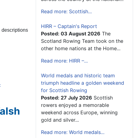
Read more: Scottish...
HIRR – Captain's Report
l descriptions
Posted: 03 August 2026
The
Scotland Rowing Team took on the
other home nations at the Home...
Read more: HIRR –...
World medals and historic team
triumph headline a golden weekend
-
for Scottish Rowing
Posted: 27 July 2026
Scottish
rowers enjoyed a memorable
Walsh
weekend across Europe, winning
gold and silver...
Read more: World medals...