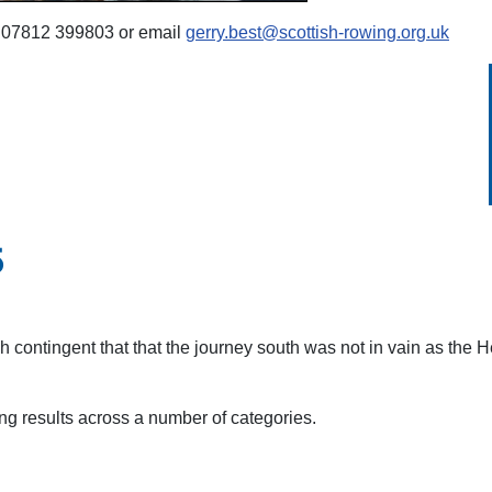
on 07812 399803 or email
gerry.best@scottish-rowing.org.uk
5
tish contingent that that the journey south was not in vain as the 
ng results across a number of categories.