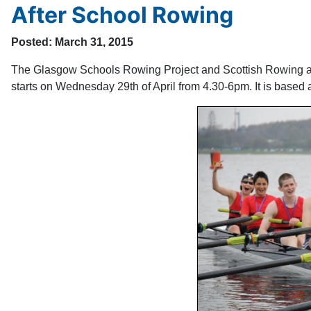
After School Rowing
Posted: March 31, 2015
The Glasgow Schools Rowing Project and Scottish Rowing ar
starts on Wednesday 29th of April from 4.30-6pm. It is bas