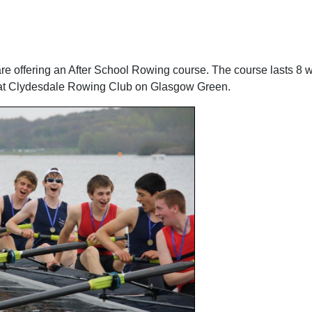
e offering an After School Rowing course. The course lasts 8 
ed at Clydesdale Rowing Club on Glasgow Green.