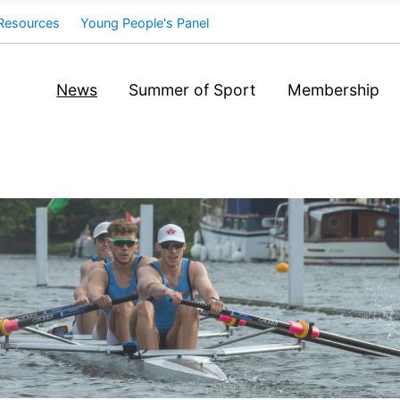
Resources
Young People's Panel
News
Summer of Sport
Membership