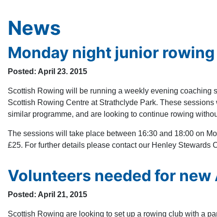
News
Monday night junior rowing
Posted: April 23. 2015
Scottish Rowing will be running a weekly evening coaching se
Scottish Rowing Centre at Strathclyde Park. These sessions wi
similar programme, and are looking to continue rowing without
The sessions will take place between 16:30 and 18:00 on Mon
£25. For further details please contact our Henley Stewards 
Volunteers needed for new
Posted: April 21, 2015
Scottish Rowing are looking to set up a rowing club with a pa