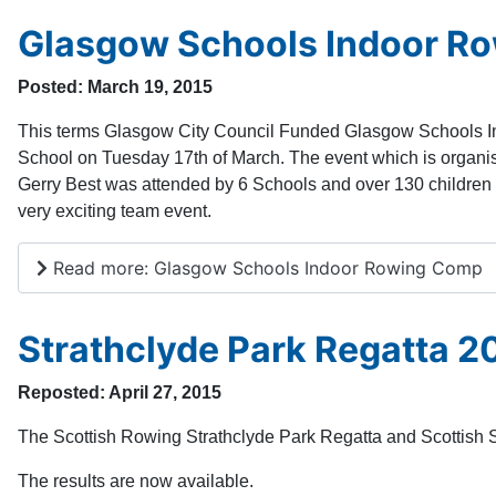
Glasgow Schools Indoor R
Posted: March 19, 2015
This terms Glasgow City Council Funded Glasgow Schools 
School on Tuesday 17th of March. The event which is organ
Gerry Best was attended by 6 Schools and over 130 children 
very exciting team event.
Read more: Glasgow Schools Indoor Rowing Comp
Strathclyde Park Regatta 20
Reposted: April 27, 2015
The Scottish Rowing Strathclyde Park Regatta and Scottish 
The results are now available.