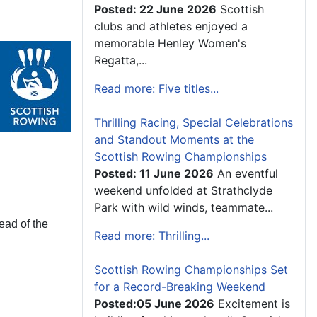
Posted: 22 June 2026
Scottish
clubs and athletes enjoyed a
memorable Henley Women's
Regatta,...
Read more: Five titles...
Thrilling Racing, Special Celebrations
and Standout Moments at the
Scottish Rowing Championships
Posted: 11 June 2026
An eventful
weekend unfolded at Strathclyde
Park with wild winds, teammate...
Head of the
Read more: Thrilling...
Scottish Rowing Championships Set
for a Record-Breaking Weekend
Posted:05 June 2026
Excitement is