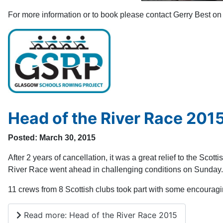
For more information or to book please contact Gerry Best 
Head of the River Race 201
Posted: March 30, 2015
After 2 years of cancellation, it was a great relief to the Scot
River Race went ahead in challenging conditions on Sunday.
11 crews from 8 Scottish clubs took part with some encouragi
Read more: Head of the River Race 2015