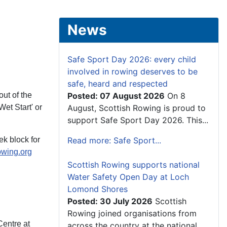
News
Safe Sport Day 2026: every child
involved in rowing deserves to be
safe, heard and respected
ut of the
Posted: 07 August 2026
On 8
et Start' or
August, Scottish Rowing is proud to
support Safe Sport Day 2026. This...
k block for
Read more: Safe Sport...
owing.org
Scottish Rowing supports national
Water Safety Open Day at Loch
Lomond Shores
Posted: 30 July 2026
Scottish
Rowing joined organisations from
Centre at
across the country at the national...