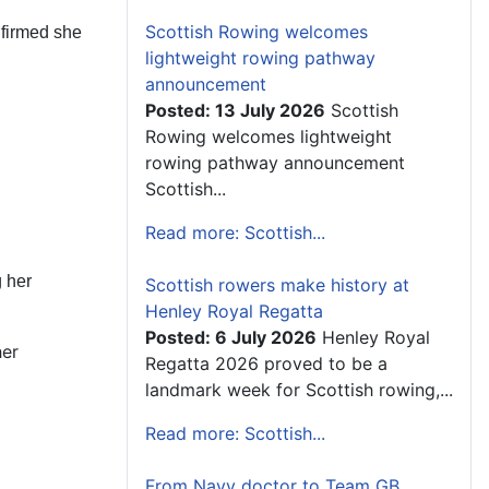
Scottish Rowing welcomes
nfirmed she
lightweight rowing pathway
announcement
Posted: 13 July 2026
Scottish
Rowing welcomes lightweight
rowing pathway announcement
Scottish...
Read more: Scottish...
 her
Scottish rowers make history at
Henley Royal Regatta
Posted: 6 July 2026
Henley Royal
her
Regatta 2026 proved to be a
landmark week for Scottish rowing,...
Read more: Scottish...
From Navy doctor to Team GB