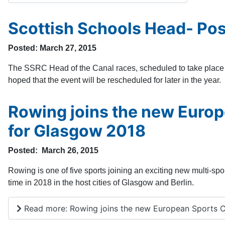
Scottish Schools Head- Po
Posted: March 27, 2015
The SSRC Head of the Canal races, scheduled to take place to
hoped that the event will be rescheduled for later in the year.
Rowing joins the new Euro
for Glasgow 2018
Posted: March 26, 2015
Rowing is one of five sports joining an exciting new multi-spo
time in 2018 in the host cities of Glasgow and Berlin.
Read more: Rowing joins the new European Sports C