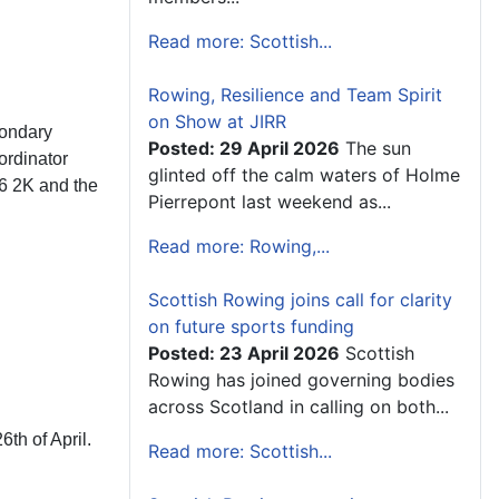
Read more: Scottish...
Rowing, Resilience and Team Spirit
on Show at JIRR
condary
Posted: 29 April 2026
The sun
ordinator
glinted off the calm waters of Holme
16 2K and the
Pierrepont last weekend as...
Read more: Rowing,...
Scottish Rowing joins call for clarity
on future sports funding
Posted: 23 April 2026
Scottish
Rowing has joined governing bodies
across Scotland in calling on both...
th of April.
Read more: Scottish...