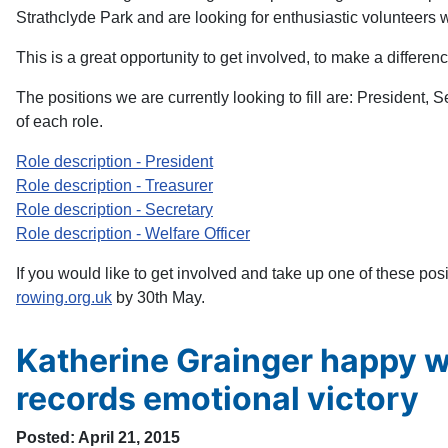
Strathclyde Park and are looking for enthusiastic volunteers 
This is a great opportunity to get involved, to make a difference
The positions we are currently looking to fill are: President, 
of each role.
Role description - President
Role description - Treasurer
Role description - Secretary
Role description - Welfare Officer
If you would like to get involved and take up one of these pos
rowing.org.uk
by 30th May.
Katherine Grainger happy w
records emotional victory
Posted: April 21, 2015