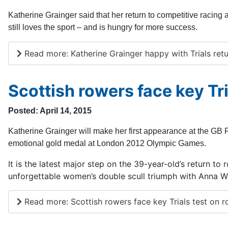
Katherine Grainger said that her return to competitive racin
still loves the sport – and is hungry for more success.
Read more: Katherine Grainger happy with Trials ret
Scottish rowers face key Tri
Posted: April 14, 2015
Katherine Grainger will make her first appearance at the G
emotional gold medal at London 2012 Olympic Games.
It is the latest major step on the 39-year-old’s return to
unforgettable women’s double scull triumph with Anna W
Read more: Scottish rowers face key Trials test on r