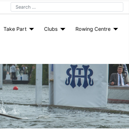
Search
Take Part
Clubs
Rowing Centre