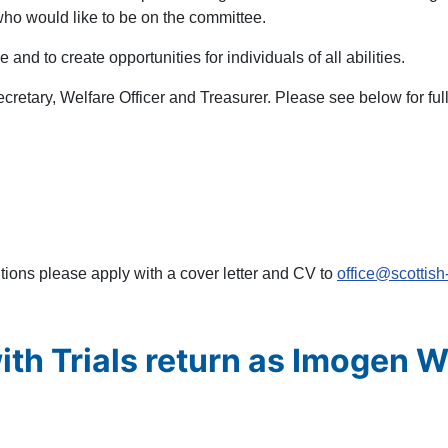
who would like to be on the committee.
 and to create opportunities for individuals of all abilities.
Secretary, Welfare Officer and Treasurer. Please see below for ful
itions please apply with a cover letter and CV to
office@scottish
ith Trials return as Imogen 