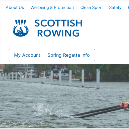
About Us
Wellbeing & Protection
Clean Sport
Safety
My Account
Spring Regatta Info