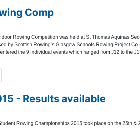
owing Comp
Indoor Rowing Competition was held at St Thomas Aquinas Se
ised by Scottish Rowing’s Glasgow Schools Rowing Project Co-
entered the 9 individual events which ranged from J12 to the J
15 - Results available
Student Rowing Championships 2015 took place on the 25th & 26