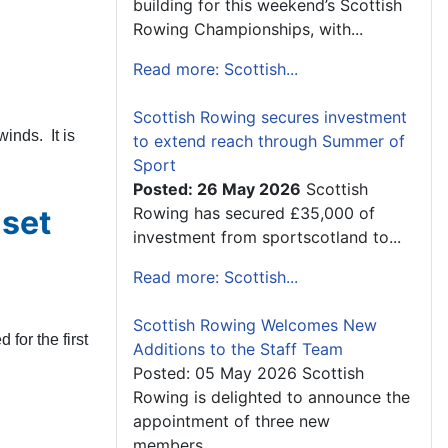
building for this weekend’s Scottish
Rowing Championships, with...
Read more: Scottish...
Scottish Rowing secures investment
inds. It is
to extend reach through Summer of
Sport
Posted: 26 May 2026
Scottish
 set
Rowing has secured £35,000 of
investment from sportscotland to...
Read more: Scottish...
Scottish Rowing Welcomes New
for the first
Additions to the Staff Team
Posted: 05 May 2026 Scottish
Rowing is delighted to announce the
appointment of three new
members...