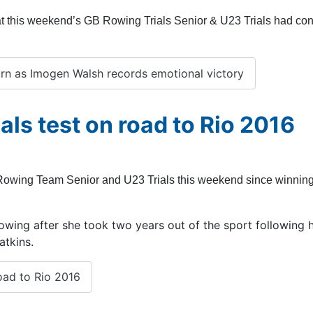
g at this weekend’s GB Rowing Trials Senior & U23 Trials had co
urn as Imogen Walsh records emotional victory
als test on road to Rio 2016
B Rowing Team Senior and U23 Trials this weekend since winning
 rowing after she took two years out of the sport following 
atkins.
oad to Rio 2016