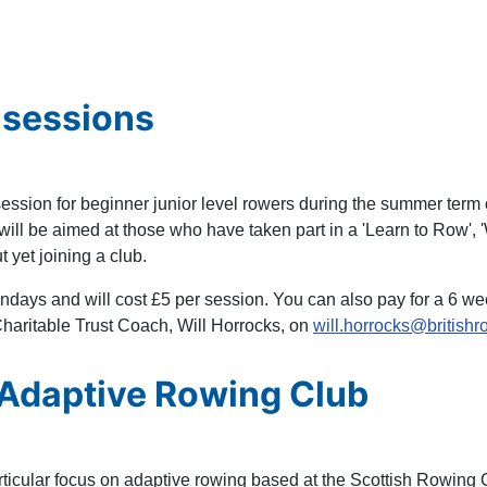
 sessions
ssion for beginner junior level rowers during the summer term o
ll be aimed at those who have taken part in a 'Learn to Row', 'W
 yet joining a club.
days and will cost £5 per session. You can also pay for a 6 wee
Charitable Trust Coach, Will Horrocks, on
will.horrocks@britishr
 Adaptive Rowing Club
rticular focus on adaptive rowing based at the Scottish Rowing 