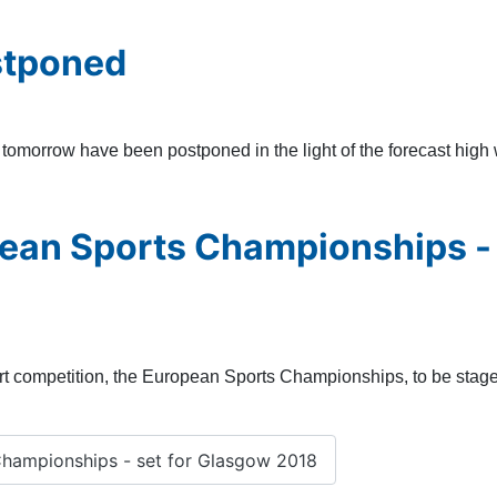
stponed
morrow have been postponed in the light of the forecast high w
pean Sports Championships -
rt competition, the European Sports Championships, to be staged 
hampionships - set for Glasgow 2018