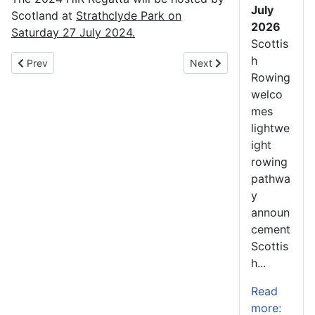
July
Scotland at
Strathclyde Park on
2026
Saturday 27 July 2024.
Scottis
h
Previous article: Junior Academy 2022-23 – Summary of Achiev
Next article: Scotland Ro
Prev
Next
Rowing
welco
mes
lightwe
ight
rowing
pathwa
y
announ
cement
Scottis
h...
Read
more: