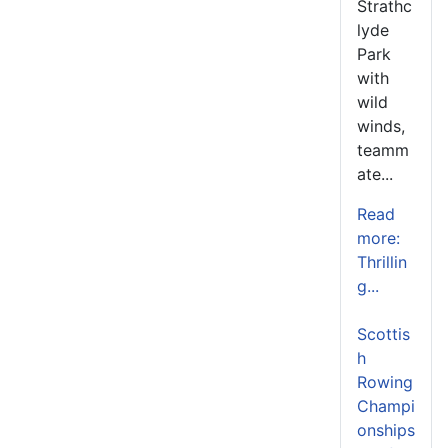
Strathc
lyde
Park
with
wild
winds,
teamm
ate...
Read
more:
Thrillin
g...
Scottis
h
Rowing
Champi
onships