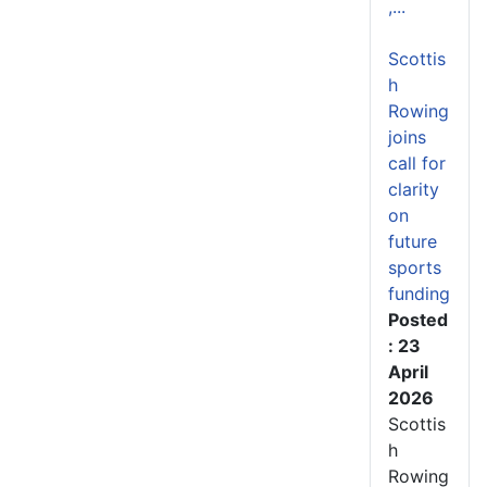
,...
Scottis
h
Rowing
joins
call for
clarity
on
future
sports
funding
Posted
: 23
April
2026
Scottis
h
Rowing