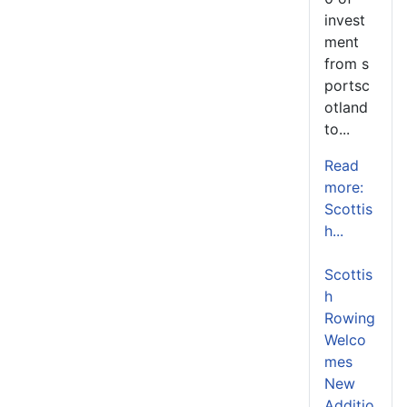
invest
ment
from s
portsc
otland
to...
Read
more:
Scottis
h...
Scottis
h
Rowing
Welco
mes
New
Additio