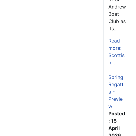
Andrew
Boat
Club as
its...
Read
more:
Scottis
h...
Spring
Regatt
a -
Previe
w
Posted
: 15
April
2026