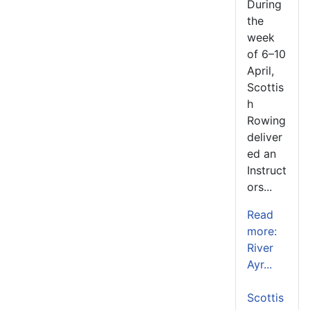
During
the
week
of 6–10
April,
Scottis
h
Rowing
deliver
ed an
Instruct
ors...
Read
more:
River
Ayr...
Scottis