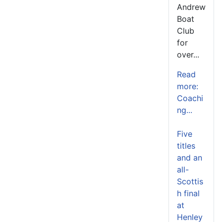
Andrew
Boat
Club
for
over...
Read
more:
Coachi
ng...
Five
titles
and an
all-
Scottis
h final
at
Henley