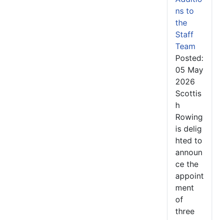
ns to
the
Staff
Team
Posted:
05 May
2026
Scottis
h
Rowing
is delig
hted to
announ
ce the
appoint
ment
of
three