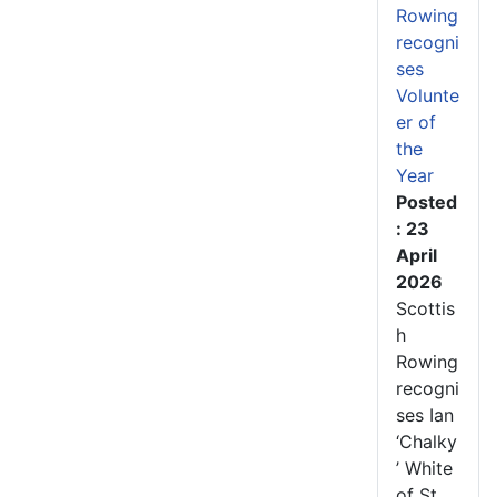
Rowing
recogni
ses
Volunte
er of
the
Year
Posted
: 23
April
2026
Scottis
h
Rowing
recogni
ses Ian
‘Chalky
’ White
of St