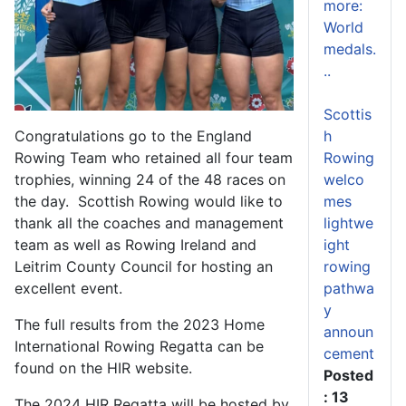
more:
World
medals.
..
Scottis
h
Congratulations go to the England
Rowing
Rowing Team who retained all four team
welco
trophies, winning 24 of the 48 races on
mes
the day. Scottish Rowing would like to
lightwe
thank all the coaches and management
ight
team as well as Rowing Ireland and
rowing
Leitrim County Council for hosting an
pathwa
excellent event.
y
The full results from the 2023 Home
announ
International Rowing Regatta can be
cement
found on the HIR website.
Posted
: 13
The 2024 HIR Regatta will be hosted by