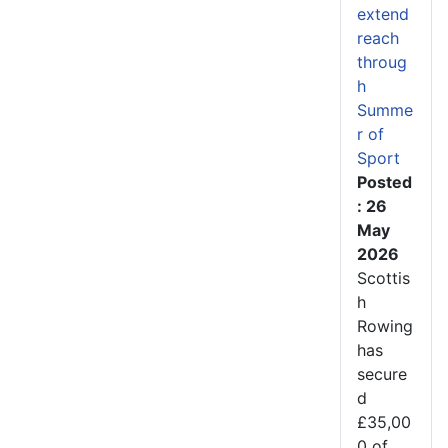
extend
reach
throug
h
Summe
r of
Sport
Posted
: 26
May
2026
Scottis
h
Rowing
has
secure
d
£35,00
0 of