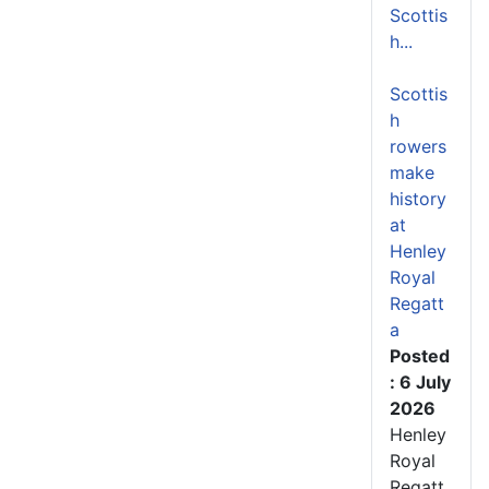
Scottis
h...
Scottis
h
rowers
make
history
at
Henley
Royal
Regatt
a
Posted
: 6 July
2026
Henley
Royal
Regatt