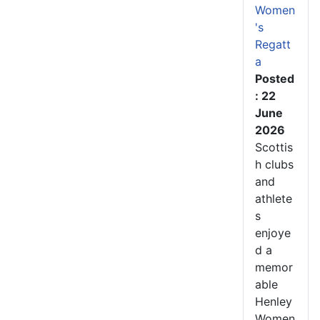
Women
's
Regatt
a
Posted
: 22
June
2026
Scottis
h clubs
and
athlete
s
enjoye
d a
memor
able
Henley
Women