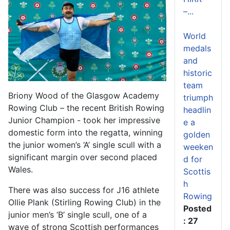
–...
World
medals
and
historic
team
Briony Wood of the Glasgow Academy
triumph
Rowing Club – the recent British Rowing
headlin
Junior Champion - took her impressive
e a
domestic form into the regatta, winning
golden
the junior women’s ‘A’ single scull with a
weeken
significant margin over second placed
d for
Wales.
Scottis
h
There was also success for J16 athlete
Rowing
Ollie Plank (Stirling Rowing Club) in the
Posted
junior men’s ‘B’ single scull, one of a
: 27
wave of strong Scottish performances