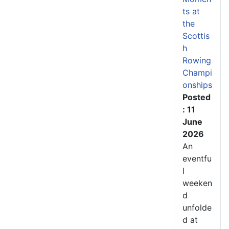
ts at
the
Scottis
h
Rowing
Champi
onships
Posted
: 11
June
2026
An
eventfu
l
weeken
d
unfolde
d at