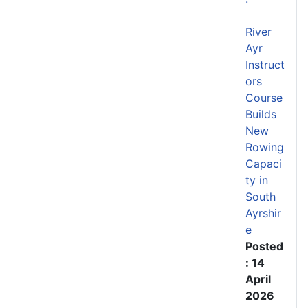
River
Ayr
Instruct
ors
Course
Builds
New
Rowing
Capaci
ty in
South
Ayrshir
e
Posted
: 14
April
2026