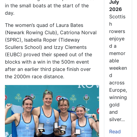
July
in the small boats at the start of the
2026
day.
Scottis
h
The women’s quad of Laura Bates
rowers
(Newark Rowing Club), Catriona Norval
enjoye
(SPRC), Isabella Roper (Tideway
d a
Scullers School) and Izzy Clements
memor
(EUBC) proved their speed out of the
able
blocks with a win in the 500m event
weeken
after an earlier third place finish over
d
the 2000m race distance.
across
Europe,
winning
gold
and
silver...
Read