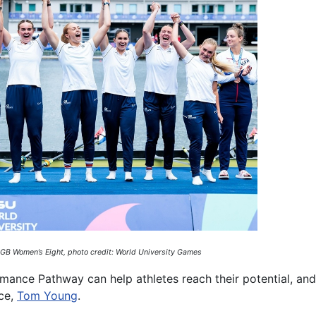
 GB Women’s Eight, photo credit: World University Games
mance Pathway can help athletes reach their potential, an
nce,
Tom Young
.