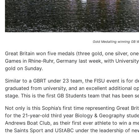
Gold Medalling winning GB Wo
Great Britain won five medals (three gold, one silver, o
Games in Rhine-Ruhr, Germany last week, with University
gold on Sunday.
Similar to a GBRT under 23 team, the FISU event is for d
graduated from university, and an excellent additional o
stage. This is the first GB Students team that has been 
Not only is this Sophia’s first time representing Great Brit
for the 21-year-old third year Biology & Geography stud
Andrews Boat Club, as their first ever athlete to win a
the Saints Sport and UStABC under the leadership of ne