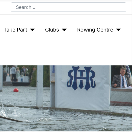
Search
Take Part
Clubs
Rowing Centre