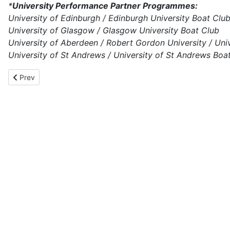
*
University Performance Partner Programmes:
University of Edinburgh / Edinburgh University Boat Clu
University of Glasgow / Glasgow University Boat Club
University of Aberdeen / Robert Gordon University / Un
University of St Andrews / University of St Andrews Boa
Previous article: Scottish Rowing Awards 2024-25 - Nomination
Prev