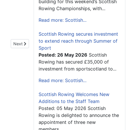
building for this weekend’s Scottish
Rowing Championships, with...
Read more: Scottish...
Scottish Rowing secures investment
to extend reach through Summer of
Next article: Minister for Sport Praises Growth of Inverness R
Next
Sport
Posted: 26 May 2026
Scottish
Rowing has secured £35,000 of
investment from sportscotland to...
Read more: Scottish...
Scottish Rowing Welcomes New
Additions to the Staff Team
Posted: 05 May 2026 Scottish
Rowing is delighted to announce the
appointment of three new
members...