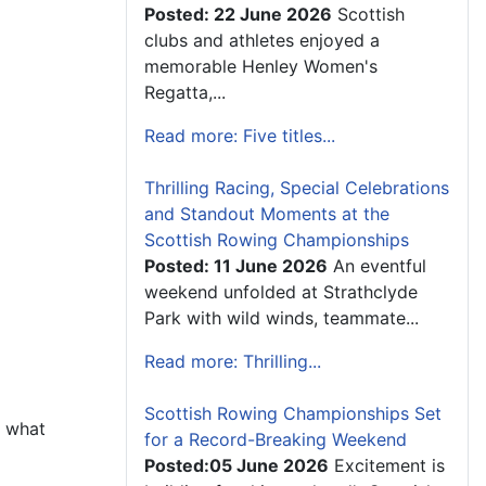
Posted: 22 June 2026
Scottish
clubs and athletes enjoyed a
memorable Henley Women's
Regatta,...
Read more: Five titles...
Thrilling Racing, Special Celebrations
and Standout Moments at the
Scottish Rowing Championships
Posted: 11 June 2026
An eventful
weekend unfolded at Strathclyde
Park with wild winds, teammate...
Read more: Thrilling...
Scottish Rowing Championships Set
d what
for a Record-Breaking Weekend
Posted:05 June 2026
Excitement is