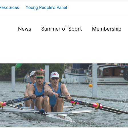
Resources
Young People's Panel
News
Summer of Sport
Membership