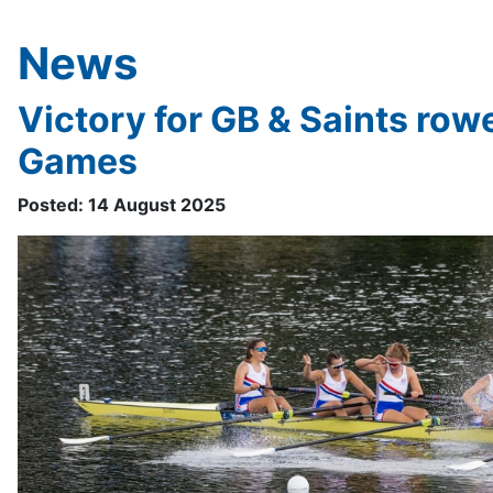
News
Victory for GB & Saints row
Games
Posted: 14 August 2025