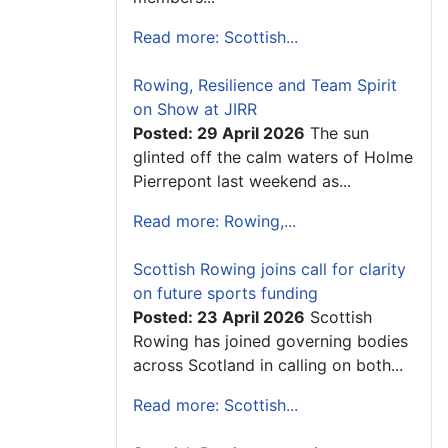
Read more: Scottish...
Rowing, Resilience and Team Spirit
on Show at JIRR
Posted: 29 April 2026
The sun
glinted off the calm waters of Holme
Pierrepont last weekend as...
Read more: Rowing,...
Scottish Rowing joins call for clarity
on future sports funding
Posted: 23 April 2026
Scottish
Rowing has joined governing bodies
across Scotland in calling on both...
Read more: Scottish...