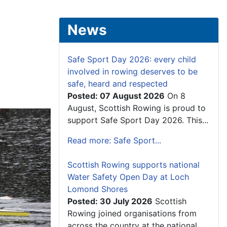
News
Safe Sport Day 2026: every child
involved in rowing deserves to be
safe, heard and respected
Posted: 07 August 2026
On 8
August, Scottish Rowing is proud to
support Safe Sport Day 2026. This...
Read more: Safe Sport...
Scottish Rowing supports national
Water Safety Open Day at Loch
Lomond Shores
Posted: 30 July 2026
Scottish
Rowing joined organisations from
across the country at the national...