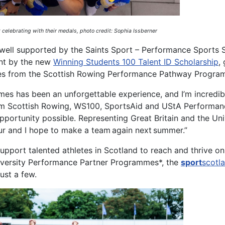
 celebrating with their medals, photo credit: Sophia
Issberner
n well supported by the Saints Sport – Performance Sports 
ent by the new
Winning Students 100 Talent ID Scholarship
,
ies from the Scottish Rowing Performance Pathway Progra
es has been an unforgettable experience, and I’m incredib
rom Scottish Rowing, WS100, SportsAid and UStA Performan
ortunity possible. Representing Great Britain and the Univ
ur and I hope to make a team again next summer.”
pport talented athletes in Scotland to reach and thrive on
niversity Performance Partner Programmes*, the
sport
scotl
just a few.