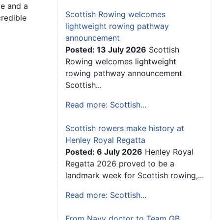
me and a
Scottish Rowing welcomes
credible
lightweight rowing pathway
announcement
Posted: 13 July 2026
Scottish
Rowing welcomes lightweight
rowing pathway announcement
Scottish...
Read more: Scottish...
Scottish rowers make history at
Henley Royal Regatta
Posted: 6 July 2026
Henley Royal
Regatta 2026 proved to be a
landmark week for Scottish rowing,...
Read more: Scottish...
From Navy doctor to Team GB