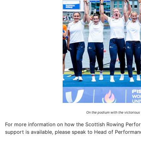
On the podium with the victorious
For more information on how the Scottish Rowing Perfor
support is available, please speak to Head of Performa