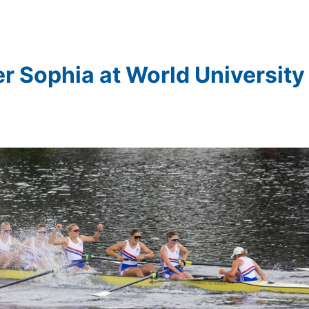
er Sophia at World University