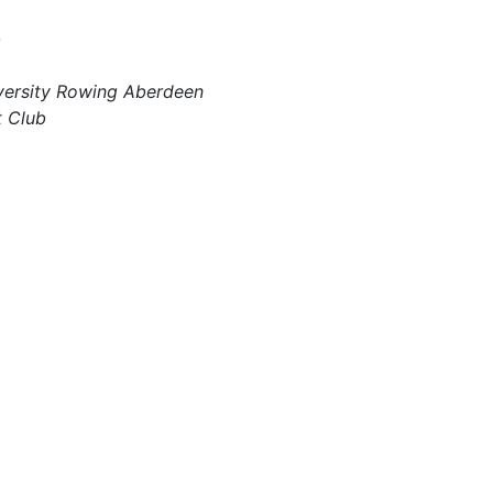
b
iversity Rowing Aberdeen
t Club
s OPEN!