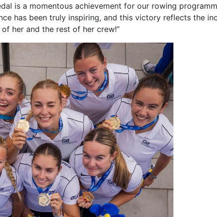
 medal is a momentous achievement for our rowing program
e has been truly inspiring, and this victory reflects the in
of her and the rest of her crew!”