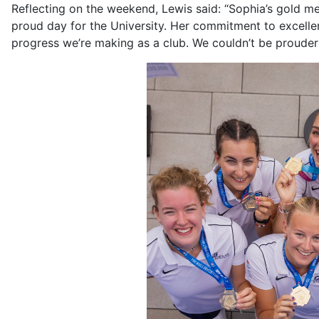
Reflecting on the weekend, Lewis said: “Sophia’s gold
proud day for the University. Her commitment to excellenc
progress we’re making as a club. We couldn’t be prouder 