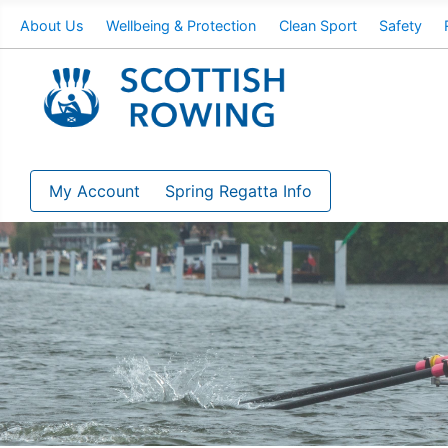
About Us
Wellbeing & Protection
Clean Sport
Safety
My Account
Spring Regatta Info