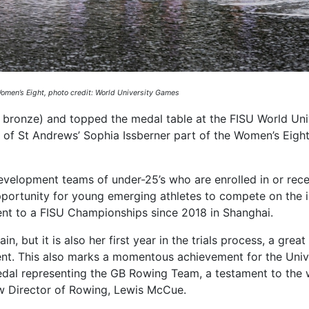
men’s Eight, photo credit: World University Games
ne bronze) and topped the medal table at the FISU World Uni
 of St Andrews’ Sophia Issberner part of the Women’s Eigh
evelopment teams of under-25’s who are enrolled in or rece
pportunity for young emerging athletes to compete on the i
sent to a FISU Championships since 2018 in Shanghai.
ain, but it is also her first year in the trials process, a gre
ent. This also marks a momentous achievement for the Unive
 medal representing the GB Rowing Team, a testament to the
w Director of Rowing, Lewis McCue.