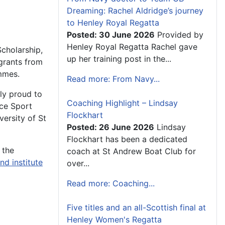
Dreaming: Rachel Aldridge’s journey
to Henley Royal Regatta
Posted: 30 June 2026
Provided by
Henley Royal Regatta Rachel gave
Scholarship,
up her training post in the...
 grants from
mmes.
Read more: From Navy...
ly proud to
Coaching Highlight – Lindsay
ce Sport
Flockhart
ersity of St
Posted: 26 June 2026
Lindsay
Flockhart has been a dedicated
 the
coach at St Andrew Boat Club for
and
institute
over...
Read more: Coaching...
Five titles and an all-Scottish final at
Henley Women's Regatta