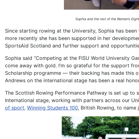
Sophia and the rest of the Women’s Eight
Since starting rowing at the University, Sophia has bee
more recently she has been supported in her developm
SportsAid Scotland and further support and opportunit
Sophia said “Competing at the FISU World University Gam
come away with gold. I’m so grateful for the support f
Scholarship programme — their backing has made this opp
Andrews on the international stage has been a real hono
The Scottish Rowing Performance Pathway is set up to su
International stage, working with partners across our U
of sport
,
Winning Students 100
, British Rowing, to name 