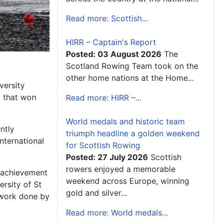
Read more: Scottish...
HIRR – Captain's Report
Posted: 03 August 2026
The
Scotland Rowing Team took on the
other home nations at the Home...
versity
t that won
Read more: HIRR –...
World medals and historic team
ntly
triumph headline a golden weekend
nternational
for Scottish Rowing
Posted: 27 July 2026
Scottish
rowers enjoyed a memorable
at achievement
weekend across Europe, winning
rsity of St
gold and silver...
 work done by
Read more: World medals...