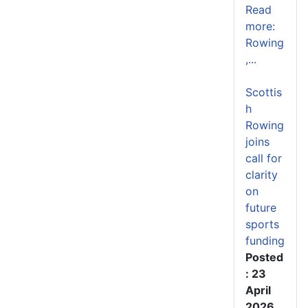
Read
more:
Rowing
,...
Scottis
h
Rowing
joins
call for
clarity
on
future
sports
funding
Posted
: 23
April
2026