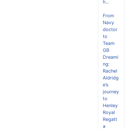
h...
From
Navy
doctor
to
Team
GB
Dreami
ng:
Rachel
Aldridg
e’s
journey
to
Henley
Royal
Regatt
a