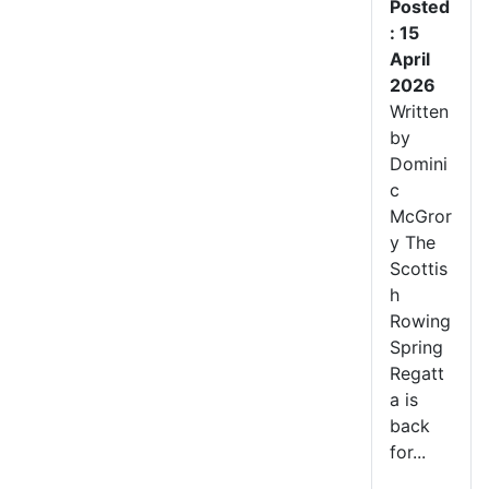
Posted
: 15
April
2026
Written
by
Domini
c
McGror
y The
Scottis
h
Rowing
Spring
Regatt
a is
back
for...