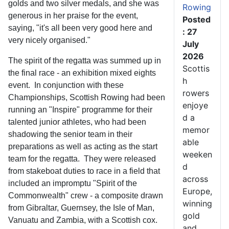
golds and two silver medals, and she was
Rowing
generous in her praise for the event,
Posted
saying, "it's all been very good here and
: 27
very nicely organised."
July
2026
The spirit of the regatta was summed up in
Scottis
the final race - an exhibition mixed eights
h
event. In conjunction with these
rowers
Championships, Scottish Rowing had been
enjoye
running an "Inspire" programme for their
d a
talented junior athletes, who had been
memor
shadowing the senior team in their
able
preparations as well as acting as the start
weeken
team for the regatta. They were released
d
from stakeboat duties to race in a field that
across
included an impromptu "Spirit of the
Europe,
Commonwealth" crew - a composite drawn
winning
from Gibraltar, Guernsey, the Isle of Man,
gold
Vanuatu and Zambia, with a Scottish cox.
and