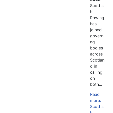
Scottis
h
Rowing
has
joined
governi
ng
bodies
across
Scotlan
d in
calling
on
both...
Read
more:
Scottis
h...