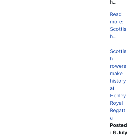
h...
Read
more:
Scottis
h...
Scottis
h
rowers
make
history
at
Henley
Royal
Regatt
a
Posted
: 6 July