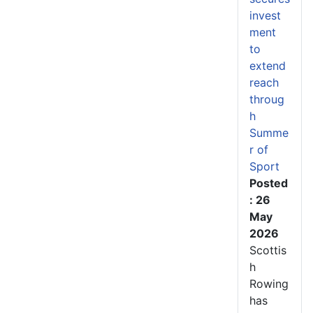
invest
ment
to
extend
reach
throug
h
Summe
r of
Sport
Posted
: 26
May
2026
Scottis
h
Rowing
has