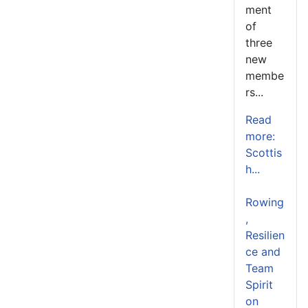
ment
of
three
new
membe
rs...
Read
more:
Scottis
h...
Rowing
,
Resilien
ce and
Team
Spirit
on