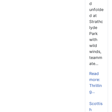
d
unfolde
d at
Strathc
lyde
Park
with
wild
winds,
teamm
ate...
Read
more:
Thrillin
g...
Scottis
h