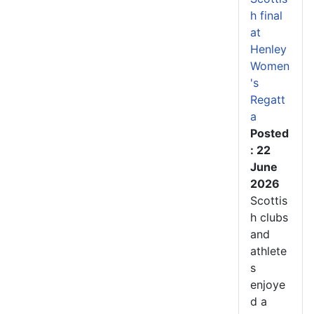
h final
at
Henley
Women
's
Regatt
a
Posted
: 22
June
2026
Scottis
h clubs
and
athlete
s
enjoye
d a