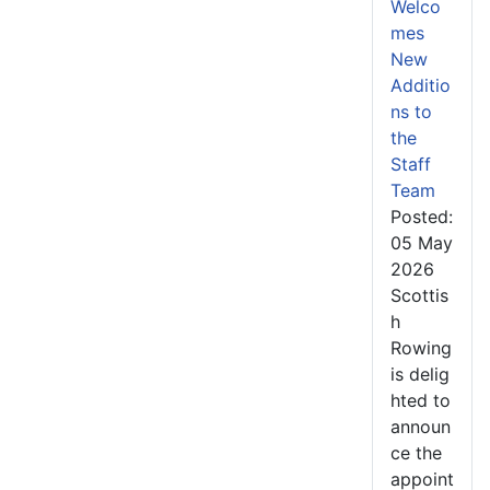
Welco
mes
New
Additio
ns to
the
Staff
Team
Posted:
05 May
2026
Scottis
h
Rowing
is delig
hted to
announ
ce the
appoint