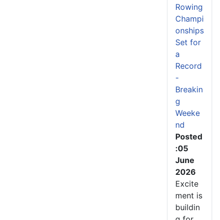
Rowing
Champi
onships
Set for
a
Record
-
Breakin
g
Weeke
nd
Posted
:05
June
2026
Excite
ment is
buildin
g for