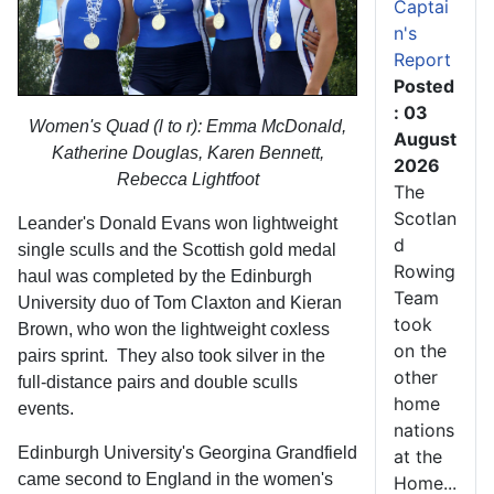
Captai
n's
Report
Posted
: 03
Women's Quad (l to r): Emma McDonald,
August
Katherine Douglas, Karen Bennett,
2026
Rebecca Lightfoot
The
Scotlan
Leander's Donald Evans won lightweight
d
single sculls and the Scottish gold medal
Rowing
haul was completed by the Edinburgh
Team
University duo of Tom Claxton and Kieran
took
Brown, who won the lightweight coxless
on the
pairs sprint. They also took silver in the
other
full-distance pairs and double sculls
home
events.
nations
Edinburgh University's Georgina Grandfield
at the
came second to England in the women's
Home...