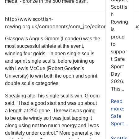
medal - bronze in the 500 metre dash.
Scottis
h
http://www.scottish-
Rowing
rowing.org.uk/components/com_jce/editor/tiny_mce/plug
is
proud
Glasgow's Angus Groom (Leander) was the
to
most successful athlete at the event,
suppor
winning four golds - in open single sculls
t Safe
and sprint single sculls, before joining up
Sport
with Lewis McCue (Robert Gordon's
Day
University) to win both the open and sprint
2026.
double sculls categories.
This...
Speaking after his single sculls win, Groom
Read
said, "I had a good start and was up about
more:
a length at 250 gone. I knew it was going
Safe
to be quite windy so I was just tapping it
Sport...
along using not too much energy and I was
definitely under control." More generally, he
Scottis