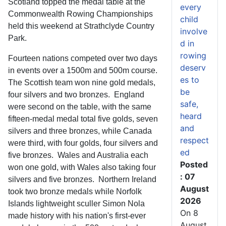
Scotland topped the medal table at the
every
Commonwealth Rowing Championships
child
held this weekend at Strathclyde Country
involve
Park.
d in
rowing
Fourteen nations competed over two days
deserv
in events over a 1500m and 500m course.
es to
The Scottish team won nine gold medals,
be
four silvers and two bronzes. England
safe,
were second on the table, with the same
heard
fifteen-medal medal total five golds, seven
and
silvers and three bronzes, while Canada
respect
were third, with four golds, four silvers and
ed
five bronzes. Wales and Australia each
Posted
won one gold, with Wales also taking four
: 07
silvers and five bronzes. Northern Ireland
August
took two bronze medals while Norfolk
2026
Islands lightweight sculler Simon Nola
On 8
made history with his nation's first-ever
August,