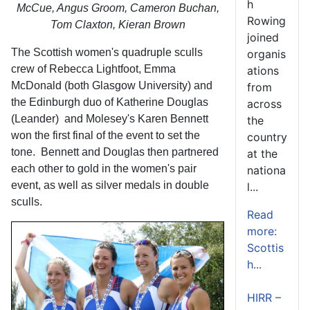
h
McCue, Angus Groom, Cameron Buchan,
Rowing
Tom Claxton, Kieran Brown
joined
The Scottish women's quadruple sculls
organis
crew of Rebecca Lightfoot, Emma
ations
McDonald (both Glasgow University) and
from
the Edinburgh duo of Katherine Douglas
across
(Leander) and Molesey's Karen Bennett
the
won the first final of the event to set the
country
tone. Bennett and Douglas then partnered
at the
each other to gold in the women's pair
nationa
event, as well as silver medals in double
l...
sculls.
Read
more:
Scottis
h...
HIRR –