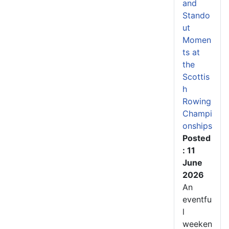
and
Stando
ut
Momen
ts at
the
Scottis
h
Rowing
Champi
onships
Posted
: 11
June
2026
An
eventfu
l
weeken