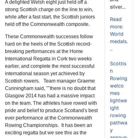
A delighted Welsh eight just held off a
silver...
strong Scottish charge on the line to win,
while after a fast start, the Scottish juniors
Read
held off the Commonwealth composite.
more:
World
These Commonwealth successes follow
medals.
hard on the heels of the Scottish record-
..
breaking performances at the Home
International Regatta in Cork two weeks
Scottis
earlier, and complete the most successful
h
international season yet achieved by
Rowing
Scottish rowers. Team manager Graeme
welco
Cunningham said, ""there is no doubt that
mes
Glasgow 2014 has had a massive impact
lightwe
on the team. The athletes have rowed with
ight
pride and belief to produce Scotland's best
rowing
ever performance at the Commonwealth
pathwa
Rowing Championships. It has been an
y
exciting regatta but we see this as the
announ