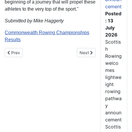
beginning of a journey that will propel these
cement
athletes to the very top of the sport."
Posted
: 13
Submitted by Mike Haggerty
July
Commonwealth Rowing Championships
2026
Results
Scottis
h
Previous article: SIX SCOTS TO RACE FOR GB AT WORLD CHA
Next article: Commonwealt
Prev
Next
Rowing
welco
mes
lightwe
ight
rowing
pathwa
y
announ
cement
Scottis