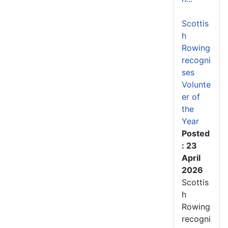
Scottis
h
Rowing
recogni
ses
Volunte
er of
the
Year
Posted
: 23
April
2026
Scottis
h
Rowing
recogni