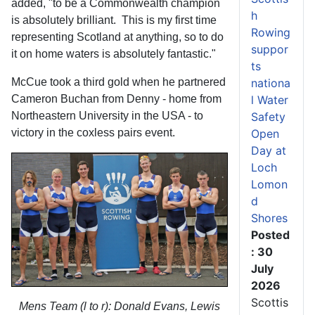
added, "to be a Commonwealth champion
h
is absolutely brilliant. This is my first time
Rowing
representing Scotland at anything, so to do
suppor
it on home waters is absolutely fantastic."
ts
McCue took a third gold when he partnered
nationa
Cameron Buchan from Denny - home from
l Water
Northeastern University in the USA - to
Safety
victory in the coxless pairs event.
Open
Day at
Loch
Lomon
d
Shores
Posted
: 30
July
2026
Scottis
Mens Team (l to r): Donald Evans, Lewis