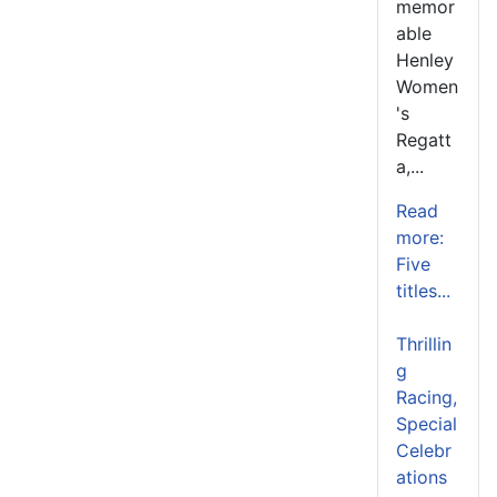
memor
able
Henley
Women
's
Regatt
a,...
Read
more:
Five
titles...
Thrillin
g
Racing,
Special
Celebr
ations