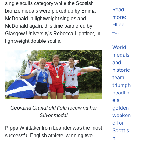
single sculls category while the Scottish
Read
bronze medals were picked up by Emma
more:
McDonald in lightweight singles and
HIRR
McDonald again, this time partnered by
–...
Glasgow University's Rebecca Lightfoot, in
lightweight double sculls.
World
medals
and
historic
team
triumph
headlin
e a
golden
Georgina Grandfield (left) receiving her
weeken
Silver medal
d for
Pippa Whittaker from Leander was the most
Scottis
successful English athlete, winning two
h