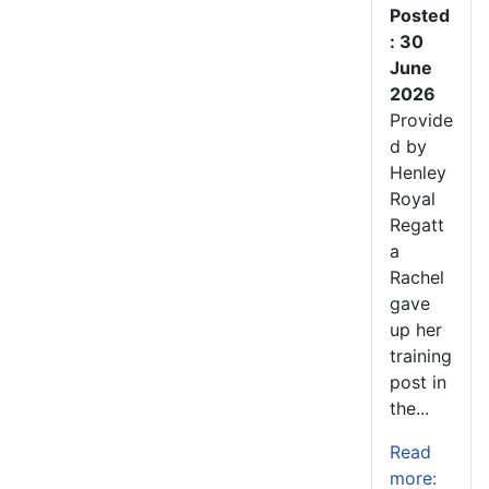
Posted
: 30
June
2026
Provide
d by
Henley
Royal
Regatt
a
Rachel
gave
up her
training
post in
the...
Read
more: