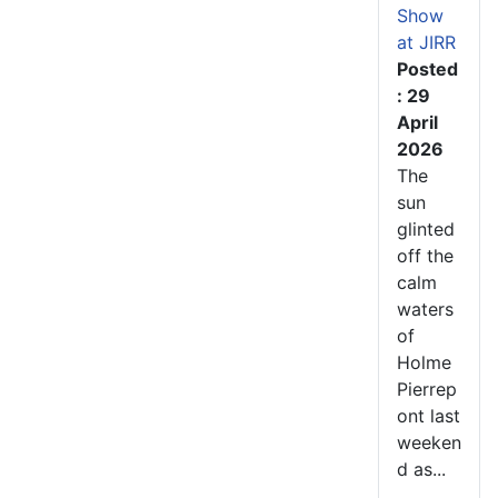
Show
at JIRR
Posted
: 29
April
2026
The
sun
glinted
off the
calm
waters
of
Holme
Pierrep
ont last
weeken
d as...