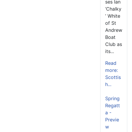
ses Ian
‘Chalky
’ White
of St
Andrew
Boat
Club as
its...
Read
more:
Scottis
h...
Spring
Regatt
a -
Previe
w