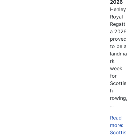
2026
Henley
Royal
Regatt
a 2026
proved
to be a
landma
rk
week
for
Scottis
h
rowing,
...
Read
more:
Scottis