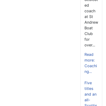
ed
coach
at St
Andrew
Boat
Club
for
over...
Read
more:
Coachi
ng...
Five
titles
and an
all-
Scottis