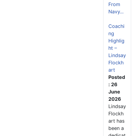
From
Navy...
Coachi
ng
Highlig
ht –
Lindsay
Flockh
art
Posted
: 26
June
2026
Lindsay
Flockh
art has
been a
dedicat