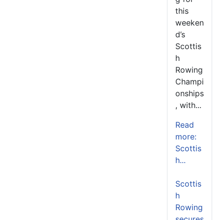
this
weeken
d’s
Scottis
h
Rowing
Champi
onships
, with...
Read
more:
Scottis
h...
Scottis
h
Rowing
secures