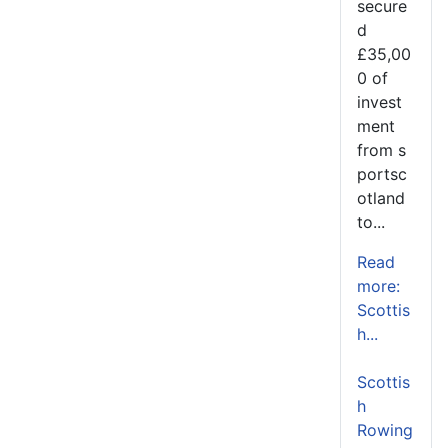
secure
d
£35,00
0 of
invest
ment
from s
portsc
otland
to...
Read
more:
Scottis
h...
Scottis
h
Rowing