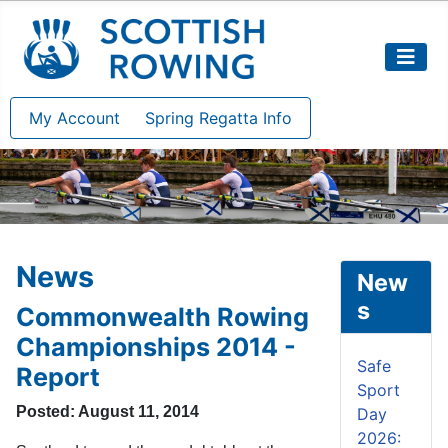
My Account
Spring Regatta Info
News
New
s
Commonwealth Rowing
Championships 2014 -
Safe
Report
Sport
Posted: August 11, 2014
Day
2026: