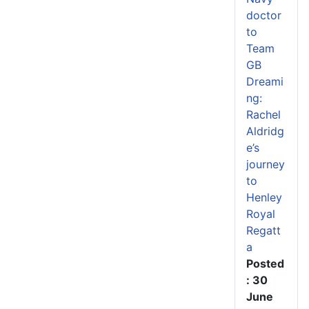
doctor
to
Team
GB
Dreami
ng:
Rachel
Aldridg
e’s
journey
to
Henley
Royal
Regatt
a
Posted
: 30
June