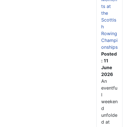
ts at
the
Scottis
h
Rowing
Champi
onships
Posted
: 11
June
2026
An
eventfu
l
weeken
d
unfolde
d at