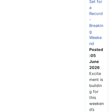
Set for
a
Record
-
Breakin
g
Weeke
nd
Posted
:05
June
2026
Excite
ment is
buildin
g for
this
weeken
d’s