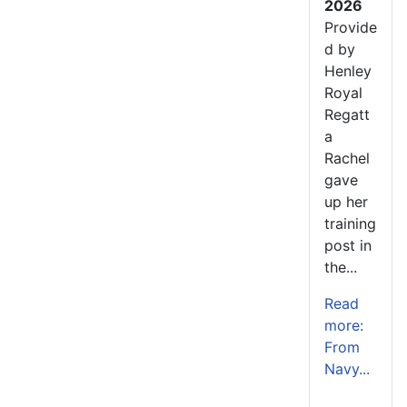
2026
Provide
d by
Henley
Royal
Regatt
a
Rachel
gave
up her
training
post in
the...
Read
more:
From
Navy...