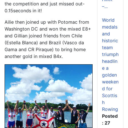
the competition and just missed out-
–...
0.15seconds in it!
World
Ailie then joined up with Potomac from
medals
Washington DC and won the mixed E8+
and
and Gillian joined friends from Chile
historic
(Estella Blanca) and Brazil (Vasco da
team
Gama and CR Piraque) to bring home
triumph
another gold in mixed B4x.
headlin
e a
golden
weeken
d for
Scottis
h
Rowing
Posted
: 27