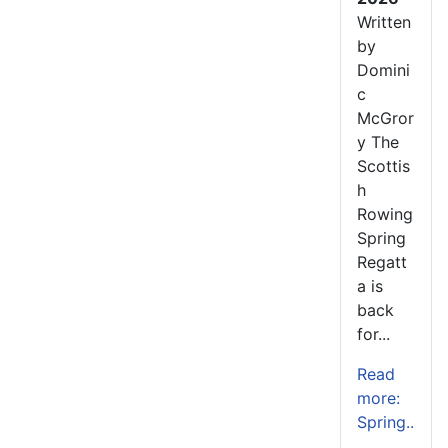
Written
by
Domini
c
McGror
y The
Scottis
h
Rowing
Spring
Regatt
a is
back
for...
Read
more:
Spring..
.