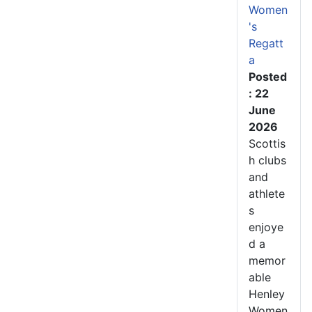
Women
's
Regatt
a
Posted
: 22
June
2026
Scottis
h clubs
and
athlete
s
enjoye
d a
memor
able
Henley
Women