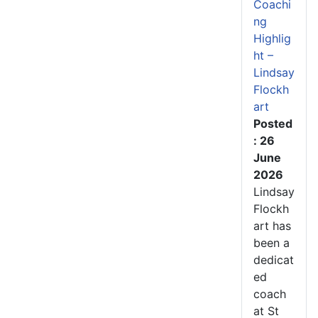
Coachi
ng
Highlig
ht –
Lindsay
Flockh
art
Posted
: 26
June
2026
Lindsay
Flockh
art has
been a
dedicat
ed
coach
at St