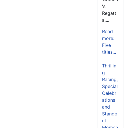
's
Regatt
a,...
Read
more:
Five
titles...
Thrillin
g
Racing,
Special
Celebr
ations
and
Stando
ut
Momen