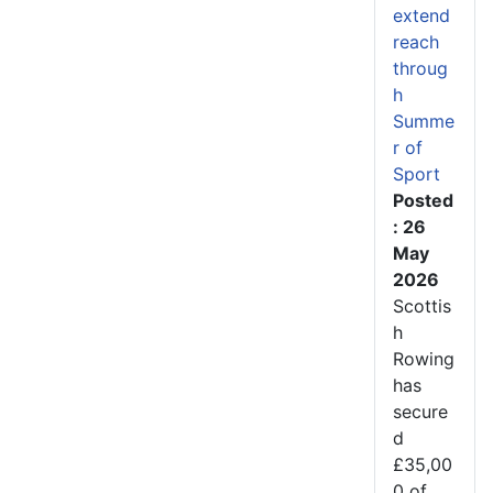
extend
reach
throug
h
Summe
r of
Sport
Posted
: 26
May
2026
Scottis
h
Rowing
has
secure
d
£35,00
0 of