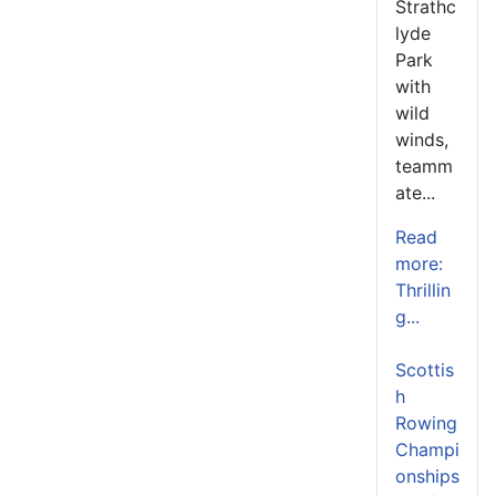
Strathc
lyde
Park
with
wild
winds,
teamm
ate...
Read
more:
Thrillin
g...
Scottis
h
Rowing
Champi
onships