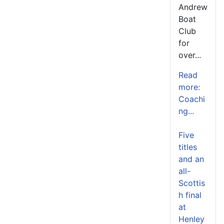
Andrew
Boat
Club
for
over...
Read
more:
Coachi
ng...
Five
titles
and an
all-
Scottis
h final
at
Henley