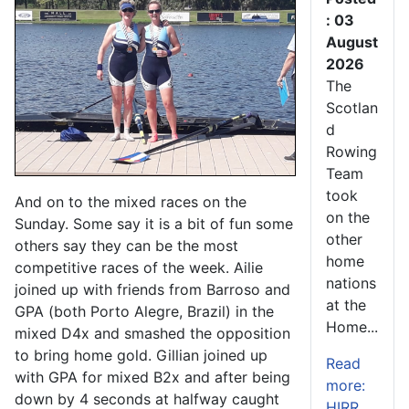
: 03
August
2026
The
Scotlan
d
Rowing
Team
took
And on to the mixed races on the
on the
Sunday. Some say it is a bit of fun some
other
others say they can be the most
home
competitive races of the week. Ailie
nations
joined up with friends from Barroso and
at the
GPA (both Porto Alegre, Brazil) in the
Home...
mixed D4x and smashed the opposition
to bring home gold. Gillian joined up
Read
with GPA for mixed B2x and after being
more:
down by 4 seconds at halfway caught
HIRR