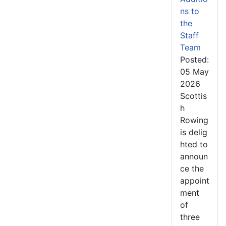
ns to
the
Staff
Team
Posted:
05 May
2026
Scottis
h
Rowing
is delig
hted to
announ
ce the
appoint
ment
of
three