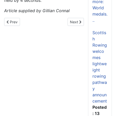
field by 4 seconds.
more:
World
Article supplied by Gillian Connal
medals.
..
Previous article: Scottish Rowing Centre has a bright future
Next article: Coaching & V
Prev
Next
Scottis
h
Rowing
welco
mes
lightwe
ight
rowing
pathwa
y
announ
cement
Posted
: 13