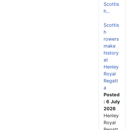
Scottis
h...
Scottis
h
rowers
make
history
at
Henley
Royal
Regatt
a
Posted
: 6 July
2026
Henley
Royal
Regatt