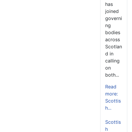
has
joined
governi
ng
bodies
across
Scotlan
d in
calling
on
both...
Read
more:
Scottis
h...
Scottis
h