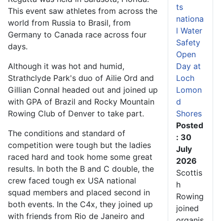
ts
This event saw athletes from across the
nationa
world from Russia to Brasil, from
l Water
Germany to Canada race across four
Safety
days.
Open
Although it was hot and humid,
Day at
Strathclyde Park's duo of Ailie Ord and
Loch
Gillian Connal headed out and joined up
Lomon
with GPA of Brazil and Rocky Mountain
d
Rowing Club of Denver to take part.
Shores
Posted
The conditions and standard of
: 30
competition were tough but the ladies
July
raced hard and took home some great
2026
results. In both the B and C double, the
Scottis
crew faced tough ex USA national
h
squad members and placed second in
Rowing
both events. In the C4x, they joined up
joined
with friends from Rio de Janeiro and
organis