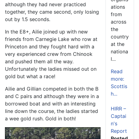
although they had never practiced
ations
together, they came second, only losing
from
out by 1.5 seconds.
across
the
In the E8+, Ailie joined up with new
country
friends from Carnegie Lake who row at
at the
Princeton and they fought hard with a
nationa
very experienced crew from Chinook
l...
and pushed them all the way.
Unfortunately the ladies missed out on
Read
gold but what a race!
more:
Scottis
Ailie and Gillian competed in both the B
h...
and C pairs and although they were in a
borrowed boat and with an interesting
HIRR –
line down the course, the ladies started
Captai
a wee gold rush. Gold in both!
n's
Report
Posted