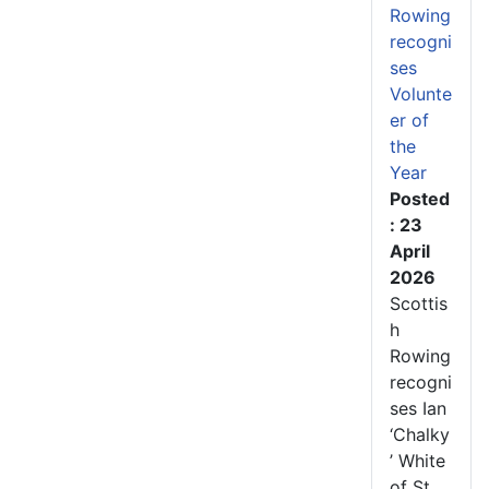
Rowing
recogni
ses
Volunte
er of
the
Year
Posted
: 23
April
2026
Scottis
h
Rowing
recogni
ses Ian
‘Chalky
’ White
of St