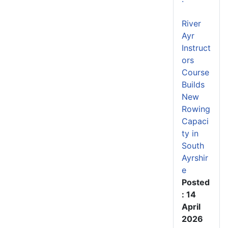
River
Ayr
Instruct
ors
Course
Builds
New
Rowing
Capaci
ty in
South
Ayrshir
e
Posted
: 14
April
2026