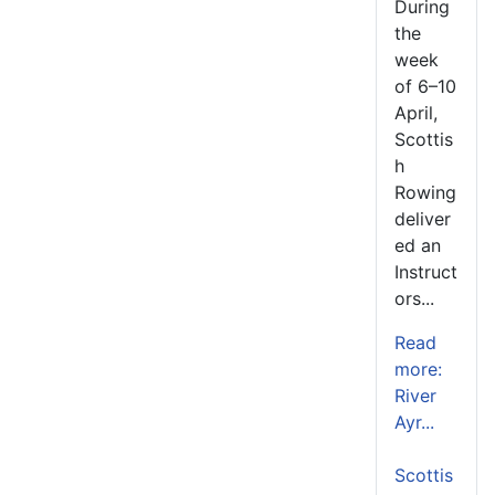
During
the
week
of 6–10
April,
Scottis
h
Rowing
deliver
ed an
Instruct
ors...
Read
more:
River
Ayr...
Scottis