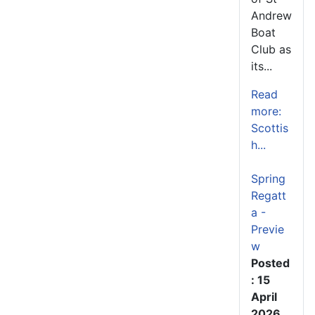
Andrew
Boat
Club as
its...
Read
more:
Scottis
h...
Spring
Regatt
a -
Previe
w
Posted
: 15
April
2026