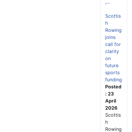
,...
Scottis
h
Rowing
joins
call for
clarity
on
future
sports
funding
Posted
: 23
April
2026
Scottis
h
Rowing