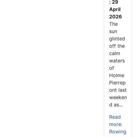
: 29
April
2026
The
sun
glinted
off the
calm
waters
of
Holme
Pierrep
ont last
weeken
d as...
Read
more:
Rowing