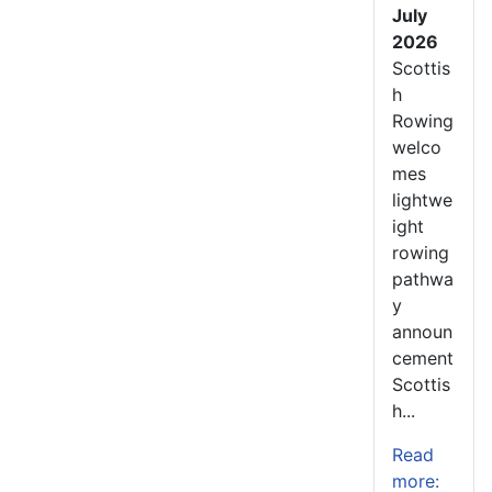
July
2026
Scottis
h
Rowing
welco
mes
lightwe
ight
rowing
pathwa
y
announ
cement
Scottis
h...
Read
more: