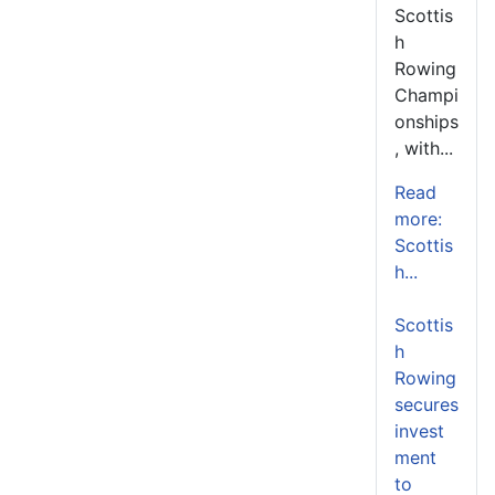
Scottis
h
Rowing
Champi
onships
, with...
Read
more:
Scottis
h...
Scottis
h
Rowing
secures
invest
ment
to