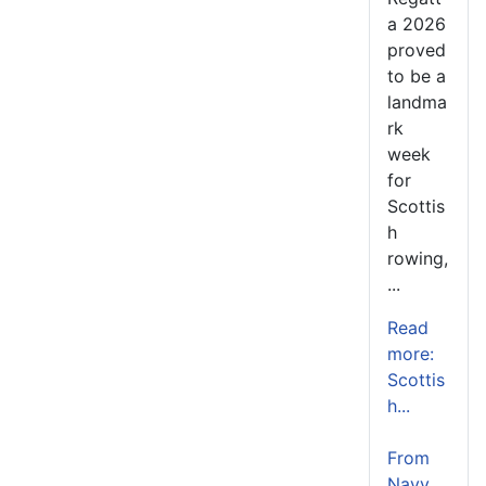
a 2026
proved
to be a
landma
rk
week
for
Scottis
h
rowing,
...
Read
more:
Scottis
h...
From
Navy