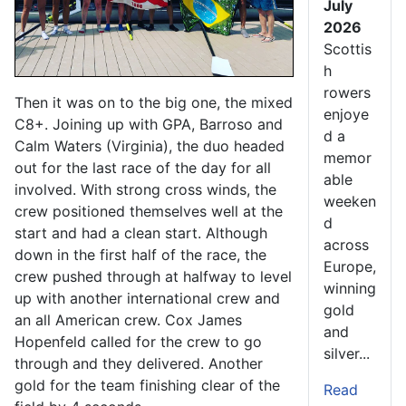
July
2026
Scottis
h
rowers
Then it was on to the big one, the mixed
enjoye
C8+. Joining up with GPA, Barroso and
d a
Calm Waters (Virginia), the duo headed
memor
out for the last race of the day for all
able
involved. With strong cross winds, the
weeken
crew positioned themselves well at the
d
start and had a clean start. Although
across
down in the first half of the race, the
Europe,
crew pushed through at halfway to level
winning
up with another international crew and
gold
an all American crew. Cox James
and
Hopenfeld called for the crew to go
silver...
through and they delivered. Another
gold for the team finishing clear of the
Read