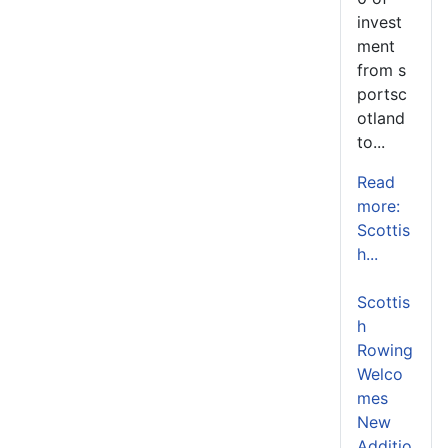
invest
ment
from s
portsc
otland
to...
Read
more:
Scottis
h...
Scottis
h
Rowing
Welco
mes
New
Additio