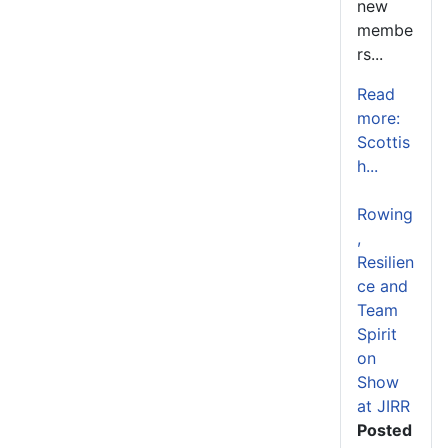
new
membe
rs...
Read
more:
Scottis
h...
Rowing
,
Resilien
ce and
Team
Spirit
on
Show
at JIRR
Posted