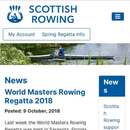
My Account
Spring Regatta Info
News
New
s
World Masters Rowing
Regatta 2018
Scottis
Posted: 9 October, 2018
h
Rowing
Last week the World Masters Rowing
suppor
Regatta was held in Sarasota, Florida.